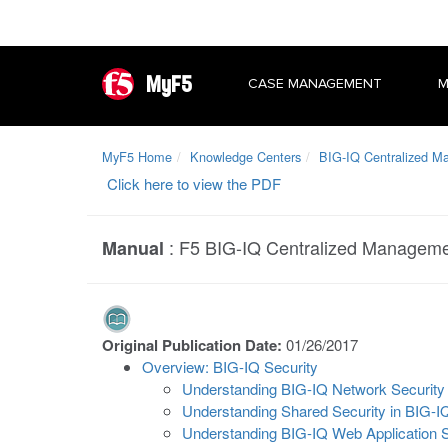
MyF5
CASE MANAGEMENT
M
MyF5 Home
Knowledge Centers
BIG-IQ Centralized 
Click here to view the PDF
:
F5 BIG-IQ Centralized Managemen
Manual
Original Publication Date:
01/26/2017
Overview: BIG-IQ Security
Understanding BIG-IQ Network Security
Understanding Shared Security in BIG-I
Understanding BIG-IQ Web Application S