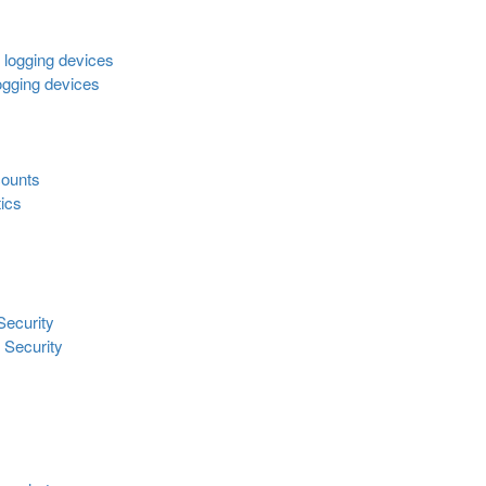
l logging devices
logging devices
 counts
tics
Security
 Security