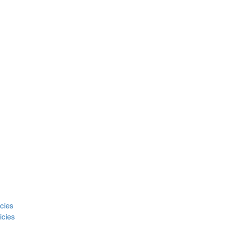
cies
icies