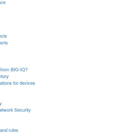
ace
ects
jects
 from BIG-IQ?
ntory
ations for devices
y
Network Security
 and rules