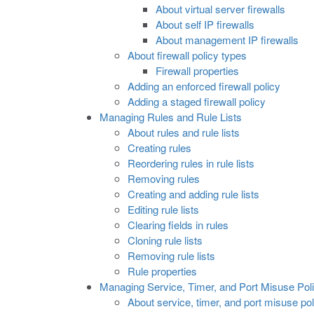
About virtual server firewalls
About self IP firewalls
About management IP firewalls
About firewall policy types
Firewall properties
Adding an enforced firewall policy
Adding a staged firewall policy
Managing Rules and Rule Lists
About rules and rule lists
Creating rules
Reordering rules in rule lists
Removing rules
Creating and adding rule lists
Editing rule lists
Clearing fields in rules
Cloning rule lists
Removing rule lists
Rule properties
Managing Service, Timer, and Port Misuse Poli
About service, timer, and port misuse pol