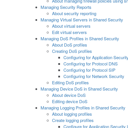
About managing firewall policies using 
Managing Security Reports
About security reporting
Managing Virtual Servers in Shared Security
About virtual servers
Edit virtual servers
Managing DoS Profiles in Shared Security
About DoS profiles
Creating DoS profiles
Configuring for Application Securit
Configuring for Protocol DNS
Configuring for Protocol SIP
Configuring for Network Security
Editing DoS profiles
Managing Device DoS in Shared Security
About device DoS
Editing device DoS
Managing Logging Profiles in Shared Security
About logging profiles
Create logging profiles
Configure for Application Security 