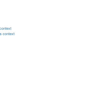
 context
ss context