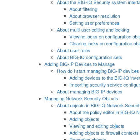
About the BIG-IQ Security system interf
About filtering
About browser resolution
Setting user preferences
About multi-user editing and locking
Viewing locks on configuration obj
Clearing locks on configuration ob
About user roles
About BIG-IQ configuration sets
Adding BIG-IP Devices to Manage
How do I start managing BIG-IP devices
Adding devices to the BIG-IQ inve
Importing security service configur
About managing BIG-IP devices
Managing Network Security Objects
About objects in BIG-IQ Network Securit
About the policy editor in BIG-IQ 
Adding objects
Viewing and editing objects
Adding objects to firewall contexts
Renaming objects