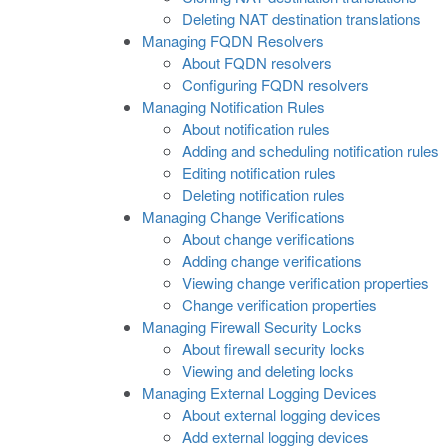
Deleting NAT destination translations
Managing FQDN Resolvers
About FQDN resolvers
Configuring FQDN resolvers
Managing Notification Rules
About notification rules
Adding and scheduling notification rules
Editing notification rules
Deleting notification rules
Managing Change Verifications
About change verifications
Adding change verifications
Viewing change verification properties
Change verification properties
Managing Firewall Security Locks
About firewall security locks
Viewing and deleting locks
Managing External Logging Devices
About external logging devices
Add external logging devices