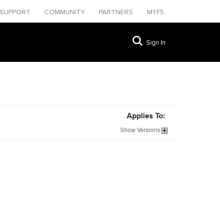
SUPPORT
COMMUNITY
PARTNERS
MYF5
Sign In
Applies To:
Show
Versions