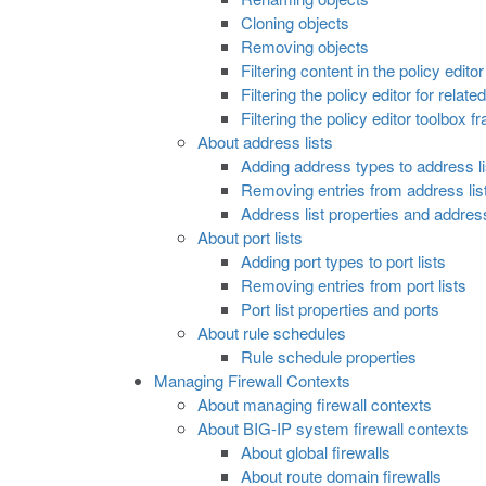
Cloning objects
Removing objects
Filtering content in the policy editor
Filtering the policy editor for relate
Filtering the policy editor toolbox f
About address lists
Adding address types to address li
Removing entries from address lis
Address list properties and addre
About port lists
Adding port types to port lists
Removing entries from port lists
Port list properties and ports
About rule schedules
Rule schedule properties
Managing Firewall Contexts
About managing firewall contexts
About BIG-IP system firewall contexts
About global firewalls
About route domain firewalls