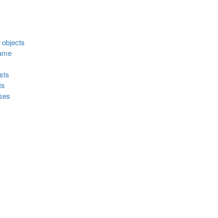
d objects
rame
sts
ts
sses