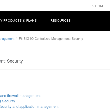
F5.COM
Y PRODUCTS & PLANS
RESOURCES
Management
F5 BIG-IQ Centralized Management: Security
t: Security
 and firewall management
Q Security
ecurity and application management