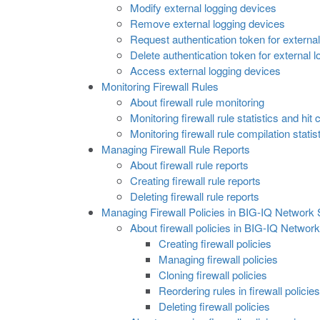
Modify external logging devices
Remove external logging devices
Request authentication token for externa
Delete authentication token for external 
Access external logging devices
Monitoring Firewall Rules
About firewall rule monitoring
Monitoring firewall rule statistics and hit
Monitoring firewall rule compilation statis
Managing Firewall Rule Reports
About firewall rule reports
Creating firewall rule reports
Deleting firewall rule reports
Managing Firewall Policies in BIG-IQ Network 
About firewall policies in BIG-IQ Network
Creating firewall policies
Managing firewall policies
Cloning firewall policies
Reordering rules in firewall policies
Deleting firewall policies