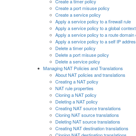
Create a timer policy
Create a port misuse policy
Create a service policy
Apply a service policy to a firewall rule
Apply a service policy to a global context
Apply a service policy to a route domain
Apply a service policy to a self IP addre
Delete a timer policy
Delete a port misuse policy
Delete a service policy
Managing NAT Policies and Translations
About NAT policies and translations
Creating a NAT policy
NAT rule properties
Cloning a NAT policy
Deleting a NAT policy
Creating NAT source translations
Cloning NAT source translations
Deleting NAT source translations
Creating NAT destination translations
Cloning NAT destination translations