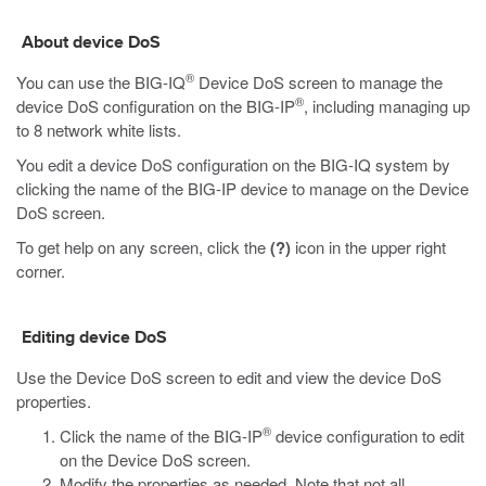
About device DoS
®
You can use the BIG-IQ
Device DoS screen to manage the
®
device DoS configuration on the BIG-IP
, including managing up
to 8 network white lists.
You edit a device DoS configuration on the BIG-IQ system by
clicking the name of the BIG-IP device to manage on the Device
DoS screen.
To get help on any screen, click the
(?)
icon in the upper right
corner.
Editing device DoS
Use the Device DoS screen to edit and view the device DoS
properties.
®
Click the name of the BIG-IP
device configuration to edit
on the Device DoS screen.
Modify the properties as needed. Note that not all