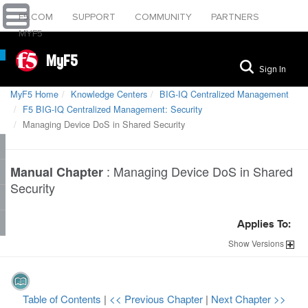
F5.COM
SUPPORT
COMMUNITY
PARTNERS
MYF5
MyF5
Sign In
MyF5 Home
Knowledge Centers
BIG-IQ Centralized Management
F5 BIG-IQ Centralized Management: Security
Managing Device DoS in Shared Security
:
Managing Device DoS in Shared
Manual Chapter
Security
Applies To:
Show
Versions
Table of Contents
|
<< Previous Chapter
|
Next Chapter >>