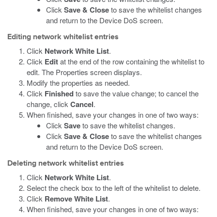
Click
Save & Close
to save the whitelist changes
and return to the Device DoS screen.
Editing network whitelist entries
Click
Network White List
.
Click
Edit
at the end of the row containing the whitelist to
edit. The Properties screen displays.
Modify the properties as needed.
Click
Finished
to save the value change; to cancel the
change, click
Cancel
.
When finished, save your changes in one of two ways:
Click
Save
to save the whitelist changes.
Click
Save & Close
to save the whitelist changes
and return to the Device DoS screen.
Deleting network whitelist entries
Click
Network White List
.
Select the check box to the left of the whitelist to delete.
Click
Remove White List
.
When finished, save your changes in one of two ways: