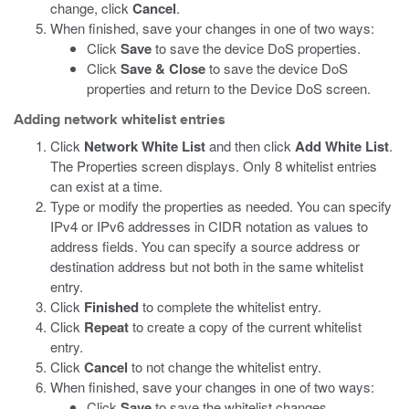
change, click
Cancel
.
When finished, save your changes in one of two ways:
Click
Save
to save the device DoS properties.
Click
Save & Close
to save the device DoS
properties and return to the Device DoS screen.
Adding network whitelist entries
Click
Network White List
and then click
Add White List
.
The Properties screen displays. Only 8 whitelist entries
can exist at a time.
Type or modify the properties as needed. You can specify
IPv4 or IPv6 addresses in CIDR notation as values to
address fields. You can specify a source address or
destination address but not both in the same whitelist
entry.
Click
Finished
to complete the whitelist entry.
Click
Repeat
to create a copy of the current whitelist
entry.
Click
Cancel
to not change the whitelist entry.
When finished, save your changes in one of two ways:
Click
Save
to save the whitelist changes.