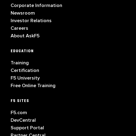
Corporate Information
Newsroom
Investor Relations
Careers
About AskF5
EDUCATION
Training
Certification
F5 University
Free Online Training
F5 SITES
F5.com
DevCentral
Support Portal
Partner Central