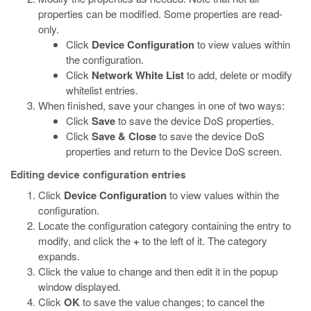
properties can be modified. Some properties are read-
only.
Click
Device Configuration
to view values within
the configuration.
Click
Network White List
to add, delete or modify
whitelist entries.
When finished, save your changes in one of two ways:
Click
Save
to save the device DoS properties.
Click
Save & Close
to save the device DoS
properties and return to the Device DoS screen.
Editing device configuration entries
Click
Device Configuration
to view values within the
configuration.
Locate the configuration category containing the entry to
modify, and click the
+
to the left of it. The category
expands.
Click the value to change and then edit it in the popup
window displayed.
Click
OK
to save the value changes; to cancel the