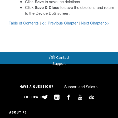
Click
Save
to save the deletions.
Click
Save & Close
to save the deletions and return
to the Device DoS screen.
Table of Contents
|
<< Previous Chapter
|
Next Chapter >>
Contact
Support
Support and Sales
>
HAVE A QUESTION?
FOLLOW US
ABOUT F5