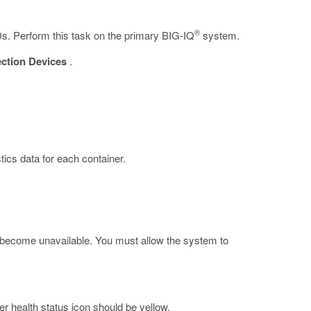
®
Ds. Perform this task on the primary BIG-IQ
system.
ection Devices
.
tics data for each container.
er become unavailable. You must allow the system to
er health status icon should be yellow.