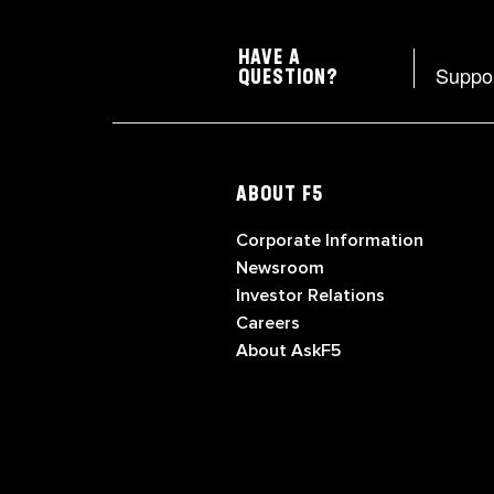
HAVE A
Suppo
QUESTION?
ABOUT F5
Corporate Information
Newsroom
Investor Relations
Careers
About AskF5