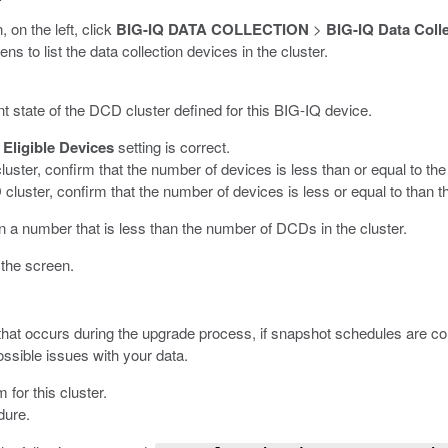
, on the left, click
BIG-IQ DATA COLLECTION
>
BIG-IQ Data Coll
 to list the data collection devices in the cluster.
t state of the DCD cluster defined for this BIG-IQ device.
Eligible Devices
setting is correct.
uster, confirm that the number of devices is less than or equal to th
 cluster, confirm that the number of devices is less or equal to than
in a number that is less than the number of DCDs in the cluster.
 the screen.
at occurs during the upgrade process, if snapshot schedules are conf
ssible issues with your data.
for this cluster.
dure.