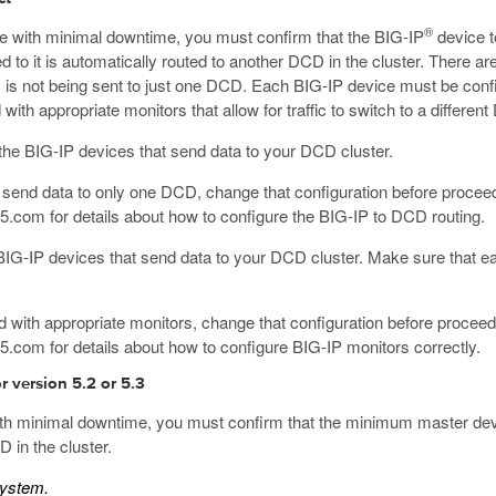
®
ce with minimal downtime, you must confirm that the BIG-IP
device t
 to it is automatically routed to another DCD in the cluster. There are
 is not being sent to just one DCD. Each BIG-IP device must be conf
with appropriate monitors that allow for traffic to switch to a differe
f the BIG-IP devices that send data to your DCD cluster.
to send data to only one DCD, change that configuration before procee
f5.com
for details about how to configure the BIG-IP to DCD routing.
e BIG-IP devices that send data to your DCD cluster. Make sure that ea
ed with appropriate monitors, change that configuration before proceed
f5.com
for details about how to configure BIG-IP monitors correctly.
 version 5.2 or 5.3
with minimal downtime, you must confirm that the minimum master devi
 in the cluster.
system.