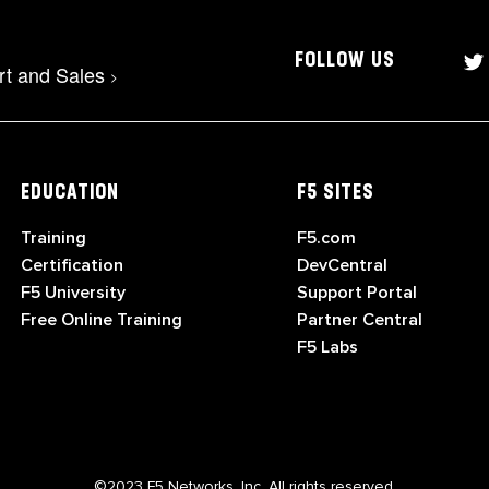
FOLLOW US
rt and Sales
>
EDUCATION
F5 SITES
Training
F5.com
Certification
DevCentral
F5 University
Support Portal
Free Online Training
Partner Central
F5 Labs
©2023 F5 Networks, Inc. All rights reserved.