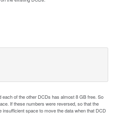
d each of the other DCDs has almost 8 GB free. So
ace. If these numbers were reversed, so that the
 insufficient space to move the data when that DCD