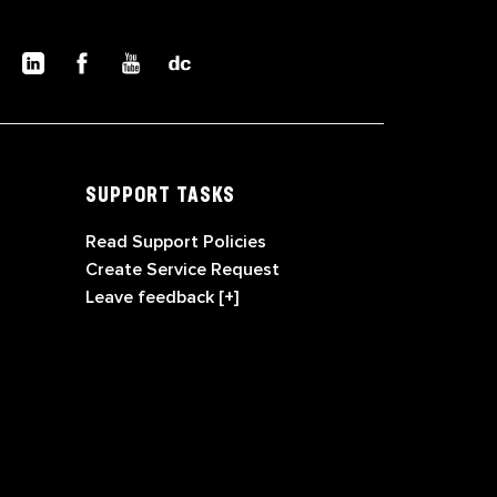
SUPPORT TASKS
Read Support Policies
Create Service Request
Leave feedback [+]