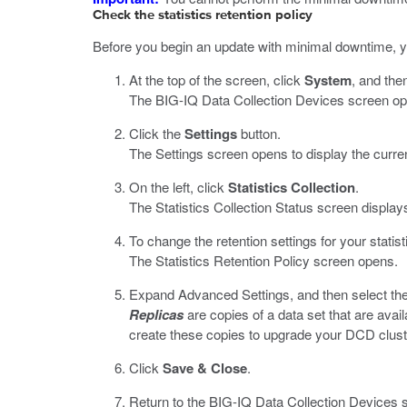
Check the statistics retention policy
Before you begin an update with minimal downtime, yo
At the top of the screen, click
System
, and then
The BIG-IQ Data Collection Devices screen opens
Click the
Settings
button.
The Settings screen opens to display the curren
On the left, click
Statistics Collection
.
The Statistics Collection Status screen display
To change the retention settings for your statist
The Statistics Retention Policy screen opens.
Expand Advanced Settings, and then select th
Replicas
are copies of a data set that are ava
create these copies to upgrade your DCD clust
Click
Save & Close
.
Return to the BIG-IQ Data Collection Devices scr