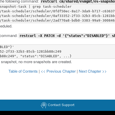
g the following command:
restcurl cm/shared/esmgmt/es-snapsho
snapshot-task | grep task-scheduler 

/task-scheduler/scheduler/0fdf50ec-8a17-3da9-b717-c63637c
/task-scheduler/scheduler/0af33352-2f33-32b3-85cb-1281bb8
heduled.
ng command:
restcurl -X PATCH -d '{"status":"DISABLED"}' s
BLED"}'

52-2f33-32b3-85cb-1281bb88c249

 snapshot, no more snapshots are created.
Table of Contents
|
<< Previous Chapter
|
Next Chapter >>
Contact Support