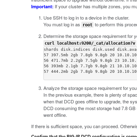
Important:
If your cluster has multiple zones, you m
Use SSH to log in to a device in the cluster.
You must log in as
to perform this proce
root
Determine the storage space requirement for 
curl localhost:9200/_cat/allocation?v
shards disk.indices disk.used disk.ava
57 397.5mb 2gb 7.8gb 9.8gb 20 10.10.10
56 471.7mb 2.2gb 7.5gb 9.8gb 23 10.10.
56 393mb 2.1gb 7.7gb 9.8gb 21 10.10.10
57 444.2mb 2gb 7.8gb 9.8gb 20 10.10.10
Analyze the storage space requirement for your 
In the previous example, there is plenty of s
when that DCD goes offline to upgrade, the sys
DCD consuming the most storage had 7.8 GB of
went offline.
If there is sufficient space, you can proceed. Other
Confirm that the BIG-IP DCD configuration is corre