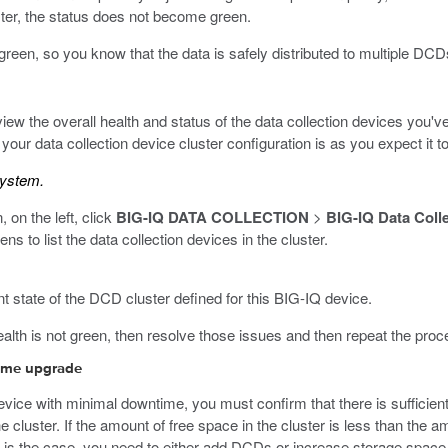
luster, the status does not become green.
o green, so you know that the data is safely distributed to multiple DCD
ew the overall health and status of the data collection devices you'v
your data collection device cluster configuration is as you expect it to
system.
, on the left, click
BIG-IQ DATA COLLECTION
>
BIG-IQ Data Coll
 to list the data collection devices in the cluster.
t state of the DCD cluster defined for this BIG-IQ device.
health is not green, then resolve those issues and then repeat the proce
time upgrade
device with minimal downtime, you must confirm that there is sufficien
the cluster. If the amount of free space in the cluster is less than the
is is the case, you need to either add DCDs or increase storage spac