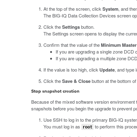
At the top of the screen, click
System
, and then
The BIG-IQ Data Collection Devices screen opens
Click the
Settings
button.
The Settings screen opens to display the curren
Confirm that the value of the
Minimum Master 
If you are upgrading a single zone DCD cl
If you are upgrading a multiple zone DCD
If the value is too high, click
Update
, and type 
Click the
Save & Close
button at the bottom of
Stop snapshot creation
Because of the mixed software version environment th
snapshots before you begin the upgrade to prevent po
Use SSH to log in to the primary BIG-IQ system 
You must log in as
to perform this proce
root