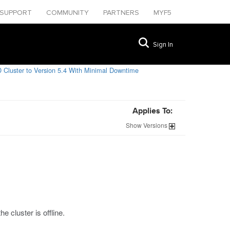
SUPPORT
COMMUNITY
PARTNERS
MYF5
Sign In
 Cluster to Version 5.4 With Minimal Downtime
Applies To:
Show
Versions
 cluster is offline.