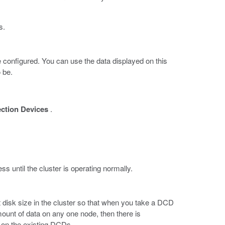
s.
e configured. You can use the data displayed on this
 be.
ection Devices
.
ss until the cluster is operating normally.
t disk size in the cluster so that when you take a DCD
 amount of data on any one node, then there is
e on the existing DCDs.