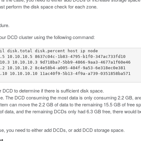
ust perform the disk space check for each zone.
dure.
your DCD cluster using the following command:
il disk.total disk.percent host ip node 

.5 10.10.10.5 8637c04c-1b83-4795-b1f0-347ac733fd10 

10.3 10.10.10.3 9d718ba7-5bb9-4866-9aa3-4677a1f60e46 

.2 10.10.10.2 8c4e58b4-a005-404f-9a53-6e318ec0e381 

.10 10.10.10.10 11ac40f9-5b13-4f9a-a739-0351858ba571

DCD to determine if there is sufficient disk space.
pace. The DCD consuming the most data is only consuming 2.2 GB, an
tem can move the 2.2 GB of data to the remaining 15.5 GB of free sp
 data, and the remaining DCDs only had 6.3 GB free, there would be
wise, you need to either add DCDs, or add DCD storage space.
ct