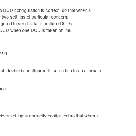
o DCD configuration is correct, so that when a
 two settings of particular concern:
igured to send data to multiple DCDs.
nt DCD when one DCD is taken offline.
ding.
ch device is configured to send data to an alternate
ing.
ces setting is correctly configured so that when a