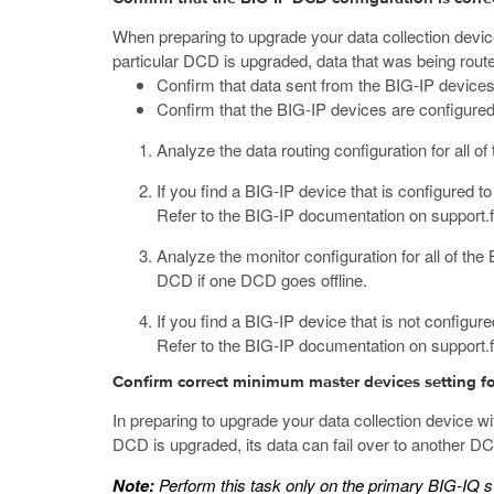
When preparing to upgrade your data collection devi
particular DCD is upgraded, data that was being routed
Confirm that data sent from the BIG-IP devices
Confirm that the BIG-IP devices are configured 
Analyze the data routing configuration for all o
If you find a BIG-IP device that is configured 
Refer to the BIG-IP documentation on
support.
Analyze the monitor configuration for all of th
DCD if one DCD goes offline.
If you find a BIG-IP device that is not configur
Refer to the BIG-IP documentation on
support.
Confirm correct minimum master devices setting for
In preparing to upgrade your data collection device 
DCD is upgraded, its data can fail over to another DCD
Note:
Perform this task only on the primary BIG-IQ 