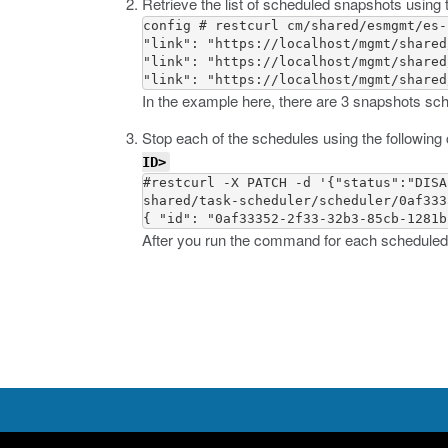
Retrieve the list of scheduled snapshots usin
config # restcurl cm/shared/esmgmt/es-
"link": "https://localhost/mgmt/shared
"link": "https://localhost/mgmt/shared
In the example here, there are 3 snapshots sc
Stop each of the schedules using the followi
ID>
#restcurl -X PATCH -d '{"status":"DISA
shared/task-scheduler/scheduler/0af333
After you run the command for each scheduled