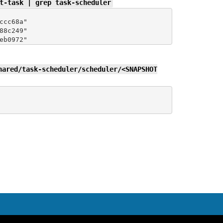
t-task | grep task-scheduler
cc68a"

8c249"

hared/task-scheduler/scheduler/<SNAPSHOT