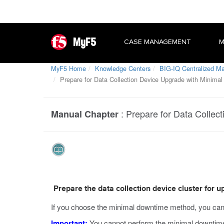
MyF5
CASE MANAGEMENT
M
MyF5 Home
Knowledge Centers
BIG-IQ Centralized 
Prepare for Data Collection Device Upgrade with Minima
:
Prepare for Data Collec
Manual Chapter
Prepare the data collection device cluster for
If you choose the minimal downtime method, you can up
Important:
You cannot perform the minimal downtime 