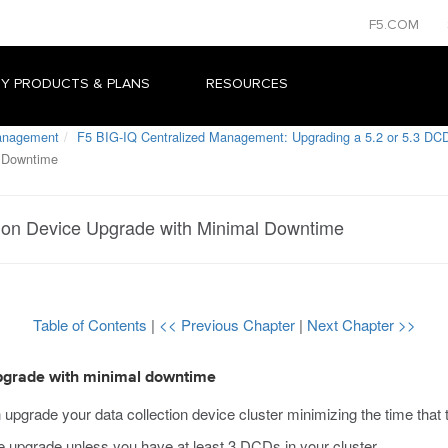
F5.COM
Y PRODUCTS & PLANS
RESOURCES
Management
F5 BIG-IQ Centralized Management: Upgrading a 5.2 or 5.3 DCD
l Downtime
tion Device Upgrade with Minimal Downtime
Table of Contents
|
<< Previous Chapter
|
Next Chapter >>
 upgrade with minimal downtime
grade your data collection device cluster minimizing the time that the
upgrade unless you have at least 3 DCDs in your cluster.