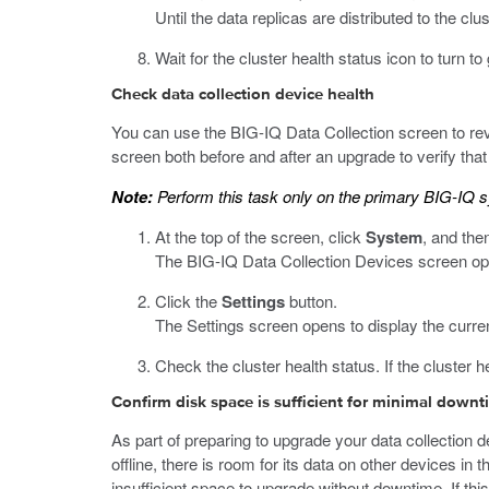
Until the data replicas are distributed to the c
Wait for the cluster health status icon to turn t
Check data collection device health
You can use the BIG-IQ Data Collection screen to revi
screen both before and after an upgrade to verify that 
Note:
Perform this task only on the primary BIG-IQ 
At the top of the screen, click
System
, and then
The BIG-IQ Data Collection Devices screen opens
Click the
Settings
button.
The Settings screen opens to display the curren
Check the cluster health status. If the cluster 
Confirm disk space is sufficient for minimal down
As part of preparing to upgrade your data collection 
offline, there is room for its data on other devices in 
insufficient space to upgrade without downtime. If th