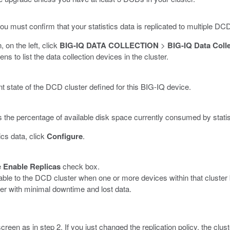
u must confirm that your statistics data is replicated to multiple DC
, on the left, click
BIG-IQ DATA COLLECTION
>
BIG-IQ Data Coll
 to list the data collection devices in the cluster.
t state of the DCD cluster defined for this BIG-IQ device.
s the percentage of available disk space currently consumed by statis
ics data, click
Configure
.
e
Enable Replicas
check box.
ilable to the DCD cluster when one or more devices within that clust
er with minimal downtime and lost data.
een as in step 2. If you just changed the replication policy, the clust