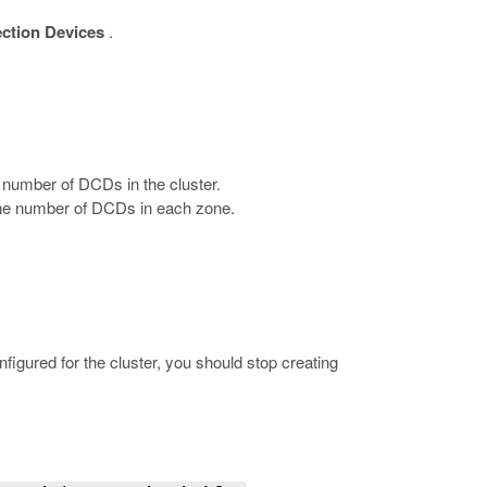
ection Devices
.
e number of DCDs in the cluster.
 the number of DCDs in each zone.
igured for the cluster, you should stop creating