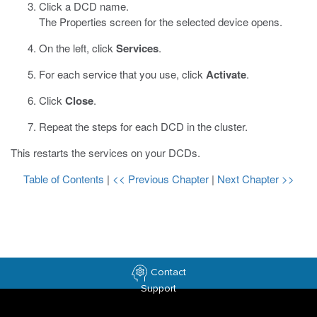
Click a DCD name.
The Properties screen for the selected device opens.
On the left, click
Services
.
For each service that you use, click
Activate
.
Click
Close
.
Repeat the steps for each DCD in the cluster.
This restarts the services on your DCDs.
Table of Contents
|
<< Previous Chapter
|
Next Chapter >>
Contact
Support