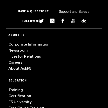
Support and Sales
>
HAVE A QUESTION?
FOLLOW US
ABOUT F5
Corporate Information
Newsroom
Investor Relations
Careers
About AskF5
EDUCATION
Training
Certification
F5 University