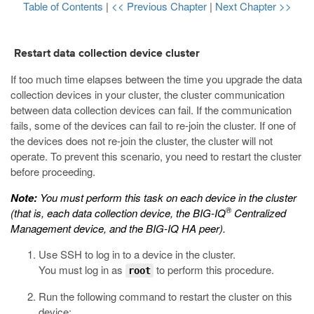
Table of Contents
|
<< Previous Chapter
|
Next Chapter >>
Restart data collection device cluster
If too much time elapses between the time you upgrade the data
collection devices in your cluster, the cluster communication
between data collection devices can fail. If the communication
fails, some of the devices can fail to re-join the cluster. If one of
the devices does not re-join the cluster, the cluster will not
operate. To prevent this scenario, you need to restart the cluster
before proceeding.
Note:
You must perform this task on each device in the cluster
®
(that is, each data collection device, the BIG-IQ
Centralized
Management device, and the BIG-IQ HA peer).
Use SSH to log in to a device in the cluster.
You must log in as
to perform this procedure.
root
Run the following command to restart the cluster on this
device: