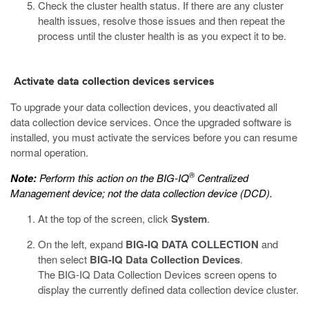
Check the cluster health status. If there are any cluster
health issues, resolve those issues and then repeat the
process until the cluster health is as you expect it to be.
Activate data collection devices services
To upgrade your data collection devices, you deactivated all
data collection device services. Once the upgraded software is
installed, you must activate the services before you can resume
normal operation.
®
Note:
Perform this action on the BIG-IQ
Centralized
Management device; not the data collection device (DCD).
At the top of the screen, click
System
.
On the left, expand
BIG-IQ DATA COLLECTION
and
then select
BIG-IQ Data Collection Devices
.
The BIG-IQ Data Collection Devices screen opens to
display the currently defined data collection device cluster.