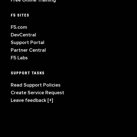
Free Online Training
F5 SITES
F5.com
DevCentral
Support Portal
Partner Central
F5 Labs
SUPPORT TASKS
Read Support Policies
Create Service Request
Leave feedback [+]