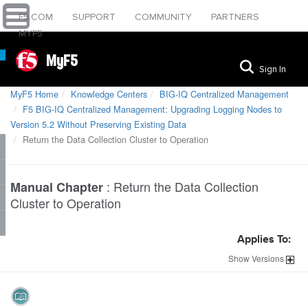
F5.COM
SUPPORT
COMMUNITY
PARTNERS
MYF5
MyF5
Sign In
MyF5 Home
Knowledge Centers
BIG-IQ Centralized Management
F5 BIG-IQ Centralized Management: Upgrading Logging Nodes to
Version 5.2 Without Preserving Existing Data
Return the Data Collection Cluster to Operation
:
Return the Data Collection
Manual Chapter
Cluster to Operation
Applies To:
Show
Versions