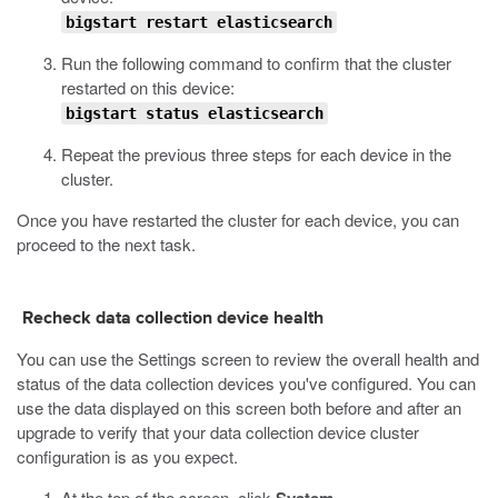
bigstart restart elasticsearch
Run the following command to confirm that the cluster
restarted on this device:
bigstart status elasticsearch
Repeat the previous three steps for each device in the
cluster.
Once you have restarted the cluster for each device, you can
proceed to the next task.
Recheck data collection device health
You can use the Settings screen to review the overall health and
status of the data collection devices you've configured. You can
use the data displayed on this screen both before and after an
upgrade to verify that your data collection device cluster
configuration is as you expect.
At the top of the screen, click
.