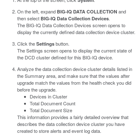
System
On the left, expand
BIG-IQ DATA COLLECTION
and
then select
BIG-IQ Data Collection Devices
.
The BIG-IQ Data Collection Devices screen opens to
display the currently defined data collection device cluster.
Click the
Settings
button.
The Settings screen opens to display the current state of
the DCD cluster defined for this BIG-IQ device.
Analyze the data collection device cluster details listed in
the Summary area, and make sure that the values after
upgrade match the values from the health check you did
before the upgrade.
Devices in Cluster
Total Document Count
Total Document Size
This information provides a fairly detailed overview that
describes the data collection device cluster you have
created to store alerts and event log data.