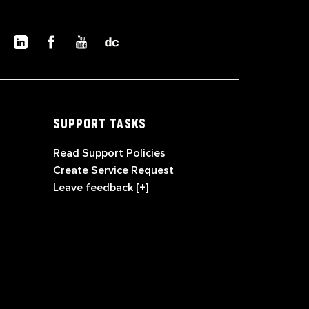
SUPPORT TASKS
Read Support Policies
Create Service Request
Leave feedback [+]