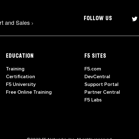
FOLLOW US
rt and Sales
>
EDUCATION
F5 SITES
Training
F5.com
Certification
DevCentral
F5 University
Support Portal
Free Online Training
Partner Central
F5 Labs