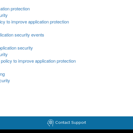
ation protection
urity
cy to improve application protection
lication security events
plication security
urity
policy to improve application protection
ing
curity
Contact Support