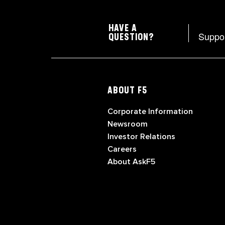
HAVE A
Suppo
QUESTION?
ABOUT F5
Corporate Information
Newsroom
Investor Relations
Careers
About AskF5