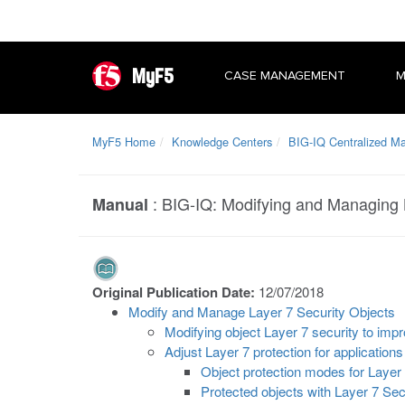
MyF5
CASE MANAGEMENT
M
MyF5 Home
Knowledge Centers
BIG-IQ Centralized 
:
BIG-IQ: Modifying and Managing 
Manual
Original Publication Date:
12/07/2018
Modify and Manage Layer 7 Security Objects
Modifying object Layer 7 security to impr
Adjust Layer 7 protection for applications
Object protection modes for Layer 
Protected objects with Layer 7 Sec