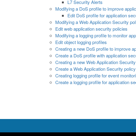
L7 Security Alerts
Modifying a DoS profile to improve applic
Edit DoS profile for application sec
Modifying a Web Application Security poli
Edit web application security policies
Modifying a logging profile to monitor app
Edit object logging profiles
Creating a new DoS profile to improve ap
Create a DoS profile with application sec
Creating a new Web Application Security 
Create a Web Application Security policy
Creating logging profile for event monitor
Create a logging profile for application se