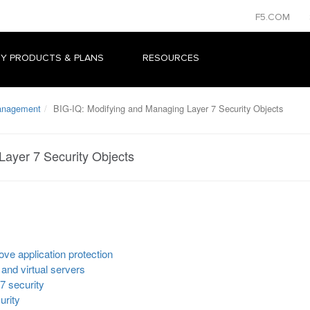
F5.COM
Y PRODUCTS & PLANS
RESOURCES
Management
BIG-IQ: Modifying and Managing Layer 7 Security Objects
Layer 7 Security Objects
ove application protection
 and virtual servers
7 security
urity