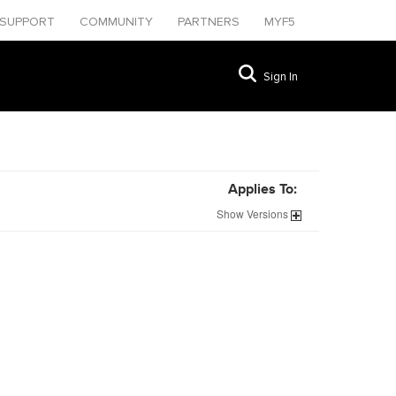
SUPPORT
COMMUNITY
PARTNERS
MYF5
Sign In
Applies To:
Show
Versions