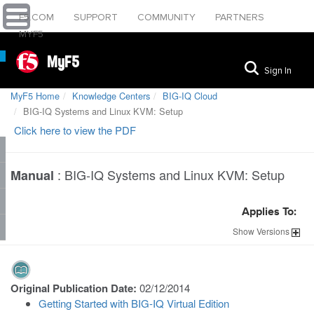
F5.COM
SUPPORT
COMMUNITY
PARTNERS
MYF5
MyF5
Sign In
MyF5 Home
Knowledge Centers
BIG-IQ Cloud
BIG-IQ Systems and Linux KVM: Setup
Click here to view the PDF
:
BIG-IQ Systems and Linux KVM: Setup
Manual
Applies To:
Show
Versions
Original Publication Date:
02/12/2014
Getting Started with BIG-IQ Virtual Edition