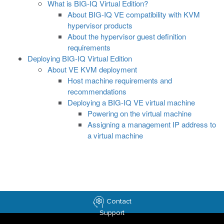
What is BIG-IQ Virtual Edition?
About BIG-IQ VE compatibility with KVM
hypervisor products
About the hypervisor guest definition
requirements
Deploying BIG-IQ Virtual Edition
About VE KVM deployment
Host machine requirements and
recommendations
Deploying a BIG-IQ VE virtual machine
Powering on the virtual machine
Assigning a management IP address to
a virtual machine
Contact
Support