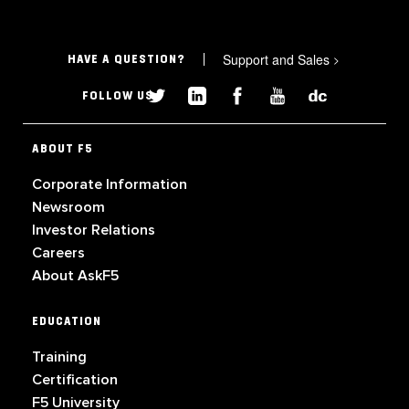
Support and Sales
>
HAVE A QUESTION?
FOLLOW US
ABOUT F5
Corporate Information
Newsroom
Investor Relations
Careers
About AskF5
EDUCATION
Training
Certification
F5 University