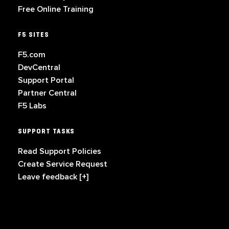
Free Online Training
F5 SITES
F5.com
DevCentral
Support Portal
Partner Central
F5 Labs
SUPPORT TASKS
Read Support Policies
Create Service Request
Leave feedback [+]