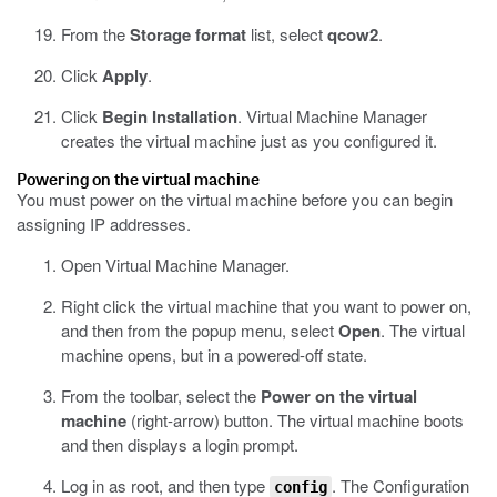
From the
Storage format
list, select
qcow2
.
Click
Apply
.
Click
Begin Installation
.
Virtual Machine Manager
creates the virtual machine just as you configured it.
Powering on the virtual machine
You must power on the virtual machine before you can begin
assigning IP addresses.
Open Virtual Machine Manager.
Right click the virtual machine that you want to power on,
and then from the popup menu, select
Open
.
The virtual
machine opens, but in a powered-off state.
From the toolbar, select the
Power on the virtual
machine
(right-arrow) button.
The virtual machine boots
and then displays a login prompt.
Log in as root, and then type
.
The Configuration
config