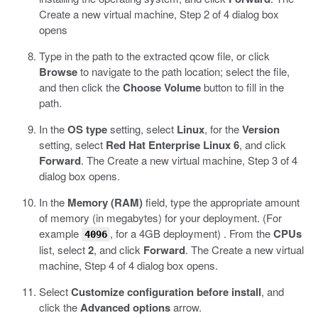
Create a new virtual machine, Step 2 of 4 dialog box
opens
Type in the path to the extracted
qcow
file, or click
Browse
to navigate to the path location; select the file,
and then click the
Choose Volume
button to fill in the
path.
In the
OS type
setting, select
Linux
, for the
Version
setting, select
Red Hat Enterprise Linux 6
, and click
Forward
.
The Create a new virtual machine, Step 3 of 4
dialog box opens.
In the
Memory (RAM)
field, type the appropriate amount
of memory (in megabytes) for your deployment. (For
example
, for a 4GB deployment) . From the
CPUs
4096
list, select
2
, and click
Forward
.
The Create a new virtual
machine, Step 4 of 4 dialog box opens.
Select
Customize configuration before install
, and
click the
Advanced options
arrow.