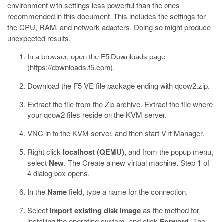
environment with settings less powerful than the ones
recommended in this document. This includes the settings for
the CPU, RAM, and network adapters. Doing so might produce
unexpected results.
In a browser, open the F5 Downloads page
(
https://downloads.f5.com
).
Download the F5 VE file package ending with
qcow2.zip
.
Extract the file from the Zip archive. Extract the file where
your
qcow2
files reside on the KVM server.
VNC in to the KVM server, and then start
Virt Manager
.
Right click
localhost (QEMU)
, and from the popup menu,
select
New
.
The Create a new virtual machine, Step 1 of
4 dialog box opens.
In the
Name
field, type a name for the connection.
Select
import existing disk image
as the method for
installing the operating system, and click
Forward
.
The