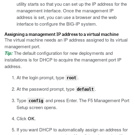
utility starts so that you can set up the IP address for the
management interface. Once the management IP
address is set, you can use a browser and the web
interface to configure the BIG-IP system.
Assigning a management IP address to a virtual machine
The virtual machine needs an IP address assigned to its virtual
management port.
Tip:
The default configuration for new deployments and
installations is for DHCP to acquire the management port IP
address.
At the login prompt, type
.
root
At the password prompt, type
.
default
Type
and press Enter.
The F5 Management Port
config
Setup screen opens.
Click
OK
.
If you want DHCP to automatically assign an address for