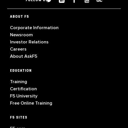
FOLLOW US
ABOUT F5
Corporate Information
Newsroom
Investor Relations
Careers
About AskF5
EDUCATION
Training
Certification
F5 University
Free Online Training
F5 SITES