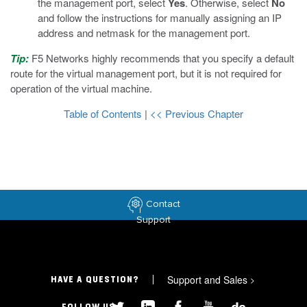
the management port, select
Yes
. Otherwise, select
No
and follow the instructions for manually assigning an IP
address and netmask for the management port.
Tip:
F5 Networks highly recommends that you specify a default
route for the virtual management port, but it is not required for
operation of the virtual machine.
Table of Contents
|
<< Previous Chapter
Contact
Support
Support and Sales
>
HAVE A QUESTION?