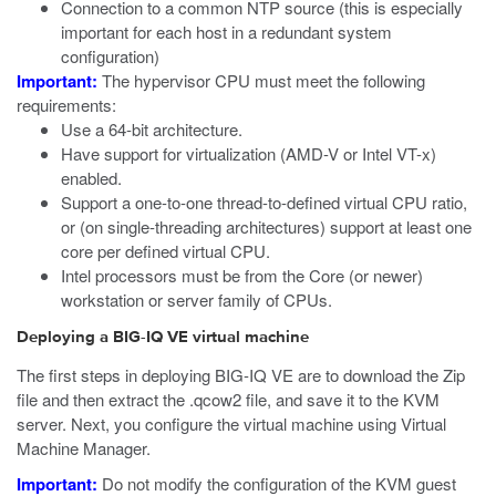
Connection to a common NTP source (this is especially
important for each host in a redundant system
configuration)
Important:
The hypervisor CPU must meet the following
requirements:
Use a 64-bit architecture.
Have support for virtualization (AMD-V or Intel VT-x)
enabled.
Support a one-to-one thread-to-defined virtual CPU ratio,
or (on single-threading architectures) support at least one
core per defined virtual CPU.
Intel processors must be from the Core (or newer)
workstation or server family of CPUs.
Deploying a BIG-IQ VE virtual machine
The first steps in deploying BIG-IQ VE are to download the Zip
file and then extract the
.qcow2
file, and save it to the KVM
server. Next, you configure the virtual machine using Virtual
Machine Manager.
Important:
Do not modify the configuration of the
KVM
guest