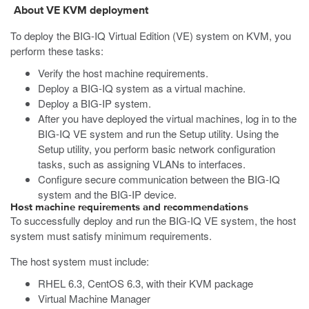
About VE
KVM
deployment
To deploy the BIG-IQ Virtual Edition (VE) system on
KVM
, you
perform these tasks:
Verify the host machine requirements.
Deploy a BIG-IQ system as a virtual machine.
Deploy a BIG-IP system.
After you have deployed the virtual machines, log in to the
BIG-IQ VE system and run the Setup utility. Using the
Setup utility, you perform basic network configuration
tasks, such as assigning VLANs to interfaces.
Configure secure communication between the BIG-IQ
system and the BIG-IP device.
Host machine requirements and recommendations
To successfully deploy and run the BIG-IQ VE system, the host
system must satisfy minimum requirements.
The host system must include:
RHEL 6.3, CentOS 6.3, with their KVM package
Virtual Machine Manager