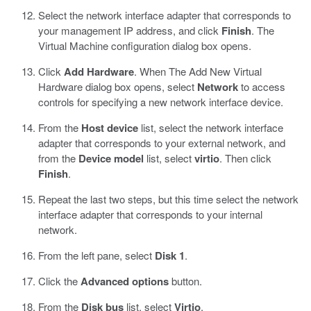
Select the network interface adapter that corresponds to
your management IP address, and click
Finish
.
The
Virtual Machine configuration dialog box opens.
Click
Add Hardware
. When The Add New Virtual
Hardware dialog box opens, select
Network
to access
controls for specifying a new network interface device.
From the
Host device
list, select the network interface
adapter that corresponds to your external network, and
from the
Device model
list, select
virtio
. Then click
Finish
.
Repeat the last two steps, but this time select the network
interface adapter that corresponds to your internal
network.
From the left pane, select
Disk 1
.
Click the
Advanced options
button.
From the
Disk bus
list, select
Virtio
.