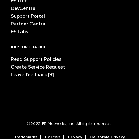
F5.com
DevCentral
Support Portal
Partner Central
F5 Labs
SUPPORT TASKS
Read Support Policies
Create Service Request
Leave feedback [+]
©2023 F5 Networks, Inc. All rights reserved.
Trademarks
Policies
Privacy
California Privacy