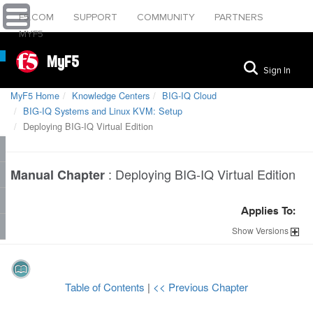
F5.COM
SUPPORT
COMMUNITY
PARTNERS
MYF5
MyF5
Sign In
MyF5 Home
Knowledge Centers
BIG-IQ Cloud
BIG-IQ Systems and Linux KVM: Setup
Deploying BIG-IQ Virtual Edition
:
Deploying BIG-IQ Virtual Edition
Manual Chapter
Applies To:
Show
Versions
Table of Contents
|
<< Previous Chapter