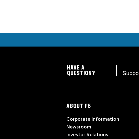
HAVE A
Suppo
QUESTION?
ABOUT F5
Corporate Information
Newsroom
Investor Relations