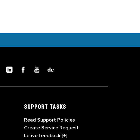
SUPPORT TASKS
Read Support Policies
Create Service Request
Leave feedback [+]