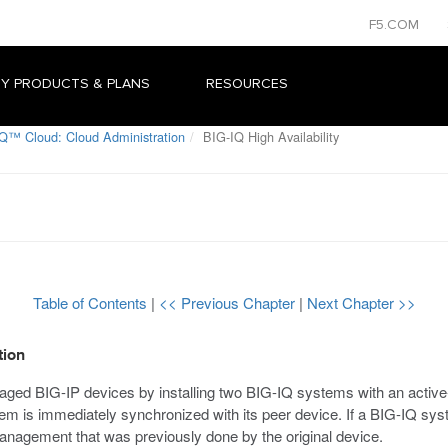
F5.COM
Y PRODUCTS & PLANS
RESOURCES
Q™ Cloud: Cloud Administration
BIG-IQ High Availability
Table of Contents
|
<< Previous Chapter
|
Next Chapter >>
tion
d BIG-IP devices by installing two BIG-IQ systems with an active-ac
 is immediately synchronized with its peer device. If a BIG-IQ syste
nagement that was previously done by the original device.