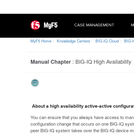
MyF5
CASE MANAGEMENT
M
MyF5 Home
Knowledge Centers
BIG-IQ Cloud
BIG-I
:
BIG-IQ High Availability
Manual Chapter
About a high availability active-active configura
You can ensure that you always have access to manage
configuration change that occurs on one BIG-IQ system
peer BIG-IQ system takes over the BIG-IQ device ma