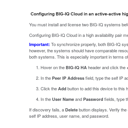
Configuring BIG-IQ Cloud in an active-active hig
You must install and license two BIG-IQ systems befor
Configuring BIG-IQ Cloud in a high availability pair m
Important:
To synchronize properly, both BIG-IQ syst
however, the systems should have comparable resource
both systems. This is especially important in terms of
Hover on the
BIG-IQ HA
header and click the
In the
Peer IP Address
field, type the self IP 
Click the
Add
button to add this device to this h
In the
User Name
and
Password
fields, type 
If discovery fails, a
Delete
button displays. Verify the
self IP address, user name, and password.