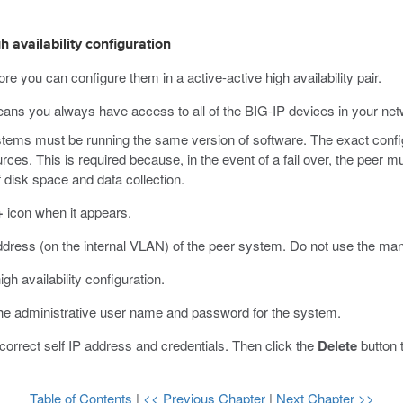
h availability configuration
e you can configure them in a active-active high availability pair.
eans you always have access to all of the BIG-IP devices in your networ
ems must be running the same version of software. The exact configu
s. This is required because, in the event of a fail over, the peer mu
 disk space and data collection.
+
icon when it appears.
address (on the internal VLAN) of the peer system.
Do not use the man
igh availability configuration.
the administrative user name and password for the system.
 correct self IP address and credentials. Then click the
Delete
button 
Table of Contents
|
<< Previous Chapter
|
Next Chapter >>