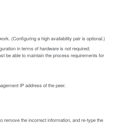
k. (Configuring a high availability pair is optional.)
ration in terms of hardware is not required;
st be able to maintain the process requirements for
agement IP address of the peer.
to remove the incorrect information, and re-type the