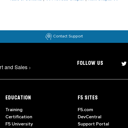
Contact Support
FOLLOW US
rt and Sales
>
EDUCATION
F5 SITES
Training
F5.com
Certification
DevCentral
F5 University
Support Portal