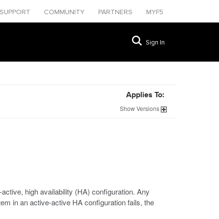
SUPPORT
COMMUNITY
PARTNERS
MYF5
Sign In
Applies To:
Show
Versions
tive, high availability (HA) configuration. Any
m in an active-active HA configuration fails, the