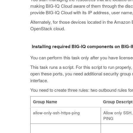
making BIG-IQ Cloud aware of them through the disc
provide BIG-IQ Cloud with its IP address, user name
Alternately, for those devices located in the Amaz
OpenStack cloud.
Installing required BIG-IQ components on BIG-I
You can perform this task only after you have license
This task runs a script. For this script to run prope
open these ports, you need additional security group 
interface.
You need to create three rules: two outbound rules fo
Group Name
Group Descript
allow-only-ssh-https-ping
Allow only SSH
PING