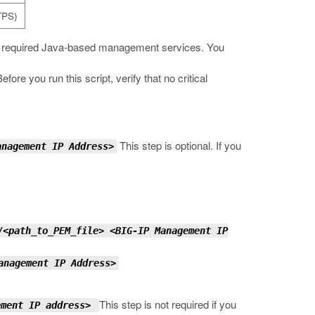
TPS)
he required Java-based management services. You
re you run this script, verify that no critical
This step is optional. If you
anagement IP Address
>
/
<path_to_PEM_file>
<BIG-IP Management IP
anagement IP Address>
This step is not required if you
ement IP address>