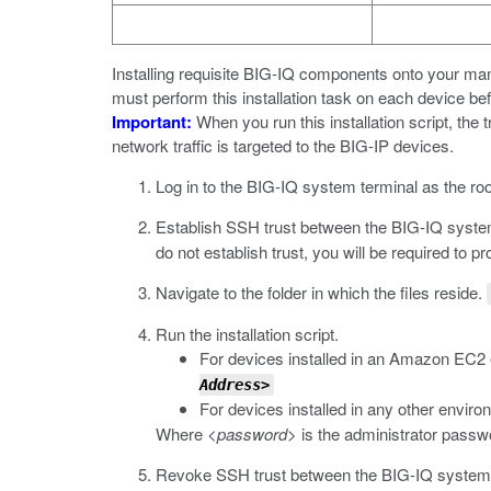
Installing requisite BIG-IQ components onto your m
must perform this installation task on each device bef
Important:
When you run this installation script, the 
network traffic is targeted to the BIG-IP devices.
Log in to the BIG-IQ system terminal as the roo
Establish SSH trust between the BIG-IQ syst
do not establish trust, you will be required to 
Navigate to the folder in which the files reside.
Run the installation script.
For devices installed in an Amazon EC2
Address>
For devices installed in any other envir
Where
<password>
is the administrator passw
Revoke SSH trust between the BIG-IQ system