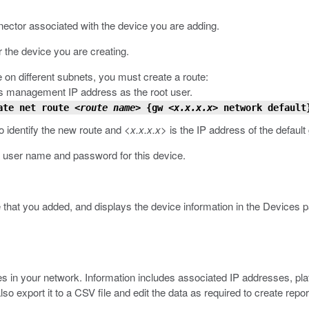
nnector associated with the device you are adding.
r the device you are creating.
 on different subnets, you must create a route:
s management IP address as the root user.
ate net route
<route name>
{gw
<x.x.x.x>
network default
o identify the new route and
<x.x.x.x>
is the IP address of the default
a user name and password for this device.
 that you added, and displays the device information in the Devices p
 in your network. Information includes associated IP addresses, platf
 also export it to a CSV file and edit the data as required to create re