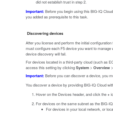
did not establish trust in step 2.
Important:
Before you begin using this BIG-IQ Cloud i
you added as prerequisite to this task.
Discovering devices
After you license and perform the initial configurati
must configure each F5 device you want to manage wi
device discovery will fail.
For devices located in a third-party cloud (such as
access this setting by clicking
System
>
Overview
Important:
Before you can discover a device, you mus
You discover a device by providing BIG-IQ Cloud wit
Hover on the Devices header, and click the
+
i
For devices on the same subnet as the BIG-IQ
For devices in your local network, or lo