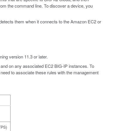
rom the command line. To discover a device, you
 detects them when it connects to the Amazon EC2 or
ing version 11.3 or later.
nce and on any associated EC2 BIG-IP instances. To
 need to associate these rules with the management
)
TPS)