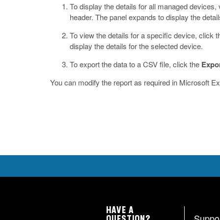
To display the details for all managed devices, ve
header.
The panel expands to display the detail
To view the details for a specific device, click
display the details for the selected device.
To export the data to a CSV file, click the
Expo
You can modify the report as required in Microsoft Ex
HAVE A
Suppo
QUESTION?