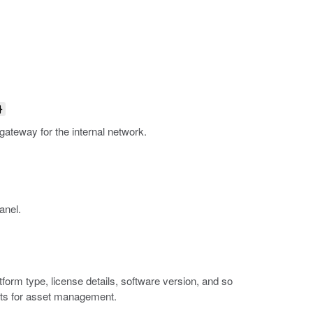
}
 gateway for the internal network.
anel.
orm type, license details, software version, and so
ports for asset management.