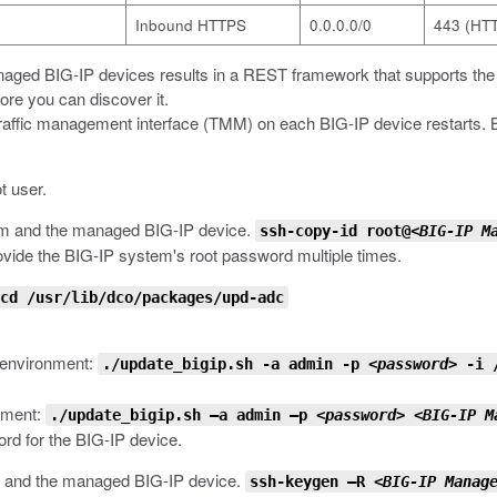
Inbound HTTPS
0.0.0.0/0
443 (HT
anaged BIG-IP devices results in a REST framework that supports t
ore you can discover it.
traffic management interface (TMM) on each BIG-IP device restarts. Befo
t user.
em and the managed BIG-IP device.
ssh-copy-id root@<
BIG-IP M
provide the BIG-IP system's root password multiple times.
cd /usr/lib/dco/packages/upd-adc
 environment:
./update_bigip.sh -a admin -p
<password>
-i 
onment:
./update_bigip.sh –a admin –p
<password>
<BIG-IP M
ord for the BIG-IP device.
 and the managed BIG-IP device.
ssh-keygen –R
<BIG-IP Manag