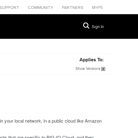
SUPPORT
COMMUNITY
PARTNERS
MYF5
Sign In
Applies To:
Show
Versions
 your local network, in a public cloud like Amazon
nts that are specific to BIG-IQ Cloud, and then