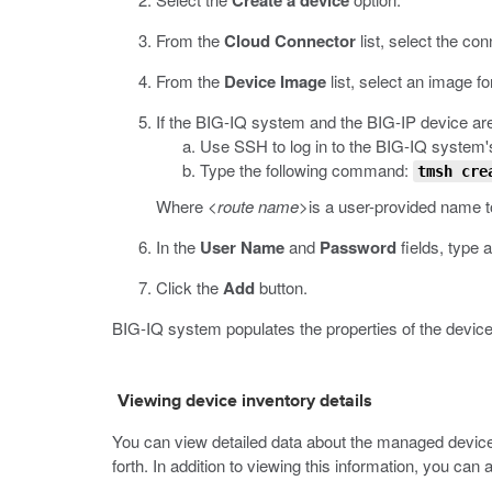
Create a device
From the
Cloud Connector
list, select the co
From the
Device Image
list, select an image fo
If the BIG-IQ system and the BIG-IP device are
Use SSH to log in to the BIG-IQ system'
Type the following command:
tmsh cre
Where
<route name>
is a user-provided name t
In the
User Name
and
Password
fields, type 
Click the
Add
button.
BIG-IQ system populates the properties of the device
Viewing device inventory details
You can view detailed data about the managed devices
forth. In addition to viewing this information, you can