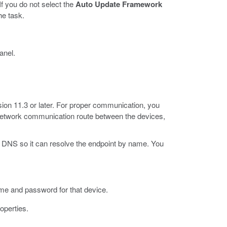
 you do not select the
Auto Update Framework
he task.
anel.
sion 11.3 or later. For proper communication, you
 network communication route between the devices,
 DNS so it can resolve the endpoint by name. You
ame and password for that device.
operties.