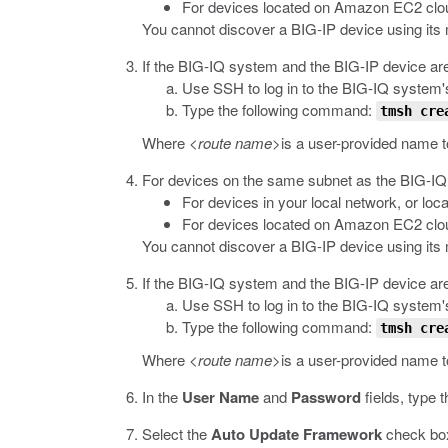
For devices located on Amazon EC2 cloud
You cannot discover a BIG-IP device using it
If the BIG-IQ system and the BIG-IP device are
Use SSH to log in to the BIG-IQ system'
Type the following command:
tmsh cre
Where
<route name>
is a user-provided name t
For devices on the same subnet as the BIG-IQ
For devices in your local network, or lo
For devices located on Amazon EC2 cloud
You cannot discover a BIG-IP device using it
If the BIG-IQ system and the BIG-IP device are
Use SSH to log in to the BIG-IQ system'
Type the following command:
tmsh cre
Where
<route name>
is a user-provided name t
In the
User Name
and
Password
fields, type
Select the
Auto Update Framework
check box