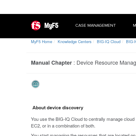
MyF5
CASE MANAGEMENT
M
MyF5 Home
Knowledge Centers
BIG-IQ Cloud
BIG-I
:
Device Resource Mana
Manual Chapter
About device discovery
You use the BIG-IQ Cloud to centrally manage cloud r
EC2, or in a combination of both.
You start managing the resources that are located on