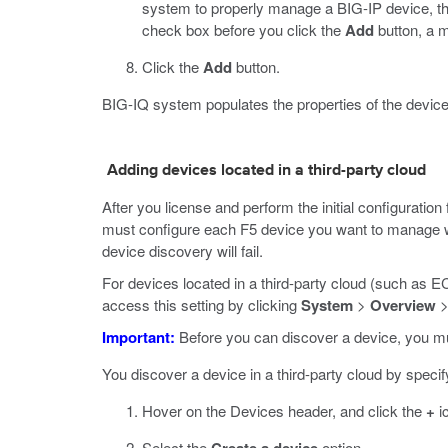
system to properly manage a BIG-IP device, th
check box before you click the
Add
button, a 
Click the
Add
button.
BIG-IQ system populates the properties of the device
Adding devices located in a third-party cloud
After you license and perform the initial configurati
must configure each F5 device you want to manage wi
device discovery will fail.
For devices located in a third-party cloud (such as
access this setting by clicking
System
>
Overview
Important:
Before you can discover a device, you mus
You discover a device in a third-party cloud by speci
Hover on the Devices header, and click the
+
i
Select the
option.