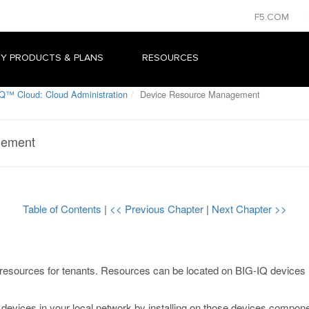
F5.COM
Y PRODUCTS & PLANS
RESOURCES
Q™ Cloud: Cloud Administration
Device Resource Management
gement
Table of Contents
|
<< Previous Chapter
|
Next Chapter >>
esources for tenants. Resources can be located on BIG-IQ devices in
 devices in your local network by installing on those devices compone