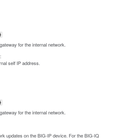
}
 gateway for the internal network.
:
nal self IP address.
}
 gateway for the internal network.
rk updates on the BIG-IP device.
For the BIG-IQ