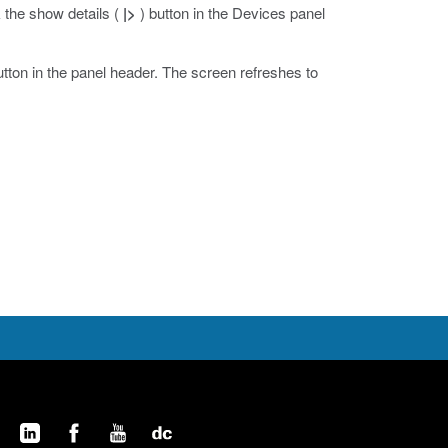
ck the show details (
|>
) button in the Devices panel
utton in the panel header.
The screen refreshes to