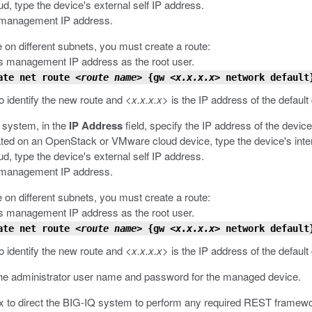
, type the device's external self IP address.
s management IP address.
 on different subnets, you must create a route:
s management IP address as the root user.
ate net route
<route name>
{gw
<x.x.x.x>
network default
o identify the new route and
<x.x.x.x>
is the IP address of the default
 system, in the
IP Address
field, specify the IP address of the device
cated on an OpenStack or VMware cloud device, type the device's inter
, type the device's external self IP address.
s management IP address.
 on different subnets, you must create a route:
s management IP address as the root user.
ate net route
<route name>
{gw
<x.x.x.x>
network default
o identify the new route and
<x.x.x.x>
is the IP address of the default
 the administrator user name and password for the managed device.
 to direct the BIG-IQ system to perform any required REST framewo