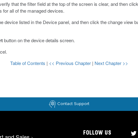
rify that the filter field at the top of the screen is clear, and then cli
s for all of the managed devices.
 the device listed in the Device panel, and then click the change view b
rt
button on the device details screen.
cel.
Table of Contents
|
<< Previous Chapter
|
Next Chapter >>
Contact Support
FOLLOW US
rt and Sales
>