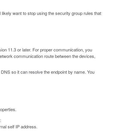
likely want to stop using the security group rules that
sion 11.3 or later. For proper communication, you
 network communication route between the devices,
 DNS so it can resolve the endpoint by name. You
operties.
:
nal self IP address.