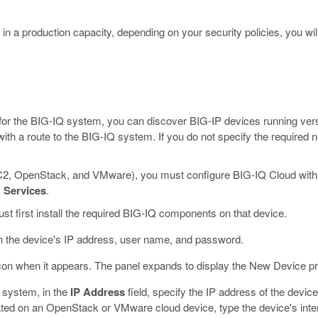
n a production capacity, depending on your security policies, you will 
on for the BIG-IQ system, you can discover BIG-IP devices running ver
th a route to the BIG-IQ system. If you do not specify the required
 EC2, OpenStack, and VMware), you must configure BIG-IQ Cloud with
>
Services
.
t first install the required BIG-IQ components on that device.
h the device's IP address, user name, and password.
con when it appears.
The panel expands to display the New Device pr
 system, in the
IP Address
field, specify the IP address of the device
cated on an OpenStack or VMware cloud device, type the device's inter