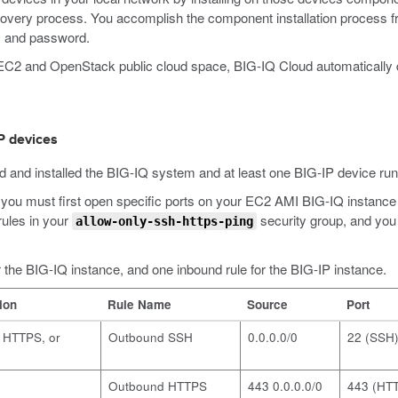
overy process. You accomplish the component installation process f
, and password.
on EC2 and OpenStack public cloud space, BIG-IQ Cloud automatically
P devices
d and installed the BIG-IQ system and at least one BIG-IP device runn
rly, you must first open specific ports on your EC2 AMI BIG-IQ insta
rules in your
security group, and you
allow-only-ssh-https-ping
r the BIG-IQ instance, and one inbound rule for the BIG-IP instance.
ion
Rule Name
Source
Port
, HTTPS, or
Outbound SSH
0.0.0.0/0
22 (SSH
Outbound HTTPS
443 0.0.0.0/0
443 (HT