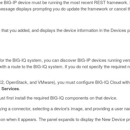
e BIG-IP device must be running the most recent REST framework. If
message displays prompting you do update the framework or cancel t
 that you added, and displays the device information in the Devices p
on for the BIG-IQ system, you can discover BIG-IP devices running ver
th a route to the BIG-IQ system. If you do not specify the required
 EC2, OpenStack, and VMware), you must configure BIG-IQ Cloud with
>
Services
.
t first install the required BIG-IQ components on that device.
fying a connector, selecting a device's image, and providing a user n
con when it appears.
The panel expands to display the New Device pr