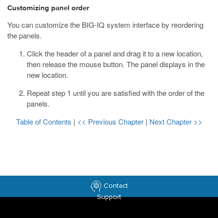
Customizing panel order
You can customize the BIG-IQ system interface by reordering
the panels.
Click the header of a panel and drag it to a new location,
then release the mouse button.
The panel displays in the
new location.
Repeat step 1 until you are satisfied with the order of the
panels.
Table of Contents
|
<< Previous Chapter
|
Next Chapter >>
Contact
Support