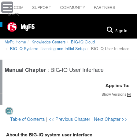
F5.COM
SUPPORT
COMMUNITY
PARTNERS
MYF5
MyF5
Sign In
MyF5 Home
Knowledge Centers
BIG-IQ Cloud
BIG-IQ System: Licensing and Initial Setup
BIG-IQ User Interface
:
BIG-IQ User Interface
Manual Chapter
Applies To:
Show
Versions
Table of Contents
|
<< Previous Chapter
|
Next Chapter >>
About the BIG-IQ system user interface