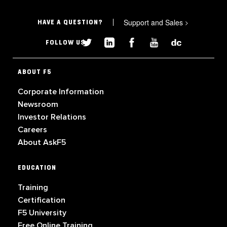
Support and Sales
>
HAVE A QUESTION?
FOLLOW US
ABOUT F5
Corporate Information
Newsroom
Investor Relations
Careers
About AskF5
EDUCATION
Training
Certification
F5 University
Free Online Training