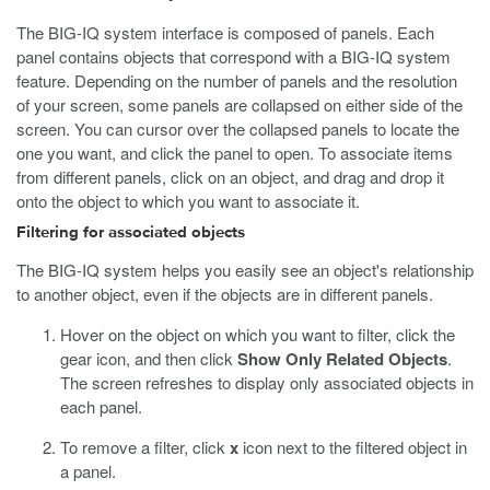
The BIG-IQ system interface is composed of panels. Each
panel contains objects that correspond with a BIG-IQ system
feature. Depending on the number of panels and the resolution
of your screen, some panels are collapsed on either side of the
screen. You can cursor over the collapsed panels to locate the
one you want, and click the panel to open. To associate items
from different panels, click on an object, and drag and drop it
onto the object to which you want to associate it.
Filtering for associated objects
The BIG-IQ system helps you easily see an object's relationship
to another object, even if the objects are in different panels.
Hover on the object on which you want to filter, click the
gear icon, and then click
Show Only Related Objects
.
The screen refreshes to display only associated objects in
each panel.
To remove a filter, click
x
icon next to the filtered object in
a panel.