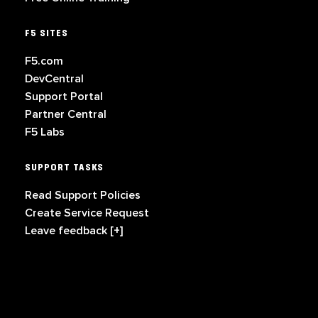
F5 SITES
F5.com
DevCentral
Support Portal
Partner Central
F5 Labs
SUPPORT TASKS
Read Support Policies
Create Service Request
Leave feedback [+]