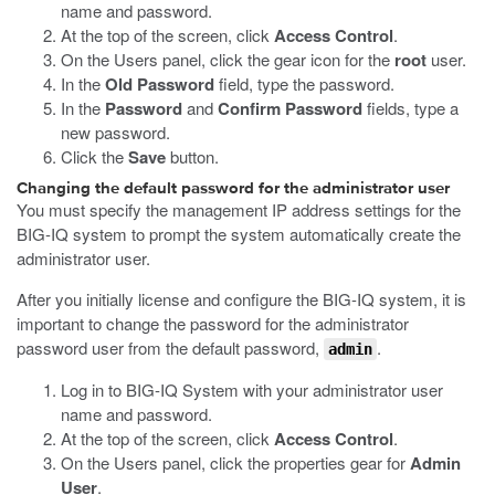
name and password.
At the top of the screen, click
Access Control
.
On the Users panel, click the gear icon for the
root
user.
In the
Old Password
field, type the password.
In the
Password
and
Confirm Password
fields, type a
new password.
Click the
Save
button.
Changing the default password for the administrator user
You must specify the management IP address settings for the
BIG-IQ system to prompt the system automatically create the
administrator user.
After you initially license and configure the BIG-IQ system, it is
important to change the password for the administrator
password user from the default password,
.
admin
Log in to BIG-IQ System with your administrator user
name and password.
At the top of the screen, click
Access Control
.
On the Users panel, click the properties gear for
Admin
User
.