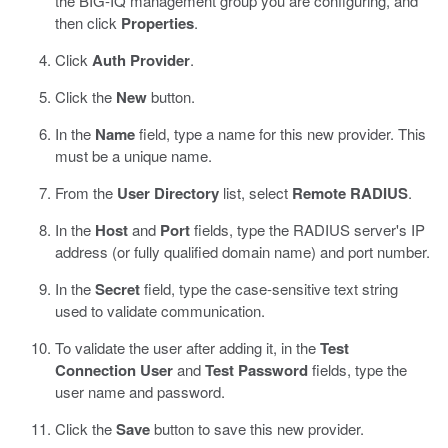
the BIG-IQ management group you are configuring, and
then click
Properties
.
Click
Auth Provider
.
Click the
New
button.
In the
Name
field, type a name for this new provider.
This
must be a unique name.
From the
User Directory
list, select
Remote RADIUS
.
In the
Host
and
Port
fields, type the RADIUS server's IP
address (or fully qualified domain name) and port number.
In the
Secret
field, type the case-sensitive text string
used to validate communication.
To validate the user after adding it, in the
Test
Connection User
and
Test Password
fields, type the
user name and password.
Click the
Save
button to save this new provider.