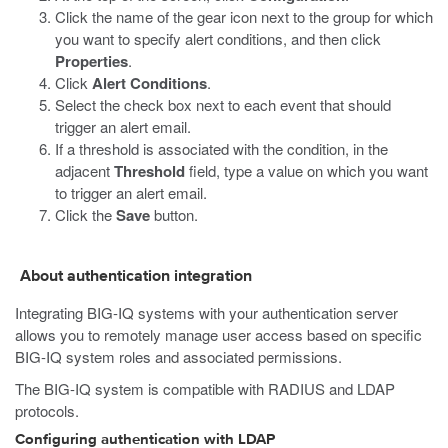
Click the name of the gear icon next to the group for which
you want to specify alert conditions, and then click
Properties
.
Click
Alert Conditions
.
Select the check box next to each event that should
trigger an alert email.
If a threshold is associated with the condition, in the
adjacent
Threshold
field, type a value on which you want
to trigger an alert email.
Click the
Save
button.
About authentication integration
Integrating BIG-IQ systems with your authentication server
allows you to remotely manage user access based on specific
BIG-IQ system roles and associated permissions.
The BIG-IQ system is compatible with RADIUS and LDAP
protocols.
Configuring authentication with LDAP