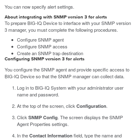
You can now specify alert settings.
About integrating with SNMP version 3 for alerts
To prepare BIG-IQ Device to interface with your SNMP version
3 manager, you must complete the following procedures.
Configure SNMP agent
Configure SNMP access
Create an SNMP trap destination
Configuring SNMP version 3 for alerts
You configure the SNMP agent and provide specific access to
BIG-IQ Device so that the SNMP manager can collect data.
Log in to BIG-IQ System with your administrator user
name and password.
At the top of the screen, click
Configuration
.
Click
SNMP Config
.
The screen displays the SNMP
Agent Properties settings.
In the
Contact Information
field, type the name and