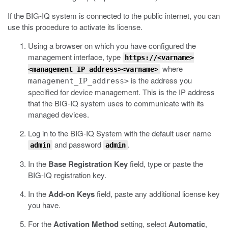
If the BIG-IQ system is connected to the public internet, you can
use this procedure to activate its license.
Using a browser on which you have configured the
management interface, type
https://<varname>
where
<management_IP_address><varname>
is the address you
management_IP_address>
specified for device management.
This is the IP address
that the BIG-IQ system uses to communicate with its
managed devices.
Log in to the BIG-IQ System with the default user name
and password
.
admin
admin
In the
Base Registration Key
field, type or paste the
BIG-IQ registration key.
In the
Add-on Keys
field, paste any additional license key
you have.
For the
Activation Method
setting, select
Automatic
,