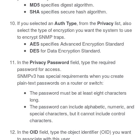
MD5
specifies digest algorithm.
SHA
specifies secure hash algorithm.
If you selected an
Auth Type
, from the
Privacy
list, also
select the type of encryption you want the system to use
to encrypt SNMP traps.
AES
specifies Advanced Encryption Standard
DES
for Data Encryption Standard.
In the
Privacy Password
field, type the required
password for access.
SNMPv3 has special requirements when you create
plain-text passwords on a router or switch:
The password must be at least eight characters
long.
The password can include alphabetic, numeric, and
special characters, but it cannot include control
characters.
In the
OID
field, type the object identifier (OID) you want
to associate with this user.