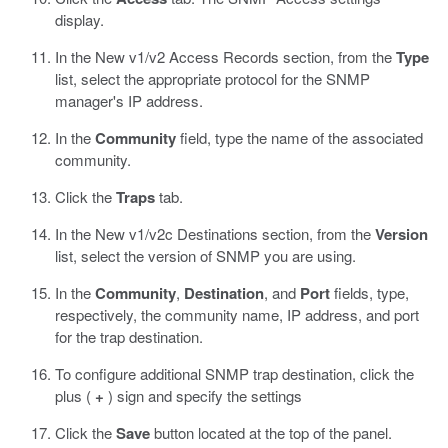
display.
In the New v1/v2 Access Records section, from the
Type
list, select the appropriate protocol for the SNMP
manager's IP address.
In the
Community
field, type the name of the associated
community.
Click the
Traps
tab.
In the New v1/v2c Destinations section, from the
Version
list, select the version of SNMP you are using.
In the
Community
,
Destination
, and
Port
fields, type,
respectively, the community name, IP address, and port
for the trap destination.
To configure additional SNMP trap destination, click the
plus (
+
) sign and specify the settings
Click the
Save
button located at the top of the panel.