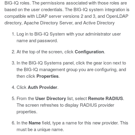
BIG-IQ roles. The permissions associated with those roles are
based on the user credentials. The BIG-IQ system integration is
compatible with LDAP server versions 2 and 3, and OpenLDAP
directory, Apache Directory Server, and Active Directory
Log in to BIG-IQ System with your administrator user
name and password.
At the top of the screen, click
Configuration
.
In the BIG-IQ Systems panel, click the gear icon next to
the BIG-IQ management group you are configuring, and
then click
Properties
.
Click
Auth Provider
.
From the
User Directory
list, select
Remote RADIUS
.
The screen refreshes to display RADIUS provider
properties.
In the
Name
field, type a name for this new provider.
This
must be a unique name.