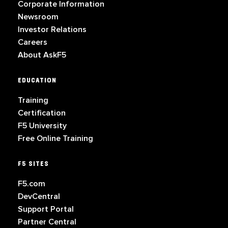
Corporate Information
Newsroom
Investor Relations
Careers
About AskF5
EDUCATION
Training
Certification
F5 University
Free Online Training
F5 SITES
F5.com
DevCentral
Support Portal
Partner Central