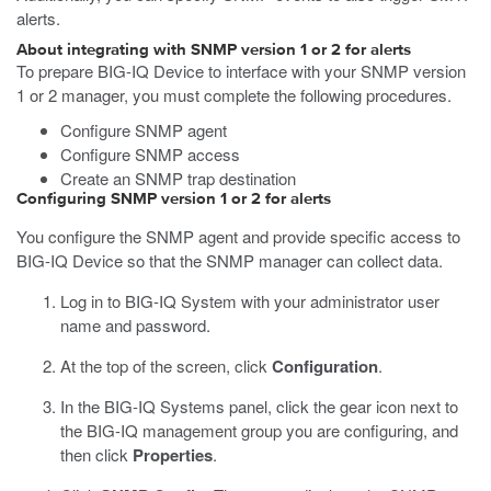
alerts.
About integrating with SNMP version 1 or 2 for alerts
To prepare BIG-IQ Device to interface with your SNMP version
1 or 2 manager, you must complete the following procedures.
Configure SNMP agent
Configure SNMP access
Create an SNMP trap destination
Configuring SNMP version 1 or 2 for alerts
You configure the SNMP agent and provide specific access to
BIG-IQ Device so that the SNMP manager can collect data.
Log in to BIG-IQ System with your administrator user
name and password.
At the top of the screen, click
Configuration
.
In the BIG-IQ Systems panel, click the gear icon next to
the BIG-IQ management group you are configuring, and
then click
Properties
.