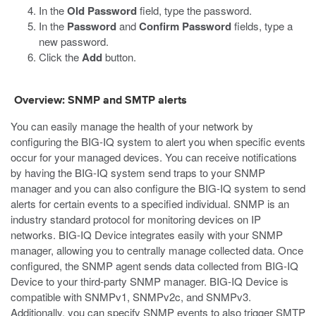
In the
Old Password
field, type the password.
In the
Password
and
Confirm Password
fields, type a
new password.
Click the
Add
button.
Overview: SNMP and SMTP alerts
You can easily manage the health of your network by
configuring the BIG-IQ system to alert you when specific events
occur for your managed devices. You can receive notifications
by having the BIG-IQ system send traps to your SNMP
manager and you can also configure the BIG-IQ system to send
alerts for certain events to a specified individual. SNMP is an
industry standard protocol for monitoring devices on IP
networks. BIG-IQ Device integrates easily with your SNMP
manager, allowing you to centrally manage collected data. Once
configured, the SNMP agent sends data collected from BIG-IQ
Device to your third-party SNMP manager. BIG-IQ Device is
compatible with SNMPv1, SNMPv2c, and SNMPv3.
Additionally, you can specify SNMP events to also trigger SMTP