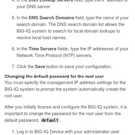
your DNS server.
In the
DNS Search Domains
field, type the name of your
search domain.
The DNS search domain list allows the
BIG-IQ system to search for local domain lookups to
resolve local host names.
In the
Time Servers
fields, type the IP addresses of your
Network Time Protocol (NTP) servers.
Click the
Save
button to save your configuration.
Changing the default password for the root user
You must specify the management IP address settings for the
BIG-IQ system to prompt the system automatically create the
root user.
After you initially license and configure the BIG-IQ system, it is
important to change the password for the root user from the
default password,
.
default
Log in to BIG-IQ Device with your administrator user