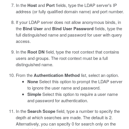
In the
Host
and
Port
fields, type the LDAP server's IP
address (or fully qualified domain name) and port number.
If your LDAP server does not allow anonymous binds, in
the
Bind User
and
Bind User Password
fields, type the
full distinguished name and password for user with query
access.
In the
Root DN
field, type the root context that contains
users and groups.
The root context must be a full
distinguished name.
From the
Authentication Method
list, select an option.
None
Select this option to prompt the LDAP server
to ignore the user name and password.
Simple
Select this option to require a user name
and password for authentication.
In the
Search Scope
field, type a number to specify the
depth at which searches are made.
The default is 2.
Alternatively, you can specify 0 for search only on the