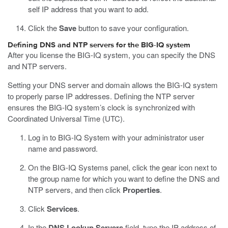
self IP address that you want to add.
Click the
Save
button to save your configuration.
Defining DNS and NTP servers for the BIG-IQ system
After you license the BIG-IQ system, you can specify the DNS
and NTP servers.
Setting your DNS server and domain allows the BIG-IQ system
to properly parse IP addresses. Defining the NTP server
ensures the BIG-IQ system’s clock is synchronized with
Coordinated Universal Time (UTC).
Log in to BIG-IQ System with your administrator user
name and password.
On the BIG-IQ Systems panel, click the gear icon next to
the group name for which you want to define the DNS and
NTP servers, and then click
Properties
.
Click
Services
.
In the
DNS Lookup Servers
field, type the IP address of