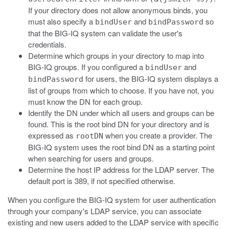
If your directory does not allow anonymous binds, you
must also specify a
and
so
bindUser
bindPassword
that the BIG-IQ system can validate the user's
credentials.
Determine which groups in your directory to map into
BIG-IQ groups. If you configured a
and
bindUser
for users, the BIG-IQ system displays a
bindPassword
list of groups from which to choose. If you have not, you
must know the DN for each group.
Identify the DN under which all users and groups can be
found. This is the root bind DN for your directory and is
expressed as
when you create a provider. The
rootDN
BIG-IQ system uses the root bind DN as a starting point
when searching for users and groups.
Determine the host IP address for the LDAP server. The
default port is 389, if not specified otherwise.
When you configure the BIG-IQ system for user authentication
through your company's LDAP service, you can associate
existing and new users added to the LDAP service with specific