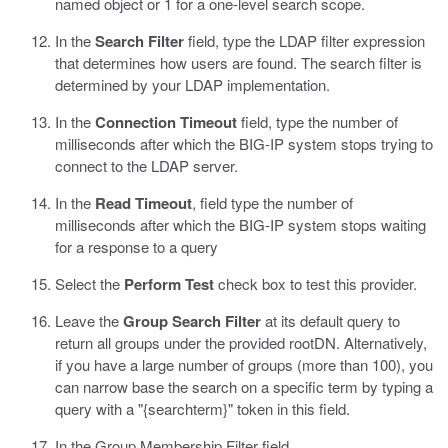
named object or 1 for a one-level search scope.
In the
Search Filter
field, type the LDAP filter expression
that determines how users are found.
The search filter is
determined by your LDAP implementation.
In the
Connection Timeout
field, type the number of
milliseconds after which the BIG-IP system stops trying to
connect to the LDAP server.
In the
Read Timeout
, field type the number of
milliseconds after which the BIG-IP system stops waiting
for a response to a query
Select the
Perform Test
check box to test this provider.
Leave the
Group Search Filter
at its default query to
return all groups under the provided rootDN.
Alternatively,
if you have a large number of groups (more than 100), you
can narrow base the search on a specific term by typing a
query with a "{searchterm}" token in this field.
In the Group Membership Filter field