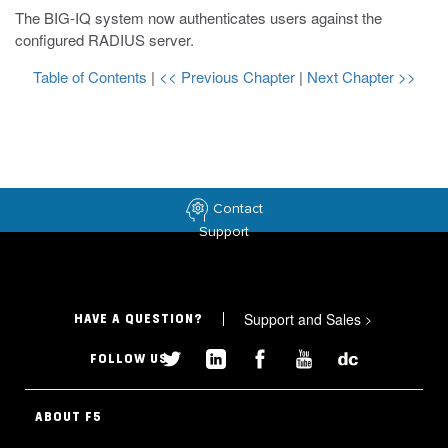
The BIG-IQ system now authenticates users against the
configured RADIUS server.
Table of Contents
|
<< Previous Chapter
|
Next Chapter >>
Contact
Support
Support and Sales
>
HAVE A QUESTION?
FOLLOW US
ABOUT F5