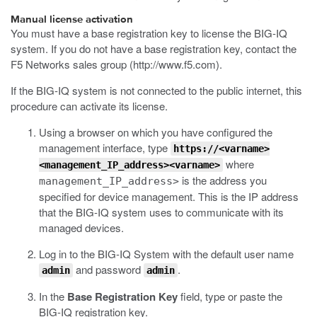
Manual license activation
You must have a base registration key to license the BIG-IQ
system. If you do not have a base registration key, contact the
F5 Networks sales group (
http://www.f5.com
).
If the BIG-IQ system is not connected to the public internet, this
procedure can activate its license.
Using a browser on which you have configured the
management interface, type
https://<varname>
where
<management_IP_address><varname>
is the address you
management_IP_address>
specified for device management.
This is the IP address
that the BIG-IQ system uses to communicate with its
managed devices.
Log in to the BIG-IQ System with the default user name
and password
.
admin
admin
In the
Base Registration Key
field, type or paste the
BIG-IQ registration key.