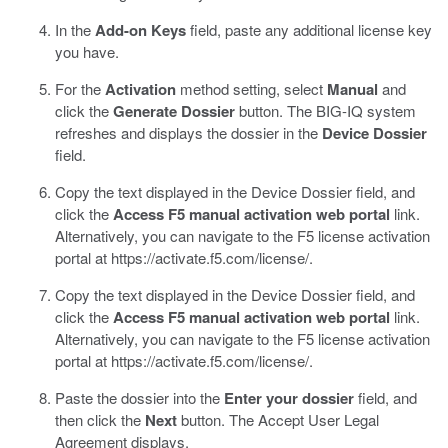
In the
Add-on Keys
field, paste any additional license key
you have.
For the
Activation
method setting, select
Manual
and
click the
Generate Dossier
button.
The BIG-IQ system
refreshes and displays the dossier in the
Device Dossier
field.
Copy the text displayed in the Device Dossier field, and
click the
Access F5 manual activation web portal
link.
Alternatively, you can navigate to the F5 license activation
portal at
https://activate.f5.com/license/
.
Copy the text displayed in the Device Dossier field, and
click the
Access F5 manual activation web portal
link.
Alternatively, you can navigate to the F5 license activation
portal at
https://activate.f5.com/license/
.
Paste the dossier into the
Enter your dossier
field, and
then click the
Next
button.
The Accept User Legal
Agreement displays.