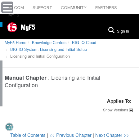
F5.COM
SUPPORT
COMMUNITY
PARTNERS
MYF5
MyF5
Sign In
MyF5 Home
Knowledge Centers
BIG-IQ Cloud
BIG-IQ System: Licensing and Initial Setup
Licensing and Initial Configuration
:
Licensing and Initial
Manual Chapter
Configuration
Applies To:
Show
Versions
Table of Contents
|
<< Previous Chapter
|
Next Chapter >>