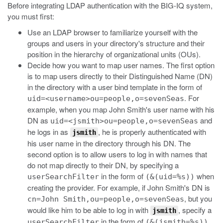
Before integrating LDAP authentication with the BIG-IQ system,
you must first:
Use an LDAP browser to familiarize yourself with the
groups and users in your directory's structure and their
position in the hierarchy of organizational units (OUs).
Decide how you want to map user names. The first option
is to map users directly to their Distinguished Name (DN)
in the directory with a user bind template in the form of
. For
uid=<username>ou=people,o=sevenSeas
example, when you map John Smith's user name with his
DN as
and
uid=<jsmith>ou=people,o=sevenSeas
he logs in as
, he is properly authenticated with
jsmith
his user name in the directory through his DN. The
second option is to allow users to log in with names that
do not map directly to their DN, by specifying a
in the form of
when
userSearchFilter
(&(uid=%s))
creating the provider. For example, if John Smith's DN is
, but you
cn=John Smith,ou=people,o=sevenSeas
would like him to be able to log in with
, specify a
jsmith
in the form of
.
userSearchFilter
(&(jsmith=%s))