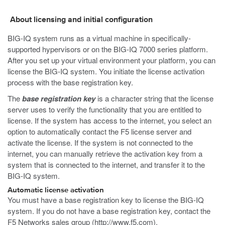
About licensing and initial configuration
BIG-IQ system runs as a virtual machine in specifically-
supported hypervisors or on the BIG-IQ 7000 series platform.
After you set up your virtual environment your platform, you can
license the BIG-IQ system. You initiate the license activation
process with the base registration key.
The
base registration key
is a character string that the license
server uses to verify the functionality that you are entitled to
license. If the system has access to the internet, you select an
option to automatically contact the F5 license server and
activate the license. If the system is not connected to the
internet, you can manually retrieve the activation key from a
system that is connected to the internet, and transfer it to the
BIG-IQ system.
Automatic license activation
You must have a base registration key to license the BIG-IQ
system. If you do not have a base registration key, contact the
F5 Networks sales group (
http://www.f5.com
).