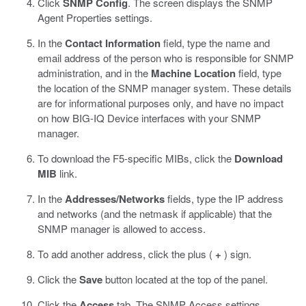
Click
SNMP Config
.
The screen displays the SNMP
Agent Properties settings.
In the
Contact Information
field, type the name and
email address of the person who is responsible for SNMP
administration, and in the
Machine Location
field, type
the location of the SNMP manager system.
These details
are for informational purposes only, and have no impact
on how BIG-IQ Device interfaces with your SNMP
manager.
To download the F5-specific MIBs, click the
Download
MIB
link.
In the
Addresses/Networks
fields, type the IP address
and networks (and the netmask if applicable) that the
SNMP manager is allowed to access.
To add another address, click the plus (
+
) sign.
Click the
Save
button located at the top of the panel.
Click the
Access
tab.
The SNMP Access settings