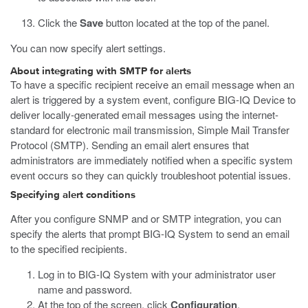
Click the
Save
button located at the top of the panel.
You can now specify alert settings.
About integrating with SMTP for alerts
To have a specific recipient receive an email message when an
alert is triggered by a system event, configure BIG-IQ Device to
deliver locally-generated email messages using the internet-
standard for electronic mail transmission, Simple Mail Transfer
Protocol (SMTP). Sending an email alert ensures that
administrators are immediately notified when a specific system
event occurs so they can quickly troubleshoot potential issues.
Specifying alert conditions
After you configure SNMP and or SMTP integration, you can
specify the alerts that prompt BIG-IQ System to send an email
to the specified recipients.
Log in to BIG-IQ System with your administrator user
name and password.
At the top of the screen, click
Configuration
.