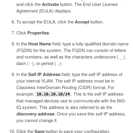
and click the
Activate
button.
The End User License
Agreement (EULA) displays.
To accept the EULA, click the
Accept
button.
Click
Properties
.
In the
Host Name
field, type a fully-qualified domain name
(FQDN) for the system.
The FQDN can consist of letters
and numbers, as well as the characters underscore ( _ ),
dash ( - ), or period ( . ).
In the
Self IP Address
field, type the self IP address of
your internal VLAN.
The self IP address must be in
Classless InterDomain Routing (CIDR) format. For
example:
. This is the self IP address
10.10.10.10/24
that managed devices use to communicate with the BIG-
IQ system. This address is also referred to as the
discovery address
. Once you save this self IP address,
you cannot change it.
Click the
Save
button to save your configuration.