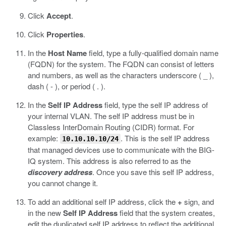
Click
Accept
.
Click
Properties
.
In the
Host Name
field, type a fully-qualified domain name
(FQDN) for the system.
The FQDN can consist of letters
and numbers, as well as the characters underscore ( _ ),
dash ( - ), or period ( . ).
In the
Self IP Address
field, type the self IP address of
your internal VLAN.
The self IP address must be in
Classless InterDomain Routing (CIDR) format. For
example:
. This is the self IP address
10.10.10.10/24
that managed devices use to communicate with the BIG-
IQ system. This address is also referred to as the
discovery address
. Once you save this self IP address,
you cannot change it.
To add an additional self IP address, click the
+
sign, and
in the new
Self IP Address
field that the system creates,
edit the duplicated self IP address to reflect the additional