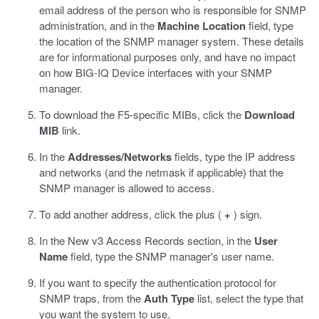
email address of the person who is responsible for SNMP
administration, and in the
Machine Location
field, type
the location of the SNMP manager system.
These details
are for informational purposes only, and have no impact
on how BIG-IQ Device interfaces with your SNMP
manager.
To download the F5-specific MIBs, click the
Download
MIB
link.
In the
Addresses/Networks
fields, type the IP address
and networks (and the netmask if applicable) that the
SNMP manager is allowed to access.
To add another address, click the plus (
+
) sign.
In the New v3 Access Records section, in the
User
Name
field, type the SNMP manager's user name.
If you want to specify the authentication protocol for
SNMP traps, from the
Auth Type
list, select the type that
you want the system to use.