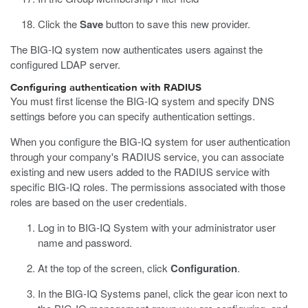
Click the
Save
button to save this new provider.
The BIG-IQ system now authenticates users against the
configured LDAP server.
Configuring authentication with RADIUS
You must first license the BIG-IQ system and specify DNS
settings before you can specify authentication settings.
When you configure the BIG-IQ system for user authentication
through your company's RADIUS service, you can associate
existing and new users added to the RADIUS service with
specific BIG-IQ roles. The permissions associated with those
roles are based on the user credentials.
Log in to BIG-IQ System with your administrator user
name and password.
At the top of the screen, click
Configuration
.
In the BIG-IQ Systems panel, click the gear icon next to