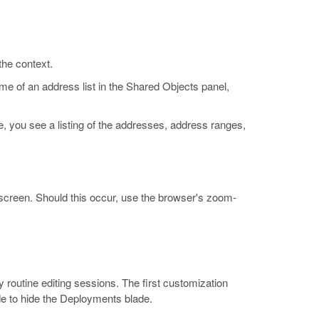
the context.
me of an address list in the Shared Objects panel,
le, you see a listing of the addresses, address ranges,
e screen. Should this occur, use the browser's zoom-
 routine editing sessions. The first customization
de to hide the Deployments blade.