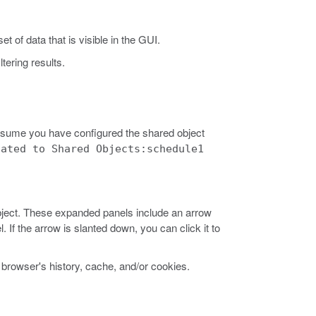
t of data that is visible in the GUI.
ltering results.
sume you have configured the shared object
lated to Shared Objects:schedule1
object. These expanded panels include an arrow
. If the arrow is slanted down, you can click it to
browser's history, cache, and/or cookies.