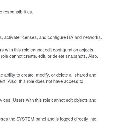
 responsibilities.
tes, activate licenses, and configure HA and networks.
s with this role cannot edit configuration objects,
ole cannot create, edit, or delete snapshots. Also,
 ability to create, modify, or delete all shared and
nt. Also, this role does not have access to
vices. Users with this role cannot edit objects and
asses the SYSTEM panel and is logged directly into