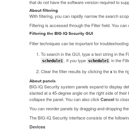
that do not have the software version required to sup
About filtering
With filtering, you can rapidly narrow the search scope
Filtering is accessed through the Filter field. You can c
Filtering the BIG-IQ Security GUI
Filter techniques can be important for troubleshooting 
To search in the GUI, type a text string in the Fi
. If you type
in the Filt
schedule1
schedule1
Clear the filter results by clicking the
x
to the rig
About panels
BIG-IQ Security system panels expand to display deta
slanted at a 45-degree angle on the right side of their 
collapse the panel. You can also click
Cancel
to close
You can reorder panels by dragging-and-dropping them
The BIG-IQ Security interface consists of the followi
Devices