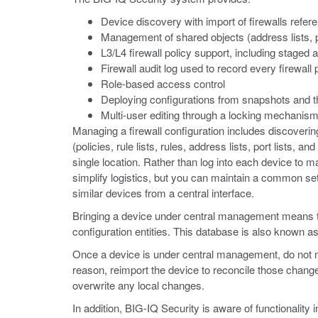
Device discovery with import of firewalls refe
Management of shared objects (address lists, por
L3/L4 firewall policy support, including staged 
Firewall audit log used to record every firewall
Role-based access control
Deploying configurations from snapshots and th
Multi-user editing through a locking mechanis
Managing a firewall configuration includes discovering
(policies, rule lists, rules, address lists, port list
single location. Rather than log into each device to 
simplify logistics, but you can maintain a common set 
similar devices from a central interface.
Bringing a device under central management means that 
configuration entities. This database is also known as
Once a device is under central management, do not ma
reason, reimport the device to reconcile those chang
overwrite any local changes.
In addition, BIG-IQ Security is aware of functionality