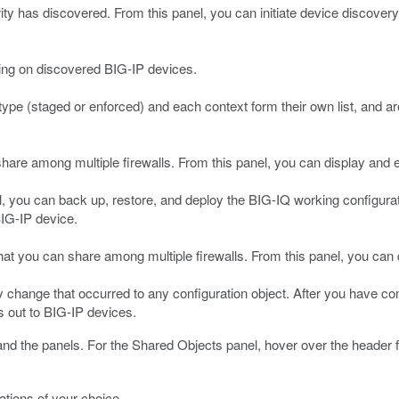
ity has discovered. From this panel, you can initiate device discover
ding on discovered BIG-IP devices.
 type (staged or enforced) and each context form their own list, and a
are among multiple firewalls. From this panel, you can display and edit
l, you can back up, restore, and deploy the BIG-IQ working configurati
BIG-IP device.
that you can share among multiple firewalls. From this panel, you can d
 change that occurred to any configuration object. After you have comp
 out to BIG-IP devices.
and the panels.
For the Shared Objects panel, hover over the header for
ations of your choice.