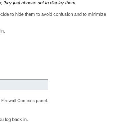
; they just choose not to display them.
ecide to hide them to avoid confusion and to minimize
in.
e Firewall Contexts panel.
u log back in.