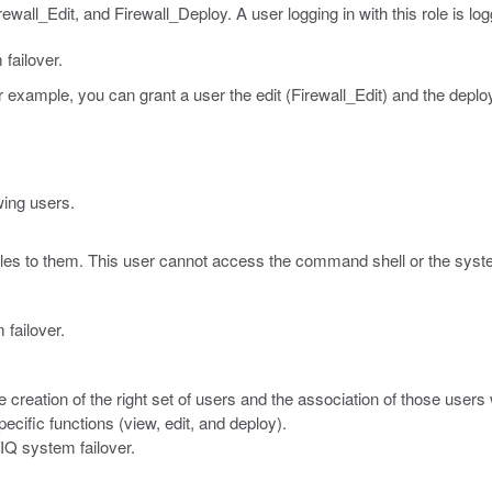
ewall_Edit, and Firewall_Deploy. A user logging in with this role is log
failover.
r example, you can grant a user the edit (Firewall_Edit) and the deplo
wing users.
oles to them. This user cannot access the command shell or the syst
 failover.
he creation of the right set of users and the association of those users 
ecific functions (view, edit, and deploy).
-IQ system failover.