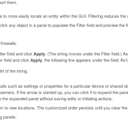
port them.
 to more easily locate an entity within the GUI. Filtering reduces the se
lick any object in a panel to populate the Filter field and preview the fi
firewalls.
lter field and click
Apply
. (The string moves under the Filter field.)
As
er field and click
Apply
, the following line appears under the field:
Re
ht of the string.
ils such as settings or properties for a particular device or shared 
banners. If the arrow is slanted up, you can click it to expand the panel
 the expanded panel without saving edits or initiating actions.
 to new locations. The customized order persists until you clear the 
ng panels: