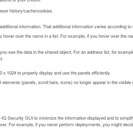
owser history/cache/cookies.
ditional information. That additional information varies according to 
hover over the name in a list. For example, if you hover over the na
.
 you see the data in the shared object. For an address list, for examp
t.
 1024 to properly display and use the panels efficiently.
I elements (panels, scroll bars, icons) no longer appear in the visibl
-IQ Security GUI to minimize the information displayed and to simplify
r user. For example, if you never perform deployments, you might deci