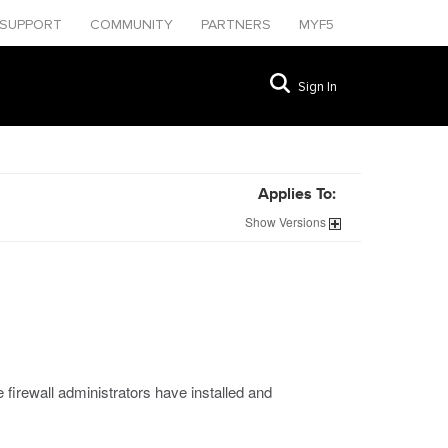
SUPPORT
COMMUNITY
PARTNERS
MYF5
Sign In
Applies To:
Show
Versions
 firewall administrators have installed and