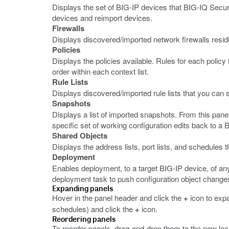
Displays the set of BIG-IP devices that BIG-IQ Secur
devices and reimport devices.
Firewalls
Displays discovered/imported network firewalls resi
Policies
Displays the policies available. Rules for each policy
order within each context list.
Rule Lists
Displays discovered/imported rule lists that you can sh
Snapshots
Displays a list of imported snapshots. From this pane
specific set of working configuration edits back to a 
Shared Objects
Displays the address lists, port lists, and schedules 
Deployment
Enables deployment, to a target BIG-IP device, of any
deployment task to push configuration object changes
Expanding panels
Hover in the panel header and click the
+
icon to exp
schedules) and click the
+
icon.
Reordering panels
To reorder panels, drag-and-drop them to the new loc