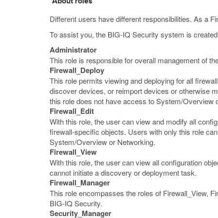
About roles
Different users have different responsibilities. As a F
To assist you, the BIG-IQ Security system is created w
Administrator
This role is responsible for overall management of the
Firewall_Deploy
This role permits viewing and deploying for all firewal
discover devices, or reimport devices or otherwise ma
this role does not have access to System/Overview 
Firewall_Edit
With this role, the user can view and modify all config
firewall-specific objects. Users with only this role
System/Overview or Networking.
Firewall_View
With this role, the user can view all configuration ob
cannot initiate a discovery or deployment task.
Firewall_Manager
This role encompasses the roles of Firewall_View, Fir
BIG-IQ Security.
Security_Manager