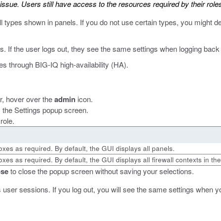
sue. Users still have access to the resources required by their roles
l types shown in panels. If you do not use certain types, you might d
. If the user logs out, they see the same settings when logging back 
es through BIG-IQ high-availability (HA).
er, hover over the
admin
icon.
ay the Settings popup screen.
role.
oxes as required. By default, the GUI displays all panels.
xes as required. By default, the GUI displays all firewall contexts in th
ose
to close the popup screen without saving your selections.
 user sessions. If you log out, you will see the same settings when yo