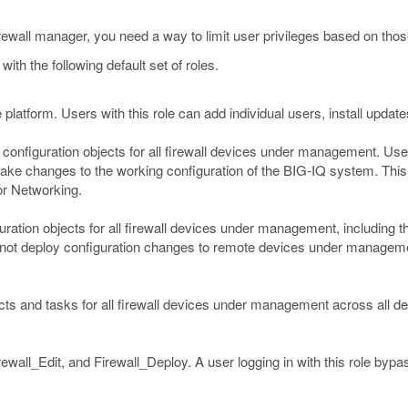
irewall manager, you need a way to limit user privileges based on those
ith the following default set of roles.
 platform. Users with this role can add individual users, install upda
l configuration objects for all firewall devices under management. User
ke changes to the working configuration of the BIG-IQ system. This r
or Networking.
uration objects for all firewall devices under management, including the
 cannot deploy configuration changes to remote devices under manageme
jects and tasks for all firewall devices under management across all de
ewall_Edit, and Firewall_Deploy. A user logging in with this role byp