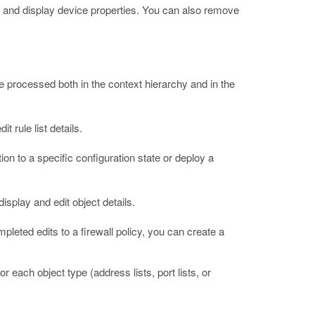
y and display device properties. You can also remove
re processed both in the context hierarchy and in the
 rule list details.
on to a specific configuration state or deploy a
isplay and edit object details.
leted edits to a firewall policy, you can create a
 each object type (address lists, port lists, or