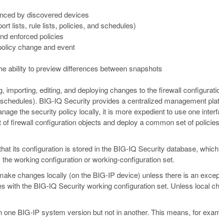
renced by discovered devices
t lists, rule lists, policies, and schedules)
and enforced policies
 policy change and event
e ability to preview differences between snapshots
m
, importing, editing, and deploying changes to the firewall configuratio
s, and schedules). BIG-IQ Security provides a centralized management p
manage the security policy locally, it is more expedient to use one in
of firewall configuration objects and deploy a common set of policies, 
its configuration is stored in the BIG-IQ Security database, which is 
 the working configuration or working-configuration set.
ke changes locally (on the BIG-IP device) unless there is an except
es with the BIG-IQ Security working configuration set. Unless local c
 in one BIG-IP system version but not in another. This means, for examp