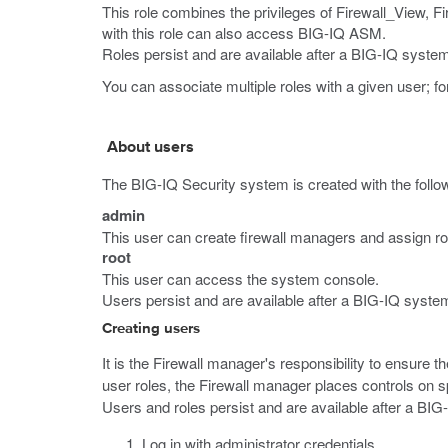
This role combines the privileges of Firewall_View, Fir
with this role can also access BIG-IQ ASM.
Roles persist and are available after a BIG-IQ system 
You can associate multiple roles with a given user; fo
About users
The BIG-IQ Security system is created with the follo
admin
This user can create firewall managers and assign r
root
This user can access the system console.
Users persist and are available after a BIG-IQ system
Creating users
It is the Firewall manager's responsibility to ensure t
user roles, the Firewall manager places controls on sp
Users and roles persist and are available after a BIG
Log in with administrator credentials.