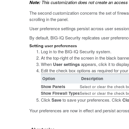
Note:
This customization does not create an access is
The second customization concerns the set of firewal
scrolling in the panel.
User preference settings persist across user sessions
By default, BIG-IQ Security replicates user preferenc
Setting user preferences
Log in to the BIG-IQ Security system.
At the top-right of the screen in the black bann
When
User settings
appears, click it to displ
Edit the check box options as required for your 
Option
Description
Show Panels
Select or clear the check b
Show Firewall Types
Select or clear the check bo
Click
Save
to save your preferences. Click
Cl
Your preferences are now in effect and persist across