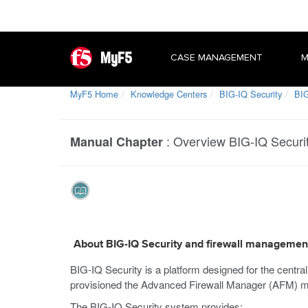
MyF5
CASE MANAGEMENT
M
MyF5 Home
Knowledge Centers
BIG-IQ Security
BIG
:
Overview BIG-IQ Securi
Manual Chapter
About BIG-IQ Security and firewall managemen
BIG-IQ Security is a platform designed for the centra
provisioned the Advanced Firewall Manager (AFM) m
The BIG-IQ Security system provides: