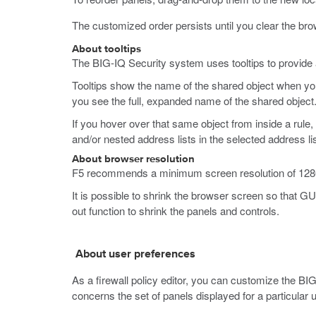
The customized order persists until you clear the br
About tooltips
The BIG-IQ Security system uses tooltips to provide ad
Tooltips show the name of the shared object when you 
you see the full, expanded name of the shared object
If you hover over that same object from inside a rule,
and/or nested address lists in the selected address lis
About browser resolution
F5 recommends a minimum screen resolution of 1280 x
It is possible to shrink the browser screen so that GU
out function to shrink the panels and controls.
About user preferences
As a firewall policy editor, you can customize the BIG
concerns the set of panels displayed for a particula