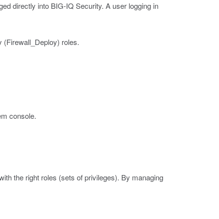
ged directly into BIG-IQ Security. A user logging in
y (Firewall_Deploy) roles.
em console.
with the right roles (sets of privileges). By managing