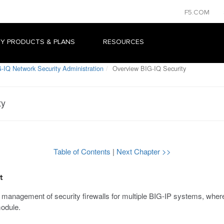
F5.COM
Y PRODUCTS & PLANS
RESOURCES
-IQ Network Security Administration
Overview BIG-IQ Security
ty
Table of Contents
|
Next Chapter >>
t
l management of security firewalls for multiple BIG-IP systems, where
odule.