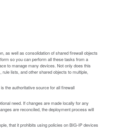
n, as well as consolidation of shared firewall objects
latform so you can perform all these tasks from a
terface to manage many devices. Not only does this
rule lists, and other shared objects to multiple,
the authoritative source for all firewall
ional need. If changes are made locally for any
hanges are reconciled, the deployment process will
le, that it prohibits using policies on BIG-IP devices