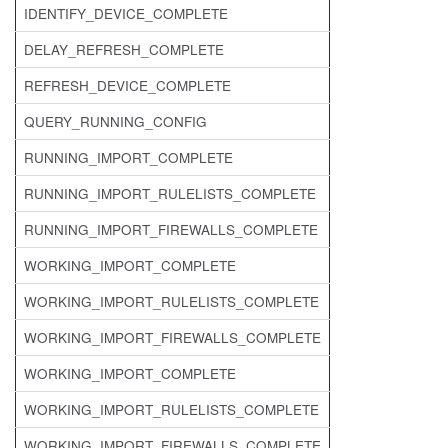
IDENTIFY_DEVICE_COMPLETE
DELAY_REFRESH_COMPLETE
REFRESH_DEVICE_COMPLETE
QUERY_RUNNING_CONFIG
RUNNING_IMPORT_COMPLETE
RUNNING_IMPORT_RULELISTS_COMPLETE
RUNNING_IMPORT_FIREWALLS_COMPLETE
WORKING_IMPORT_COMPLETE
WORKING_IMPORT_RULELISTS_COMPLETE
WORKING_IMPORT_FIREWALLS_COMPLETE
WORKING_IMPORT_COMPLETE
WORKING_IMPORT_RULELISTS_COMPLETE
WORKING_IMPORT_FIREWALLS_COMPLETE