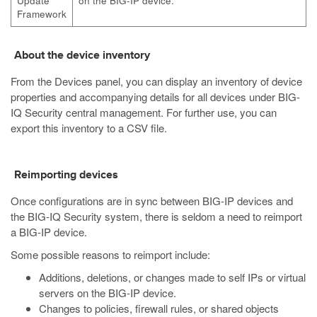
Update
on the BIG-IP device.
Framework
About the device inventory
From the Devices panel, you can display an inventory of device
properties and accompanying details for all devices under BIG-
IQ Security central management. For further use, you can
export this inventory to a CSV file.
Reimporting devices
Once configurations are in sync between BIG-IP devices and
the BIG-IQ Security system, there is seldom a need to reimport
a BIG-IP device.
Some possible reasons to reimport include:
Additions, deletions, or changes made to self IPs or virtual
servers on the BIG-IP device.
Changes to policies, firewall rules, or shared objects