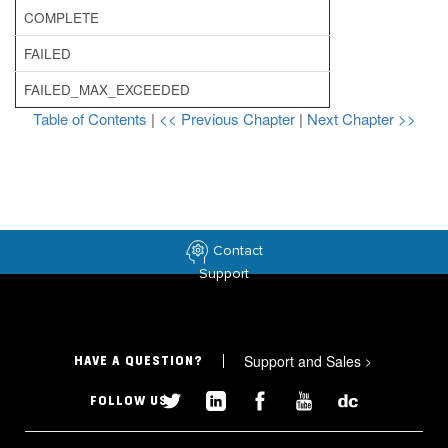
COMPLETE
FAILED
FAILED_MAX_EXCEEDED
Table of Contents
|
<< Previous Chapter
|
Next Chapter >>
Contact
Support
Support and Sales
>
HAVE A QUESTION?
FOLLOW US