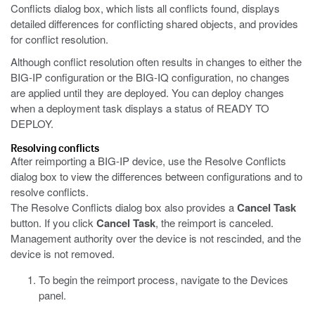
Conflicts dialog box, which lists all conflicts found, displays
detailed differences for conflicting shared objects, and provides
for conflict resolution.
Although conflict resolution often results in changes to either the
BIG-IP configuration or the BIG-IQ configuration, no changes
are applied until they are deployed. You can deploy changes
when a deployment task displays a status of READY TO
DEPLOY.
Resolving conflicts
After reimporting a BIG-IP device, use the Resolve Conflicts
dialog box to view the differences between configurations and to
resolve conflicts.
The Resolve Conflicts dialog box also provides a
Cancel Task
button. If you click
Cancel Task
, the reimport is canceled.
Management authority over the device is not rescinded, and the
device is not removed.
To begin the reimport process, navigate to the Devices
panel.