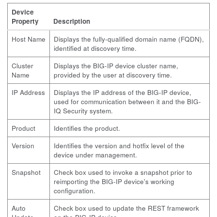
Device
Property
Description
Host Name
Displays the fully-qualified domain name (FQDN),
identified at discovery time.
Cluster
Displays the BIG-IP device cluster name,
Name
provided by the user at discovery time.
IP Address
Displays the IP address of the BIG-IP device,
used for communication between it and the BIG-
IQ Security system.
Product
Identifies the product.
Version
Identifies the version and hotfix level of the
device under management.
Snapshot
Check box used to invoke a snapshot prior to
reimporting the BIG-IP device's working
configuration.
Auto
Check box used to update the REST framework