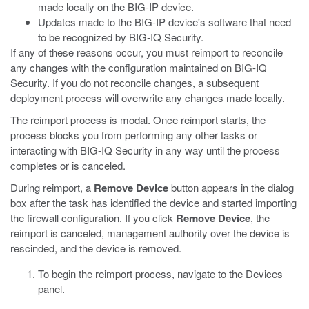
made locally on the BIG-IP device.
Updates made to the BIG-IP device's software that need
to be recognized by BIG-IQ Security.
If any of these reasons occur, you must reimport to reconcile
any changes with the configuration maintained on BIG-IQ
Security. If you do not reconcile changes, a subsequent
deployment process will overwrite any changes made locally.
The reimport process is modal. Once reimport starts, the
process blocks you from performing any other tasks or
interacting with BIG-IQ Security in any way until the process
completes or is canceled.
During reimport, a
Remove Device
button appears in the dialog
box after the task has identified the device and started importing
the firewall configuration. If you click
Remove Device
, the
reimport is canceled, management authority over the device is
rescinded, and the device is removed.
To begin the reimport process, navigate to the Devices
panel.