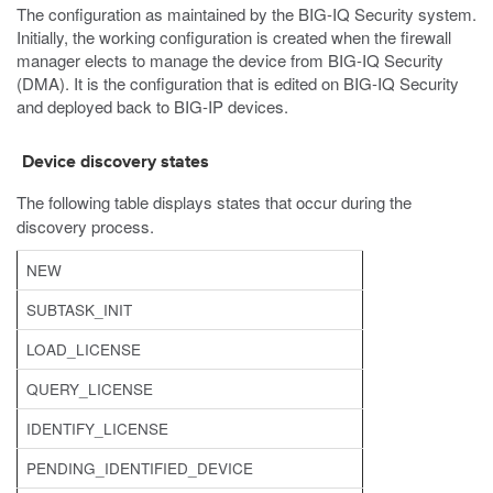
The configuration as maintained by the BIG-IQ Security system.
Initially, the working configuration is created when the firewall
manager elects to manage the device from BIG-IQ Security
(DMA). It is the configuration that is edited on BIG-IQ Security
and deployed back to BIG-IP devices.
Device discovery states
The following table displays states that occur during the
discovery process.
NEW
SUBTASK_INIT
LOAD_LICENSE
QUERY_LICENSE
IDENTIFY_LICENSE
PENDING_IDENTIFIED_DEVICE