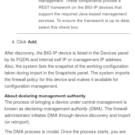
management. These components provide a
REST framework on the BIG-IP devices that
support the required Java-based management
services. To ensure the framework is up-to-date,
select this check box.
Click
Add
.
After discovery, the BIG-IP device is listed in the Devices panel
by its FQDN and internal self IP or management IP address.
Also, the system lists the snapshot of the working configuration
taken during import in the Snapshots panel. The system imports
the firewall policy for this device and makes it available for
configuration management.
About declaring management authority
The process of bringing a device under central management is
known as
declaring management authority (DMA)
. The firewall
administrator initiates DMA through device discovery and import
(or reimport).
The DMA process is modal. Once the process starts, you are