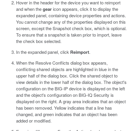
Hover in the header for the device you want to reimport
and when the
gear
icon appears, click it to display the
expanded panel, containing device properties and actions.
You cannot change any of the properties displayed on this
screen, except the Snapshot check box, which is optional.
To ensure that a snapshot is taken prior to import, leave
the check box selected.
In the expanded panel, click
Reimport
.
When the Resolve Conflicts dialog box appears,
conflicting shared objects are highlighted in blue in the
upper half of the dialog box. Click the shared object to
view details in the lower half of the dialog box. The object's
configuration on the BIG-IP device is displayed on the left
and the object's configuration on BIG-IQ Security is
displayed on the right.
A gray area indicates that an object
has been removed. Yellow indicates that a line has
changed, and green indicates that an object has been
added or modified.