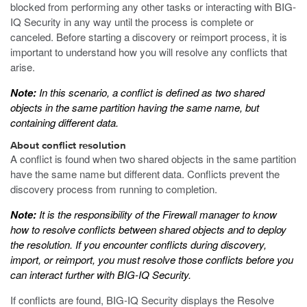
blocked from performing any other tasks or interacting with BIG-
IQ Security in any way until the process is complete or
canceled. Before starting a discovery or reimport process, it is
important to understand how you will resolve any conflicts that
arise.
Note:
In this scenario, a conflict is defined as two shared
objects in the same partition having the same name, but
containing different data.
About conflict resolution
A conflict is found when two shared objects in the same partition
have the same name but different data. Conflicts prevent the
discovery process from running to completion.
Note:
It is the responsibility of the Firewall manager to know
how to resolve conflicts between shared objects and to deploy
the resolution. If you encounter conflicts during discovery,
import, or reimport, you must resolve those conflicts before you
can interact further with BIG-IQ Security.
If conflicts are found, BIG-IQ Security displays the Resolve