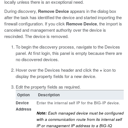
locally unless there is an exceptional need.
During discovery,
Remove Device
appears in the dialog box
after the task has identified the device and started importing the
firewall configuration. If you click
Remove Device
, the import is
canceled and management authority over the device is
rescinded. The device is removed.
To begin the discovery process, navigate to the Devices
panel.
At first login, this panel is empty because there are
no discovered devices.
Hover over the Devices header and click the
+
icon to
display the property fields for a new device.
Edit the property fields as required.
Option
Description
Device
Enter the internal self IP for the BIG-IP device.
Address
Note:
Each managed device must be configured
with a communication route from its internal self
IP or management IP address to a BIG-IQ