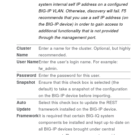
system internal self IP address on a configured
BIG-IP VLAN. Otherwise, discovery will fail. F5
recommends that you use a self IP address (on
the BIG-IP device) in order to gain access to
additional functionality that is not provided
through the management port.
Cluster
Enter a name for the cluster. Optional, but highly
Name
recommended.
User Name
Enter the user's login name. For example:
fw_admin.
Password
Enter the password for this user.
Snapshot
Ensure that this check box is selected (the
default) to take a snapshot of the configuration
on the BIG-IP device before importing.
Auto
Select this check box to update the REST
Update
framework installed on the BIG-IP device.
Framework
It is required that certain BIG-IQ system
components be installed and kept up-to-date on
all BIG-IP devices brought under central