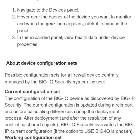
Navigate to the Devices panel.
Hover over the banner of the device you want to monitor
and when the
gear
icon appears, click it to expand the
panel.
In the expanded panel, view health data under device
properties.
About device configuration sets
Possible configuration sets for a firewall device centrally
managed by the BIG-IQ Security system include:
Current configuration set
The configuration of the BIG-IQ device as discovered by BIG-IP
Security. The current configuration is updated during a reimport
and before calculating differences during the deployment
process. After deployment (and after the resolution of any
conflicting shared objects), BIG-IQ Security overwrites the BIG-
IP current configuration (if the option to USE BIG-IQ is chosen).
Working configuration set