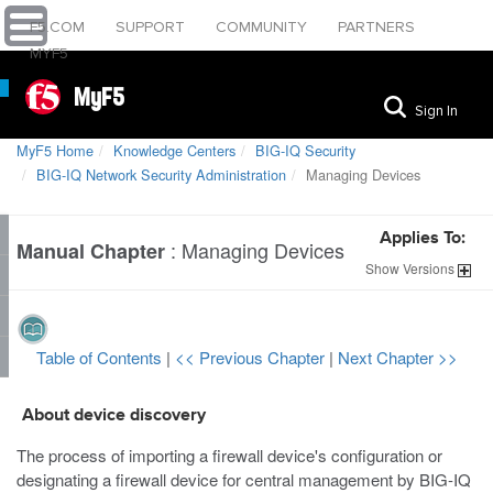
F5.COM
SUPPORT
COMMUNITY
PARTNERS
MYF5
MyF5
Sign In
MyF5 Home
Knowledge Centers
BIG-IQ Security
BIG-IQ Network Security Administration
Managing Devices
Applies To:
:
Managing Devices
Manual Chapter
Show
Versions
Table of Contents
|
<< Previous Chapter
|
Next Chapter >>
About device discovery
The process of importing a firewall device's configuration or
designating a firewall device for central management by BIG-IQ