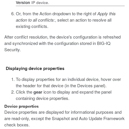
Version
IP device.
Or, from the Action dropdown to the right of
Apply this
action to all conflicts:
, select an action to resolve all
existing conflicts.
After conflict resolution, the device's configuration is refreshed
and synchronized with the configuration stored in BIG-IQ
Security.
Displaying device properties
To display properties for an individual device, hover over
the header for that device (in the Devices panel).
Click the
gear
icon to display and expand the panel
containing device properties.
Device properties
Device properties are displayed for informational purposes and
are read-only, except the Snapshot and Auto Update Framework
check boxes.