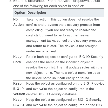
Examine differences. From the Action dropdown, select
one of the following for each object in conflict:
Option
Description
No
Take no action. This option does not resolve the
Action
conflict and prevents the discovery process from
completing. If you are not ready to resolve the
conflicts but need to perform other firewall
management tasks, cancel the discovery process
and return to it later. The device is not brought
under management.
Keep
Retain both objects as configured. BIG-IQ Security
Both
changes the name on the incoming object to
resolve the conflict. Then, it updates rules with the
new object name. The new object name includes
the device name so it can easily be found.
Keep
Keep the object as configured on the BIG-IP device
BIG-IP
and overwrite the object as configured in the
Version
central BIG-IQ Security database.
Keep
Keep the object as configured on BIG-IQ Security
BIG-IQ
and overwrite the object as configured on the BIG-