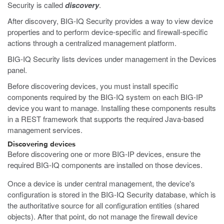
Security is called
discovery
.
After discovery, BIG-IQ Security provides a way to view device
properties and to perform device-specific and firewall-specific
actions through a centralized management platform.
BIG-IQ Security lists devices under management in the Devices
panel.
Before discovering devices, you must install specific
components required by the BIG-IQ system on each BIG-IP
device you want to manage. Installing these components results
in a REST framework that supports the required Java-based
management services.
Discovering devices
Before discovering one or more BIG-IP devices, ensure the
required BIG-IQ components are installed on those devices.
Once a device is under central management, the device's
configuration is stored in the BIG-IQ Security database, which is
the authoritative source for all configuration entities (shared
objects). After that point, do not manage the firewall device