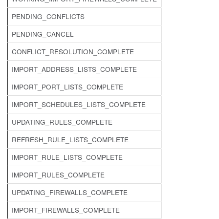
PENDING_CONFLICTS
PENDING_CANCEL
CONFLICT_RESOLUTION_COMPLETE
IMPORT_ADDRESS_LISTS_COMPLETE
IMPORT_PORT_LISTS_COMPLETE
IMPORT_SCHEDULES_LISTS_COMPLETE
UPDATING_RULES_COMPLETE
REFRESH_RULE_LISTS_COMPLETE
IMPORT_RULE_LISTS_COMPLETE
IMPORT_RULES_COMPLETE
UPDATING_FIREWALLS_COMPLETE
IMPORT_FIREWALLS_COMPLETE