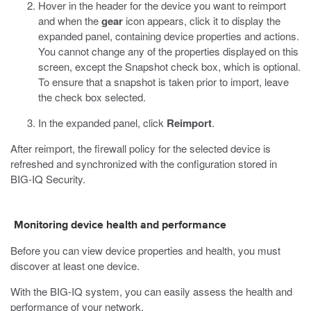
Hover in the header for the device you want to reimport
and when the
gear
icon appears, click it to display the
expanded panel, containing device properties and actions.
You cannot change any of the properties displayed on this
screen, except the Snapshot check box, which is optional.
To ensure that a snapshot is taken prior to import, leave
the check box selected.
In the expanded panel, click
Reimport
.
After reimport, the firewall policy for the selected device is
refreshed and synchronized with the configuration stored in
BIG-IQ Security.
Monitoring device health and performance
Before you can view device properties and health, you must
discover at least one device.
With the BIG-IQ system, you can easily assess the health and
performance of your network.