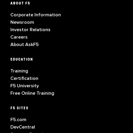
ABOUT F5
Corporate Information
Newsroom
Investor Relations
Careers
About AskF5
EDUCATION
Training
Certification
F5 University
Free Online Training
F5 SITES
F5.com
DevCentral