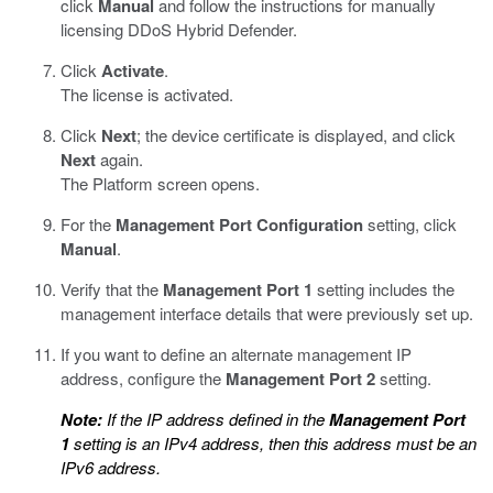
click
Manual
and follow the instructions for manually
licensing DDoS Hybrid Defender.
Click
Activate
.
The license is activated.
Click
Next
; the device certificate is displayed, and click
Next
again.
The Platform screen opens.
For the
Management Port Configuration
setting, click
Manual
.
Verify that the
Management Port 1
setting includes the
management interface details that were previously set up.
If you want to define an alternate management IP
address, configure the
Management Port 2
setting.
Note:
If the IP address defined in the
Management Port
1
setting is an IPv4 address, then this address must be an
IPv6 address.