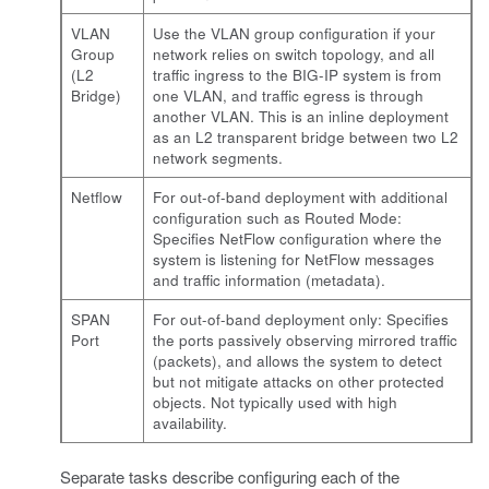
VLAN
Use the VLAN group configuration if your
Group
network relies on switch topology, and all
(L2
traffic ingress to the BIG-IP system is from
Bridge)
one VLAN, and traffic egress is through
another VLAN. This is an inline deployment
as an L2 transparent bridge between two L2
network segments.
Netflow
For out-of-band deployment with additional
configuration such as Routed Mode:
Specifies NetFlow configuration where the
system is listening for NetFlow messages
and traffic information (metadata).
SPAN
For out-of-band deployment only: Specifies
Port
the ports passively observing mirrored traffic
(packets), and allows the system to detect
but not mitigate attacks on other protected
objects. Not typically used with high
availability.
Separate tasks describe configuring each of the