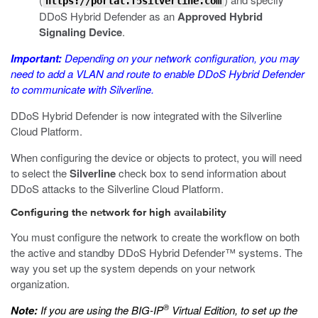
https://portal.f5silverline.com
DDoS Hybrid Defender as an
Approved Hybrid
Signaling Device
.
Important:
Depending on your network configuration, you may
need to add a VLAN and route to enable DDoS Hybrid Defender
to communicate with Silverline.
DDoS Hybrid Defender is now integrated with the Silverline
Cloud Platform.
When configuring the device or objects to protect, you will need
to select the
Silverline
check box to send information about
DDoS attacks to the Silverline Cloud Platform.
Configuring the network for high availability
You must configure the network to create the workflow on both
the active and standby DDoS Hybrid Defender™ systems. The
way you set up the system depends on your network
organization.
®
Note:
If you are using the BIG-IP
Virtual Edition, to set up the