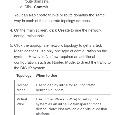
route domains.
Click
Commit
.
You can also create trunks or route domains the same
way in each of the separate topology screens.
On the main screen, click
Create
to use the network
configuration tools.
Click the appropriate network topology to get started.
Most locations use only one type of configuration on the
system. However, Netflow requires an additional
configuration, such as Routed Mode, to direct the traffic to
the BIG-IP system.
Topology
When to Use
Routed
Use to deploy inline for routing traffic
Mode
between subnets.
Virtual
Use Virtual Wire (L2Wire) to set up the
Wire
system as an inline L2 transparent mode
device. Note: Not available on virtual edition
platform.