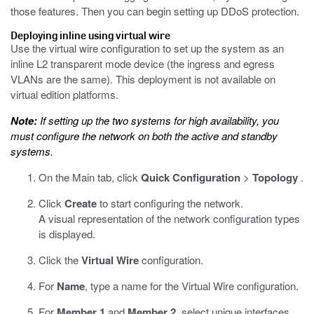
those features. Then you can begin setting up DDoS protection.
Deploying inline using virtual wire
Use the virtual wire configuration to set up the system as an
inline L2 transparent mode device (the ingress and egress
VLANs are the same). This deployment is not available on
virtual edition platforms.
Note:
If setting up the two systems for high availability, you
must configure the network on both the active and standby
systems.
On the Main tab, click
Quick Configuration
>
Topology
.
Click
Create
to start configuring the network.
A visual representation of the network configuration types
is displayed.
Click the
Virtual Wire
configuration.
For
Name
, type a name for the Virtual Wire configuration.
For
Member 1
and
Member 2
, select unique interfaces