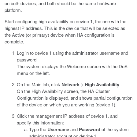
on both devices, and both should be the same hardware
platform.
Start configuring high availability on device 1, the one with the
highest IP address. This is the device that will be selected as
the Active (or primary) device when HA configuration is
complete.
Log in to device 1 using the administrator username and
password.
The system displays the Welcome screen with the DoS
menu on the left.
On the Main tab, click
Network
>
High Availability
.
On the High Availability screen, the HA Cluster
Configuration is displayed, and shows partial configuration
of the device on which you are working (device 1).
Click the management IP address of device 1, and
specify this information:
Type the
Username
and
Password
of the system
administrator account on device 1.