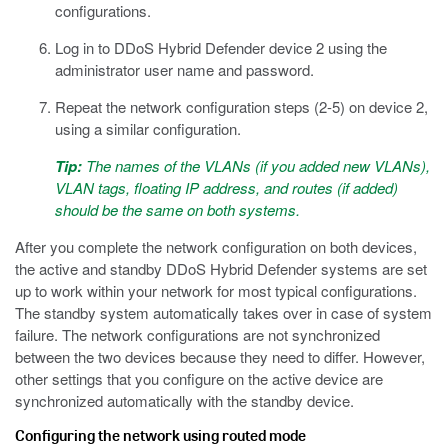
configurations.
Log in to DDoS Hybrid Defender device 2 using the
administrator user name and password.
Repeat the network configuration steps (2-5) on device 2,
using a similar configuration.
Tip:
The names of the VLANs (if you added new VLANs),
VLAN tags, floating IP address, and routes (if added)
should be the same on both systems.
After you complete the network configuration on both devices,
the active and standby DDoS Hybrid Defender systems are set
up to work within your network for most typical configurations.
The standby system automatically takes over in case of system
failure. The network configurations are not synchronized
between the two devices because they need to differ. However,
other settings that you configure on the active device are
synchronized automatically with the standby device.
Configuring the network using routed mode