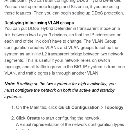
You can set up remote logging and Silverline, if you are using
those features. Then you can begin setting up DDoS protection.
Deploying inline using VLAN groups
You can put DDoS Hybrid Defender in transparent mode on a
link between two Layer 3 devices, so that the IP addresses on
each end of the link don’t have to change. The VLAN Group
configuration creates VLANs and VLAN groups to set up the
system as an inline L2 transparent bridge between two network
segments. This is useful if your network relies on switch
topology, and all traffic ingress to the BIG-IP system is from one
VLAN, and traffic egress is through another VLAN.
Note:
If setting up the two systems for high availability, you
must configure the network on both the active and standby
systems.
On the Main tab, click
Quick Configuration
>
Topology
.
Click
Create
to start configuring the network.
A visual representation of the network configuration types