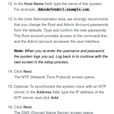
In the
Host Name
field, type the name of this system.
For example,
.
ddosdefender1.example.com
In the User Administration area, we strongly recommend
that you change the Root and Admin Account passwords
from the defaults. Type and confirm the new passwords.
The Root account provides access to the command line,
and the Admin account accesses the user interface.
Note:
When you re-enter the username and password,
the system logs you out. Log back in to continue with the
next screen in the setup process.
Click
Next
.
The NTP (Network Time Protocol) screen opens.
Optional: To synchronize the system clock with an NTP
server, in the
Address
field, type the IP address of the
NTP server, and click
Add
.
Click
Next
.
The DNS (Domain Name Server) screen opens.