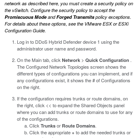
network as described here, you must create a security policy on
the vSwitch. Configure the security policy to accept the
Promiscuous Mode
and
Forged Transmits
policy exceptions.
For details about these options, see the
VMware ESX or ESXi
Configuration Guide
.
Log in to DDoS Hybrid Defender device 1 using the
administrator user name and password.
On the Main tab, click
Network
>
Quick Configuration
.
The Configured Network Topologies screen shows the
different types of configurations you can implement, and if
any configurations exist, it shows the # of Configurations
on the right.
If the configuration requires trunks or route domains, on
the right, click << to expand the Shared Objects panel
where you can add trunks or route domains to use for any
of the configurations.
Click
Trunks
or
Route Domains
.
Click the appropriate
+
to add the needed trunks or