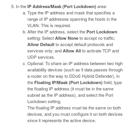
In the
IP Address/Mask (Port Lockdown)
area:
Type the IP address and mask that specifies a
range of IP addresses spanning the hosts in the
VLAN. This is required.
After the IP address, select the
Port Lockdown
setting: Select
Allow None
to accept no traffic;
Allow Default
to accept default protocols and
services only; and
Allow All
to activate TCP and
UDP services.
Optional: To share an IP address between two high
availability devices (such as if data passes through
a router on the way to DDoS Hybrid Defender), in
the
Floating IP/Mask (Port Lockdown)
field, type
the floating IP address (it must be in the same
subnet as the IP address), and select the Port
Lockdown setting.
The floating IP address must be the same on both
devices, and you must configure it on both devices
since it represents the active device.