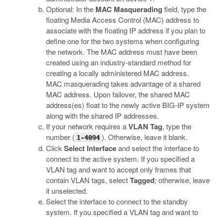
Optional: In the
MAC Masquerading
field, type the
floating Media Access Control (MAC) address to
associate with the floating IP address if you plan to
define one for the two systems when configuring
the network. The MAC address must have been
created using an industry-standard method for
creating a locally administered MAC address.
MAC masquerading takes advantage of a shared
MAC address. Upon failover, the shared MAC
address(es) float to the newly active BIG-IP system
along with the shared IP addresses.
If your network requires a
VLAN Tag
, type the
number (
). Otherwise, leave it blank.
1-4094
Click
Select Interface
and select the interface to
connect to the active system. If you specified a
VLAN tag and want to accept only frames that
contain VLAN tags, select
Tagged
; otherwise, leave
it unselected.
Select the interface to connect to the standby
system. If you specified a VLAN tag and want to