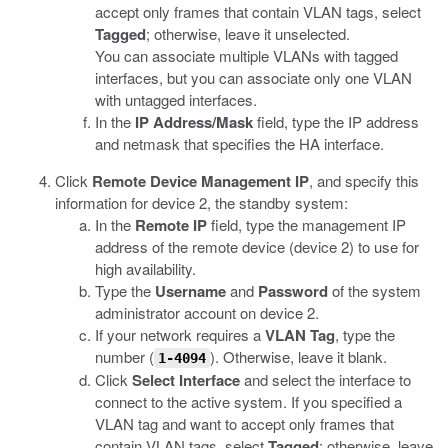
accept only frames that contain VLAN tags, select
Tagged
; otherwise, leave it unselected.
You can associate multiple VLANs with tagged
interfaces, but you can associate only one VLAN
with untagged interfaces.
In the
IP Address/Mask
field, type the IP address
and netmask that specifies the HA interface.
Click
Remote Device Management IP
, and specify this
information for device 2, the standby system:
In the
Remote IP
field, type the management IP
address of the remote device (device 2) to use for
high availability.
Type the
Username
and
Password
of the system
administrator account on device 2.
If your network requires a
VLAN Tag
, type the
number (
). Otherwise, leave it blank.
1-4094
Click
Select Interface
and select the interface to
connect to the active system. If you specified a
VLAN tag and want to accept only frames that
contain VLAN tags, select
Tagged
; otherwise, leave