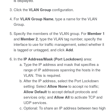
is displayed.
Click the
VLAN Group
configuration.
For
VLAN Group Name
, type a name for the VLAN
Group.
Specify the members of the VLAN group. For
Member 1
and
Member 2
, type the VLAN tag number, specify the
interface to use for traffic management, select whether it
is tagged or untagged, and click
Add
.
In the
IP Address/Mask (Port Lockdown)
area:
Type the IP address and mask that specifies a
range of IP addresses spanning the hosts in the
VLAN. This is required.
After the IP address, select the Port Lockdown
setting: Select
Allow None
to accept no traffic;
Allow Default
to accept default protocols and
services only; and
Allow All
to activate TCP and
UDP services.
Optional: To share an IP address between two high