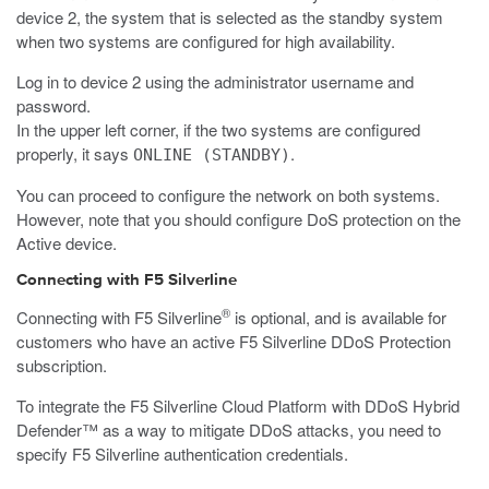
device 2, the system that is selected as the standby system
when two systems are configured for high availability.
Log in to device 2 using the administrator username and
password.
In the upper left corner, if the two systems are configured
properly, it says
.
ONLINE (STANDBY)
You can proceed to configure the network on both systems.
However, note that you should configure DoS protection on the
Active device.
Connecting with F5 Silverline
®
Connecting with F5 Silverline
is optional, and is available for
customers who have an active F5 Silverline DDoS Protection
subscription.
To integrate the F5 Silverline Cloud Platform with DDoS Hybrid
Defender™ as a way to mitigate DDoS attacks, you need to
specify F5 Silverline authentication credentials.