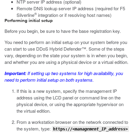
NTP server IP address (optional)
Remote DNS lookup server IP address (required for F5
®
Silverline
integration or if resolving host names)
Performing initial setup
Before you begin, be sure to have the base registration key.
You need to perform an initial setup on your system before you
can start to use DDoS Hybrid Defender™. Some of the steps
vary, depending on the state your system is in when you begin,
and whether you are using a physical device or a virtual edition.
Important:
If setting up two systems for high availability, you
need to perform initial setup on
both
systems.
If this is a new system, specify the management IP
address using the LCD panel or command line on the
physical device, or using the appropriate hypervisor on
the virtual edition.
From a workstation browser on the network connected to
the system, type:
https://
<management_IP_address>