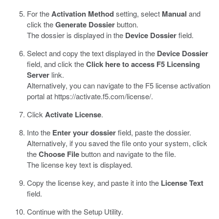
For the
Activation Method
setting, select
Manual
and
click the
Generate Dossier
button.
The dossier is displayed in the
Device Dossier
field.
Select and copy the text displayed in the
Device Dossier
field, and click the
Click here to access F5 Licensing
Server
link.
Alternatively, you can navigate to the F5 license activation
portal at
https://activate.f5.com/license/
.
Click
Activate License
.
Into the
Enter your dossier
field, paste the dossier.
Alternatively, if you saved the file onto your system, click
the
Choose File
button and navigate to the file.
The license key text is displayed.
Copy the license key, and paste it into the
License Text
field.
Continue with the Setup Utility.