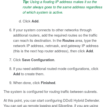
Tip:
Using a floating IP address makes it so the
router always goes to the same address regardless
of which system is active.
Click
Add
.
If your system connects to other networks through
additional routers, add the required routes so the traffic
can reach its destination. In the
Routes
area, type the
network IP address, netmask, and gateway IP address
(this is the next hop router address), then click
Add
.
Click
Save Configuration
.
If you need additional routed mode configurations, click
Add
to create them.
When done, click
Finished
.
The system is configured for routing traffic between subnets.
At this point, you can start configuring DDoS Hybrid Defender.
You can set up remote logging and Silverline, if you are using