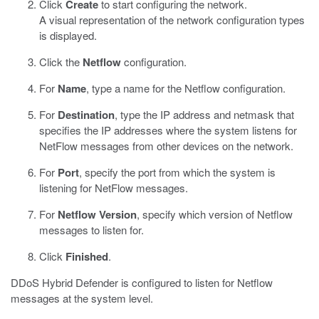
Click
Create
to start configuring the network.
A visual representation of the network configuration types
is displayed.
Click the
Netflow
configuration.
For
Name
, type a name for the Netflow configuration.
For
Destination
, type the IP address and netmask that
specifies the IP addresses where the system listens for
NetFlow messages from other devices on the network.
For
Port
, specify the port from which the system is
listening for NetFlow messages.
For
Netflow Version
, specify which version of Netflow
messages to listen for.
Click
Finished
.
DDoS Hybrid Defender is configured to listen for Netflow
messages at the system level.