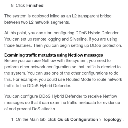
Click
Finished
.
The system is deployed inline as an L2 transparent bridge
between two L2 network segments.
At this point, you can start configuring DDoS Hybrid Defender.
You can set up remote logging and Silverline, if you are using
those features. Then you can begin setting up DDoS protection.
Examining traffic metadata using Netflow messages
Before you can use Netflow with the system, you need to
perform other network configuration so that traffic is directed to
the system. You can use one of the other configurations to do
this. For example, you could use Routed Mode to route network
traffic to the DDoS Hybrid Defender.
You can configure DDoS Hybrid Defender to receive Netflow
messages so that it can examine traffic metadata for evidence
of and prevent DoS attacks.
On the Main tab, click
Quick Configuration
>
Topology
.