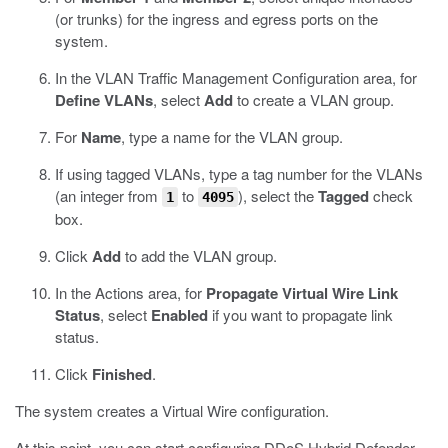
(or trunks) for the ingress and egress ports on the
system.
In the VLAN Traffic Management Configuration area, for
Define VLANs
, select
Add
to create a VLAN group.
For
Name
, type a name for the VLAN group.
If using tagged VLANs, type a tag number for the VLANs
(an integer from
to
), select the
Tagged
check
1
4095
box.
Click
Add
to add the VLAN group.
In the Actions area, for
Propagate Virtual Wire Link
Status
, select
Enabled
if you want to propagate link
status.
Click
Finished
.
The system creates a Virtual Wire configuration.
At this point, you can start configuring DDoS Hybrid Defender.