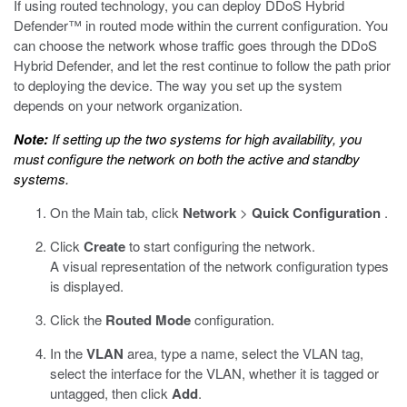
If using routed technology, you can deploy DDoS Hybrid
Defender™ in routed mode within the current configuration. You
can choose the network whose traffic goes through the DDoS
Hybrid Defender, and let the rest continue to follow the path prior
to deploying the device. The way you set up the system
depends on your network organization.
Note:
If setting up the two systems for high availability, you
must configure the network on both the active and standby
systems.
On the Main tab, click
Network
>
Quick Configuration
.
Click
Create
to start configuring the network.
A visual representation of the network configuration types
is displayed.
Click the
Routed Mode
configuration.
In the
VLAN
area, type a name, select the VLAN tag,
select the interface for the VLAN, whether it is tagged or
untagged, then click
Add
.