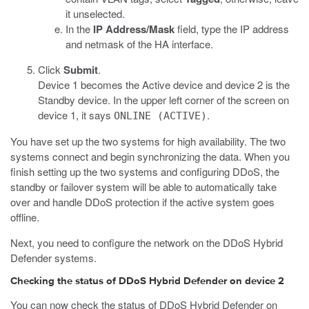
it unselected.
In the
IP Address/Mask
field, type the IP address
and netmask of the HA interface.
Click
Submit
.
Device 1 becomes the Active device and device 2 is the
Standby device. In the upper left corner of the screen on
device 1, it says
.
ONLINE (ACTIVE)
You have set up the two systems for high availability. The two
systems connect and begin synchronizing the data. When you
finish setting up the two systems and configuring DDoS, the
standby or failover system will be able to automatically take
over and handle DDoS protection if the active system goes
offline.
Next, you need to configure the network on the DDoS Hybrid
Defender systems.
Checking the status of DDoS Hybrid Defender on device 2
You can now check the status of DDoS Hybrid Defender on