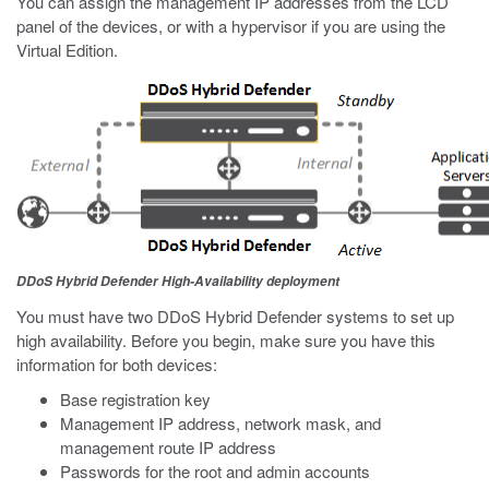
You can assign the management IP addresses from the LCD
panel of the devices, or with a hypervisor if you are using the
Virtual Edition.
DDoS Hybrid Defender High-Availability deployment
You must have two DDoS Hybrid Defender systems to set up
high availability. Before you begin, make sure you have this
information for both devices:
Base registration key
Management IP address, network mask, and
management route IP address
Passwords for the root and admin accounts