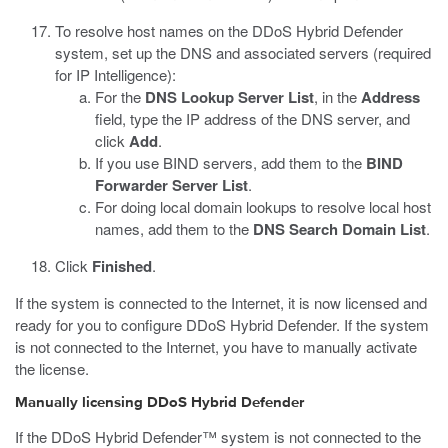
To resolve host names on the DDoS Hybrid Defender
system, set up the DNS and associated servers (required
for IP Intelligence):
For the
DNS Lookup Server List
, in the
Address
field, type the IP address of the DNS server, and
click
Add
.
If you use BIND servers, add them to the
BIND
Forwarder Server List
.
For doing local domain lookups to resolve local host
names, add them to the
DNS Search Domain List
.
Click
Finished
.
If the system is connected to the Internet, it is now licensed and
ready for you to configure DDoS Hybrid Defender. If the system
is not connected to the Internet, you have to manually activate
the license.
Manually licensing DDoS Hybrid Defender
If the DDoS Hybrid Defender™ system is not connected to the