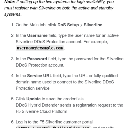
Note:
If setting up the two systems for high availability, you
must register with Silverline on both the active and standby
systems.
On the Main tab, click
DoS Setup
>
Silverline
.
In the
Username
field, type the user name for an active
Silverline DDoS Protection account. For example,
.
username@example.com
In the
Password
field, type the password for the Silverline
DDoS Protection account.
In the
Service URL
field, type the URL or fully qualified
domain name used to connect to the Silverline DDoS
Protection service.
Click
Update
to save the credentials.
DDoS Hybrid Defender sends a registration request to the
F5 Silverline Cloud Platform.
Log in to the F5 Silverline customer portal
(
) and specify