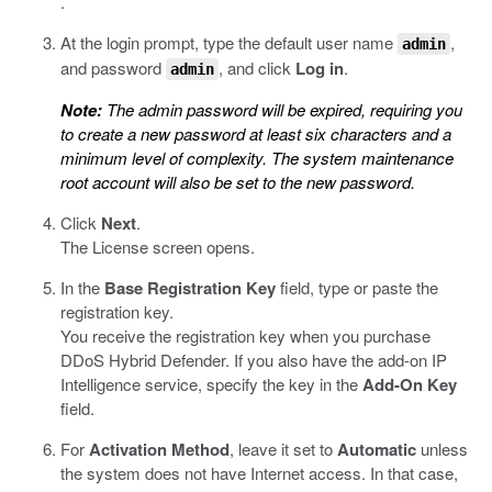
.
At the login prompt, type the default user name
,
admin
and password
, and click
Log in
.
admin
Note:
The admin password will be expired, requiring you
to create a new password at least six characters and a
minimum level of complexity. The system maintenance
root account will also be set to the new password.
Click
Next
.
The License screen opens.
In the
Base Registration Key
field, type or paste the
registration key.
You receive the registration key when you purchase
DDoS Hybrid Defender. If you also have the add-on IP
Intelligence service, specify the key in the
Add-On Key
field.
For
Activation Method
, leave it set to
Automatic
unless
the system does not have Internet access. In that case,