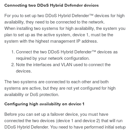
Connecting two DDoS Hybrid Defender devices
For you to set up two DDoS Hybrid Defender™ devices for high
availability, they need to be connected to the network.
When installing two systems for high availability, the system you
plan to set up as the active system, device 1, must be the
system with the highest management IP address.
Connect the two DDoS Hybrid Defender™ devices as
required by your network configuration.
Note the interfaces and VLAN used to connect the
devices.
The two systems are connected to each other and both
systems are active, but they are not yet configured for high
availability or DoS protection.
Configuring high availability on device 1
Before you can set up a failover device, you must have
connected the two devices (device 1 and device 2) that will run
DDoS Hybrid Defender. You need to have performed initial setup