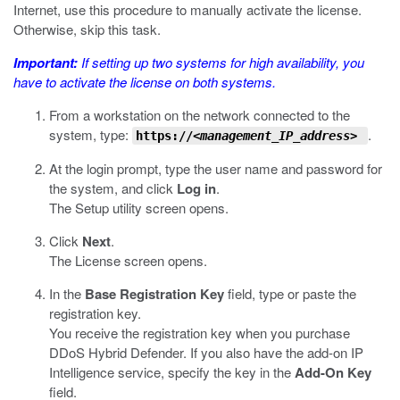
Internet, use this procedure to manually activate the license.
Otherwise, skip this task.
Important:
If setting up two systems for high availability, you
have to activate the license on
both
systems.
From a workstation on the network connected to the
system, type:
.
https://
<management_IP_address>
At the login prompt, type the user name and password for
the system, and click
Log in
.
The Setup utility screen opens.
Click
Next
.
The License screen opens.
In the
Base Registration Key
field, type or paste the
registration key.
You receive the registration key when you purchase
DDoS Hybrid Defender. If you also have the add-on IP
Intelligence service, specify the key in the
Add-On Key
field.