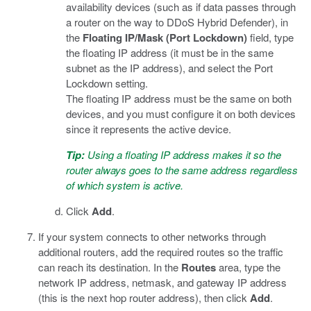
availability devices (such as if data passes through
a router on the way to DDoS Hybrid Defender), in
the
Floating IP/Mask (Port Lockdown)
field, type
the floating IP address (it must be in the same
subnet as the IP address), and select the Port
Lockdown setting.
The floating IP address must be the same on both
devices, and you must configure it on both devices
since it represents the active device.
Tip:
Using a floating IP address makes it so the
router always goes to the same address regardless
of which system is active.
Click
Add
.
If your system connects to other networks through
additional routers, add the required routes so the traffic
can reach its destination. In the
Routes
area, type the
network IP address, netmask, and gateway IP address
(this is the next hop router address), then click
Add
.