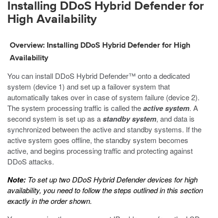
Installing DDoS Hybrid Defender for
High Availability
Overview: Installing DDoS Hybrid Defender for High
Availability
You can install DDoS Hybrid Defender™ onto a dedicated
system (device 1) and set up a failover system that
automatically takes over in case of system failure (device 2).
The system processing traffic is called the
active system
. A
second system is set up as a
standby system
, and data is
synchronized between the active and standby systems. If the
active system goes offline, the standby system becomes
active, and begins processing traffic and protecting against
DDoS attacks.
Note:
To set up two DDoS Hybrid Defender devices for high
availability, you need to follow the steps outlined in this section
exactly in the order shown.