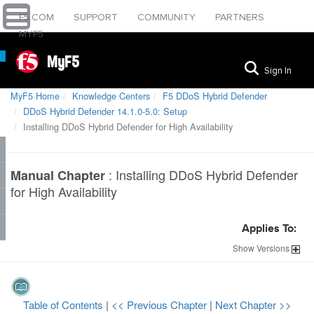
F5.COM
SUPPORT
COMMUNITY
PARTNERS
MYF5
MyF5
Sign In
MyF5 Home
Knowledge Centers
F5 DDoS Hybrid Defender
DDoS Hybrid Defender 14.1.0-5.0: Setup
Installing DDoS Hybrid Defender for High Availability
:
Installing DDoS Hybrid Defender
Manual Chapter
for High Availability
Applies To:
Show
Versions
Table of Contents
|
<< Previous Chapter
|
Next Chapter >>