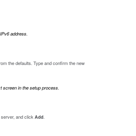
 IPv6 address.
om the defaults. Type and confirm the new
t screen in the setup process.
 server, and click
Add
.