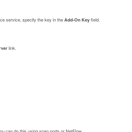
e service, specify the key in the
Add-On Key
field.
rver
link.
u can do this using span ports or NetFlow