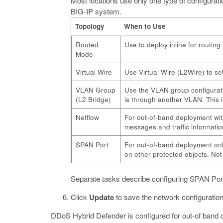
Most locations use only one type of configurati
BIG-IP system.
Topology
When to Use
Routed
Use to deploy inline for routing
Mode
Virtual Wire
Use Virtual Wire (L2Wire) to se
VLAN Group
Use the VLAN group configuratio
(L2 Bridge)
is through another VLAN. This 
Netflow
For out-of-band deployment wit
messages and traffic informatio
SPAN Port
For out-of-band deployment only
on other protected objects. Not t
Separate tasks describe configuring SPAN Po
Click
Update
to save the network configuration
DDoS Hybrid Defender is configured for out-of band