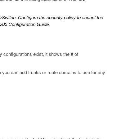
 vSwitch. Configure the security policy to accept the
Xi Configuration Guide
.
configurations exist, it shows the # of
re you can add trunks or route domains to use for any