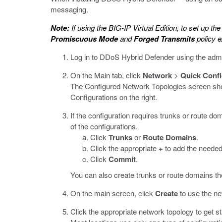
messaging.
Note:
If using the BIG-IP Virtual Edition, to set up t
Promiscuous Mode
and
Forged Transmits
policy e
Log in to DDoS Hybrid Defender using the adm
On the Main tab, click
Network
>
Quick Confi
The Configured Network Topologies screen shows
Configurations on the right.
If the configuration requires trunks or route d
of the configurations.
Click
Trunks
or
Route Domains
.
Click the appropriate
+
to add the needed
Click
Commit
.
You can also create trunks or route domains t
On the main screen, click
Create
to use the ne
Click the appropriate network topology to get st