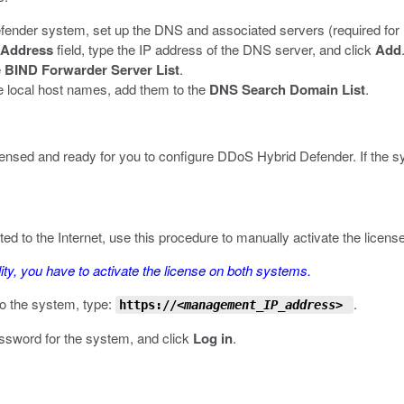
nder system, set up the DNS and associated servers (required for IP
Address
field, type the IP address of the DNS server, and click
Add
e
BIND Forwarder Server List
.
e local host names, add them to the
DNS Search Domain List
.
licensed and ready for you to configure DDoS Hybrid Defender. If the s
to the Internet, use this procedure to manually activate the license.
lity, you have to activate the license on
both
systems.
o the system, type:
.
https://
<management_IP_address>
assword for the system, and click
Log in
.