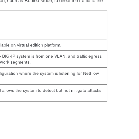
n, such as Routed Mode, to direct the traffic to the
ble on virtual edition platform.
he BIG-IP system is from one VLAN, and traffic egress
etwork segments.
guration where the system is listening for NetFlow
 allows the system to detect but not mitigate attacks