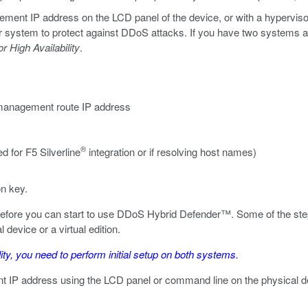
nt IP address on the LCD panel of the device, or with a hypervisor if
 system to protect against DDoS attacks. If you have two systems and w
r High Availability
.
management route IP address
®
 for F5 Silverline
integration or if resolving host names)
on key.
 before you can start to use DDoS Hybrid Defender™. Some of the step
device or a virtual edition.
ity, you need to perform initial setup on
both
systems.
t IP address using the LCD panel or command line on the physical de