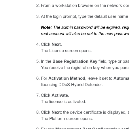
From a workstation browser on the network co
At the login prompt, type the default user nam
Note:
The admin password will be expired, req
root account will also be set to the new passwo
Click
Next
.
The License screen opens.
In the
Base Registration Key
field, type or pas
You receive the registration key when you purc
For
Activation Method
, leave it set to
Automa
licensing DDoS Hybrid Defender.
Click
Activate
.
The license is activated.
Click
Next
; the device certificate is displayed,
The Platform screen opens.
For the
sett