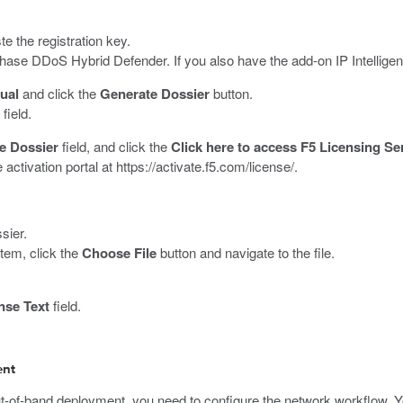
te the registration key.
hase DDoS Hybrid Defender. If you also have the add-on IP Intelligenc
ual
and click the
Generate Dossier
button.
field.
e Dossier
field, and click the
Click here to access F5 Licensing Se
 activation portal at
https://activate.f5.com/license/
.
sier.
stem, click the
Choose File
button and navigate to the file.
nse Text
field.
ent
of-band deployment, you need to configure the network workflow. Yo