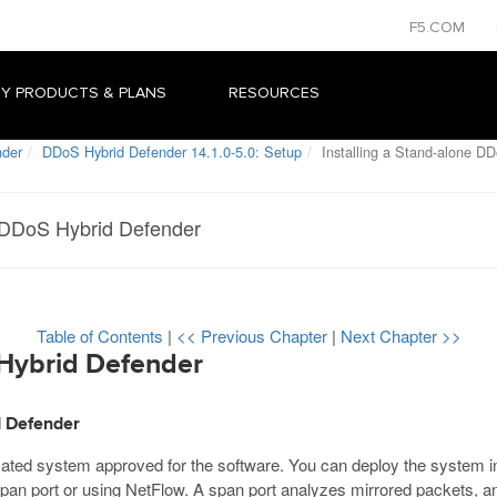
F5.COM
Y PRODUCTS & PLANS
RESOURCES
nder
DDoS Hybrid Defender 14.1.0-5.0: Setup
Installing a Stand-alone D
e DDoS Hybrid Defender
Table of Contents
|
<< Previous Chapter
|
Next Chapter >>
 Hybrid Defender
d Defender
ted system approved for the software. You can deploy the system inl
pan port or using NetFlow. A span port analyzes mirrored packets, a