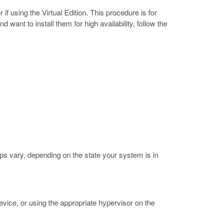
 using the Virtual Edition. This procedure is for
ant to install them for high availability, follow the
s vary, depending on the state your system is in
vice, or using the appropriate hypervisor on the