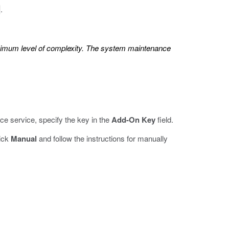
.
inimum level of complexity. The system maintenance
ce service, specify the key in the
Add-On Key
field.
lick
Manual
and follow the instructions for manually