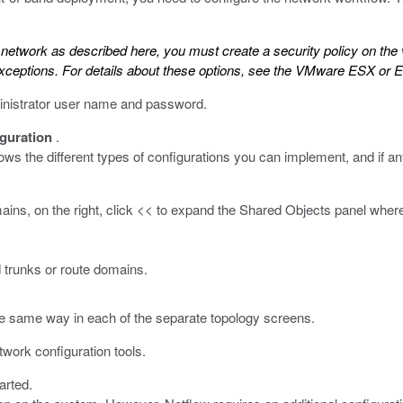
he network as described here, you must create a security policy on the
xceptions. For details about these options, see the
VMware ESX or ES
inistrator user name and password.
guration
.
 the different types of configurations you can implement, and if any 
omains, on the right, click << to expand the Shared Objects panel whe
 trunks or route domains.
he same way in each of the separate topology screens.
twork configuration tools.
arted.