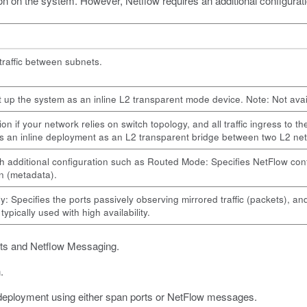
on on the system. However, Netflow requires an additional configuratio
 traffic between subnets.
t up the system as an inline L2 transparent mode device. Note: Not availa
n if your network relies on switch topology, and all traffic ingress to t
is an inline deployment as an L2 transparent bridge between two L2 n
h additional configuration such as Routed Mode: Specifies NetFlow confi
n (metadata).
: Specifies the ports passively observing mirrored traffic (packets), and
ypically used with high availability.
rts and Netflow Messaging.
.
 deployment using either span ports or NetFlow messages.