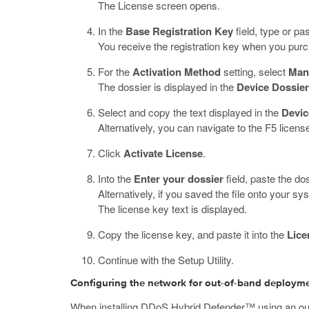
The License screen opens.
In the
Base Registration Key
field, type or pas
You receive the registration key when you purc
For the
Activation Method
setting, select
Man
The dossier is displayed in the
Device Dossier
Select and copy the text displayed in the
Devic
Alternatively, you can navigate to the F5 license
Click
Activate License
.
Into the
Enter your dossier
field, paste the dos
Alternatively, if you saved the file onto your sy
The license key text is displayed.
Copy the license key, and paste it into the
Lice
Continue with the Setup Utility.
Configuring the network for out-of-band deploym
When installing DDoS Hybrid Defender™ using an out-