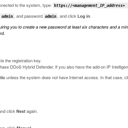
nnected to the system, type:
https://
<management_IP_address>
e
, and password
, and click
Log in
.
admin
admin
uiring you to create a new password at least six characters and a m
rd.
te the registration key.
hase DDoS Hybrid Defender. If you also have the add-on IP Intelligen
tic
unless the system does not have Internet access. In that case, c
 and click
Next
again.
ing, click
.