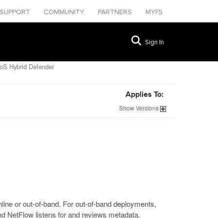
SUPPORT
COMMUNITY
PARTNERS
MYF5
Sign In
DoS Hybrid Defender
Applies To:
Show
Versions
ine or out-of-band. For out-of-band deployments,
nd NetFlow listens for and reviews metadata.