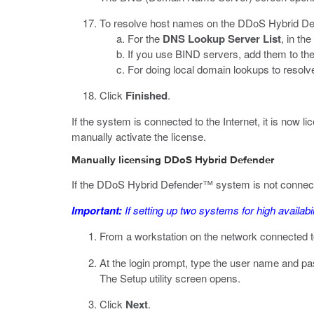
To resolve host names on the DDoS Hybrid Defe
For the
DNS Lookup Server List
, in the
If you use BIND servers, add them to th
For doing local domain lookups to resolv
Click
Finished
.
If the system is connected to the Internet, it is now 
manually activate the license.
Manually licensing DDoS Hybrid Defender
If the DDoS Hybrid Defender™ system is not connected 
Important:
If setting up two systems for high availabi
From a workstation on the network connected t
At the login prompt, type the user name and p
The Setup utility screen opens.
Click
Next
.