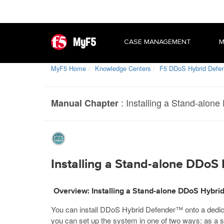
MyF5
CASE MANAGEMENT
M
MyF5 Home
Knowledge Centers
F5 DDoS Hybrid Defe
:
Installing a Stand-alon
Manual Chapter
Installing a Stand-alone DDoS
Overview: Installing a Stand-alone DDoS Hybri
You can install DDoS Hybrid Defender™ onto a dedica
you can set up the system in one of two ways: as a s