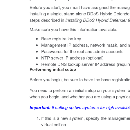
Before you start, you must have assigned the manageme
installing a single, stand-alone DDoS Hybrid Defender
steps described in
Installing DDoS Hybrid Defender fo
Make sure you have this information available:
Base registration key
Management IP address, network mask, and 
Passwords for the root and admin accounts
NTP server IP address (optional)
Remote DNS lookup server IP address (required
Performing initial setup
Before you begin, be sure to have the base registrati
You need to perform an initial setup on your system
when you begin, and whether you are using a physical 
Important:
If setting up two systems for high availabil
If this is a new system, specify the managemen
virtual edition.