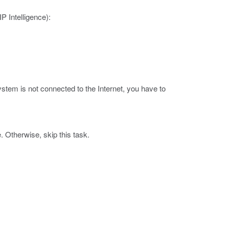
 Intelligence):
.
ystem is not connected to the Internet, you have to
 Otherwise, skip this task.