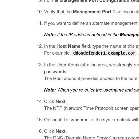
Management Port Configuration
Verify that the
Management Port 1
setting inc
If you want to define an alternate management
Note:
If the IP address defined in the
Managem
In the
Host Name
field, type the name of this 
For example,
.
ddosdefender1.example.com
In the User Administration area, we strongly
passwords.
The Root account provides access to the comm
Note:
When you re-enter the username and passw
Click
Next
.
The NTP (Network Time Protocol) screen open
Optional: To synchronize the system clock wit
Click
Next
.
The DNS (Domain Name Server) screen open