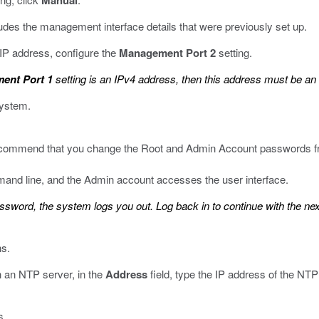
Manual
ludes the management interface details that were previously set up.
 IP address, configure the
Management Port 2
setting.
ent Port 1
setting is an IPv4 address, then this address must be an
system.
 recommend that you change the Root and Admin Account passwords fr
and line, and the Admin account accesses the user interface.
ord, the system logs you out. Log back in to continue with the nex
s.
h an NTP server, in the
Address
field, type the IP address of the NTP
s.