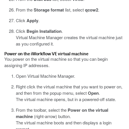
From the
Storage format
list, select
qcow2
.
Click
Apply
.
Click
Begin Installation
.
Virtual Machine Manager creates the virtual machine just
as you configured it.
Power on the
iWorkflow
VE virtual machine
You power on the virtual machine so that you can begin
assigning IP addresses.
Open Virtual Machine Manager.
Right click the virtual machine that you want to power on,
and then from the popup menu, select
Open
.
The virtual machine opens, but in a powered-off state.
From the toolbar, select the
Power on the virtual
machine
(right-arrow) button.
The virtual machine boots and then displays a login
prompt.