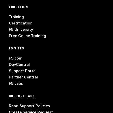
EDUCATION
Training
Certification
F5 University
Free Online Training
F5 SITES
F5.com
DevCentral
Support Portal
Partner Central
F5 Labs
SUPPORT TASKS
Read Support Policies
Create Service Request