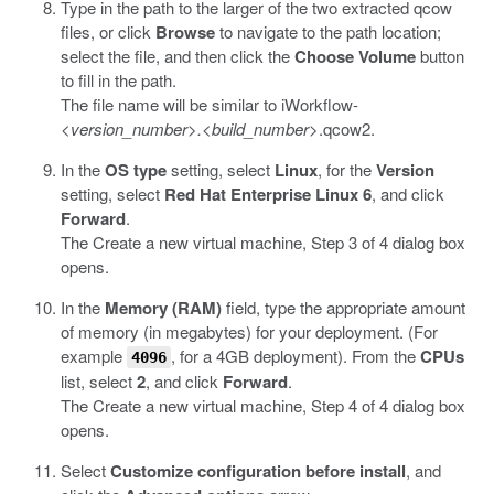
Type in the path to the larger of the two extracted
qcow
files, or click
Browse
to navigate to the path location;
select the file, and then click the
Choose Volume
button
to fill in the path.
The file name will be similar to
iWorkflow-
<version_number>.<build_number>
.qcow2
.
In the
OS type
setting, select
Linux
, for the
Version
setting, select
Red Hat Enterprise Linux 6
, and click
Forward
.
The Create a new virtual machine, Step 3 of 4 dialog box
opens.
In the
Memory (RAM)
field, type the appropriate amount
of memory (in megabytes) for your deployment. (For
example
, for a 4GB deployment). From the
CPUs
4096
list, select
2
, and click
Forward
.
The Create a new virtual machine, Step 4 of 4 dialog box
opens.
Select
Customize configuration before install
, and