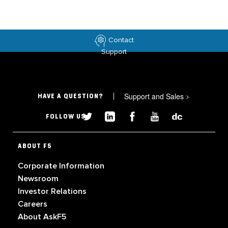
Contact
Support
Support and Sales
>
HAVE A QUESTION?
FOLLOW US
ABOUT F5
Corporate Information
Newsroom
Investor Relations
Careers
About AskF5