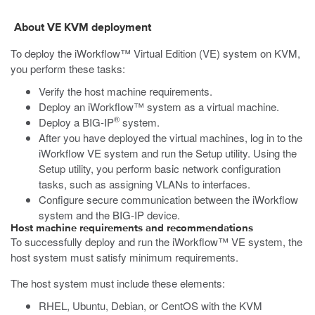
About VE
KVM
deployment
To deploy the iWorkflow™ Virtual Edition (VE) system on
KVM
,
you perform these tasks:
Verify the host machine requirements.
Deploy an iWorkflow™ system as a virtual machine.
®
Deploy a BIG-IP
system.
After you have deployed the virtual machines, log in to the
iWorkflow VE system and run the Setup utility. Using the
Setup utility, you perform basic network configuration
tasks, such as assigning VLANs to interfaces.
Configure secure communication between the iWorkflow
system and the BIG-IP device.
Host machine requirements and recommendations
To successfully deploy and run the iWorkflow™ VE system, the
host system must satisfy minimum requirements.
The host system must include these elements:
RHEL, Ubuntu, Debian, or CentOS with the KVM