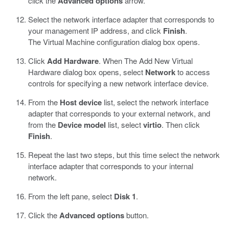
click the
Advanced options
arrow.
Select the network interface adapter that corresponds to
your management IP address, and click
Finish
.
The Virtual Machine configuration dialog box opens.
Click
Add Hardware
. When The Add New Virtual
Hardware dialog box opens, select
Network
to access
controls for specifying a new network interface device.
From the
Host device
list, select the network interface
adapter that corresponds to your external network, and
from the
Device model
list, select
virtio
. Then click
Finish
.
Repeat the last two steps, but this time select the network
interface adapter that corresponds to your internal
network.
From the left pane, select
Disk 1
.
Click the
Advanced options
button.