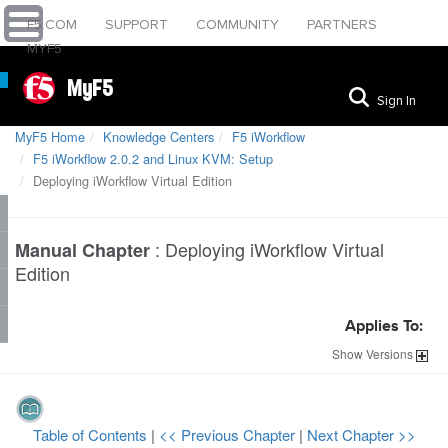
F5.COM
SUPPORT
COMMUNITY
PARTNERS
MYF5
MyF5
Sign In
MyF5 Home
Knowledge Centers
F5 iWorkflow
F5 iWorkflow 2.0.2 and Linux KVM: Setup
Deploying iWorkflow Virtual Edition
:
Deploying iWorkflow Virtual
Manual Chapter
Edition
Applies To:
Show
Versions
Table of Contents
|
<< Previous Chapter
|
Next Chapter >>