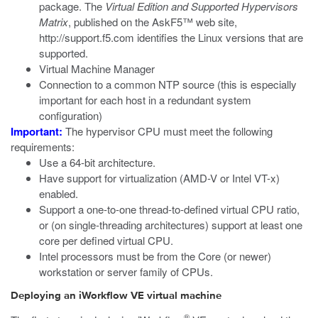
package. The
Virtual Edition and Supported Hypervisors
Matrix
, published on the AskF5™ web site,
http://support.f5.com
identifies the Linux versions that are
supported.
Virtual Machine Manager
Connection to a common NTP source (this is especially
important for each host in a redundant system
configuration)
Important:
The hypervisor CPU must meet the following
requirements:
Use a 64-bit architecture.
Have support for virtualization (AMD-V or Intel VT-x)
enabled.
Support a one-to-one thread-to-defined virtual CPU ratio,
or (on single-threading architectures) support at least one
core per defined virtual CPU.
Intel processors must be from the Core (or newer)
workstation or server family of CPUs.
Deploying an iWorkflow VE virtual machine
®