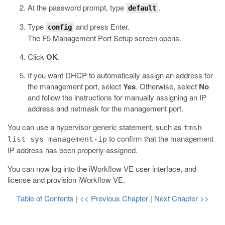
At the password prompt, type
.
default
Type
and press Enter.
config
The F5 Management Port Setup screen opens.
Click
OK
.
If you want DHCP to automatically assign an address for
the management port, select
Yes
. Otherwise, select
No
and follow the instructions for manually assigning an IP
address and netmask for the management port.
You can use a hypervisor generic statement, such as
tmsh
to confirm that the management
list sys management-ip
IP address has been properly assigned.
You can now log into the
iWorkflow
VE user interface, and
license and provision
iWorkflow
VE.
Table of Contents
|
<< Previous Chapter
|
Next Chapter >>