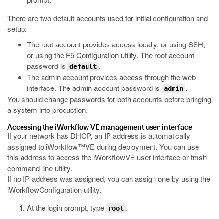
There are two default accounts used for initial configuration and
setup:
The root account provides access locally, or using SSH,
or using the F5 Configuration utility. The root account
password is
.
default
The admin account provides access through the web
interface. The admin account password is
.
admin
You should change passwords for both accounts before bringing
a system into production.
Accessing the
iWorkflow
VE management user interface
If your network has DHCP, an IP address is automatically
assigned to
iWorkflow™
VE during deployment. You can use
this address to access the
iWorkflow
VE user interface or
tmsh
command-line utility.
If no IP address was assigned, you can assign one by using the
iWorkflow
Configuration utility.
At the login prompt, type
.
root