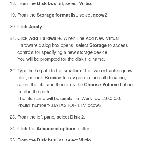
From the
Disk bus
list, select
Virtio
.
From the
Storage format
list, select
qcow2
.
Click
Apply
.
Click
Add Hardware
. When The Add New Virtual
Hardware dialog box opens, select
Storage
to access
controls for specifying a new storage device.
You will be prompted for the disk file name.
Type in the path to the smaller of the two extracted
qcow
files, or click
Browse
to navigate to the path location;
select the file, and then click the
Choose Volume
button
to fill in the path.
The file name will be similar to
iWorkflow-2.0.0.0.0.
<build_number>.DATASTOR.LTM.qcow2
.
From the left pane, select
Disk 2
.
Click the
Advanced options
button.
From the
Disk bus
list, select
Virtio
.