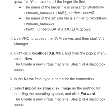
qcow
file. You must install the larger file first.
The name of the larger file is similar to
iWorkflow-
<version_number>.<build_number>
.qcow2
.
The name of the smaller file is similar to
iWorkflow-
<version_number>.
<build_number>
.DATASTOR.LTM.qcow2
.
Use VNC to access the KVM server, and then start
Virt
Manager
.
Right click
localhost (QEMU)
, and from the popup menu,
select
New
.
The Create a new virtual machine, Step 1 of 4 dialog box
opens.
In the
Name
field, type a name for the connection.
Select
import existing disk image
as the method for
installing the operating system, and click
Forward
.
The Create a new virtual machine, Step 2 of 4 dialog box
opens