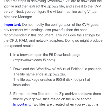
The first steps in deploying iWorkflow
VE are to download the
Zip file and then extract the
.qcow2
file, and save it to the KVM
server. Next, you configure the virtual machine using Virtual
Machine Manager.
Important:
Do not modify the configuration of the
KVM
guest
environment with settings less powerful than the ones
recommended in this document. This includes the settings for
the CPU, RAM, and network adapters. Doing so might produce
unexpected results.
In a browser, open the F5 Downloads page
(
https://downloads.f5.com
).
Download the iWorkflow v2.x/Virtual Edition file package.
The file name ends in
.qcow2.zip
.
The file package creates a 95GB disk footprint at
installation.
Extract the two files from the Zip archive and save them
where your
qcow2
files reside on the KVM server.
Important:
Two files are created when you extract the