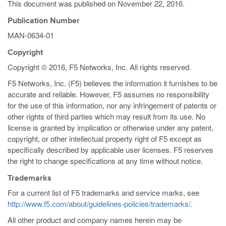
This document was published on
November 22, 2016
.
Publication Number
MAN-0634-01
Copyright
Copyright © 2016, F5 Networks, Inc. All rights reserved.
F5 Networks, Inc. (F5) believes the information it furnishes to be
accurate and reliable. However, F5 assumes no responsibility
for the use of this information, nor any infringement of patents or
other rights of third parties which may result from its use. No
license is granted by implication or otherwise under any patent,
copyright, or other intellectual property right of F5 except as
specifically described by applicable user licenses. F5 reserves
the right to change specifications at any time without notice.
Trademarks
For a current list of F5 trademarks and service marks, see
http://www.f5.com/about/guidelines-policies/trademarks/
.
All other product and company names herein may be