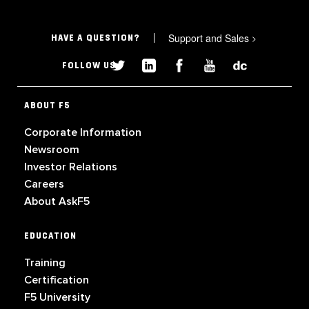
Support and Sales
>
HAVE A QUESTION?
FOLLOW US
ABOUT F5
Corporate Information
Newsroom
Investor Relations
Careers
About AskF5
EDUCATION
Training
Certification
F5 University