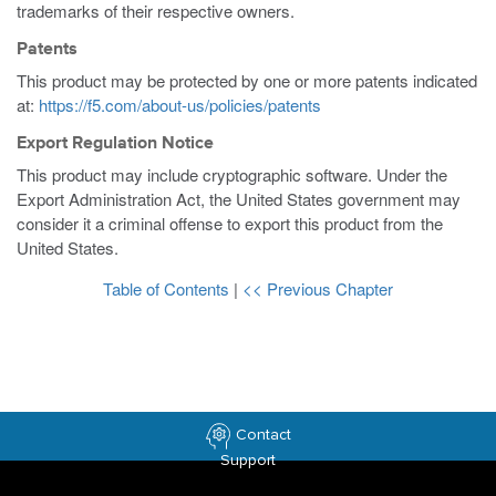
trademarks of their respective owners.
Patents
This product may be protected by one or more patents indicated
at:
https://f5.com/about-us/policies/patents
Export Regulation Notice
This product may include cryptographic software. Under the
Export Administration Act, the United States government may
consider it a criminal offense to export this product from the
United States.
Table of Contents
|
<< Previous Chapter
Contact
Support