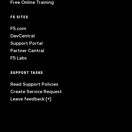
Free Online Training
F5 SITES
F5.com
DevCentral
Support Portal
Partner Central
F5 Labs
SUPPORT TASKS
Read Support Policies
Create Service Request
Leave feedback [+]