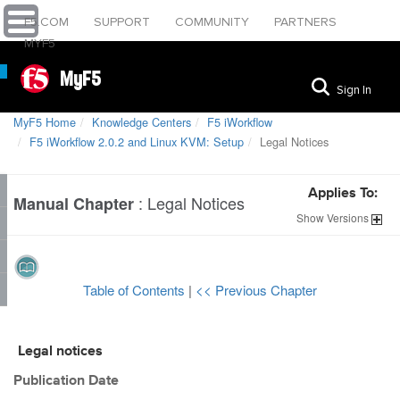
F5.COM
SUPPORT
COMMUNITY
PARTNERS
MYF5
MyF5
Sign In
MyF5 Home
Knowledge Centers
F5 iWorkflow
F5 iWorkflow 2.0.2 and Linux KVM: Setup
Legal Notices
Applies To:
:
Legal Notices
Manual Chapter
Show
Versions
Table of Contents
|
<< Previous Chapter
Legal notices
Publication Date