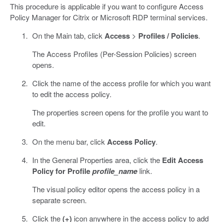
This procedure is applicable if you want to configure Access
Policy Manager for Citrix or Microsoft RDP terminal services.
On the Main tab, click
Access
>
Profiles / Policies
.
The Access Profiles (Per-Session Policies) screen
opens.
Click the name of the access profile for which you want
to edit the access policy.
The properties screen opens for the profile you want to
edit.
On the menu bar, click
Access Policy
.
In the General Properties area, click the
Edit Access
Policy for Profile
profile_name
link.
The visual policy editor opens the access policy in a
separate screen.
Click the
(+)
icon anywhere in the access policy to add