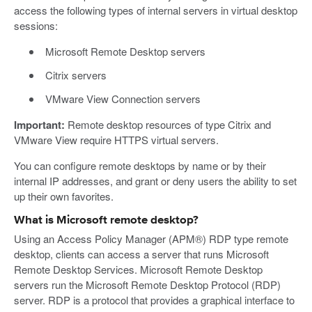
access the following types of internal servers in virtual desktop
sessions:
Microsoft Remote Desktop servers
Citrix servers
VMware View Connection servers
Important:
Remote desktop resources of type Citrix and
VMware View require HTTPS virtual servers.
You can configure remote desktops by name or by their
internal IP addresses, and grant or deny users the ability to set
up their own favorites.
What is Microsoft remote desktop?
Using an Access Policy Manager (APM®) RDP type remote
desktop, clients can access a server that runs Microsoft
Remote Desktop Services. Microsoft Remote Desktop
servers run the Microsoft Remote Desktop Protocol (RDP)
server. RDP is a protocol that provides a graphical interface to