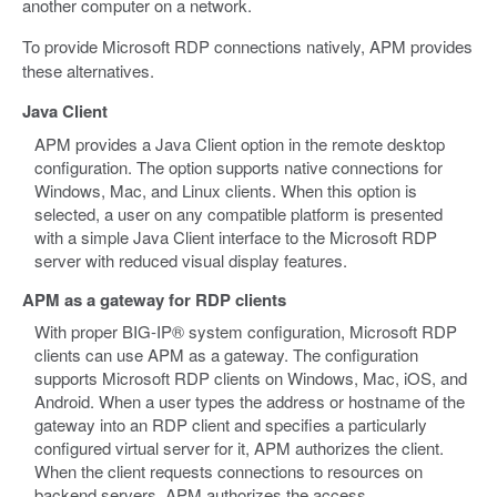
another computer on a network.
To provide Microsoft RDP connections natively, APM provides
these alternatives.
Java Client
APM provides a Java Client option in the remote desktop
configuration. The option supports native connections for
Windows, Mac, and Linux clients. When this option is
selected, a user on any compatible platform is presented
with a simple Java Client interface to the Microsoft RDP
server with reduced visual display features.
APM as a gateway for RDP clients
With proper BIG-IP® system configuration, Microsoft RDP
clients can use APM as a gateway. The configuration
supports Microsoft RDP clients on Windows, Mac, iOS, and
Android. When a user types the address or hostname of the
gateway into an RDP client and specifies a particularly
configured virtual server for it, APM authorizes the client.
When the client requests connections to resources on
backend servers, APM authorizes the access.