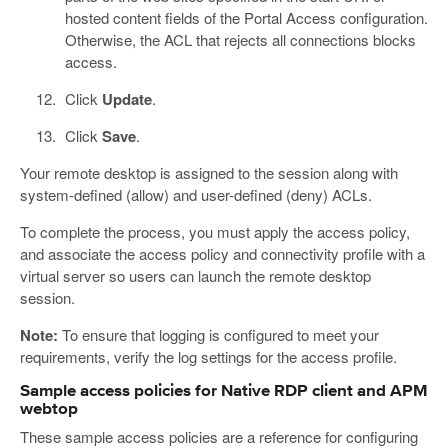
hosted content fields of the Portal Access configuration.
Otherwise, the ACL that rejects all connections blocks
access.
Click
Update
.
Click
Save
.
Your remote desktop is assigned to the session along with
system-defined (allow) and user-defined (deny) ACLs.
To complete the process, you must apply the access policy,
and associate the access policy and connectivity profile with a
virtual server so users can launch the remote desktop
session.
Note:
To ensure that logging is configured to meet your
requirements, verify the log settings for the access profile.
Sample access policies for Native RDP client and APM
webtop
These sample access policies are a reference for configuring