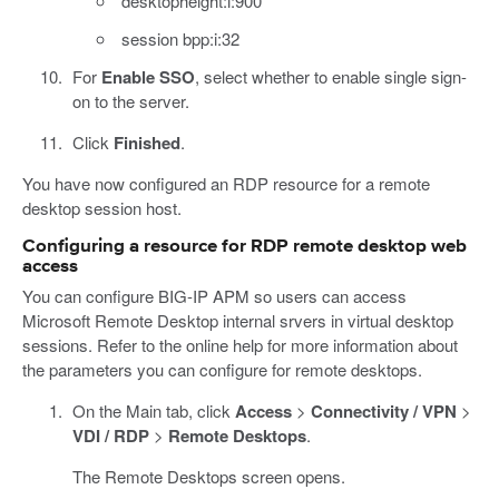
desktopheight:i:900
session bpp:i:32
For
Enable SSO
, select whether to enable single sign-
on to the server.
Click
Finished
.
You have now configured an RDP resource for a remote
desktop session host.
Configuring a resource for RDP remote desktop web
access
You can configure BIG-IP APM so users can access
Microsoft Remote Desktop internal srvers in virtual desktop
sessions. Refer to the online help for more information about
the parameters you can configure for remote desktops.
On the Main tab, click
Access
>
Connectivity / VPN
>
VDI / RDP
>
Remote Desktops
.
The Remote Desktops screen opens.