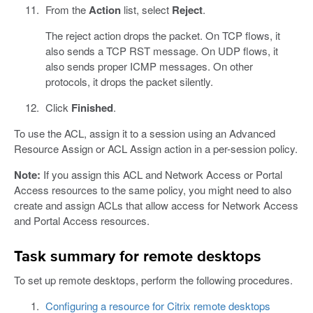
From the
Action
list, select
Reject
.
The reject action drops the packet. On TCP flows, it
also sends a TCP RST message. On UDP flows, it
also sends proper ICMP messages. On other
protocols, it drops the packet silently.
Click
Finished
.
To use the ACL, assign it to a session using an Advanced
Resource Assign or ACL Assign action in a per-session policy.
Note:
If you assign this ACL and Network Access or Portal
Access resources to the same policy, you might need to also
create and assign ACLs that allow access for Network Access
and Portal Access resources.
Task summary for remote desktops
To set up remote desktops, perform the following procedures.
Configuring a resource for Citrix remote desktops