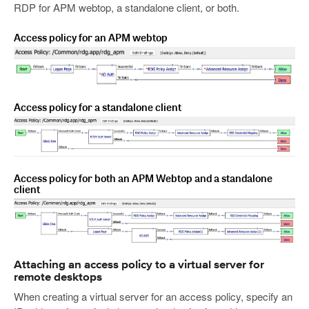
RDP for APM webtop, a standalone client, or both.
Access policy for an APM webtop
Access policy for a standalone client
Access policy for both an APM Webtop and a standalone
client
Attaching an access policy to a virtual server for
remote desktops
When creating a virtual server for an access policy, specify an