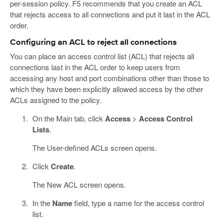
per-session policy. F5 recommends that you create an ACL
that rejects access to all connections and put it last in the ACL
order.
Configuring an ACL to reject all connections
You can place an access control list (ACL) that rejects all
connections last in the ACL order to keep users from
accessing any host and port combinations other than those to
which they have been explicitly allowed access by the other
ACLs assigned to the policy.
On the Main tab, click
Access
>
Access Control
Lists
.
The User-defined ACLs screen opens.
Click
Create
.
The New ACL screen opens.
In the
Name
field, type a name for the access control
list.