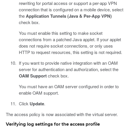
rewriting for portal access or support a per-app VPN
connection that is configured on a mobile device, select
the
Application Tunnels (Java & Per-App VPN)
check box.
You must enable this setting to make socket
connections from a patched Java applet. If your applet
does not require socket connections, or only uses
HTTP to request resources, this setting is not required.
If you want to provide native integration with an OAM
server for authentication and authorization, select the
OAM Support
check box.
You must have an OAM server configured in order to
enable OAM support.
Click
Update
.
The access policy is now associated with the virtual server.
Verifying log settings for the access profile