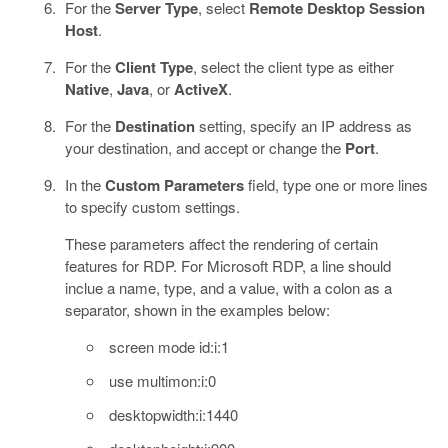
For the
Server Type
, select
Remote Desktop Session
Host
.
For the
Client Type
, select the client type as either
Native
,
Java
, or
ActiveX
.
For the
Destination
setting, specify an IP address as
your destination, and accept or change the
Port
.
In the
Custom Parameters
field, type one or more lines
to specify custom settings.
These parameters affect the rendering of certain
features for RDP. For Microsoft RDP, a line should
inclue a name, type, and a value, with a colon as a
separator, shown in the examples below:
screen mode id:i:1
use multimon:i:0
desktopwidth:i:1440