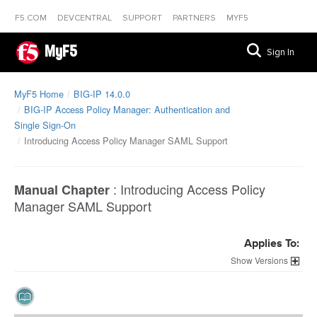
F5.COM
DEVCENTRAL
SUPPORT
PARTNERS
MYF5
MyF5
Sign In
MyF5 Home
BIG-IP 14.0.0
BIG-IP Access Policy Manager: Authentication and
Single Sign-On
Introducing Access Policy Manager SAML Support
:
Introducing Access Policy
Manual Chapter
Manager SAML Support
Applies To:
Versions