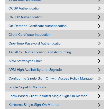
OCSP Authentication
CRLDP Authentication
On-Demand Certificate Authentication
Client Certificate Inspection
One-Time Password Authentication
TACACS+ Authentication and Accounting
APM ActiveSync Limit
APM High Availability and Upgrade
Configuring Single Sign-On with Access Policy Manager
Single Sign-On Methods
Form-Based Client-Initiated Single Sign-On Method
Kerberos Single Sign-On Method