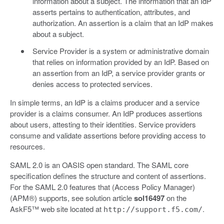
information about a subject. The information that an IdP
asserts pertains to authentication, attributes, and
authorization. An assertion is a claim that an IdP makes
about a subject.
Service Provider is a system or administrative domain
that relies on information provided by an IdP. Based on
an assertion from an IdP, a service provider grants or
denies access to protected services.
In simple terms, an IdP is a claims producer and a service
provider is a claims consumer. An IdP produces assertions
about users, attesting to their identities. Service providers
consume and validate assertions before providing access to
resources.
SAML 2.0 is an OASIS open standard. The SAML core
specification defines the structure and content of assertions.
For the SAML 2.0 features that (Access Policy Manager)
(APM®) supports, see solution article
sol16497
on the
AskF5™ web site located at
.
http://support.f5.com/