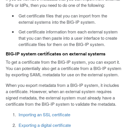
SPs or IdPs, then you need to do one of the following:
Get certificate files that you can import from the
external systems into the BIG-IP system.
Get certificate information from each external system
that you can then paste into a user interface to create
certificate files for them on the BIG-IP system.
BIG-IP system certificates on external systems
To get a certificate from the BIG-IP system, you can export it.
You can potentially also get a certificate from a BIG-IP system
by exporting SAML metadata for use on the external system.
When you export metadata from a BIG-IP system, it includes
a certificate. However, when an external system requires
signed metadata, the external system must already have a
certificate from the BIG-IP system to validate the metadata.
Importing an SSL certificate
Exporting a digital certificate