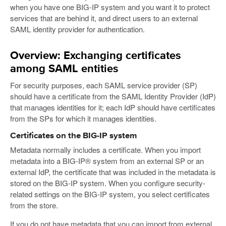
when you have one BIG-IP system and you want it to protect
services that are behind it, and direct users to an external
SAML identity provider for authentication.
Overview: Exchanging certificates
among SAML entities
For security purposes, each SAML service provider (SP)
should have a certificate from the SAML Identity Provider (IdP)
that manages identities for it; each IdP should have certificates
from the SPs for which it manages identities.
Certificates on the BIG-IP system
Metadata normally includes a certificate. When you import
metadata into a BIG-IP® system from an external SP or an
external IdP, the certificate that was included in the metadata is
stored on the BIG-IP system. When you configure security-
related settings on the BIG-IP system, you select certificates
from the store.
If you do not have metadata that you can import from external