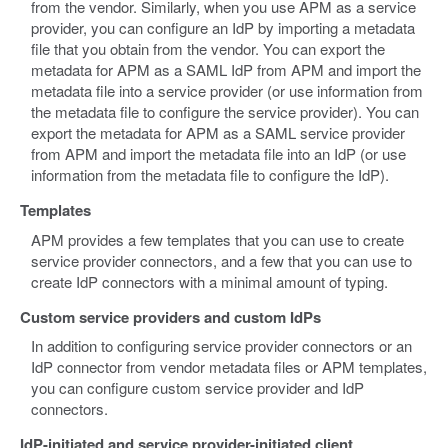
from the vendor. Similarly, when you use APM as a service
provider, you can configure an IdP by importing a metadata
file that you obtain from the vendor. You can export the
metadata for APM as a SAML IdP from APM and import the
metadata file into a service provider (or use information from
the metadata file to configure the service provider). You can
export the metadata for APM as a SAML service provider
from APM and import the metadata file into an IdP (or use
information from the metadata file to configure the IdP).
Templates
APM provides a few templates that you can use to create
service provider connectors, and a few that you can use to
create IdP connectors with a minimal amount of typing.
Custom service providers and custom IdPs
In addition to configuring service provider connectors or an
IdP connector from vendor metadata files or APM templates,
you can configure custom service provider and IdP
connectors.
IdP-initiated and service provider-initiated client