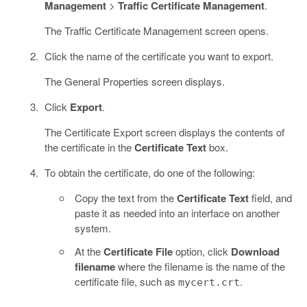
Management
>
Traffic Certificate Management
.
The Traffic Certificate Management screen opens.
Click the name of the certificate you want to export.
The General Properties screen displays.
Click
Export
.
The Certificate Export screen displays the contents of
the certificate in the
Certificate Text
box.
To obtain the certificate, do one of the following:
Copy the text from the
Certificate Text
field, and
paste it as needed into an interface on another
system.
At the
Certificate File
option, click
Download
filename
where the filename is the name of the
certificate file, such as
.
mycert.crt