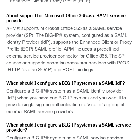
Enhanced Client or Proxy Profile (ECP).
About support for Microsoft Office 365 as a SAML service
provider
APM® supports Microsoft Office 365 as a SAML service
provider (SP). The BIG-IP® system, configured as a SAML
Identity Provider (IdP), supports the Enhanced Client or Proxy
Profile (ECP) SAML profile. APM includes a predefined
external service provider connector for Office 365. The SP
connector supports assertion consumer services with PAOS
(HTTP reverse SOAP) and POST bindings.
When should I configure a BIG-IP system as a SAML IdP?
Configure a BIG-IP® system as a SAML identity provider
(IdP) when you have one BIG-IP system and you want it to
provide single sign-on authentication service for a group of
external SAML service providers.
When should I configure a BIG-IP system as a SAML service
provider?
Configure a BIG-IP® system as a SAML service provider