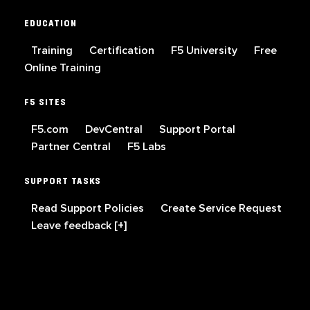
EDUCATION
Training
Certification
F5 University
Free
Online Training
F5 SITES
F5.com
DevCentral
Support Portal
Partner Central
F5 Labs
SUPPORT TASKS
Read Support Policies
Create Service Request
Leave feedback [+]