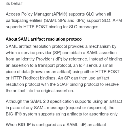
its behalf.
Access Policy Manager (APM®) supports SLO when all
participating entities (SAML SPs and IdPs) support SLO. APM
supports HTTP-POST binding for SLO messages.
About SAML artifact resolution protocol
SAML artifact resolution protocol provides a mechanism by
which a service provider (SP) can obtain a SAML assertion
from an Identity Provider (IdP) by reference. Instead of binding
an assertion to a transport protocol, an IdP sends a small
piece of data (known as an artifact) using either HTTP POST
or HTTP Redirect bindings. An SP can then use artifact
resolution protocol with the SOAP binding protocol to resolve
the artifact into the original assertion.
Although the SAML 2.0 specification supports using an artifact
in place of any SAML message (request or response), the
BIG-IP® system supports using artifacts for assertions only.
When BIG-IP is configured as a SAML IdP, an artifact