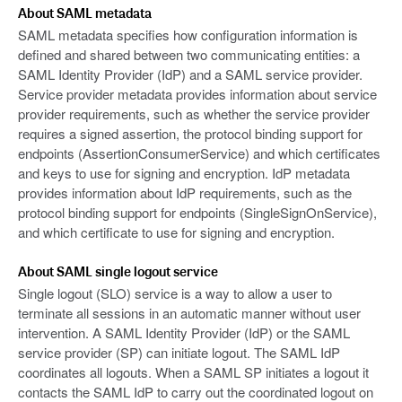
About SAML metadata
SAML metadata specifies how configuration information is
defined and shared between two communicating entities: a
SAML Identity Provider (IdP) and a SAML service provider.
Service provider metadata provides information about service
provider requirements, such as whether the service provider
requires a signed assertion, the protocol binding support for
endpoints (AssertionConsumerService) and which certificates
and keys to use for signing and encryption. IdP metadata
provides information about IdP requirements, such as the
protocol binding support for endpoints (SingleSignOnService),
and which certificate to use for signing and encryption.
About SAML single logout service
Single logout (SLO) service is a way to allow a user to
terminate all sessions in an automatic manner without user
intervention. A SAML Identity Provider (IdP) or the SAML
service provider (SP) can initiate logout. The SAML IdP
coordinates all logouts. When a SAML SP initiates a logout it
contacts the SAML IdP to carry out the coordinated logout on