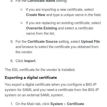
For the
Certificate Name
setting:
If you are importing a new certificate, select
Create New
and type a unique name in the field.
If you are replacing an existing certificate, select
Overwrite Existing
and select a certificate
name from the list.
For the
Certificate Source
setting, select
Upload File
and browse to select the certificate you obtained from
the vendor.
Click
Import
.
The SSL certificate for the vendor is installed.
Exporting a digital certificate
You export a digital certificate when you configure a BIG-IP
system for SAML and you need a certificate from the BIG-IP
system on an external SAML system.
On the Main tab, click
System
>
Certificate