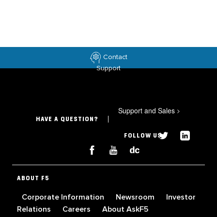
Contact
Support
Support and Sales
>
HAVE A QUESTION?
FOLLOW US
ABOUT F5
Corporate Information
Newsroom
Investor
Relations
Careers
About AskF5