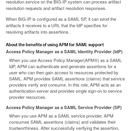
resolution service on the BIG-IP system can process artifact
resolution requests and artifact resolution responses.
When BIG-IP is configured as a SAML SP, it can send the
artifacts it receives to a URL that the IdP specifies for
resolving artifacts into assertions.
About the benefits of using APM for SAML support
Access Policy Manager as a SAML Identity Provider (IdP)
When you use Access Policy Manager(APM®) as a SAML
IdP, APM can authenticate and generate assertions for a
user who can then gain access to resources protected by
SAML. APM provides SAML assertions (claims) that service
providers verify and consume. In this role, APM acts as an
authentication server and provides single sign-on to service
provider resources.
Access Policy Manager as a SAML Service Provider (SP)
When you use APM as a SAML service provider, APM
consumes SAML assertions (claims) and validates their
trustworthiness. After successfully verifying the assertion,