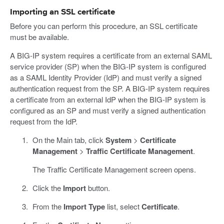
Importing an SSL certificate
Before you can perform this procedure, an SSL certificate
must be available.
A BIG-IP system requires a certificate from an external SAML
service provider (SP) when the BIG-IP system is configured
as a SAML Identity Provider (IdP) and must verify a signed
authentication request from the SP. A BIG-IP system requires
a certificate from an external IdP when the BIG-IP system is
configured as an SP and must verify a signed authentication
request from the IdP.
On the Main tab, click
System
>
Certificate
Management
>
Traffic Certificate Management
.
The Traffic Certificate Management screen opens.
Click the
Import
button.
From the
Import Type
list, select
Certificate
.