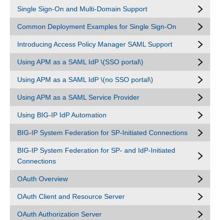
Single Sign-On and Multi-Domain Support
Common Deployment Examples for Single Sign-On
Introducing Access Policy Manager SAML Support
Using APM as a SAML IdP \(SSO portal\)
Using APM as a SAML IdP \(no SSO portal\)
Using APM as a SAML Service Provider
Using BIG-IP IdP Automation
BIG-IP System Federation for SP-Initiated Connections
BIG-IP System Federation for SP- and IdP-Initiated
Connections
OAuth Overview
OAuth Client and Resource Server
OAuth Authorization Server