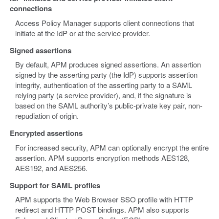
connections
Access Policy Manager supports client connections that
initiate at the IdP or at the service provider.
Signed assertions
By default, APM produces signed assertions. An assertion
signed by the asserting party (the IdP) supports assertion
integrity, authentication of the asserting party to a SAML
relying party (a service provider), and, if the signature is
based on the SAML authority’s public-private key pair, non-
repudiation of origin.
Encrypted assertions
For increased security, APM can optionally encrypt the entire
assertion. APM supports encryption methods AES128,
AES192, and AES256.
Support for SAML profiles
APM supports the Web Browser SSO profile with HTTP
redirect and HTTP POST bindings. APM also supports