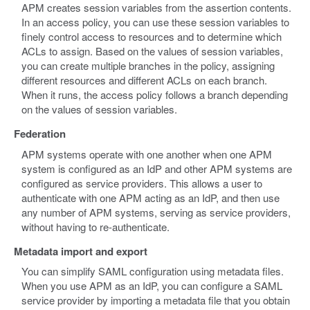
APM creates session variables from the assertion contents.
In an access policy, you can use these session variables to
finely control access to resources and to determine which
ACLs to assign. Based on the values of session variables,
you can create multiple branches in the policy, assigning
different resources and different ACLs on each branch.
When it runs, the access policy follows a branch depending
on the values of session variables.
Federation
APM systems operate with one another when one APM
system is configured as an IdP and other APM systems are
configured as service providers. This allows a user to
authenticate with one APM acting as an IdP, and then use
any number of APM systems, serving as service providers,
without having to re-authenticate.
Metadata import and export
You can simplify SAML configuration using metadata files.
When you use APM as an IdP, you can configure a SAML
service provider by importing a metadata file that you obtain