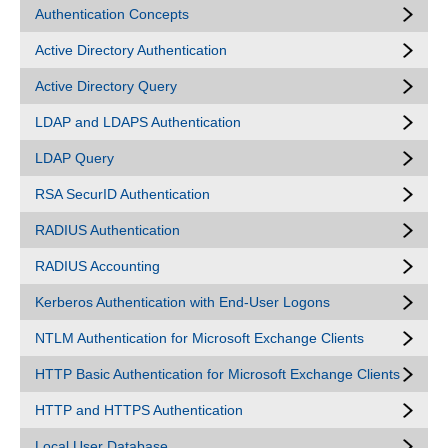
Authentication Concepts
Active Directory Authentication
Active Directory Query
LDAP and LDAPS Authentication
LDAP Query
RSA SecurID Authentication
RADIUS Authentication
RADIUS Accounting
Kerberos Authentication with End-User Logons
NTLM Authentication for Microsoft Exchange Clients
HTTP Basic Authentication for Microsoft Exchange Clients
HTTP and HTTPS Authentication
Local User Database