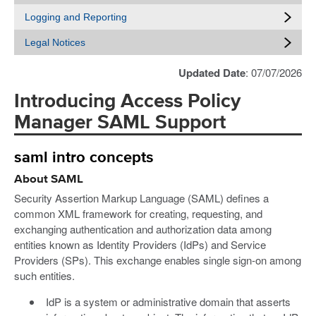
Logging and Reporting
Legal Notices
Updated Date
: 07/07/2026
Introducing Access Policy
Manager SAML Support
saml intro concepts
About SAML
Security Assertion Markup Language (SAML) defines a
common XML framework for creating, requesting, and
exchanging authentication and authorization data among
entities known as Identity Providers (IdPs) and Service
Providers (SPs). This exchange enables single sign-on among
such entities.
IdP is a system or administrative domain that asserts