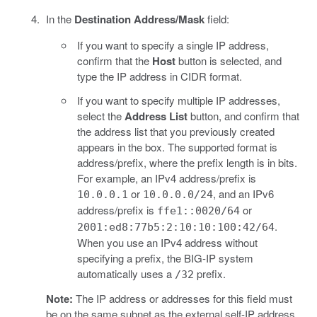
In the
Destination Address/Mask
field:
If you want to specify a single IP address,
confirm that the
Host
button is selected, and
type the IP address in CIDR format.
If you want to specify multiple IP addresses,
select the
Address List
button, and confirm that
the address list that you previously created
appears in the box. The supported format is
address/prefix, where the prefix length is in bits.
For example, an IPv4 address/prefix is
or
, and an IPv6
10.0.0.1
10.0.0.0/24
address/prefix is
or
ffe1::0020/64
.
2001:ed8:77b5:2:10:10:100:42/64
When you use an IPv4 address without
specifying a prefix, the BIG-IP system
automatically uses a
prefix.
/32
Note:
The IP address or addresses for this field must
be on the same subnet as the external self-IP address.