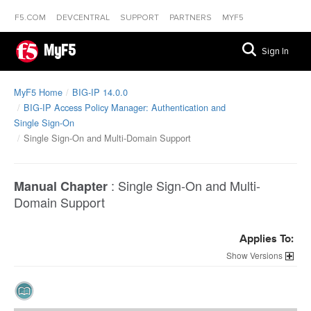
F5.COM
DEVCENTRAL
SUPPORT
PARTNERS
MYF5
MyF5
Sign In
MyF5 Home
BIG-IP 14.0.0
BIG-IP Access Policy Manager: Authentication and
Single Sign-On
Single Sign-On and Multi-Domain Support
:
Single Sign-On and Multi-
Manual Chapter
Domain Support
Applies To:
Versions