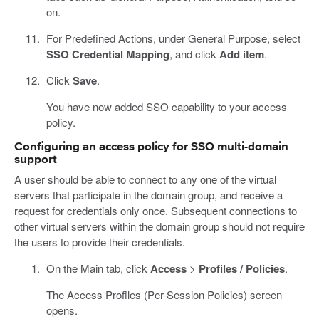
on.
For Predefined Actions, under General Purpose, select
SSO Credential Mapping
, and click
Add item
.
Click
Save
.
You have now added SSO capability to your access
policy.
Configuring an access policy for SSO multi-domain
support
A user should be able to connect to any one of the virtual
servers that participate in the domain group, and receive a
request for credentials only once. Subsequent connections to
other virtual servers within the domain group should not require
the users to provide their credentials.
On the Main tab, click
Access
>
Profiles / Policies
.
The Access Profiles (Per-Session Policies) screen
opens.