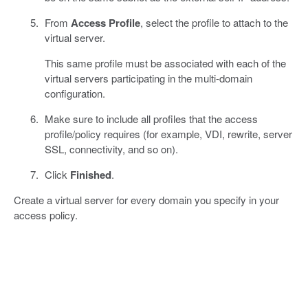
From
Access Profile
, select the profile to attach to the
virtual server.
This same profile must be associated with each of the
virtual servers participating in the multi-domain
configuration.
Make sure to include all profiles that the access
profile/policy requires (for example, VDI, rewrite, server
SSL, connectivity, and so on).
Click
Finished
.
Create a virtual server for every domain you specify in your
access policy.