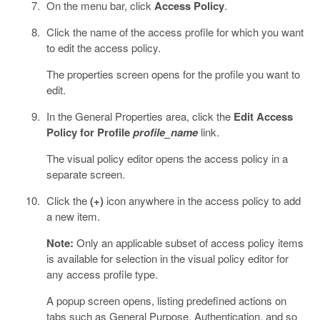
On the menu bar, click
Access Policy
.
Click the name of the access profile for which you want
to edit the access policy.
The properties screen opens for the profile you want to
edit.
In the General Properties area, click the
Edit Access
Policy for Profile
profile_name
link.
The visual policy editor opens the access policy in a
separate screen.
Click the
(+)
icon anywhere in the access policy to add
a new item.
Note:
Only an applicable subset of access policy items
is available for selection in the visual policy editor for
any access profile type.
A popup screen opens, listing predefined actions on
tabs such as General Purpose, Authentication, and so