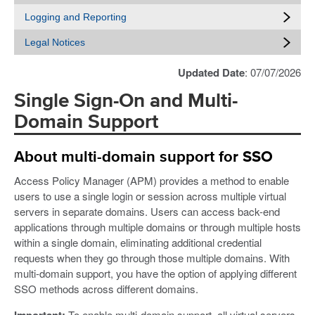
Logging and Reporting
Legal Notices
Updated Date
: 07/07/2026
Single Sign-On and Multi-
Domain Support
About multi-domain support for SSO
Access Policy Manager (APM) provides a method to enable
users to use a single login or session across multiple virtual
servers in separate domains. Users can access back-end
applications through multiple domains or through multiple hosts
within a single domain, eliminating additional credential
requests when they go through those multiple domains. With
multi-domain support, you have the option of applying different
SSO methods across different domains.
Important:
To enable multi-domain support, all virtual servers