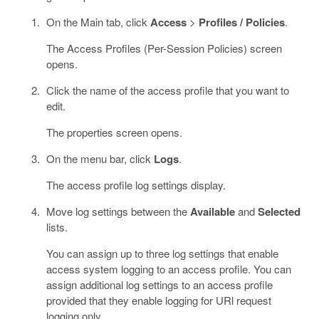
On the Main tab, click
Access
>
Profiles / Policies
.
The Access Profiles (Per-Session Policies) screen
opens.
Click the name of the access profile that you want to
edit.
The properties screen opens.
On the menu bar, click
Logs
.
The access profile log settings display.
Move log settings between the
Available
and
Selected
lists.
You can assign up to three log settings that enable
access system logging to an access profile. You can
assign additional log settings to an access profile
provided that they enable logging for URl request
logging only.