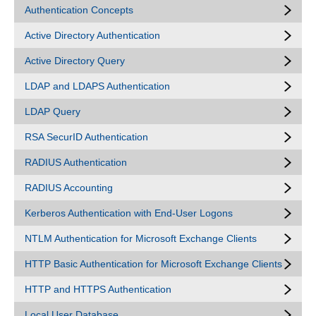
Authentication Concepts
Active Directory Authentication
Active Directory Query
LDAP and LDAPS Authentication
LDAP Query
RSA SecurID Authentication
RADIUS Authentication
RADIUS Accounting
Kerberos Authentication with End-User Logons
NTLM Authentication for Microsoft Exchange Clients
HTTP Basic Authentication for Microsoft Exchange Clients
HTTP and HTTPS Authentication
Local User Database