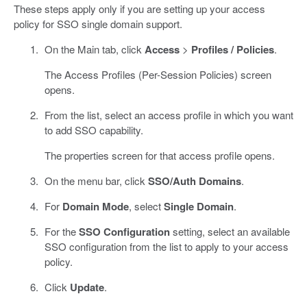
These steps apply only if you are setting up your access
policy for SSO single domain support.
On the Main tab, click
Access
>
Profiles / Policies
.
The Access Profiles (Per-Session Policies) screen
opens.
From the list, select an access profile in which you want
to add SSO capability.
The properties screen for that access profile opens.
On the menu bar, click
SSO/Auth Domains
.
For
Domain Mode
, select
Single Domain
.
For the
SSO Configuration
setting, select an available
SSO configuration from the list to apply to your access
policy.
Click
Update
.