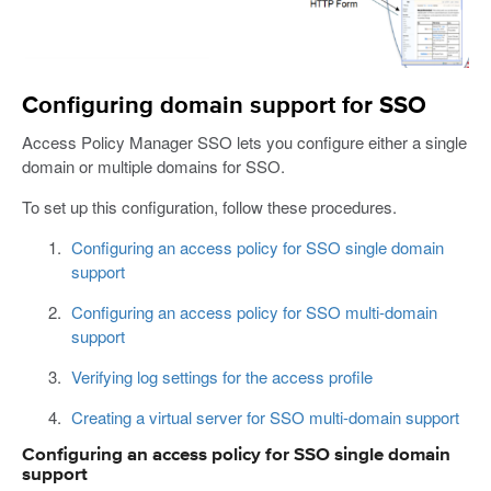
Configuring domain support for SSO
Access Policy Manager SSO lets you configure either a single
domain or multiple domains for SSO.
To set up this configuration, follow these procedures.
Configuring an access policy for SSO single domain
support
Configuring an access policy for SSO multi-domain
support
Verifying log settings for the access profile
Creating a virtual server for SSO multi-domain support
Configuring an access policy for SSO single domain
support