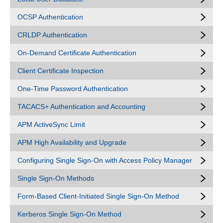
OCSP Authentication
CRLDP Authentication
On-Demand Certificate Authentication
Client Certificate Inspection
One-Time Password Authentication
TACACS+ Authentication and Accounting
APM ActiveSync Limit
APM High Availability and Upgrade
Configuring Single Sign-On with Access Policy Manager
Single Sign-On Methods
Form-Based Client-Initiated Single Sign-On Method
Kerberos Single Sign-On Method