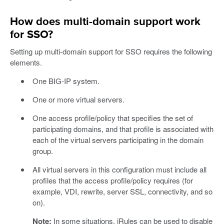
How does multi-domain support work
for SSO?
Setting up multi-domain support for SSO requires the following
elements.
One BIG-IP system.
One or more virtual servers.
One access profile/policy that specifies the set of
participating domains, and that profile is associated with
each of the virtual servers participating in the domain
group.
All virtual servers in this configuration must include all
profiles that the access profile/policy requires (for
example, VDI, rewrite, server SSL, connectivity, and so
on).
Note:
In some situations, iRules can be used to disable