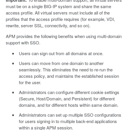
must be on a single BIG-IP system and share the same
access profile. All virtual servers must include all of the
profiles that the access profile requires (for example, VDI,
rewrite, server SSL, connectivity, and so on).
APM provides the following benefits when using multi-domain
support with SSO.
Users can sign out from all domains at once.
Users can move from one domain to another
seamlessly. This eliminates the need to re-run the
access policy, and maintains the established session
for the user.
Administrators can configure different cookie settings
(Secure, Host/Domain, and Persistent) for different
domains, and for different hosts within same domain.
Administrators can set up multiple SSO configurations
for users signing in to multiple back-end applications
within a single APM session.