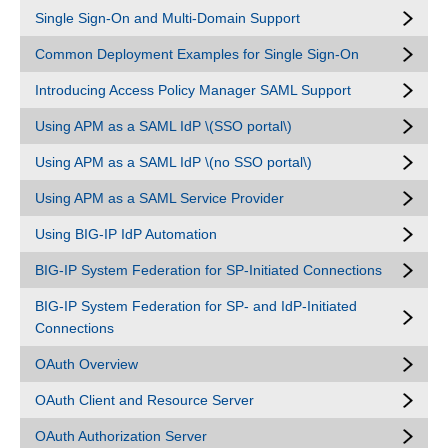
Single Sign-On and Multi-Domain Support
Common Deployment Examples for Single Sign-On
Introducing Access Policy Manager SAML Support
Using APM as a SAML IdP \(SSO portal\)
Using APM as a SAML IdP \(no SSO portal\)
Using APM as a SAML Service Provider
Using BIG-IP IdP Automation
BIG-IP System Federation for SP-Initiated Connections
BIG-IP System Federation for SP- and IdP-Initiated
Connections
OAuth Overview
OAuth Client and Resource Server
OAuth Authorization Server