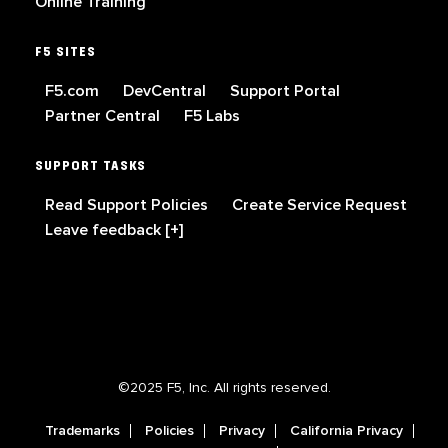
Online Training
F5 SITES
F5.com
DevCentral
Support Portal
Partner Central
F5 Labs
SUPPORT TASKS
Read Support Policies
Create Service Request
Leave feedback [+]
©2025 F5, Inc. All rights reserved.
Trademarks
Policies
Privacy
California Privacy