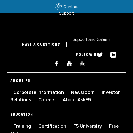
Contact
Support
Support and Sales
>
HAVE A QUESTION?
FOLLOW US
ABOUT F5
Corporate Information
Newsroom
Investor
Relations
Careers
About AskF5
EDUCATION
Training
Certification
F5 University
Free