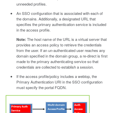
unneeded profiles.
An SSO configuration that is associated with each of
the domains. Additionally, a designated URL that
specifies the primary authentication service is included
in the access profile.
Note:
The host name of the URL is a virtual server that
provides an access policy to retrieve the credentials
from the user. If an un-authenticated user reaches any
domain specified in the domain group, a re-direct is first
made to the primary authenticating service so that
credentials are collected to establish a session.
If the access profile/policy includes a webtop, the
Primary Authentication URI in the SSO configuration
must specify the portal FQDN.