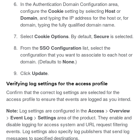
In the Authentication Domain Configuration area,
configure the
Cookie
setting by selecting
Host
or
Domain
, and typing the IP address for the host or, for
domain, typing the fully qualified domain name.
Select
Cookie Options
. By default,
Secure
is selected.
From the
SSO Configuration
list, select the
configuration that you want to associate to each host or
domain. (Defaults to
None
.)
Click
Update
.
Verifying log settings for the access profile
Confirm that the correct log settings are selected for the
access profile to ensure that events are logged as you intend.
Note:
Log settings are configured in the
Access
>
Overview
>
Event Log
>
Settings
area of the product. They enable and
disable logging for access system and URL request filtering
events. Log settings also specify log publishers that send log
messages to specified destinations.