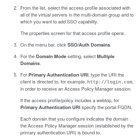
From the list, select the access profile associated with
all of the virtual servers in the multi-domain group and to
which you want to add SSO capability.
The properties screen for that access profile opens.
On the menu bar, click
SSO/Auth Domains
.
For the
Domain Mode
setting, select
Multiple
Domains
.
For
Primary Authentication URI
, type the URI the
client is directed to, for example,
,
http://login.com
in order to receive an Access Policy Manager session.
If the access profile/policy includes a webtop, for
Primary Authentication URI
specify the portal FQDN.
Each domain that you configure indicates the domain
the Access Policy Manager session (established by the
primary authentication URI) is bound to.