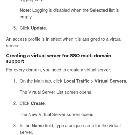
Note:
Logging is disabled when the
Selected
list is
empty.
Click
Update
.
An access profile is in effect when it is assigned to a virtual
server.
Creating a virtual server for SSO multi-domain
support
For every domain, you need to create a virtual server.
On the Main tab, click
Local Traffic
>
Virtual Servers
.
The Virtual Server List screen opens.
Click
Create
.
The New Virtual Server screen opens.
In the
Name
field, type a unique name for the virtual
server.