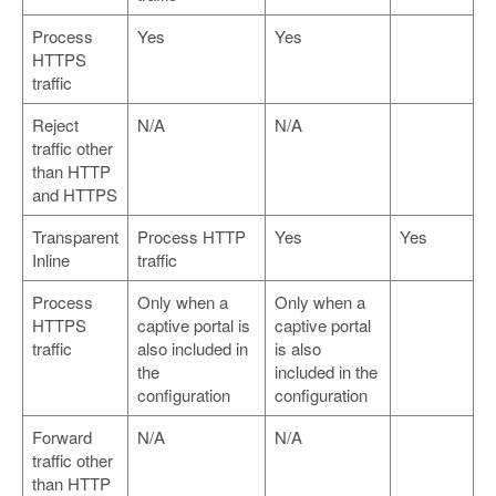
Process
Yes
Yes
HTTPS
traffic
Reject
N/A
N/A
traffic other
than HTTP
and HTTPS
Transparent
Process HTTP
Yes
Yes
Inline
traffic
Process
Only when a
Only when a
HTTPS
captive portal is
captive portal
traffic
also included in
is also
the
included in the
configuration
configuration
Forward
N/A
N/A
traffic other
than HTTP