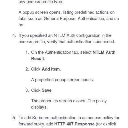
any access profile type.
A popup screen opens, listing predefined actions on
tabs such as General Purpose, Authentication, and so
on.
If you specified an NTLM Auth configuration in the
access profile, verify that authentication succeeded.
On the Authentication tab, select
NTLM Auth
Result
.
Click
Add Item
.
A properties popup screen opens.
Click
Save
.
The properties screen closes. The policy
displays.
To add Kerberos authentication to an access policy for
forward proxy, add
HTTP 407 Response
(for explicit