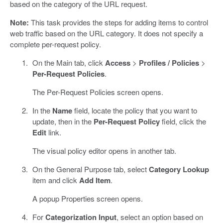
based on the category of the URL request.
Note:
This task provides the steps for adding items to control
web traffic based on the URL category. It does not specify a
complete per-request policy.
On the Main tab, click
Access
>
Profiles / Policies
>
Per-Request Policies
.
The Per-Request Policies screen opens.
In the
Name
field, locate the policy that you want to
update, then in the
Per-Request Policy
field, click the
Edit
link.
The visual policy editor opens in another tab.
On the General Purpose tab, select
Category Lookup
item and click
Add Item
.
A popup Properties screen opens.
For
Categorization Input
, select an option based on