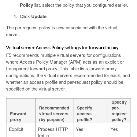
Policy
list, select the policy that you configured earlier.
Click
Update
.
The per-request policy is now associated with the virtual
server.
Virtual server Access Policy settings for forward proxy
F5 recommends multiple virtual servers for configurations
where Access Policy Manager (APM) acts as an explicit or
transparent forward proxy. This table lists forward proxy
configurations, the virtual servers recommended for each, and
whether an access profile and per-request policy should be
specified on the virtual server.
Specify
Recommended
Specify
per-
Forward
virtual servers
access
request
proxy
(by purpose)
profile?
policy?
Explicit
Process HTTP
Yes
Yes
traffic