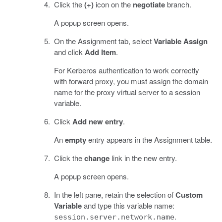
Click the
(+)
icon on the
negotiate
branch.
A popup screen opens.
On the Assignment tab, select
Variable Assign
and click
Add Item
.
For Kerberos authentication to work correctly
with forward proxy, you must assign the domain
name for the proxy virtual server to a session
variable.
Click
Add new entry
.
An
empty
entry appears in the Assignment table.
Click the
change
link in the new entry.
A popup screen opens.
In the left pane, retain the selection of
Custom
Variable
and type this variable name:
.
session.server.network.name