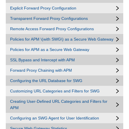
Explicit Forward Proxy Configuration
Transparent Forward Proxy Configurations
Remote Access Forward Proxy Configurations
Policies for APM \(with SWG\) as a Secure Web Gateway
Policies for APM as a Secure Web Gateway
SSL Bypass and Intercept with APM
Forward Proxy Chaining with APM
Configuring the URL Database for SWG
Customizing URL Categories and Filters for SWG
Creating User-Defined URL Categories and Filters for
APM
Configuring an SWG Agent for User Identification
Secure Web Gateway Statistics