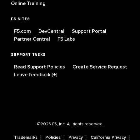
Online Training
F5 SITES
F5.com
DevCentral
Support Portal
Partner Central
F5 Labs
SUPPORT TASKS
Read Support Policies
Create Service Request
Leave feedback [+]
©2025 F5, Inc. All rights reserved.
Trademarks
Policies
Privacy
California Privacy