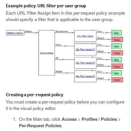
Example policy: URL filter per user group
Each URL Filter Assign item in this per-request policy example
should specify a filter that is applicable to the user group.
Creating a per-request policy
You must create a per-request policy before you can configure
it in the visual policy editor.
On the Main tab, click
Access
>
Profiles / Policies
>
Per-Request Policies
.