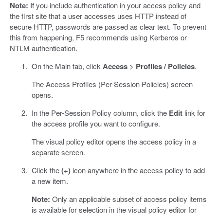
Note:
If you include authentication in your access policy and
the first site that a user accesses uses HTTP instead of
secure HTTP, passwords are passed as clear text. To prevent
this from happening, F5 recommends using Kerberos or
NTLM authentication.
On the Main tab, click
Access
>
Profiles / Policies
.
The Access Profiles (Per-Session Policies) screen
opens.
In the Per-Session Policy column, click the
Edit
link for
the access profile you want to configure.
The visual policy editor opens the access policy in a
separate screen.
Click the
(+)
icon anywhere in the access policy to add
a new item.
Note:
Only an applicable subset of access policy items
is available for selection in the visual policy editor for