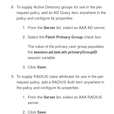
To supply Active Directory groups for use in the per-
request policy, add an AD Query item anywhere in the
policy and configure its properties:
From the
Server
list, select an AAA AD server.
Select the
Fetch Primary Group
check box.
The value of the primary user group populates
the
session.ad.last.attr.primaryGroupID
session variable.
Click
Save
.
To supply RADIUS class attributes for use in the per-
request policy, add a RADIUS Auth item anywhere in
the policy and configure its properties:
From the
Server
list, select an AAA RADIUS
server.
Click
Save
.