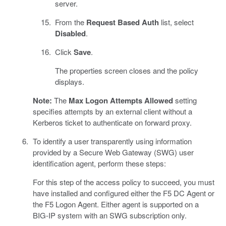
server.
From the
Request Based Auth
list, select
Disabled
.
Click
Save
.
The properties screen closes and the policy
displays.
Note:
The
Max Logon Attempts Allowed
setting
specifies attempts by an external client without a
Kerberos ticket to authenticate on forward proxy.
To identify a user transparently using information
provided by a Secure Web Gateway (SWG) user
identification agent, perform these steps:
For this step of the access policy to succeed, you must
have installed and configured either the F5 DC Agent or
the F5 Logon Agent. Either agent is supported on a
BIG-IP system with an SWG subscription only.