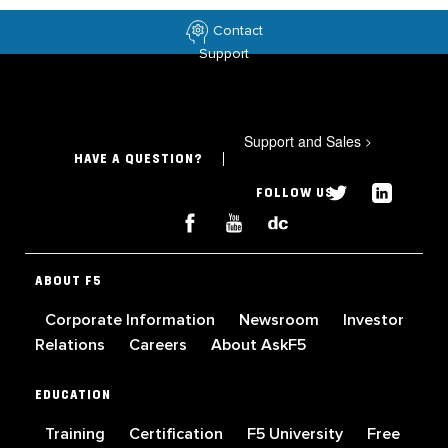
Contact
Support
Support and Sales
>
HAVE A QUESTION?
FOLLOW US
ABOUT F5
Corporate Information
Newsroom
Investor
Relations
Careers
About AskF5
EDUCATION
Training
Certification
F5 University
Free