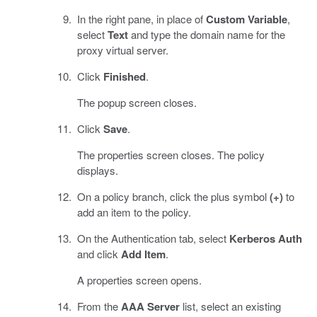
In the right pane, in place of
Custom Variable
,
select
Text
and type the domain name for the
proxy virtual server.
Click
Finished
.
The popup screen closes.
Click
Save
.
The properties screen closes. The policy
displays.
On a policy branch, click the plus symbol
(+)
to
add an item to the policy.
On the Authentication tab, select
Kerberos Auth
and click
Add Item
.
A properties screen opens.
From the
AAA Server
list, select an existing