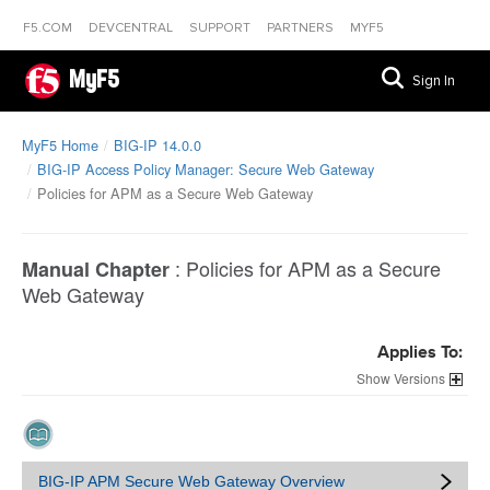
F5.COM
DEVCENTRAL
SUPPORT
PARTNERS
MYF5
MyF5
Sign In
MyF5 Home
BIG-IP 14.0.0
BIG-IP Access Policy Manager: Secure Web Gateway
Policies for APM as a Secure Web Gateway
:
Policies for APM as a Secure
Manual Chapter
Web Gateway
Applies To:
Versions
BIG-IP APM Secure Web Gateway Overview