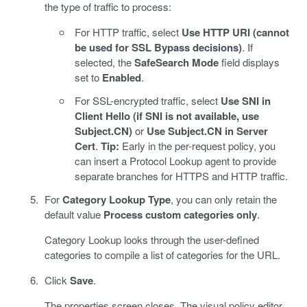
the type of traffic to process:
For HTTP traffic, select
Use HTTP URI (cannot
be used for SSL Bypass decisions)
. If
selected, the
SafeSearch Mode
field displays
set to
Enabled
.
For SSL-encrypted traffic, select
Use SNI in
Client Hello (if SNI is not available, use
Subject.CN)
or
Use Subject.CN in Server
Cert
.
Tip:
Early in the per-request policy, you
can insert a Protocol Lookup agent to provide
separate branches for HTTPS and HTTP traffic.
For
Category Lookup Type
, you can only retain the
default value
Process custom categories only
.
Category Lookup looks through the user-defined
categories to compile a list of categories for the URL.
Click
Save
.
The properties screen closes. The visual policy editor