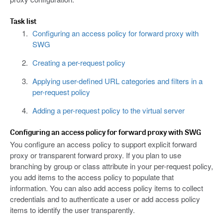
Task list
Configuring an access policy for forward proxy with
SWG
Creating a per-request policy
Applying user-defined URL categories and filters in a
per-request policy
Adding a per-request policy to the virtual server
Configuring an access policy for forward proxy with SWG
You configure an access policy to support explicit forward
proxy or transparent forward proxy. If you plan to use
branching by group or class attribute in your per-request policy,
you add items to the access policy to populate that
information. You can also add access policy items to collect
credentials and to authenticate a user or add access policy
items to identify the user transparently.