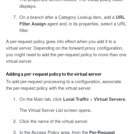
displays.
On a branch after a Category Lookup item, add a
URL
Filter Assign
agent and, in its properties, select a URL
filter.
A per-request policy goes into effect when you add it to a
virtual server. Depending on the forward proxy configuration,
you might need to add the per-request policy to more than one
virtual server.
Adding a per-request policy to the virtual server
To add per-request processing to a configuration, associate
the per-request policy with the virtual server.
On the Main tab, click
Local Traffic
>
Virtual Servers
.
The Virtual Server List screen opens.
Click the name of the virtual server.
In the Access Policy area, from the
Per-Request