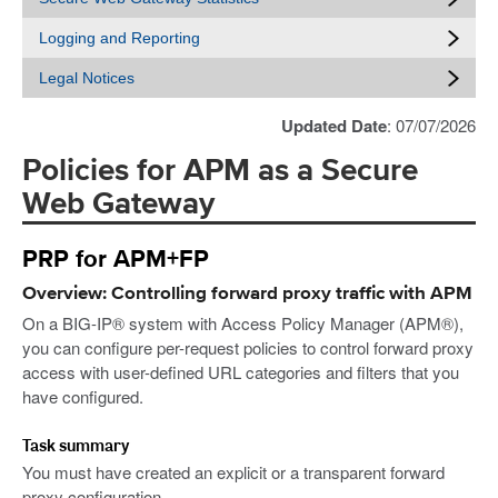
Logging and Reporting
Legal Notices
Updated Date
: 07/07/2026
Policies for APM as a Secure
Web Gateway
PRP for APM+FP
Overview: Controlling forward proxy traffic with APM
On a BIG-IP® system with Access Policy Manager (APM®),
you can configure per-request policies to control forward proxy
access with user-defined URL categories and filters that you
have configured.
Task summary
You must have created an explicit or a transparent forward
proxy configuration.