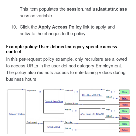
This item populates the
session.radius.last.attr.class
session variable.
Click the
Apply Access Policy
link to apply and
activate the changes to the policy.
Example policy: User-defined category-specific access
control
In this per-request policy example, only recruiters are allowed
to access URLs in the user-defined category Employment.
The policy also restricts access to entertaining videos during
business hours.