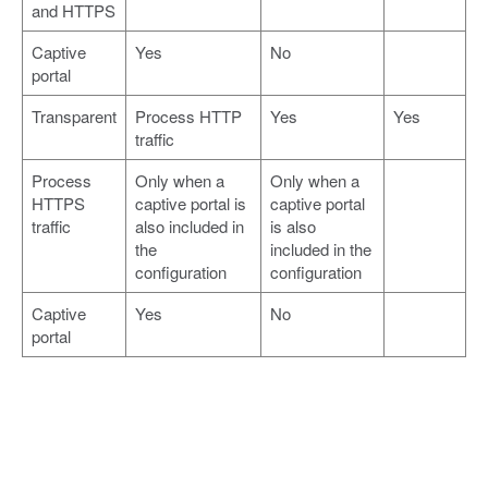
and HTTPS
Captive
Yes
No
portal
Transparent
Process HTTP
Yes
Yes
traffic
Process
Only when a
Only when a
HTTPS
captive portal is
captive portal
traffic
also included in
is also
the
included in the
configuration
configuration
Captive
Yes
No
portal