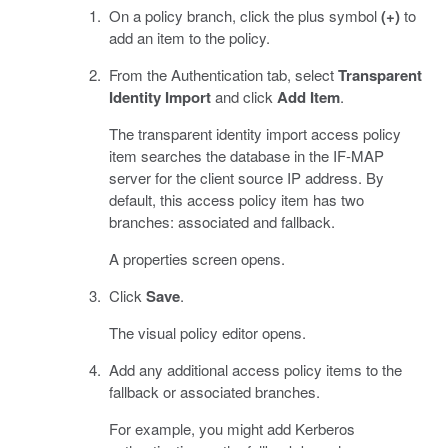
On a policy branch, click the plus symbol
(+)
to
add an item to the policy.
From the Authentication tab, select
Transparent
Identity Import
and click
Add Item
.
The transparent identity import access policy
item searches the database in the IF-MAP
server for the client source IP address. By
default, this access policy item has two
branches: associated and fallback.
A properties screen opens.
Click
Save
.
The visual policy editor opens.
Add any additional access policy items to the
fallback or associated branches.
For example, you might add Kerberos