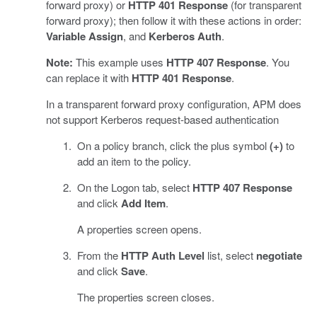
forward proxy) or
HTTP 401 Response
(for transparent
forward proxy); then follow it with these actions in order:
Variable Assign
, and
Kerberos Auth
.
Note:
This example uses
HTTP 407 Response
. You
can replace it with
HTTP 401 Response
.
In a transparent forward proxy configuration, APM does
not support Kerberos request-based authentication
On a policy branch, click the plus symbol
(+)
to
add an item to the policy.
On the Logon tab, select
HTTP 407 Response
and click
Add Item
.
A properties screen opens.
From the
HTTP Auth Level
list, select
negotiate
and click
Save
.
The properties screen closes.