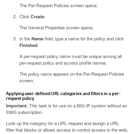
The Per-Request Policies screen opens.
Click
Create
.
The General Properties screen opens.
In the
Name
field, type a name for the policy and click
Finished
.
A per-request policy name must be unique among all
per-request policy and access profile names.
The policy name appears on the Per-Request Policies
screen.
Applying user-defined URL categories and filters in a per-
request policy
Important:
This task is for use on a BIG-IP system without an
SWG subscription.
Look up the category for a URL request and assign a URL
filter that blocks or allows access to control access to the web,