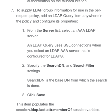
authentication on the fallback branch.
To supply LDAP group information for use in the per-
request policy, add an LDAP Query item anywhere in
the policy and configure its properties:
From the
Server
list, select an AAA LDAP
server.
An LDAP Query uses SSL connections when
you select an LDAP AAA server that is
configured for LDAPS.
Specify the
SearchDN
, and
SearchFilter
settings.
SearchDN is the base DN from which the search
is done.
Click
Save
.
This item populates the
session.ldap.last.attr.memberOf
session variable.