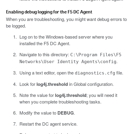
Enabling debug logging for the F5 DC Agent
When you are troubleshooting, you might want debug errors to
be logged.
Log on to the Windows-based server where you
installed the F5 DC Agent.
Navigate to this directory:
C:\Program Files\F5
.
Networks\User Identity Agents\config
Using a text editor, open the
file.
diagnostics.cfg
Look for
log4j.threshold
in Global configuration.
Note the value for
log4j.threshold
; you will need it
when you complete troubleshooting tasks.
Modify the value to
DEBUG
.
Restart the DC agent service.