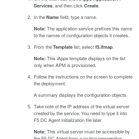
Services
, and then click
Create
.
In the
Name
field, type a name.
Note:
The application service prefixes this name
to the names of configuration objects it creates.
From the
Template
list, select
f5.ifmap
.
Note:
This iApps template displays on the list
only when APM is provisioned.
Follow the instructions on the screen to complete
the deployment.
A summary displays the configuration objects.
Take note of the IP address of the virtual server
created by the service. You need to type it into
F5 DC Agent initialization file later.
Note:
This virtual server must be accessible by
the F5 DC Agent from a routing perspective.