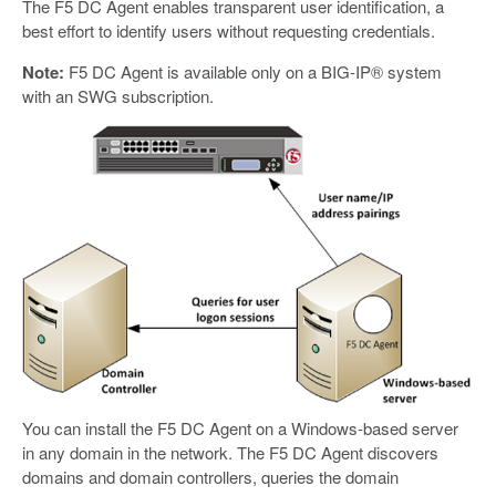
The F5 DC Agent enables transparent user identification, a
best effort to identify users without requesting credentials.
Note:
F5 DC Agent is available only on a BIG-IP® system
with an SWG subscription.
You can install the F5 DC Agent on a Windows-based server
in any domain in the network. The F5 DC Agent discovers
domains and domain controllers, queries the domain