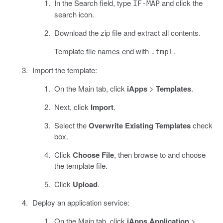
In the Search field, type
and click the
IF-MAP
search icon.
Download the zip file and extract all contents.
Template file names end with
.
.tmpl
Import the template:
On the Main tab, click
iApps
>
Templates
.
Next, click
Import
.
Select the
Overwrite Existing Templates
check
box.
Click
Choose File
, then browse to and choose
the template file.
Click
Upload
.
Deploy an application service:
On the Main tab, click
iApps Application
>