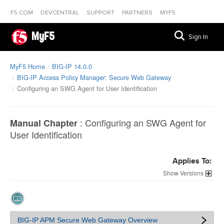
F5.COM
DEVCENTRAL
SUPPORT
PARTNERS
MYF5
MyF5
Sign In
MyF5 Home
BIG-IP 14.0.0
BIG-IP Access Policy Manager: Secure Web Gateway
Configuring an SWG Agent for User Identification
:
Configuring an SWG Agent for
Manual Chapter
User Identification
Applies To:
Versions
BIG-IP APM Secure Web Gateway Overview