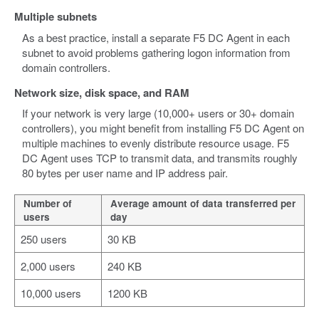
Multiple subnets
As a best practice, install a separate F5 DC Agent in each
subnet to avoid problems gathering logon information from
domain controllers.
Network size, disk space, and RAM
If your network is very large (10,000+ users or 30+ domain
controllers), you might benefit from installing F5 DC Agent on
multiple machines to evenly distribute resource usage. F5
DC Agent uses TCP to transmit data, and transmits roughly
80 bytes per user name and IP address pair.
Number of
Average amount of data transferred per
users
day
250 users
30 KB
2,000 users
240 KB
10,000 users
1200 KB