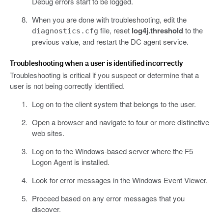
Debug errors start to be logged.
When you are done with troubleshooting, edit the
file, reset
log4j.threshold
to the
diagnostics.cfg
previous value, and restart the DC agent service.
Troubleshooting when a user is identified incorrectly
Troubleshooting is critical if you suspect or determine that a
user is not being correctly identified.
Log on to the client system that belongs to the user.
Open a browser and navigate to four or more distinctive
web sites.
Log on to the Windows-based server where the F5
Logon Agent is installed.
Look for error messages in the Windows Event Viewer.
Proceed based on any error messages that you
discover.