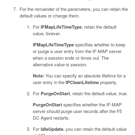
For the remainder of the parameters, you can retain the
default values or change them.
For
IFMapLifeTimeType
, retain the default
value,
forever
.
IFMapLifeTimeType
specifies whether to keep
or purge a user entry from the IF-MAP server
when a session ends or times out. The
alternative value is
session
.
Note:
You can specify an absolute lifetime for a
user entry in the
IPCleanLifetime
property.
For
PurgeOnStart
, retain the default value,
true
.
PurgeOnStart
specifies whether the IF-MAP
server should purge user records after the F5
DC Agent restarts.
For
IdleUpdate
, you can retain the default value