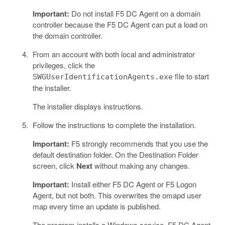
Important:
Do not install F5 DC Agent on a domain
controller because the F5 DC Agent can put a load on
the domain controller.
From an account with both local and administrator
privileges, click the
file to start
SWGUserIdentificationAgents.exe
the installer.
The installer displays instructions.
Follow the instructions to complete the installation.
Important:
F5 strongly recommends that you use the
default destination folder. On the Destination Folder
screen, click
Next
without making any changes.
Important:
Install either F5 DC Agent or F5 Logon
Agent, but not both. This overwrites the omapd user
map every time an update is published.
The program installs a Windows service, F5 DC Agent.