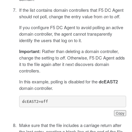
If the list contains domain controllers that F5 DC Agent
should not poll, change the entry value from
on
to
off
.
If you configure F5 DC Agent to avoid polling an active
domain controller, the agent cannot transparently
identify the users that log on to it.
Important:
Rather than deleting a domain controller,
change the setting to
off
. Otherwise, F5 DC Agent adds
it to the file again after it next discovers domain
controllers.
In this example, polling is disabled for the
dcEAST2
domain controller.
dcEAST2=off
Copy
Make sure that the file includes a carriage return after
the last entry, creating a blank line at the end of the file.