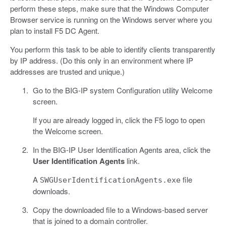
perform these steps, make sure that the Windows Computer
Browser service is running on the Windows server where you
plan to install F5 DC Agent.
You perform this task to be able to identify clients transparently
by IP address. (Do this only in an environment where IP
addresses are trusted and unique.)
Go to the BIG-IP system Configuration utility Welcome
screen.
If you are already logged in, click the F5 logo to open
the Welcome screen.
In the BIG-IP User Identification Agents area, click the
User Identification Agents
link.
A
file
SWGUserIdentificationAgents.exe
downloads.
Copy the downloaded file to a Windows-based server
that is joined to a domain controller.