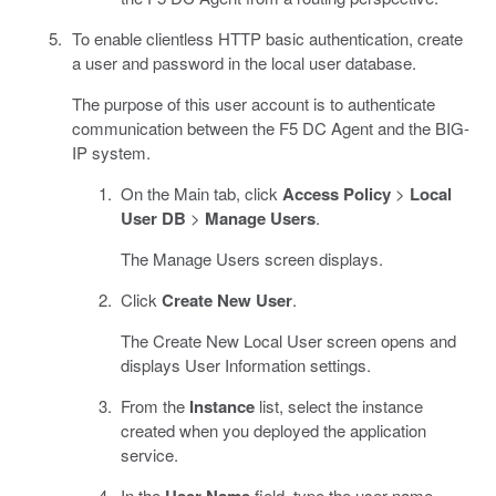
To enable clientless HTTP basic authentication, create
a user and password in the local user database.
The purpose of this user account is to authenticate
communication between the F5 DC Agent and the BIG-
IP system.
On the Main tab, click
Access Policy
>
Local
User DB
>
Manage Users
.
The Manage Users screen displays.
Click
Create New User
.
The Create New Local User screen opens and
displays User Information settings.
From the
Instance
list, select the instance
created when you deployed the application
service.
In the
field, type the user name.