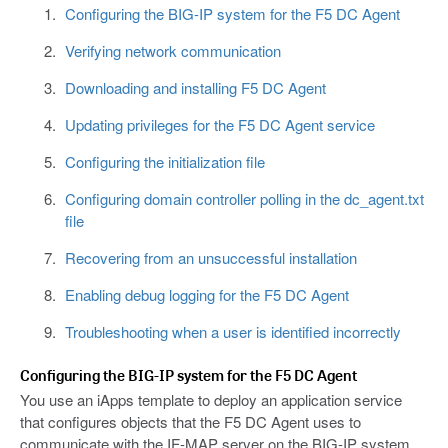
Configuring the BIG-IP system for the F5 DC Agent
Verifying network communication
Downloading and installing F5 DC Agent
Updating privileges for the F5 DC Agent service
Configuring the initialization file
Configuring domain controller polling in the dc_agent.txt
file
Recovering from an unsuccessful installation
Enabling debug logging for the F5 DC Agent
Troubleshooting when a user is identified incorrectly
Configuring the BIG-IP system for the F5 DC Agent
You use an iApps template to deploy an application service
that configures objects that the F5 DC Agent uses to
communicate with the IF-MAP server on the BIG-IP system.