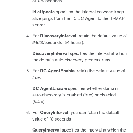
of
120
seconds.
IdleUpdate
specifies the interval between keep-
alive pings from the F5 DC Agent to the IF-MAP
server.
For
DiscoveryInterval
, retain the default value of
84600
seconds (24 hours).
DiscoveryInterval
specifies the interval at which
the domain auto-discovery process runs.
For
DC AgentEnable
, retain the default value of
true
.
DC AgentEnable
specifies whether domain
auto-discovery is enabled (
true
) or disabled
(
false
).
For
QueryInterval
, you can retain the default
value of
10
seconds.
QueryInterval
specifies the interval at which the