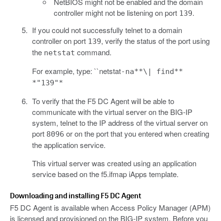
NetBIOS might not be enabled and the domain
controller might not be listening on port
.
139
If you could not successfully telnet to a domain
controller on port
, verify the status of the port using
139
the
command.
netstat
For example, type: ``netstat
-na**\| find**
*"139"*
To verify that the F5 DC Agent will be able to
communicate with the virtual server on the BIG-IP
system, telnet to the IP address of the virtual server on
port
or on the port that you entered when creating
8096
the application service.
This virtual server was created using an application
service based on the f5.ifmap iApps template.
Downloading and installing F5 DC Agent
F5 DC Agent is available when Access Policy Manager (APM)
is licensed and provisioned on the BIG-IP system. Before you