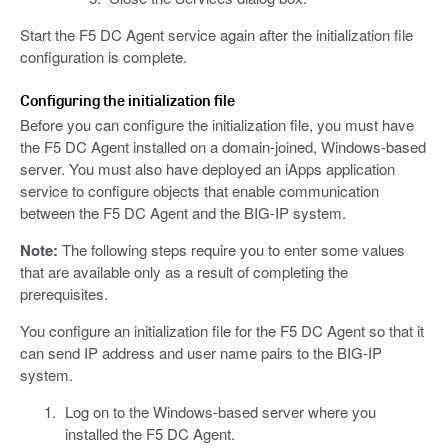
Start the F5 DC Agent service again after the initialization file
configuration is complete.
Configuring the initialization file
Before you can configure the initialization file, you must have
the F5 DC Agent installed on a domain-joined, Windows-based
server. You must also have deployed an iApps application
service to configure objects that enable communication
between the F5 DC Agent and the BIG-IP system.
Note:
The following steps require you to enter some values
that are available only as a result of completing the
prerequisites.
You configure an initialization file for the F5 DC Agent so that it
can send IP address and user name pairs to the BIG-IP
system.
Log on to the Windows-based server where you
installed the F5 DC Agent.