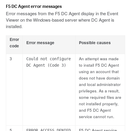
F5 DC Agent error messages
Error messages from the F5 DC Agent display in the Event
Viewer on the Windows-based server where DC Agent is
installed.
Error
Error message
Possible causes
code
3
An attempt was made
Could not configure
to install F5 DC Agent
DC Agent (Code 3)
using an account that
does not have domain
and local administrator
privileges. As a result,
some required files are
not installed properly,
and F5 DC Agent
service cannot run.
5
F5 DC Agent service
ERROR_ACCESS_DENIED