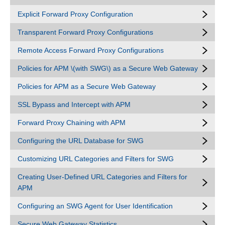
Explicit Forward Proxy Configuration
Transparent Forward Proxy Configurations
Remote Access Forward Proxy Configurations
Policies for APM \(with SWG\) as a Secure Web Gateway
Policies for APM as a Secure Web Gateway
SSL Bypass and Intercept with APM
Forward Proxy Chaining with APM
Configuring the URL Database for SWG
Customizing URL Categories and Filters for SWG
Creating User-Defined URL Categories and Filters for
APM
Configuring an SWG Agent for User Identification
Secure Web Gateway Statistics