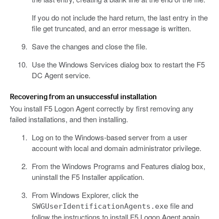
If you do not include the hard return, the last entry in the
file get truncated, and an error message is written.
Save the changes and close the file.
Use the Windows Services dialog box to restart the F5
DC Agent service.
Recovering from an unsuccessful installation
You install F5 Logon Agent correctly by first removing any
failed installations, and then installing.
Log on to the Windows-based server from a user
account with local and domain administrator privilege.
From the Windows Programs and Features dialog box,
uninstall the F5 Installer application.
From Windows Explorer, click the
file and
SWGUserIdentificationAgents.exe
follow the instructions to install F5 Logon Agent again.