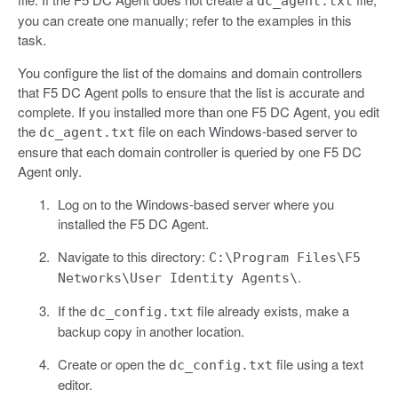
dc_agent.txt
you can create one manually; refer to the examples in this
task.
You configure the list of the domains and domain controllers
that F5 DC Agent polls to ensure that the list is accurate and
complete. If you installed more than one F5 DC Agent, you edit
the
file on each Windows-based server to
dc_agent.txt
ensure that each domain controller is queried by one F5 DC
Agent only.
Log on to the Windows-based server where you
installed the F5 DC Agent.
Navigate to this directory:
C:\Program Files\F5
.
Networks\User Identity Agents\
If the
file already exists, make a
dc_config.txt
backup copy in another location.
Create or open the
file using a text
dc_config.txt
editor.