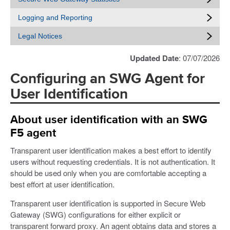
Logging and Reporting
Legal Notices
Updated Date
: 07/07/2026
Configuring an SWG Agent for
User Identification
About user identification with an SWG
F5 agent
Transparent user identification makes a best effort to identify
users without requesting credentials. It is not authentication. It
should be used only when you are comfortable accepting a
best effort at user identification.
Transparent user identification is supported in Secure Web
Gateway (SWG) configurations for either explicit or
transparent forward proxy. An agent obtains data and stores a