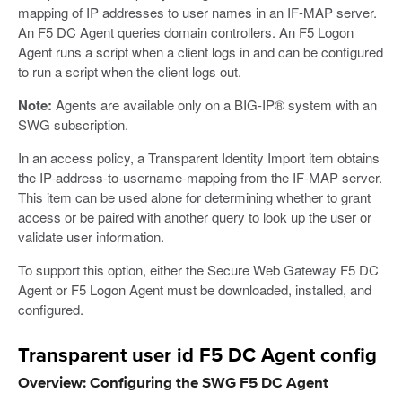
mapping of IP addresses to user names in an IF-MAP server.
An F5 DC Agent queries domain controllers. An F5 Logon
Agent runs a script when a client logs in and can be configured
to run a script when the client logs out.
Note:
Agents are available only on a BIG-IP® system with an
SWG subscription.
In an access policy, a Transparent Identity Import item obtains
the IP-address-to-username-mapping from the IF-MAP server.
This item can be used alone for determining whether to grant
access or be paired with another query to look up the user or
validate user information.
To support this option, either the Secure Web Gateway F5 DC
Agent or F5 Logon Agent must be downloaded, installed, and
configured.
Transparent user id F5 DC Agent config
Overview: Configuring the SWG F5 DC Agent