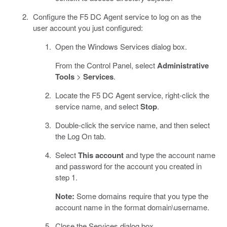
Configure the F5 DC Agent service to log on as the
user account you just configured:
Open the Windows Services dialog box.
From the Control Panel, select
Administrative
Tools
>
Services
.
Locate the F5 DC Agent service, right-click the
service name, and select
Stop
.
Double-click the service name, and then select
the Log On tab.
Select
This account
and type the account name
and password for the account you created in
step 1.
Note:
Some domains require that you type the
account name in the format domain\username.
Close the Services dialog box.