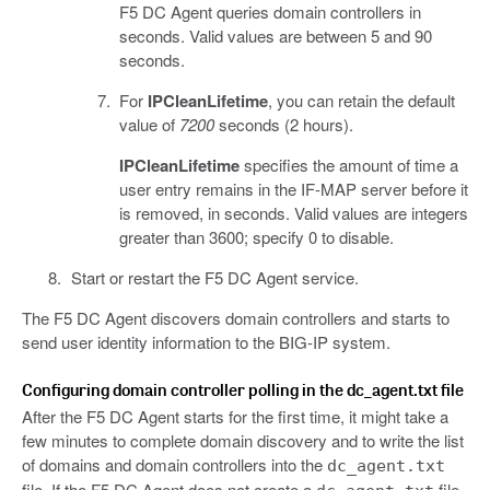
F5 DC Agent queries domain controllers in
seconds. Valid values are between 5 and 90
seconds.
For
IPCleanLifetime
, you can retain the default
value of
7200
seconds (2 hours).
IPCleanLifetime
specifies the amount of time a
user entry remains in the IF-MAP server before it
is removed, in seconds. Valid values are integers
greater than 3600; specify 0 to disable.
Start or restart the F5 DC Agent service.
The F5 DC Agent discovers domain controllers and starts to
send user identity information to the BIG-IP system.
Configuring domain controller polling in the dc_agent.txt file
After the F5 DC Agent starts for the first time, it might take a
few minutes to complete domain discovery and to write the list
of domains and domain controllers into the
dc_agent.txt
file. If the F5 DC Agent does not create a
file,