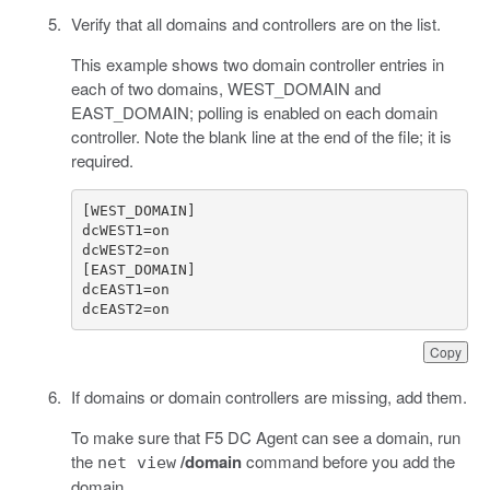
Verify that all domains and controllers are on the list.
This example shows two domain controller entries in
each of two domains, WEST_DOMAIN and
EAST_DOMAIN; polling is enabled on each domain
controller. Note the blank line at the end of the file; it is
required.
dcEAST2=on
Copy
If domains or domain controllers are missing, add them.
To make sure that F5 DC Agent can see a domain, run
the
/domain
command before you add the
net view
domain.