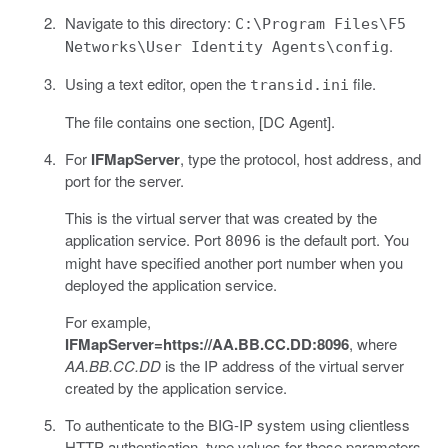
Navigate to this directory:
C:\Program Files\F5
.
Networks\User Identity Agents\config
Using a text editor, open the
file.
transid.ini
The file contains one section, [DC Agent].
For
IFMapServer
, type the protocol, host address, and
port for the server.
This is the virtual server that was created by the
application service. Port
is the default port. You
8096
might have specified another port number when you
deployed the application service.
For example,
IFMapServer=https://AA.BB.CC.DD:8096
, where
AA.BB.CC.DD
is the IP address of the virtual server
created by the application service.
To authenticate to the BIG-IP system using clientless
HTTP authentication, type values for these parameters.