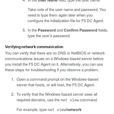
User Name
Take note of the user name and password. You
need to type them again later when you
configure the initialization file for F5 DC Agent.
In the
Password
and
Confirm Password
fields,
type the user’s password.
Verifying network communication
You can verify that there are no DNS or NetBIOS or network
communications issues on a Windows-based server before
you install the F5 DC Agent on it. Alternatively, you can use
these steps for troubleshooting if you observe a problem.
Open a command prompt on the Windows-based
server that hosts, or will host, the F5 DC Agent.
To verify that the Windows-based server sees all
required domains, use the
command.
net view
For example, type
/network
net view