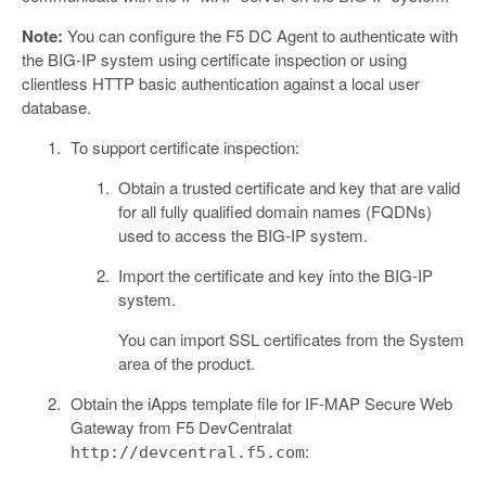
Note:
You can configure the F5 DC Agent to authenticate with
the BIG-IP system using certificate inspection or using
clientless HTTP basic authentication against a local user
database.
To support certificate inspection:
Obtain a trusted certificate and key that are valid
for all fully qualified domain names (FQDNs)
used to access the BIG-IP system.
Import the certificate and key into the BIG-IP
system.
You can import SSL certificates from the System
area of the product.
Obtain the iApps template file for IF-MAP Secure Web
Gateway from F5 DevCentralat
:
http://devcentral.f5.com