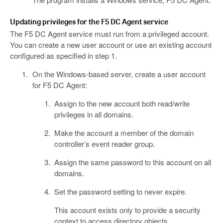
Updating privileges for the F5 DC Agent service
The F5 DC Agent service must run from a privileged account.
You can create a new user account or use an existing account
configured as specified in step 1.
On the Windows-based server, create a user account
for F5 DC Agent:
Assign to the new account both read/write
privileges in all domains.
Make the account a member of the domain
controller’s event reader group.
Assign the same password to this account on all
domains.
Set the password setting to never expire.
This account exists only to provide a security
context to access directory objects.