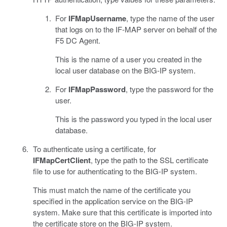
For
IFMapUsername
, type the name of the user
that logs on to the IF-MAP server on behalf of the
F5 DC Agent.
This is the name of a user you created in the
local user database on the BIG-IP system.
For
IFMapPassword
, type the password for the
user.
This is the password you typed in the local user
database.
To authenticate using a certificate, for
IFMapCertClient
, type the path to the SSL certificate
file to use for authenticating to the BIG-IP system.
This must match the name of the certificate you
specified in the application service on the BIG-IP
system. Make sure that this certificate is imported into
the certificate store on the BIG-IP system.