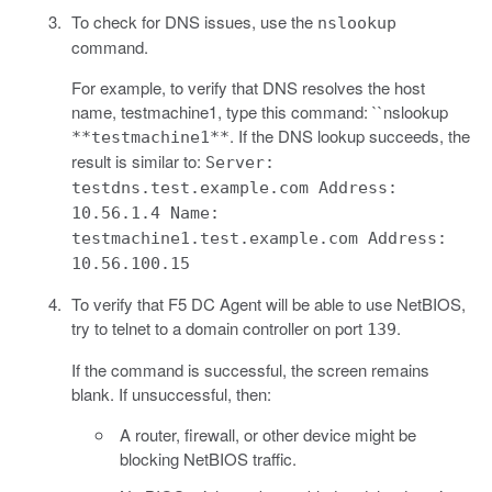
To check for DNS issues, use the
nslookup
command.
For example, to verify that DNS resolves the host
name, testmachine1, type this command: ``nslookup
. If the DNS lookup succeeds, the
**testmachine1**
result is similar to:
Server:
testdns.test.example.com Address:
10.56.1.4 Name:
testmachine1.test.example.com Address:
10.56.100.15
To verify that F5 DC Agent will be able to use NetBIOS,
try to telnet to a domain controller on port
.
139
If the command is successful, the screen remains
blank. If unsuccessful, then:
A router, firewall, or other device might be
blocking NetBIOS traffic.