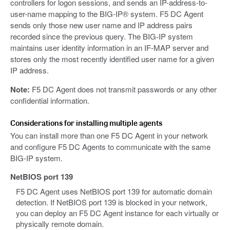
controllers for logon sessions, and sends an IP-address-to-
user-name mapping to the BIG-IP® system. F5 DC Agent
sends only those new user name and IP address pairs
recorded since the previous query. The BIG-IP system
maintains user identity information in an IF-MAP server and
stores only the most recently identified user name for a given
IP address.
Note:
F5 DC Agent does not transmit passwords or any other
confidential information.
Considerations for installing multiple agents
You can install more than one F5 DC Agent in your network
and configure F5 DC Agents to communicate with the same
BIG-IP system.
NetBIOS port 139
F5 DC Agent uses NetBIOS port 139 for automatic domain
detection. If NetBIOS port 139 is blocked in your network,
you can deploy an F5 DC Agent instance for each virtually or
physically remote domain.