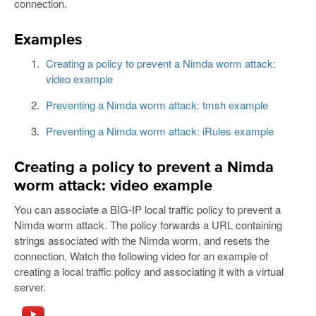
connection.
Examples
Creating a policy to prevent a Nimda worm attack:
video example
Preventing a Nimda worm attack: tmsh example
Preventing a Nimda worm attack: iRules example
Creating a policy to prevent a Nimda
worm attack: video example
You can associate a BIG-IP local traffic policy to prevent a
Nimda worm attack. The policy forwards a URL containing
strings associated with the Nimda worm, and resets the
connection. Watch the following video for an example of
creating a local traffic policy and associating it with a virtual
server.