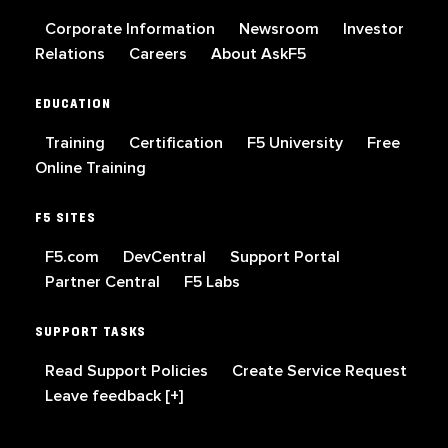
Corporate Information
Newsroom
Investor
Relations
Careers
About AskF5
EDUCATION
Training
Certification
F5 University
Free
Online Training
F5 SITES
F5.com
DevCentral
Support Portal
Partner Central
F5 Labs
SUPPORT TASKS
Read Support Policies
Create Service Request
Leave feedback [+]