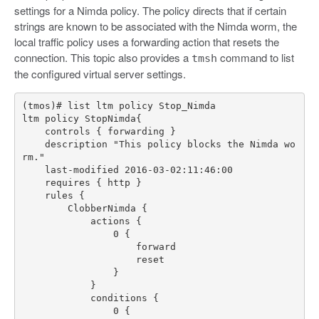
settings for a Nimda policy. The policy directs that if certain
strings are known to be associated with the Nimda worm, the
local traffic policy uses a forwarding action that resets the
connection. This topic also provides a
command to list
tmsh
the configured virtual server settings.
    description "This policy blocks the Nimda wo