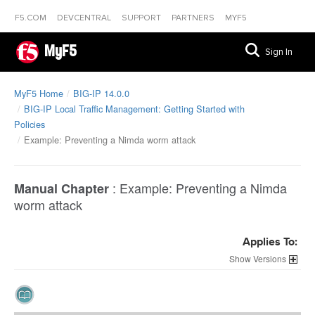
F5.COM
DEVCENTRAL
SUPPORT
PARTNERS
MYF5
MyF5
Sign In
MyF5 Home
BIG-IP 14.0.0
BIG-IP Local Traffic Management: Getting Started with
Policies
Example: Preventing a Nimda worm attack
:
Example: Preventing a Nimda
Manual Chapter
worm attack
Applies To:
Versions