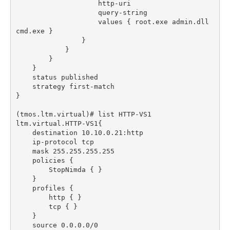
                    values { root.exe admin.dll 