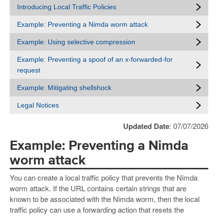
Introducing Local Traffic Policies
Example: Preventing a Nimda worm attack
Example: Using selective compression
Example: Preventing a spoof of an x-forwarded-for
request
Example: Mitigating shellshock
Legal Notices
Updated Date
: 07/07/2026
Example: Preventing a Nimda
worm attack
You can create a local traffic policy that prevents the Nimda
worm attack. If the URL contains certain strings that are
known to be associated with the Nimda worm, then the local
traffic policy can use a forwarding action that resets the