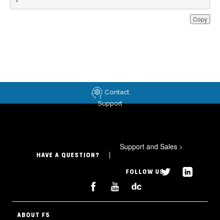
Copy
Contact
Support
Support and Sales
>
HAVE A QUESTION?
FOLLOW US
ABOUT F5