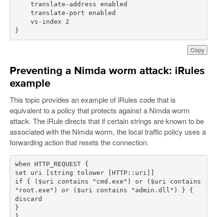
}
Copy
Preventing a Nimda worm attack: iRules
example
This topic provides an example of iRules code that is
equivalent to a policy that protects against a Nimda worm
attack. The iRule directs that if certain strings are known to be
associated with the Nimda worm, the local traffic policy uses a
forwarding action that resets the connection.
if { ($uri contains "cmd.exe") or ($uri contains 
}