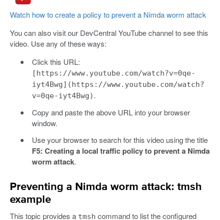
Watch how to create a policy to prevent a Nimda worm attack
You can also visit our DevCentral YouTube channel to see this
video. Use any of these ways:
Click this URL:
[https://www.youtube.com/watch?v=0qe-
iyt4Bwg](https://www.youtube.com/watch?
.
v=0qe-iyt4Bwg)
Copy and paste the above URL into your browser
window.
Use your browser to search for this video using the title
F5: Creating a local traffic policy to prevent a Nimda
worm attack
.
Preventing a Nimda worm attack: tmsh
example
This topic provides a
command to list the configured
tmsh