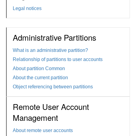
Legal notices
Administrative Partitions
What is an administrative partition?
Relationship of partitions to user accounts
About partition Common
About the current partition
Object referencing between partitions
Remote User Account
Management
About remote user accounts