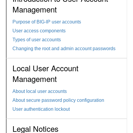
Management
Purpose of BIG-IP user accounts
User access components
Types of user accounts
Changing the root and admin account passwords
Local User Account
Management
About local user accounts
About secure password policy configuration
User authentication lockout
Legal Notices