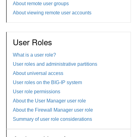
About remote user groups
About viewing remote user accounts
User Roles
What is a user role?
User roles and administrative partitions
About universal access
User roles on the BIG-IP system
User role permissions
About the User Manager user role
About the Firewall Manager user role
Summary of user role considerations