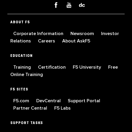
ABOUT F5
Corporate Information
Newsroom
Investor
Relations
Careers
About AskF5
EDUCATION
Training
Certification
F5 University
Free
Online Training
F5 SITES
F5.com
DevCentral
Support Portal
Partner Central
F5 Labs
SUPPORT TASKS