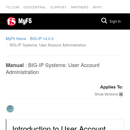
F5.COM
DEVCENTRAL
SUPPORT
PARTNERS
MYF5
MyF5
Sign In
MyF5 Home
BIG-IP 14.0.0
BIG-IP Systems: User Account Administration
:
BIG-IP Systems: User Account
Manual
Administration
Applies To:
Versions
Introduction to User Account