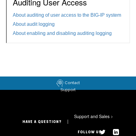
Auditing User Access
About auditing of user access to the BIG-IP system
About audit logging
About enabling and disabling auditing logging
Contact
Support
Support and Sales
>
HAVE A QUESTION?
FOLLOW US