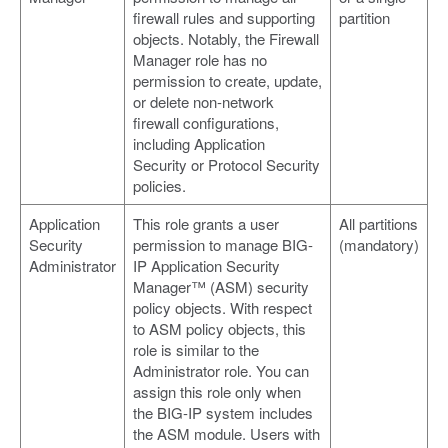
firewall rules and supporting
partition
objects. Notably, the Firewall
Manager role has no
permission to create, update,
or delete non-network
firewall configurations,
including Application
Security or Protocol Security
policies.
Application
This role grants a user
All partitions
Security
permission to manage BIG-
(mandatory)
Administrator
IP Application Security
Manager™ (ASM) security
policy objects. With respect
to ASM policy objects, this
role is similar to the
Administrator role. You can
assign this role only when
the BIG-IP system includes
the ASM module. Users with