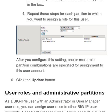
in the box.
Repeat these steps for each partition to which
you want to assign a role for this user.
After you configure this setting, one or more role-
partition combinations are specified for assignment to
this user account.
Click the
Update
button.
User roles and administrative partitions
As a BIG-IP® user with an Administrator or User Manager
user role, you can assign user roles to other BIG-IP user
accounts. Specifically, for each BIG-IP user account, you can