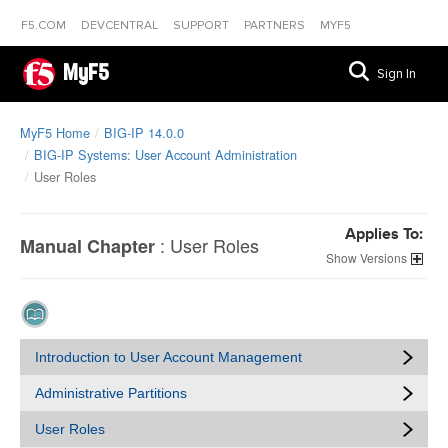
F5.COM
DEVCENTRAL
SUPPORT
PARTNERS
MYF5
MyF5
Sign In
MyF5 Home
BIG-IP 14.0.0
BIG-IP Systems: User Account Administration
User Roles
Applies To:
:
User Roles
Manual Chapter
Versions
Introduction to User Account Management
Administrative Partitions
User Roles