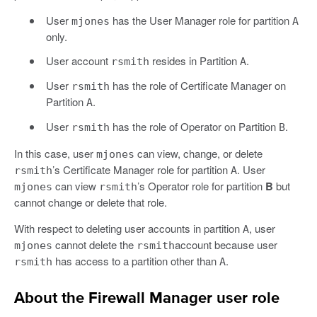
User
has the User Manager role for partition
mjones
A
only.
User account
resides in Partition
.
rsmith
A
User
has the role of Certificate Manager on
rsmith
Partition
.
A
User
has the role of Operator on Partition
.
rsmith
B
In this case, user
can view, change, or delete
mjones
’s Certificate Manager role for partition
. User
rsmith
A
can view
’s Operator role for partition
B
but
mjones
rsmith
cannot change or delete that role.
With respect to deleting user accounts in partition
, user
A
cannot delete the
account because user
mjones
rsmith
has access to a partition other than
.
rsmith
A
About the Firewall Manager user role