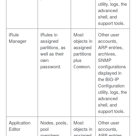
utility, logs, the
advanced
shell, and
support tools.
iRule
iRules in
Most
Other user
Manager
assigned
objects in
accounts,
partitions, as
assigned
ARP entries,
well as their
partitions
archives,
own
plus
SNMP
password.
.
configurations
Common
displayed in
the BIG-IP
Configuration
utility, logs, the
advanced
shell, and
support tools.
Application
Nodes, pools,
Most
Other user
Editor
pool
objects in
accounts,
members,
assigned
ARP entries,