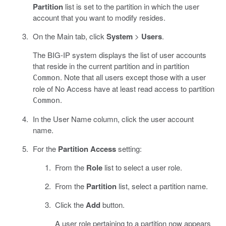
Partition
list is set to the partition in which the user
account that you want to modify resides.
On the Main tab, click
System
>
Users
.
The BIG-IP system displays the list of user accounts
that reside in the current partition and in partition
. Note that all users except those with a user
Common
role of No Access have at least read access to partition
.
Common
In the User Name column, click the user account
name.
For the
Partition Access
setting:
From the
Role
list to select a user role.
From the
Partition
list, select a partition name.
Click the
Add
button.
A user role pertaining to a partition now appears