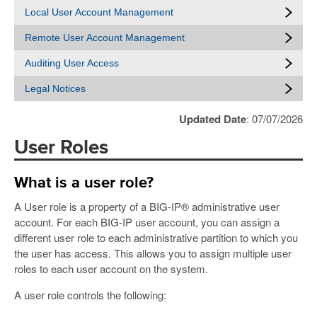
Local User Account Management
Remote User Account Management
Auditing User Access
Legal Notices
Updated Date
: 07/07/2026
User Roles
What is a user role?
A User role is a property of a BIG-IP® administrative user
account. For each BIG-IP user account, you can assign a
different user role to each administrative partition to which you
the user has access. This allows you to assign multiple user
roles to each user account on the system.
A user role controls the following: