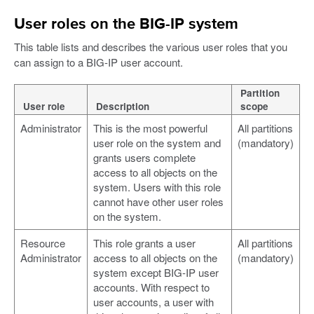
User roles on the BIG-IP system
This table lists and describes the various user roles that you
can assign to a BIG-IP user account.
Partition
User role
Description
scope
Administrator
This is the most powerful
All partitions
user role on the system and
(mandatory)
grants users complete
access to all objects on the
system. Users with this role
cannot have other user roles
on the system.
Resource
This role grants a user
All partitions
Administrator
access to all objects on the
(mandatory)
system except BIG-IP user
accounts. With respect to
user accounts, a user with