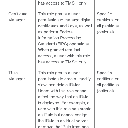
has access to TMSH only.
Certificate
This role grants a user
Specific
Manager
permission to manage digital
partitions or
certificates and keys, as well
all partitions
as perform Federal
(optional)
Information Processing
Standard (FIPS) operations.
When granted terminal
access, a user with this role
has access to TMSH only.
iRule
This role grants a user
Specific
Manager
permission to create, modify,
partitions or
view, and delete iRules.
all partitions
Users with this role cannot
(optional)
affect the way that an iRule
is deployed. For example, a
user with this role can create
an iRule but cannot assign
the iRule to a virtual server
or move the iRule from one