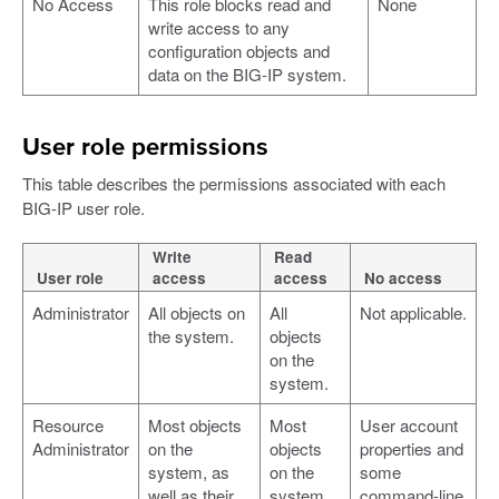
No Access
This role blocks read and
None
write access to any
configuration objects and
data on the BIG-IP system.
User role permissions
This table describes the permissions associated with each
BIG-IP user role.
Write
Read
User role
access
access
No access
Administrator
All objects on
All
Not applicable.
the system.
objects
on the
system.
Resource
Most objects
Most
User account
Administrator
on the
objects
properties and
system, as
on the
some
well as their
system,
command-line