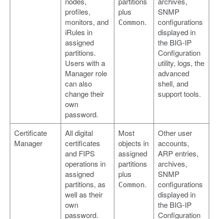
nodes,
partitions
archives,
profiles,
plus
SNMP
monitors, and
.
configurations
Common
iRules in
displayed in
assigned
the BIG-IP
partitions.
Configuration
Users with a
utility, logs, the
Manager role
advanced
can also
shell, and
change their
support tools.
own
password.
Certificate
All digital
Most
Other user
Manager
certificates
objects in
accounts,
and FIPS
assigned
ARP entries,
operations in
partitions
archives,
assigned
plus
SNMP
partitions, as
.
configurations
Common
well as their
displayed in
own
the BIG-IP
password.
Configuration