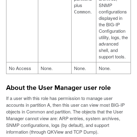
plus
SNMP
.
configurations
Common
displayed in
the BIG-IP
Configuration
utility, logs, the
advanced
shell, and
support tools.
No Access
None.
None.
None.
About the User Manager user role
If a user with this role has permission to manage user
accounts in partition A, then this user can view most BIG-IP
objects in Common and partition. The objects that the User
Manager cannot view are: ARP entries, system archives,
SNMP configurations, logs (by default), and support
information (through QKView and TCP Dump).