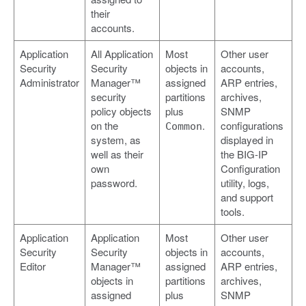
their
accounts.
Application
All Application
Most
Other user
Security
Security
objects in
accounts,
Administrator
Manager™
assigned
ARP entries,
security
partitions
archives,
policy objects
plus
SNMP
on the
.
configurations
Common
system, as
displayed in
well as their
the BIG-IP
own
Configuration
password.
utility, logs,
and support
tools.
Application
Application
Most
Other user
Security
Security
objects in
accounts,
Editor
Manager™
assigned
ARP entries,
objects in
partitions
archives,
assigned
plus
SNMP