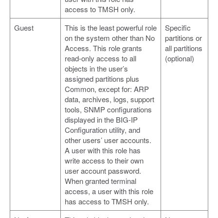
access to TMSH only.
Guest
This is the least powerful role
Specific
on the system other than No
partitions or
Access. This role grants
all partitions
read-only access to all
(optional)
objects in the user’s
assigned partitions plus
Common, except for: ARP
data, archives, logs, support
tools, SNMP configurations
displayed in the BIG-IP
Configuration utility, and
other users’ user accounts.
A user with this role has
write access to their own
user account password.
When granted terminal
access, a user with this role
has access to TMSH only.