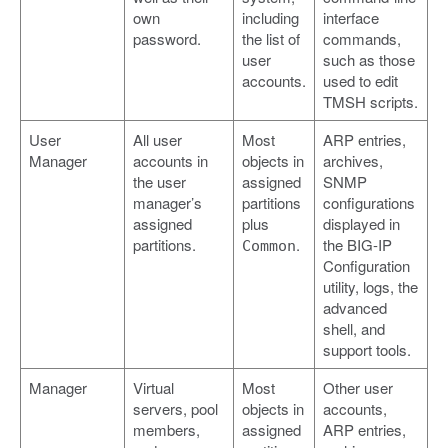
own
including
interface
password.
the list of
commands,
user
such as those
accounts.
used to edit
TMSH scripts.
User
All user
Most
ARP entries,
Manager
accounts in
objects in
archives,
the user
assigned
SNMP
manager’s
partitions
configurations
assigned
plus
displayed in
partitions.
.
the BIG-IP
Common
Configuration
utility, logs, the
advanced
shell, and
support tools.
Manager
Virtual
Most
Other user
servers, pool
objects in
accounts,
members,
assigned
ARP entries,