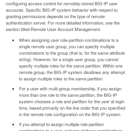
configuring access control for remotely-stored BIG-IP user
accounts. Specific BIG-IP system behavior with respect to
granting permissions depends on the type of remote
authentication server. For more detailed information, see the
section titled Remote User Account Management.
When assigning user role-partition combinations to a
single remote user group, you can specify multiple
combinations to the group (that is, for the same attribute
string). However, for a single user group, you cannot
specify multiple roles for the same partition. Within one
remote group, the BIG-IP system disallows any attempt
to assign multiple roles to the same partition.
For a user with multi-group membership, if you assign
more than one role to the same partition, the BIG-IP
system chooses a role and partition for the user at login
time, based primarily on the line order that you specified
in the remote role configuration on the BIG-IP system.
If you attempt to assign multiple role-partition
combinations to a user, and one of those combinations