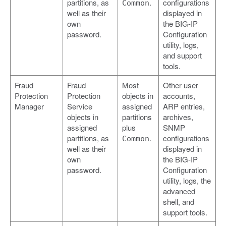
partitions, as
.
configurations
Common
well as their
displayed in
own
the BIG-IP
password.
Configuration
utility, logs,
and support
tools.
Fraud
Fraud
Most
Other user
Protection
Protection
objects in
accounts,
Manager
Service
assigned
ARP entries,
objects in
partitions
archives,
assigned
plus
SNMP
partitions, as
.
configurations
Common
well as their
displayed in
own
the BIG-IP
password.
Configuration
utility, logs, the
advanced
shell, and
support tools.