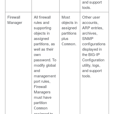
and support
tools.
Firewall
All firewall
Most
Other user
Manager
rules and
objects in
accounts,
supporting
assigned
ARP entries,
objects in
partitions
archives,
assigned
plus
SNMP
partitions, as
.
configurations
Common
well as their
displayed in
own
the BIG-IP
password. To
Configuration
modify global
utility, logs,
and
and support
management
tools.
port rules,
Firewall
Managers
must have
partition
Common
assigned to