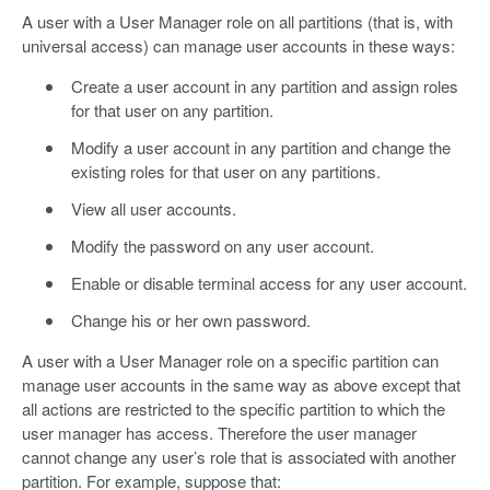
A user with a User Manager role on all partitions (that is, with
universal access) can manage user accounts in these ways:
Create a user account in any partition and assign roles
for that user on any partition.
Modify a user account in any partition and change the
existing roles for that user on any partitions.
View all user accounts.
Modify the password on any user account.
Enable or disable terminal access for any user account.
Change his or her own password.
A user with a User Manager role on a specific partition can
manage user accounts in the same way as above except that
all actions are restricted to the specific partition to which the
user manager has access. Therefore the user manager
cannot change any user’s role that is associated with another
partition. For example, suppose that: