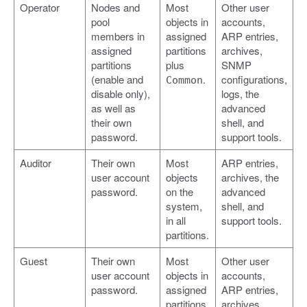
Operator
Nodes and
Most
Other user
pool
objects in
accounts,
members in
assigned
ARP entries,
assigned
partitions
archives,
partitions
plus
SNMP
(enable and
.
configurations,
Common
disable only),
logs, the
as well as
advanced
their own
shell, and
password.
support tools.
Auditor
Their own
Most
ARP entries,
user account
objects
archives, the
password.
on the
advanced
system,
shell, and
in all
support tools.
partitions.
Guest
Their own
Most
Other user
user account
objects in
accounts,
password.
assigned
ARP entries,
partitions
archives,