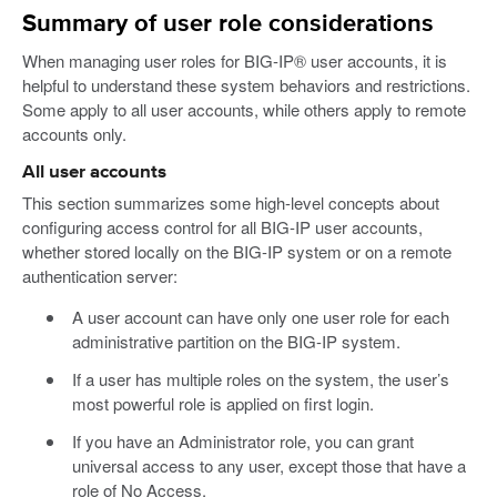
Summary of user role considerations
When managing user roles for BIG-IP® user accounts, it is
helpful to understand these system behaviors and restrictions.
Some apply to all user accounts, while others apply to remote
accounts only.
All user accounts
This section summarizes some high-level concepts about
configuring access control for all BIG-IP user accounts,
whether stored locally on the BIG-IP system or on a remote
authentication server:
A user account can have only one user role for each
administrative partition on the BIG-IP system.
If a user has multiple roles on the system, the user’s
most powerful role is applied on first login.
If you have an Administrator role, you can grant
universal access to any user, except those that have a
role of No Access.