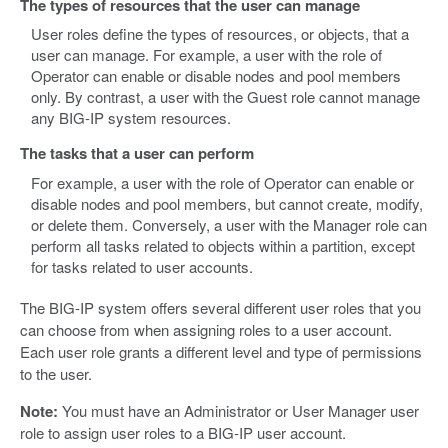
The types of resources that the user can manage
User roles define the types of resources, or objects, that a
user can manage. For example, a user with the role of
Operator can enable or disable nodes and pool members
only. By contrast, a user with the Guest role cannot manage
any BIG-IP system resources.
The tasks that a user can perform
For example, a user with the role of Operator can enable or
disable nodes and pool members, but cannot create, modify,
or delete them. Conversely, a user with the Manager role can
perform all tasks related to objects within a partition, except
for tasks related to user accounts.
The BIG-IP system offers several different user roles that you
can choose from when assigning roles to a user account.
Each user role grants a different level and type of permissions
to the user.
Note:
You must have an Administrator or User Manager user
role to assign user roles to a BIG-IP user account.