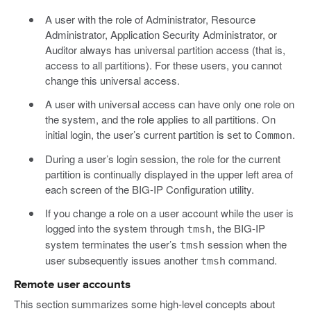
A user with the role of Administrator, Resource
Administrator, Application Security Administrator, or
Auditor always has universal partition access (that is,
access to all partitions). For these users, you cannot
change this universal access.
A user with universal access can have only one role on
the system, and the role applies to all partitions. On
initial login, the user’s current partition is set to
.
Common
During a user’s login session, the role for the current
partition is continually displayed in the upper left area of
each screen of the BIG-IP Configuration utility.
If you change a role on a user account while the user is
logged into the system through
, the BIG-IP
tmsh
system terminates the user’s
session when the
tmsh
user subsequently issues another
command.
tmsh
Remote user accounts
This section summarizes some high-level concepts about