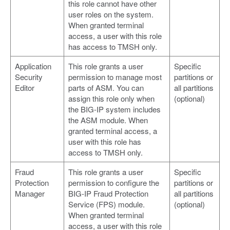
this role cannot have other
user roles on the system.
When granted terminal
access, a user with this role
has access to TMSH only.
Application
This role grants a user
Specific
Security
permission to manage most
partitions or
Editor
parts of ASM. You can
all partitions
assign this role only when
(optional)
the BIG-IP system includes
the ASM module. When
granted terminal access, a
user with this role has
access to TMSH only.
Fraud
This role grants a user
Specific
Protection
permission to configure the
partitions or
Manager
BIG-IP Fraud Protection
all partitions
Service (FPS) module.
(optional)
When granted terminal
access, a user with this role