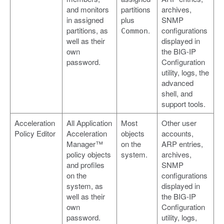
and monitors
partitions
archives,
in assigned
plus
SNMP
partitions, as
.
configurations
Common
well as their
displayed in
own
the BIG-IP
password.
Configuration
utility, logs, the
advanced
shell, and
support tools.
Acceleration
All Application
Most
Other user
Policy Editor
Acceleration
objects
accounts,
Manager™
on the
ARP entries,
policy objects
system.
archives,
and profiles
SNMP
on the
configurations
system, as
displayed in
well as their
the BIG-IP
own
Configuration
password.
utility, logs,