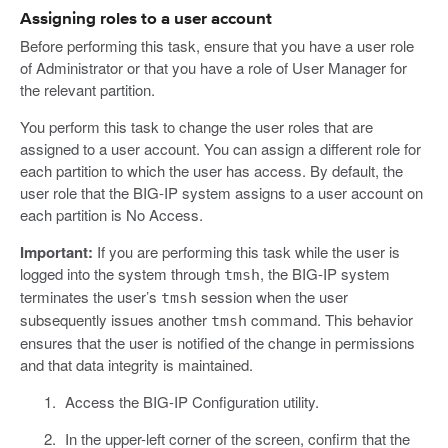
Assigning roles to a user account
Before performing this task, ensure that you have a user role
of Administrator or that you have a role of User Manager for
the relevant partition.
You perform this task to change the user roles that are
assigned to a user account. You can assign a different role for
each partition to which the user has access. By default, the
user role that the BIG-IP system assigns to a user account on
each partition is No Access.
Important:
If you are performing this task while the user is
logged into the system through
, the BIG-IP system
tmsh
terminates the user’s
session when the user
tmsh
subsequently issues another
command. This behavior
tmsh
ensures that the user is notified of the change in permissions
and that data integrity is maintained.
Access the BIG-IP Configuration utility.
In the upper-left corner of the screen, confirm that the