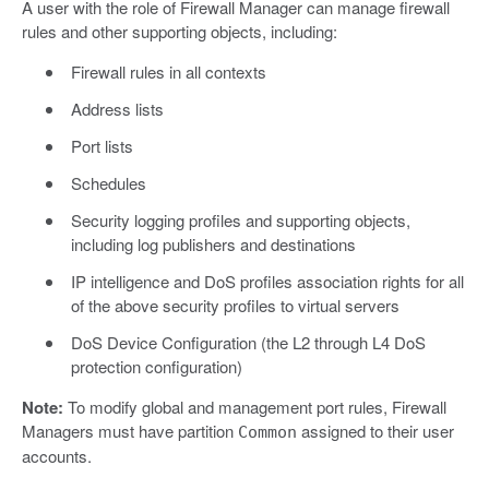
A user with the role of Firewall Manager can manage firewall
rules and other supporting objects, including:
Firewall rules in all contexts
Address lists
Port lists
Schedules
Security logging profiles and supporting objects,
including log publishers and destinations
IP intelligence and DoS profiles association rights for all
of the above security profiles to virtual servers
DoS Device Configuration (the L2 through L4 DoS
protection configuration)
Note:
To modify global and management port rules, Firewall
Managers must have partition
assigned to their user
Common
accounts.