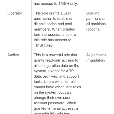
has access to TMSH only.
Operator
This role grants a user
Specific
permission to enable or
partitions or
disable nodes and pool
all partitions
members. When granted
(optional)
terminal access, a user with
this role has access to
TMSH only.
Auditor
This is a powerful role that
All partitions
grants read-only access to
(mandatory)
all configuration data on the
system, except for ARP
data, archives, and support
tools. Users with this role
cannot have other user roles
on the system but can
change their own user
account password. When
granted terminal access, a
user with this role has