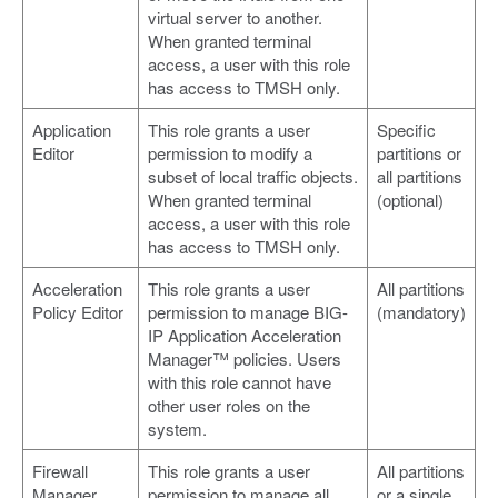
virtual server to another.
When granted terminal
access, a user with this role
has access to TMSH only.
Application
This role grants a user
Specific
Editor
permission to modify a
partitions or
subset of local traffic objects.
all partitions
When granted terminal
(optional)
access, a user with this role
has access to TMSH only.
Acceleration
This role grants a user
All partitions
Policy Editor
permission to manage BIG-
(mandatory)
IP Application Acceleration
Manager™ policies. Users
with this role cannot have
other user roles on the
system.
Firewall
This role grants a user
All partitions
Manager
permission to manage all
or a single