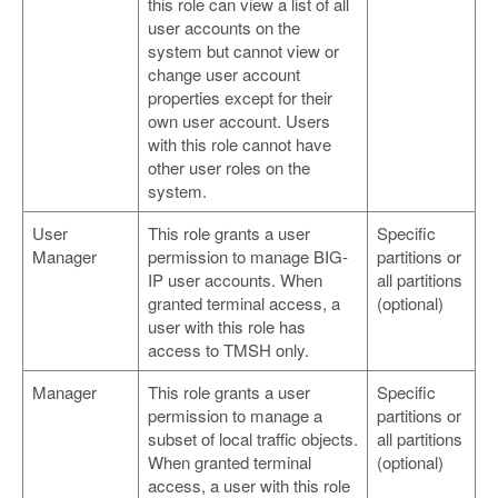
this role can view a list of all
user accounts on the
system but cannot view or
change user account
properties except for their
own user account. Users
with this role cannot have
other user roles on the
system.
User
This role grants a user
Specific
Manager
permission to manage BIG-
partitions or
IP user accounts. When
all partitions
granted terminal access, a
(optional)
user with this role has
access to TMSH only.
Manager
This role grants a user
Specific
permission to manage a
partitions or
subset of local traffic objects.
all partitions
When granted terminal
(optional)
access, a user with this role