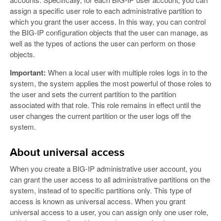
assign a specific user role to each administrative partition to
which you grant the user access. In this way, you can control
the BIG-IP configuration objects that the user can manage, as
well as the types of actions the user can perform on those
objects.
Important:
When a local user with multiple roles logs in to the
system, the system applies the most powerful of those roles to
the user and sets the current partition to the partition
associated with that role. This role remains in effect until the
user changes the current partition or the user logs off the
system.
About universal access
When you create a BIG-IP administrative user account, you
can grant the user access to all administrative partitions on the
system, instead of to specific partitions only. This type of
access is known as universal access. When you grant
universal access to a user, you can assign only one user role,