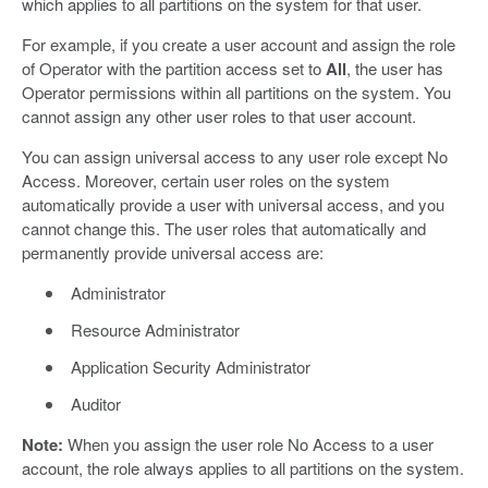
which applies to all partitions on the system for that user.
For example, if you create a user account and assign the role
of Operator with the partition access set to
All
, the user has
Operator permissions within all partitions on the system. You
cannot assign any other user roles to that user account.
You can assign universal access to any user role except No
Access. Moreover, certain user roles on the system
automatically provide a user with universal access, and you
cannot change this. The user roles that automatically and
permanently provide universal access are:
Administrator
Resource Administrator
Application Security Administrator
Auditor
Note:
When you assign the user role No Access to a user
account, the role always applies to all partitions on the system.