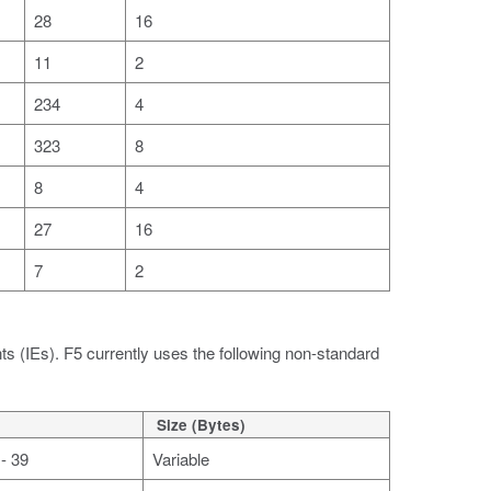
28
16
11
2
234
4
323
8
8
4
27
16
7
2
ts (IEs). F5 currently uses the following non-standard
Size (Bytes)
- 39
Variable