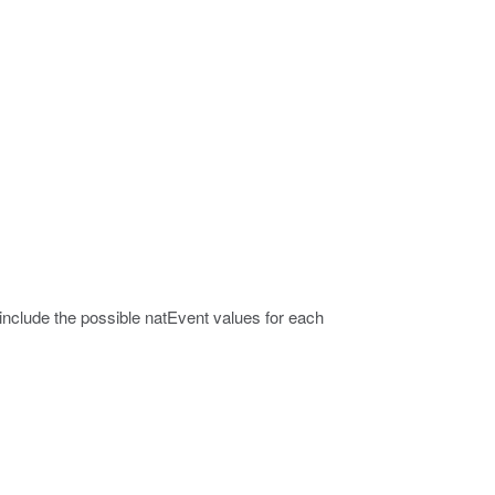
include the possible natEvent values for each