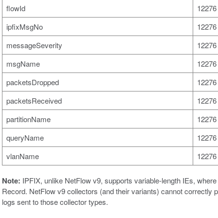
flowId
12276 
ipfixMsgNo
12276 
messageSeverity
12276 
msgName
12276 
packetsDropped
12276 
packetsReceived
12276 
partitionName
12276 
queryName
12276 
vlanName
12276 
Note:
IPFIX, unlike NetFlow v9, supports variable-length IEs, where t
Record. NetFlow v9 collectors (and their variants) cannot correctly 
logs sent to those collector types.