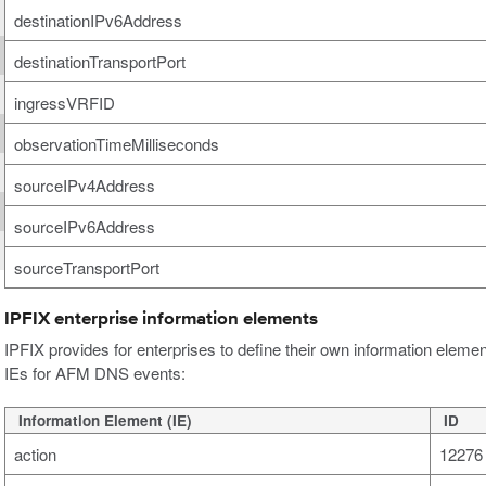
destinationIPv6Address
destinationTransportPort
ingressVRFID
observationTimeMilliseconds
sourceIPv4Address
sourceIPv6Address
sourceTransportPort
IPFIX enterprise information elements
IPFIX provides for enterprises to define their own information elemen
IEs for AFM DNS events:
Information Element (IE)
ID
action
12276 