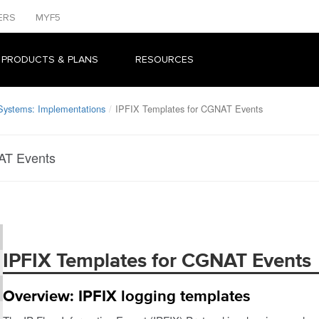
ERS
MYF5
 PRODUCTS & PLANS
RESOURCES
 Systems: Implementations
IPFIX Templates for CGNAT Events
AT Events
IPFIX Templates for CGNAT Events
Overview: IPFIX logging templates