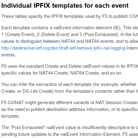
Individual IPFIX templates for each event
These tables specify the IPFIX templates used by F5 to publish C
Each template contains a natEvent information element (IE). This ele
1 (Create Event), 2 (Delete Event) and 3 (Pool Exhausted). In the futu
values to distinguish between NAT44 and NAT64 events, and to allow
http://datatracker.ietf.org/doc/draft-ietf-behave-ipfix-nat-logging
Intern
events.
F5 uses the standard Create and Delete natEvent values in its IPFI
specific values for NAT44 Create, NAT64 Create, and so on.
You can infer the semantics of each template (for example, whether
Create, or DS-Lite Create) from the template’s contents rather than f
F5 CGNAT might generate different variants of NAT Session Create/
as the need to publish destination address information, or to specific
template.
The “Pool Exhausted” natEvent value is insufficiently descriptive to 
pending future updates to the natEvent Information Element, F5 use