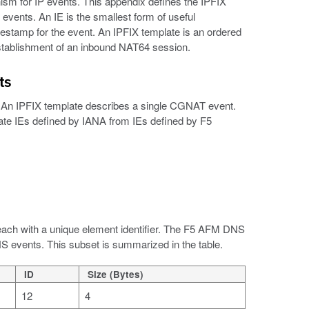
ism for IP events. This appendix defines the IPFIX
vents. An IE is the smallest form of useful
estamp for the event. An IPFIX template is an ordered
 establishment of an inbound NAT64 session.
ts
te. An IPFIX template describes a single CGNAT event.
tiate IEs defined by IANA from IEs defined by F5
 each with a unique element identifier. The F5 AFM DNS
S events. This subset is summarized in the table.
ID
Size (Bytes)
12
4