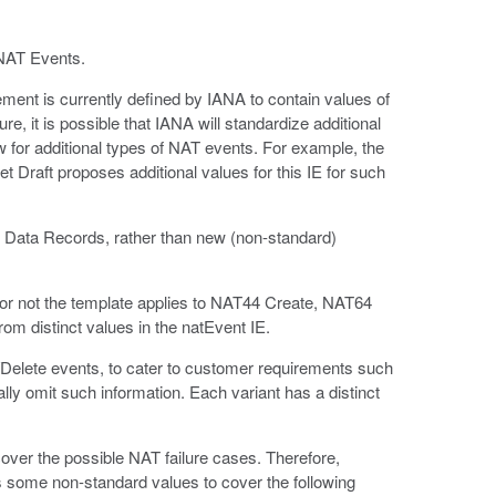
GNAT Events.
ment is currently defined by IANA to contain values of
re, it is possible that IANA will standardize additional
 for additional types of NAT events. For example, the
et Draft proposes additional values for this IE for such
X Data Records, rather than new (non-standard)
 or not the template applies to NAT44 Create, NAT64
rom distinct values in the natEvent IE.
Delete events, to cater to customer requirements such
ally omit such information. Each variant has a distinct
cover the possible NAT failure cases. Therefore,
s some non-standard values to cover the following