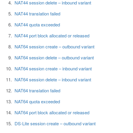
NAT44 session delete – inbound variant
NAT44 translation failed
NAT44 quota exceeded
NAT44 port block allocated or released
NAT64 session create – outbound variant
NAT64 session delete – outbound variant
NAT64 session create – inbound variant
NAT64 session delete – inbound variant
NAT64 translation failed
NAT64 quota exceeded
NAT64 port block allocated or released
DS-Lite session create – outbound variant