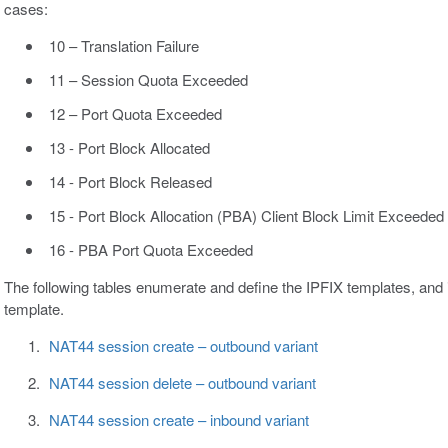
cases:
10 – Translation Failure
11 – Session Quota Exceeded
12 – Port Quota Exceeded
13 - Port Block Allocated
14 - Port Block Released
15 - Port Block Allocation (PBA) Client Block Limit Exceeded
16 - PBA Port Quota Exceeded
The following tables enumerate and define the IPFIX templates, and 
template.
NAT44 session create – outbound variant
NAT44 session delete – outbound variant
NAT44 session create – inbound variant