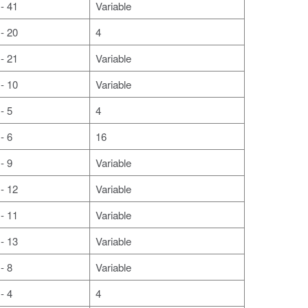
- 41
Variable
- 20
4
- 21
Variable
- 10
Variable
- 5
4
- 6
16
- 9
Variable
- 12
Variable
- 11
Variable
- 13
Variable
- 8
Variable
- 4
4