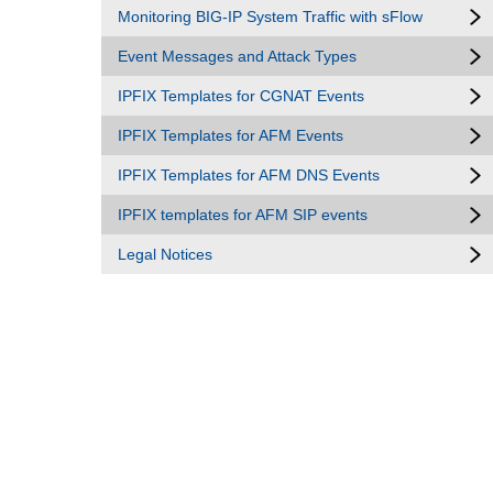
Monitoring BIG-IP System Traffic with sFlow
Event Messages and Attack Types
IPFIX Templates for CGNAT Events
IPFIX Templates for AFM Events
IPFIX Templates for AFM DNS Events
IPFIX templates for AFM SIP events
Legal Notices