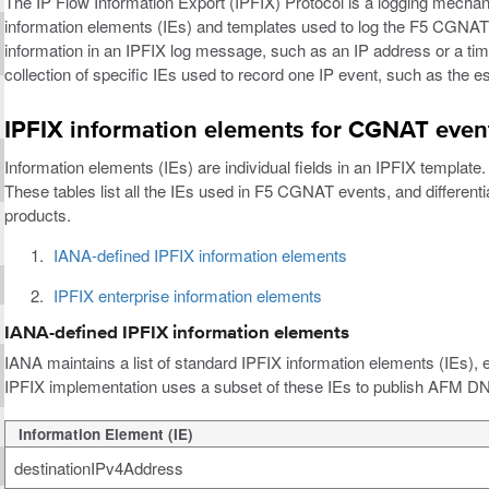
The IP Flow Information Export (IPFIX) Protocol is a logging mechan
information elements (IEs) and templates used to log the F5 CGNAT e
information in an IPFIX log message, such as an IP address or a tim
collection of specific IEs used to record one IP event, such as the
IPFIX information elements for CGNAT even
Information elements (IEs) are individual fields in an IPFIX templa
These tables list all the IEs used in F5 CGNAT events, and differen
products.
IANA-defined IPFIX information elements
IPFIX enterprise information elements
IANA-defined IPFIX information elements
IANA maintains a list of standard IPFIX information elements (IEs),
IPFIX implementation uses a subset of these IEs to publish AFM DN
Information Element (IE)
destinationIPv4Address