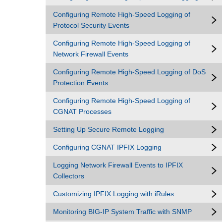
Configuring Remote High-Speed Logging of
Protocol Security Events
Configuring Remote High-Speed Logging of
Network Firewall Events
Configuring Remote High-Speed Logging of DoS
Protection Events
Configuring Remote High-Speed Logging of
CGNAT Processes
Setting Up Secure Remote Logging
Configuring CGNAT IPFIX Logging
Logging Network Firewall Events to IPFIX
Collectors
Customizing IPFIX Logging with iRules
Monitoring BIG-IP System Traffic with SNMP