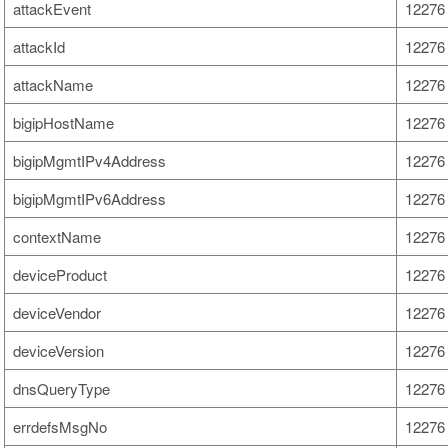
attackEvent
12276 
attackId
12276 
attackName
12276 
bigipHostName
12276 
bigipMgmtIPv4Address
12276 
bigipMgmtIPv6Address
12276 
contextName
12276 
deviceProduct
12276 
deviceVendor
12276 
deviceVersion
12276 
dnsQueryType
12276 
errdefsMsgNo
12276 