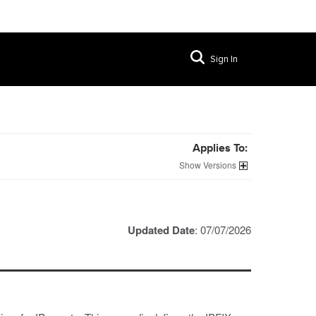
Sign In
Applies To:
Versions
Updated Date
: 07/07/2026