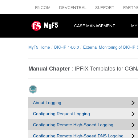
F5.COM
DEVCENTRAL
SUPPORT
PARTN
MyF5
CASE MANAGEMENT
MY
MyF5 Home
BIG-IP 14.0.0
External Monitoring of BIG-IP
:
IPFIX Templates for CGN
Manual Chapter
About Logging
Configuring Request Logging
Configuring Remote High-Speed Logging
Configuring Remote High-Speed DNS Logging