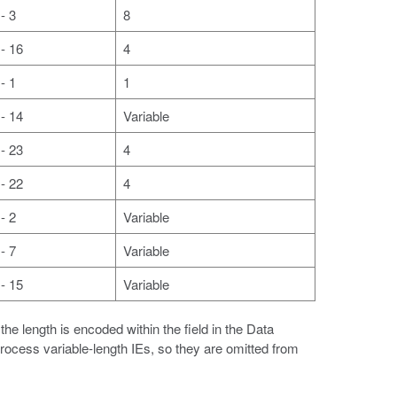
- 3
8
- 16
4
- 1
1
- 14
Variable
- 23
4
- 22
4
- 2
Variable
- 7
Variable
- 15
Variable
he length is encoded within the field in the Data
process variable-length IEs, so they are omitted from