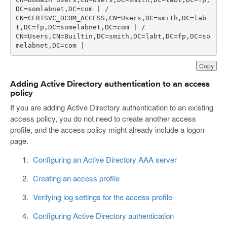
CN=CERTSVC_DCOM_ACCESS,CN=Users,DC=smith,DC=lab
CN=Users,CN=Builtin,DC=smith,DC=labt,DC=fp,DC=so
melabnet,DC=com | 
Copy
Adding Active Directory authentication to an access
policy
If you are adding Active Directory authentication to an existing
access policy, you do not need to create another access
profile, and the access policy might already include a logon
page.
Configuring an Active Directory AAA server
Creating an access profile
Verifying log settings for the access profile
Configuring Active Directory authentication