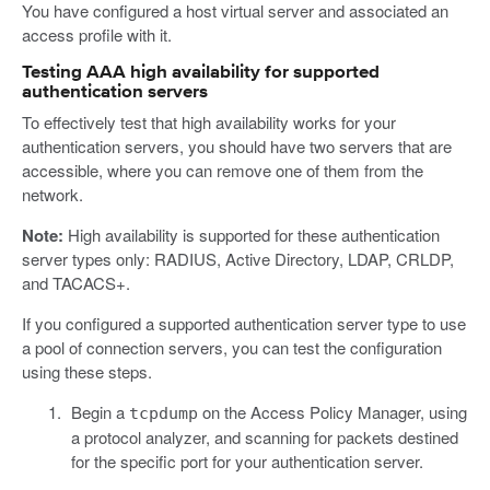
You have configured a host virtual server and associated an
access profile with it.
Testing AAA high availability for supported
authentication servers
To effectively test that high availability works for your
authentication servers, you should have two servers that are
accessible, where you can remove one of them from the
network.
Note:
High availability is supported for these authentication
server types only: RADIUS, Active Directory, LDAP, CRLDP,
and TACACS+.
If you configured a supported authentication server type to use
a pool of connection servers, you can test the configuration
using these steps.
Begin a
on the Access Policy Manager, using
tcpdump
a protocol analyzer, and scanning for packets destined
for the specific port for your authentication server.