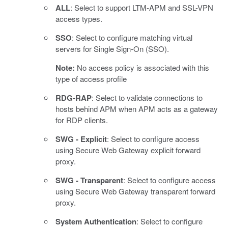
ALL
: Select to support LTM-APM and SSL-VPN
access types.
SSO
: Select to configure matching virtual
servers for Single Sign-On (SSO).
Note:
No access policy is associated with this
type of access profile
RDG-RAP
: Select to validate connections to
hosts behind APM when APM acts as a gateway
for RDP clients.
SWG - Explicit
: Select to configure access
using Secure Web Gateway explicit forward
proxy.
SWG - Transparent
: Select to configure access
using Secure Web Gateway transparent forward
proxy.
System Authentication
: Select to configure