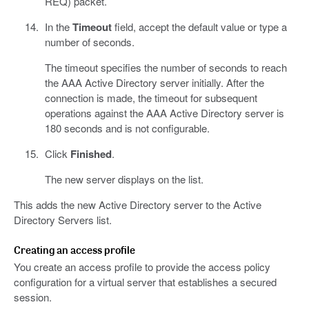
REQ) packet.
In the
Timeout
field, accept the default value or type a
number of seconds.
The timeout specifies the number of seconds to reach
the AAA Active Directory server initially. After the
connection is made, the timeout for subsequent
operations against the AAA Active Directory server is
180 seconds and is not configurable.
Click
Finished
.
The new server displays on the list.
This adds the new Active Directory server to the Active
Directory Servers list.
Creating an access profile
You create an access profile to provide the access policy
configuration for a virtual server that establishes a secured
session.