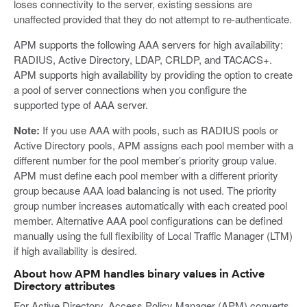
loses connectivity to the server, existing sessions are
unaffected provided that they do not attempt to re-authenticate.
APM supports the following AAA servers for high availability:
RADIUS, Active Directory, LDAP, CRLDP, and TACACS+.
APM supports high availability by providing the option to create
a pool of server connections when you configure the
supported type of AAA server.
Note:
If you use AAA with pools, such as RADIUS pools or
Active Directory pools, APM assigns each pool member with a
different number for the pool member’s priority group value.
APM must define each pool member with a different priority
group because AAA load balancing is not used. The priority
group number increases automatically with each created pool
member. Alternative AAA pool configurations can be defined
manually using the full flexibility of Local Traffic Manager (LTM)
if high availability is desired.
About how APM handles binary values in Active
Directory attributes
For Active Directory, Access Policy Manager (APM) converts