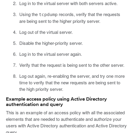
Log in to the virtual server with both servers active.
Using the
records, verify that the requests
tcpdump
are being sent to the higher priority server.
Log out of the virtual server.
Disable the higher-priority server.
Log in to the virtual server again.
Verify that the request is being sent to the other server.
Log out again, re-enabling the server, and try one more
time to verify that the new requests are being sent to
the high priority server.
Example access policy using Active Directory
authentication and query
This is an example of an access policy with all the associated
elements that are needed to authenticate and authorize your
users with Active Directory authentication and Active Directory
query.