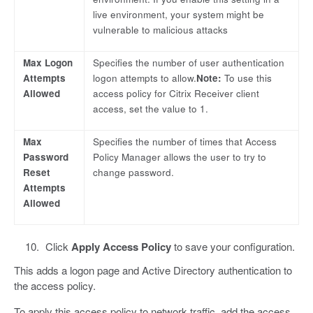
live environment, your system might be
vulnerable to malicious attacks
Max Logon
Specifies the number of user authentication
Attempts
logon attempts to allow.
Note:
To use this
Allowed
access policy for Citrix Receiver client
access, set the value to 1.
Max
Specifies the number of times that Access
Password
Policy Manager allows the user to try to
Reset
change password.
Attempts
Allowed
Click
Apply Access Policy
to save your configuration.
This adds a logon page and Active Directory authentication to
the access policy.
To apply this access policy to network traffic, add the access