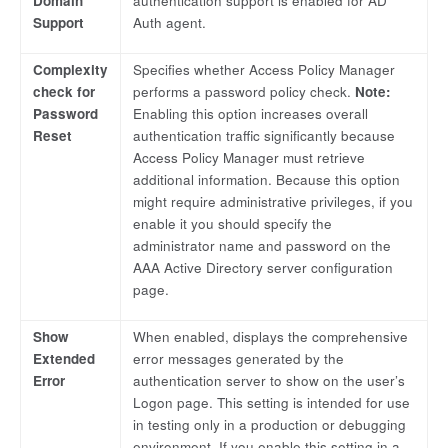
Domain
authentication support is enabled for AD
Support
Auth agent.
Complexity
Specifies whether Access Policy Manager
check for
performs a password policy check.
Note:
Password
Enabling this option increases overall
Reset
authentication traffic significantly because
Access Policy Manager must retrieve
additional information. Because this option
might require administrative privileges, if you
enable it you should specify the
administrator name and password on the
AAA Active Directory server configuration
page.
Show
When enabled, displays the comprehensive
Extended
error messages generated by the
Error
authentication server to show on the user’s
Logon page. This setting is intended for use
in testing only in a production or debugging
environment. If you enable this setting in a