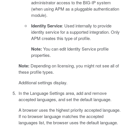
administrator access to the BIG-IP system
(when using APM as a pluggable authentication
module).
Identity Service
: Used internally to provide
identity service for a supported integration. Only
APM creates this type of profile.
Note:
You can edit Identity Service profile
properties.
Note:
Depending on licensing, you might not see all of
these profile types.
Additional settings display.
In the Language Settings area, add and remove
accepted languages, and set the default language.
A browser uses the highest priority accepted language.
If no browser language matches the accepted
languages list, the browser uses the default language.