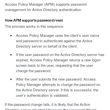
Access Policy Manager (APM) supports password
management for Active Directory authentication.
How APM supports password reset
The process works in this sequence:
Access Policy Manager uses the client’s user name
and password to authenticate against the Active
Directory server on behalf of the client.
If the user password on the Active Directory server has
expired, Access Policy Manager returns a new logon
screen back to the user, requesting that the user
change the password.
After the user submits the new password, Access
Policy Manager attempts to change the password on
the Active Directory server. If this is successful, the
user’s authentication is validated.
If the password change fails, it is likely that the Active
Directory server rejected it because the password did not