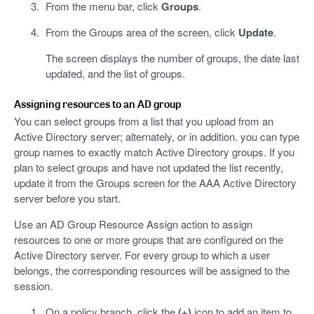
From the menu bar, click
Groups
.
From the Groups area of the screen, click
Update
.
The screen displays the number of groups, the date last
updated, and the list of groups.
Assigning resources to an AD group
You can select groups from a list that you upload from an
Active Directory server; alternately, or in addition. you can type
group names to exactly match Active Directory groups. If you
plan to select groups and have not updated the list recently,
update it from the Groups screen for the AAA Active Directory
server before you start.
Use an AD Group Resource Assign action to assign
resources to one or more groups that are configured on the
Active Directory server. For every group to which a user
belongs, the corresponding resources will be assigned to the
session.
On a policy branch, click the
(+)
icon to add an item to