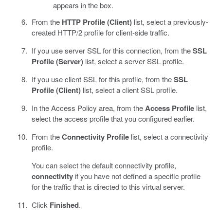
appears in the box.
From the
HTTP Profile (Client)
list, select a previously-
created HTTP/2 profile for client-side traffic.
If you use server SSL for this connection, from the
SSL
Profile (Server)
list, select a server SSL profile.
If you use client SSL for this profile, from the
SSL
Profile (Client)
list, select a client SSL profile.
In the Access Policy area, from the
Access Profile
list,
select the access profile that you configured earlier.
From the
Connectivity Profile
list, select a connectivity
profile.
You can select the default connectivity profile,
connectivity
if you have not defined a specific profile
for the traffic that is directed to this virtual server.
Click
Finished
.