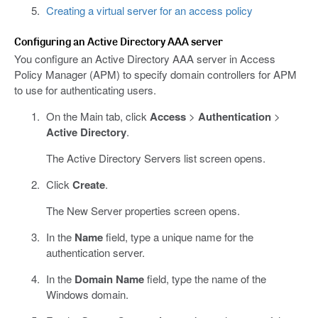
Creating a virtual server for an access policy
Configuring an Active Directory AAA server
You configure an Active Directory AAA server in Access
Policy Manager (APM) to specify domain controllers for APM
to use for authenticating users.
On the Main tab, click
Access
>
Authentication
>
Active Directory
.
The Active Directory Servers list screen opens.
Click
Create
.
The New Server properties screen opens.
In the
Name
field, type a unique name for the
authentication server.
In the
Domain Name
field, type the name of the
Windows domain.