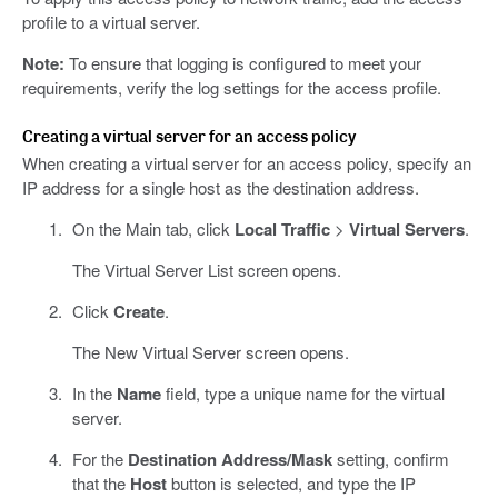
profile to a virtual server.
Note:
To ensure that logging is configured to meet your
requirements, verify the log settings for the access profile.
Creating a virtual server for an access policy
When creating a virtual server for an access policy, specify an
IP address for a single host as the destination address.
On the Main tab, click
Local Traffic
>
Virtual Servers
.
The Virtual Server List screen opens.
Click
Create
.
The New Virtual Server screen opens.
In the
Name
field, type a unique name for the virtual
server.
For the
Destination Address/Mask
setting, confirm
that the
Host
button is selected, and type the IP