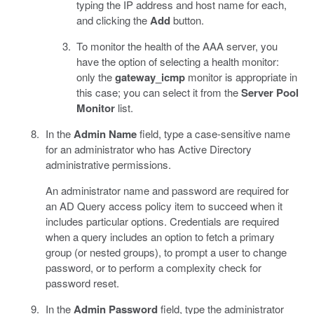
typing the IP address and host name for each,
and clicking the
Add
button.
To monitor the health of the AAA server, you
have the option of selecting a health monitor:
only the
gateway_icmp
monitor is appropriate in
this case; you can select it from the
Server Pool
Monitor
list.
In the
Admin Name
field, type a case-sensitive name
for an administrator who has Active Directory
administrative permissions.
An administrator name and password are required for
an AD Query access policy item to succeed when it
includes particular options. Credentials are required
when a query includes an option to fetch a primary
group (or nested groups), to prompt a user to change
password, or to perform a complexity check for
password reset.
In the
Admin Password
field, type the administrator