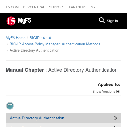
F5.COM
DEVCENTRAL
SUPPORT
PARTNERS
MYF5
MyF5
Sign In
MyF5 Home
BIGIP 14.1.0
BIG-IP Access Policy Manager: Authentication Methods
Active Directory Authentication
:
Active Directory Authentication
Manual Chapter
Applies To:
Versions
Active Directory Authentication