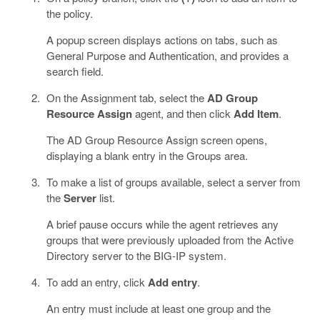
the policy.
A popup screen displays actions on tabs, such as
General Purpose and Authentication, and provides a
search field.
On the Assignment tab, select the
AD Group
Resource Assign
agent, and then click
Add Item
.
The AD Group Resource Assign screen opens,
displaying a blank entry in the Groups area.
To make a list of groups available, select a server from
the
Server
list.
A brief pause occurs while the agent retrieves any
groups that were previously uploaded from the Active
Directory server to the BIG-IP system.
To add an entry, click
Add entry
.
An entry must include at least one group and the