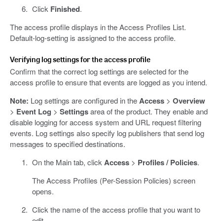
Click
Finished
.
The access profile displays in the Access Profiles List.
Default-log-setting is assigned to the access profile.
Verifying log settings for the access profile
Confirm that the correct log settings are selected for the
access profile to ensure that events are logged as you intend.
Note:
Log settings are configured in the
Access
>
Overview
>
Event Log
>
Settings
area of the product. They enable and
disable logging for access system and URL request filtering
events. Log settings also specify log publishers that send log
messages to specified destinations.
On the Main tab, click
Access
>
Profiles / Policies
.
The Access Profiles (Per-Session Policies) screen
opens.
Click the name of the access profile that you want to
edit.