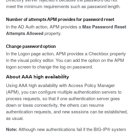
meet the minimum requirements such as password length.
Number of attempts APM provides for password reset
In the AD Auth action, APM provides a
Max Password Reset
Attempts Allowed
property.
Change password option
In the Logon page action, APM provides a Checkbox property
in the visual policy editor. You can add the option on the APM
logon screen to change the log on password.
About AAA high availability
Using AAA high availability with Access Policy Manager
(APM), you can configure multiple authentication servers to
process requests, so that if one authentication server goes
down or loses connectivity, the others can resume
authentication requests, and new sessions can be established,
as usual.
Note:
Although new authentications fail if the BIG-IP® system