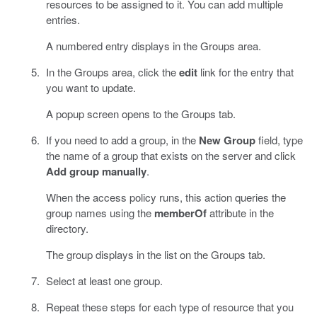
resources to be assigned to it. You can add multiple
entries.
A numbered entry displays in the Groups area.
In the Groups area, click the
edit
link for the entry that
you want to update.
A popup screen opens to the Groups tab.
If you need to add a group, in the
New Group
field, type
the name of a group that exists on the server and click
Add group manually
.
When the access policy runs, this action queries the
group names using the
memberOf
attribute in the
directory.
The group displays in the list on the Groups tab.
Select at least one group.
Repeat these steps for each type of resource that you