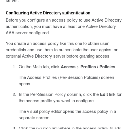
server.
Configuring Active Directory authentication
Before you configure an access policy to use Active Directory
authentication, you must have at least one Active Directory
AAA server configured.
You create an access policy like this one to obtain user
credentials and use them to authenticate the user against an
external Active Directory server before granting access.
On the Main tab, click
Access
>
Profiles / Policies
.
The Access Profiles (Per-Session Policies) screen
opens.
In the Per-Session Policy column, click the
Edit
link for
the access profile you want to configure.
The visual policy editor opens the access policy in a
separate screen.
Click the
(+)
icon anywhere in the access policy to add