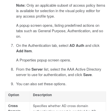
Note:
Only an applicable subset of access policy items
is available for selection in the visual policy editor for
any access profile type.
A popup screen opens, listing predefined actions on
tabs such as General Purpose, Authentication, and so
on.
On the Authentication tab, select
AD Auth
and click
Add Item
.
A Properties popup screen opens.
From the
Server
list, select the AAA Active Directory
server to use for authentication, and click
Save
.
You can also set these options.
Option
Description
Cross
Specifies whether AD cross domain