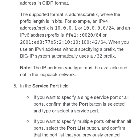
address in CIDR format.
The supported format is address/prefix, where the
prefix length is in bits. For example, an IPv4
address/prefix is
or
, and an
10.0.0.1
10.0.0.0/24
IPv6 address/prefix is
or
ffe1::0020/64
. When you
2001:ed8:77b5:2:10:10:100:42/64
use an IPv4 address without specifying a prefix, the
BIG-IP system automatically uses a
prefix.
/32
Note:
The IP address you type must be available and
not in the loopback network.
In the
Service Port
field:
If you want to specify a single service port or all
ports, confirm that the
Port
button is selected,
and type or select a service port.
If you want to specify multiple ports other than all
ports, select the
Port List
button, and confirm
that the port list that you previously created