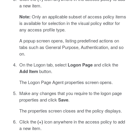
a new item.
Note:
Only an applicable subset of access policy items
is available for selection in the visual policy editor for
any access profile type.
A popup screen opens, listing predefined actions on
tabs such as General Purpose, Authentication, and so
on.
On the Logon tab, select
Logon Page
and click the
Add Item
button.
The Logon Page Agent properties screen opens.
Make any changes that you require to the logon page
properties and click
Save
.
The properties screen closes and the policy displays.
Click the
(+)
icon anywhere in the access policy to add
a new item.