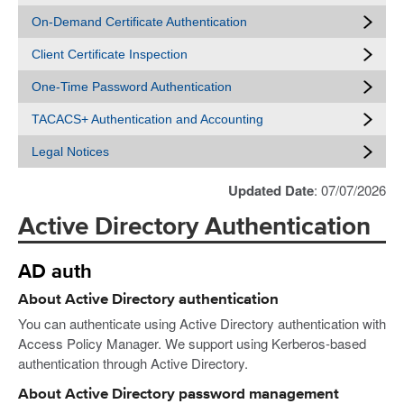
On-Demand Certificate Authentication
Client Certificate Inspection
One-Time Password Authentication
TACACS+ Authentication and Accounting
Legal Notices
Updated Date
: 07/07/2026
Active Directory Authentication
AD auth
About Active Directory authentication
You can authenticate using Active Directory authentication with
Access Policy Manager. We support using Kerberos-based
authentication through Active Directory.
About Active Directory password management