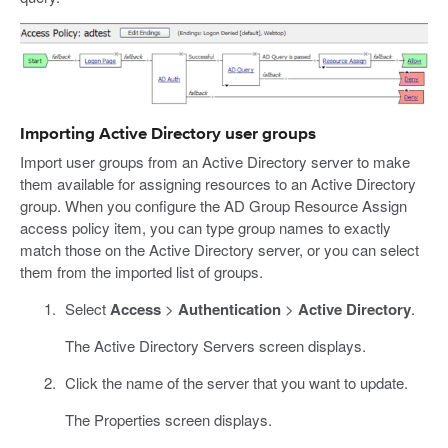
Importing Active Directory user groups
Import user groups from an Active Directory server to make
them available for assigning resources to an Active Directory
group. When you configure the AD Group Resource Assign
access policy item, you can type group names to exactly
match those on the Active Directory server, or you can select
them from the imported list of groups.
Select
Access
>
Authentication
>
Active Directory
.
The Active Directory Servers screen displays.
Click the name of the server that you want to update.
The Properties screen displays.