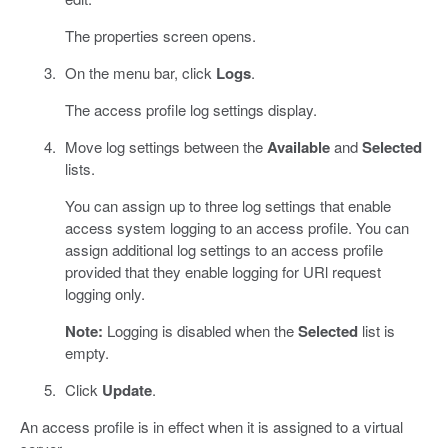
The properties screen opens.
On the menu bar, click
Logs
.
The access profile log settings display.
Move log settings between the
Available
and
Selected
lists.
You can assign up to three log settings that enable
access system logging to an access profile. You can
assign additional log settings to an access profile
provided that they enable logging for URl request
logging only.
Note:
Logging is disabled when the
Selected
list is
empty.
Click
Update
.
An access profile is in effect when it is assigned to a virtual