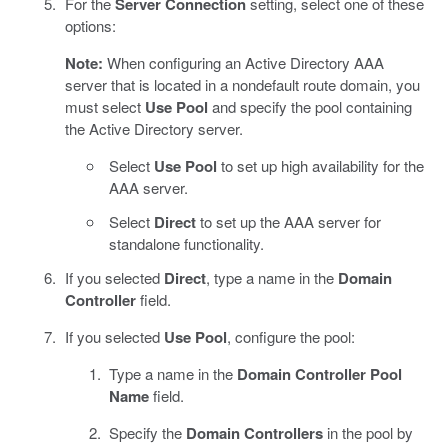
For the
Server Connection
setting, select one of these
options:
Note:
When configuring an Active Directory AAA
server that is located in a nondefault route domain, you
must select
Use Pool
and specify the pool containing
the Active Directory server.
Select
Use Pool
to set up high availability for the
AAA server.
Select
Direct
to set up the AAA server for
standalone functionality.
If you selected
Direct
, type a name in the
Domain
Controller
field.
If you selected
Use Pool
, configure the pool:
Type a name in the
Domain Controller Pool
Name
field.
Specify the
Domain Controllers
in the pool by