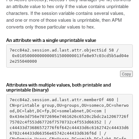
an attribute value to hex only if the value contains unprintable
characters. If the session variable contains several values,
and one or more of those values is unprintable, then APM
converts only those particular values to hex.
An attribute with a single unprintable value
 0x01050000000000051500000013fe8e97c03cd5b5ad04e
2e255040000
Copy
Attributes with multiple values, both printable and
unprintable (binary)
CN=printable group,OU=groups,OU=someco,DC=sherwo
0x434e3d756e7072696e7461626c6520c2bdc2a12067726f
c44433d73686572776f6f642c44433d6c6162742c44433d6
CN=Domain Users,CN=Users,DC=smith,DC=labt,DC=fp,