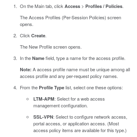
On the Main tab, click
Access
>
Profiles / Policies
.
The Access Profiles (Per-Session Policies) screen
opens.
Click
Create
.
The New Profile screen opens.
In the
Name
field, type a name for the access profile.
Note:
A access profile name must be unique among all
access profile and any per-request policy names.
From the
Profile Type
list, select one these options:
LTM-APM
: Select for a web access
management configuration.
SSL-VPN
: Select to configure network access,
portal access, or application access. (Most
access policy items are available for this type.)