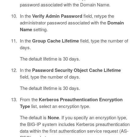
password associated with the Domain Name.
In the
Verify Admin Password
field, retype the
administrator password associated with the
Domain
Name
setting.
In the
Group Cache Lifetime
field, type the number of
days.
The default lifetime is 30 days.
In the
Password Security Object Cache Lifetime
field, type the number of days.
The default lifetime is 30 days.
From the
Kerberos Preauthentication Encryption
Type
list, select an encryption type.
The default is
None
. If you specify an encryption type,
the BIG-IP system includes Kerberos preauthentication
data within the first authentication service request (AS-