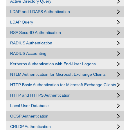
Active Directory Query
LDAP and LDAPS Authentication
LDAP Query
RSA SecurID Authentication
RADIUS Authentication
RADIUS Accounting
Kerberos Authentication with End-User Logons
NTLM Authentication for Microsoft Exchange Clients
HTTP Basic Authentication for Microsoft Exchange Clients
HTTP and HTTPS Authentication
Local User Database
OCSP Authentication
CRLDP Authentication