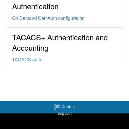
Authentication
On Demand Cert Auth configuration
TACACS+ Authentication and
Accounting
TACACS auth
Contact
Support