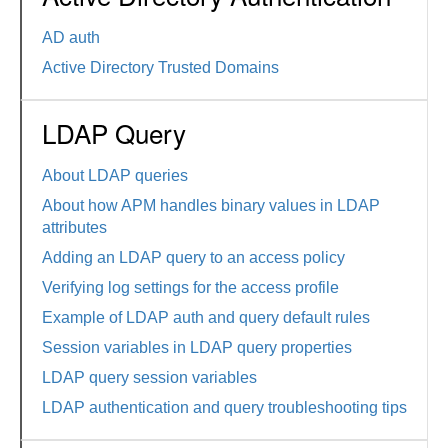
AD auth
Active Directory Trusted Domains
LDAP Query
About LDAP queries
About how APM handles binary values in LDAP
attributes
Adding an LDAP query to an access policy
Verifying log settings for the access profile
Example of LDAP auth and query default rules
Session variables in LDAP query properties
LDAP query session variables
LDAP authentication and query troubleshooting tips