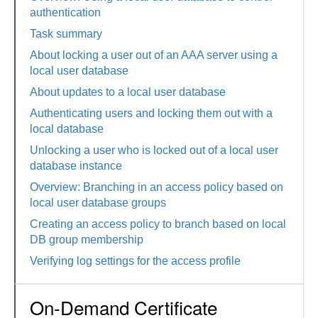
authentication
Task summary
About locking a user out of an AAA server using a
local user database
About updates to a local user database
Authenticating users and locking them out with a
local database
Unlocking a user who is locked out of a local user
database instance
Overview: Branching in an access policy based on
local user database groups
Creating an access policy to branch based on local
DB group membership
Verifying log settings for the access profile
On-Demand Certificate