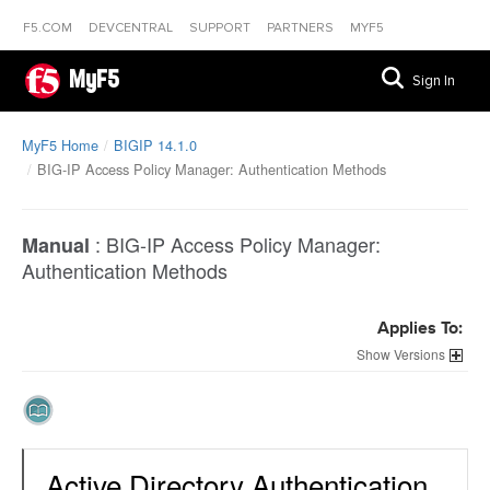
F5.COM
DEVCENTRAL
SUPPORT
PARTNERS
MYF5
MyF5
Sign In
MyF5 Home
BIGIP 14.1.0
BIG-IP Access Policy Manager: Authentication Methods
:
BIG-IP Access Policy Manager:
Manual
Authentication Methods
Applies To:
Versions
Active Directory Authentication