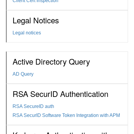
Client Cert Inspection
Legal Notices
Legal notices
Active Directory Query
AD Query
RSA SecurID Authentication
RSA SecureID auth
RSA SecurID Software Token Integration with APM