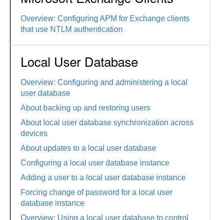
Overview: Configuring APM for Exchange clients
that use NTLM authentication
Local User Database
Overview: Configuring and administering a local
user database
About backing up and restoring users
About local user database synchronization across
devices
About updates to a local user database
Configuring a local user database instance
Adding a user to a local user database instance
Forcing change of password for a local user
database instance
Overview: Using a local user database to control