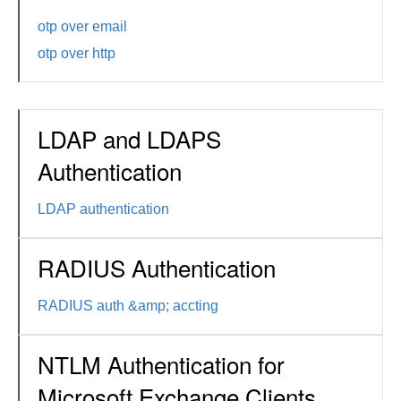
otp over email
otp over http
LDAP and LDAPS
Authentication
LDAP authentication
RADIUS Authentication
RADIUS auth &amp; accting
NTLM Authentication for
Microsoft Exchange Clients