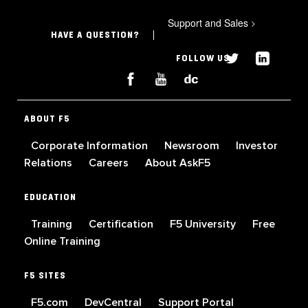
Support and Sales
>
HAVE A QUESTION?
FOLLOW US
ABOUT F5
Corporate Information
Newsroom
Investor
Relations
Careers
About AskF5
EDUCATION
Training
Certification
F5 University
Free
Online Training
F5 SITES
F5.com
DevCentral
Support Portal