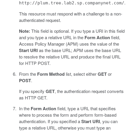
.
http://plum.tree.lab2.sp.companynet.com/
This resource must respond with a challenge to a non-
authenticated request.
Note:
This field is optional. If you type a URI in this field
and you type a relative URL in the
Form Action
field,
Access Policy Manager (APM) uses the value of the
Start URI
as the base URL; APM uses the base URL
to resolve the relative URL and produce the final URL
for HTTP POST.
From the
Form Method
list, select either
GET
or
POST
.
If you specify
GET
, the authentication request converts
as HTTP GET.
In the
Form Action
field, type a URL that specifies
where to process the form and perform form-based
authentication. If you specified a
Start URI
, you can
type a relative URL, otherwise you must type an