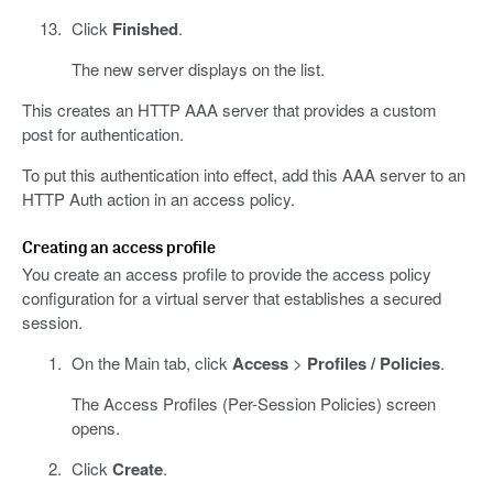
Click
Finished
.
The new server displays on the list.
This creates an HTTP AAA server that provides a custom
post for authentication.
To put this authentication into effect, add this AAA server to an
HTTP Auth action in an access policy.
Creating an access profile
You create an access profile to provide the access policy
configuration for a virtual server that establishes a secured
session.
On the Main tab, click
Access
>
Profiles / Policies
.
The Access Profiles (Per-Session Policies) screen
opens.
Click
Create
.