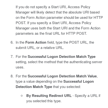
If you do not specify a Start URI, Access Policy
Manager will likely detect that the absolute URI based
on the Form Action parameter should be used for HTTP
POST. If you specify a Start URI, Access Policy
Manager uses both the Start URI and the Form Action
parameters as the final URL for HTTP POST.
In the
Form Action
field, type the POST URL, the
submit URL, or a relative URL.
For the
Successful Logon Detection Match Type
setting, select the method that the authenticating server
uses.
For the
Successful Logon Detection Match Value
,
type a value depending on the
Successful Logon
Detection Match Type
that you selected:
By Resulting Redirect URL
- Specify a URL if
you selected this type.