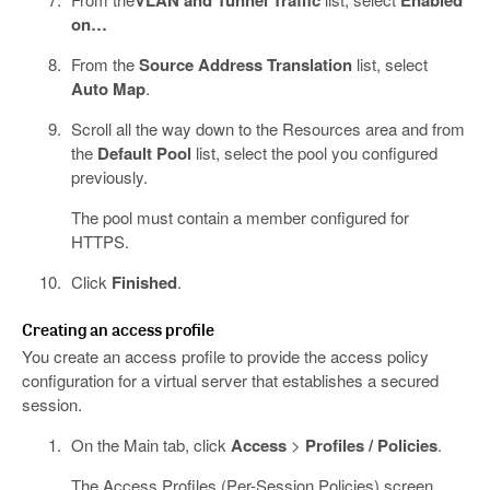
on…
From the
Source Address Translation
list, select
Auto Map
.
Scroll all the way down to the Resources area and from
the
Default Pool
list, select the pool you configured
previously.
The pool must contain a member configured for
HTTPS.
Click
Finished
.
Creating an access profile
You create an access profile to provide the access policy
configuration for a virtual server that establishes a secured
session.
On the Main tab, click
Access
>
Profiles / Policies
.
The Access Profiles (Per-Session Policies) screen