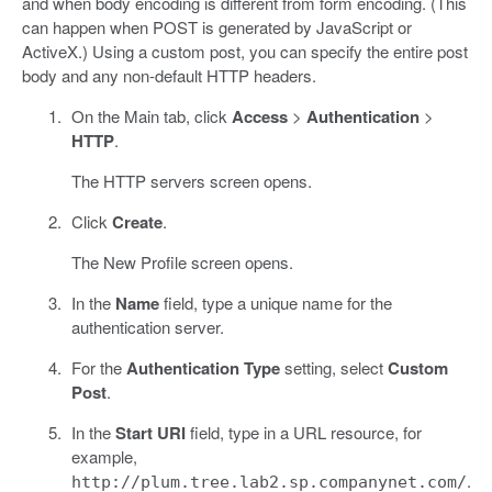
and when body encoding is different from form encoding. (This
can happen when POST is generated by JavaScript or
ActiveX.) Using a custom post, you can specify the entire post
body and any non-default HTTP headers.
On the Main tab, click
Access
>
Authentication
>
HTTP
.
The HTTP servers screen opens.
Click
Create
.
The New Profile screen opens.
In the
Name
field, type a unique name for the
authentication server.
For the
Authentication Type
setting, select
Custom
Post
.
In the
Start URI
field, type in a URL resource, for
example,
.
http://plum.tree.lab2.sp.companynet.com/