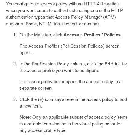
You configure an access policy with an HTTP Auth action
when you want users to authenticate using one of the HTTP
authentication types that Access Policy Manager (APM)
supports: Basic, NTLM, form-based, or custom.
On the Main tab, click
Access
>
Profiles / Policies
.
The Access Profiles (Per-Session Policies) screen
opens.
In the Per-Session Policy column, click the
Edit
link for
the access profile you want to configure.
The visual policy editor opens the access policy in a
separate screen.
Click the
(+)
icon anywhere in the access policy to add
a new item.
Note:
Only an applicable subset of access policy items
is available for selection in the visual policy editor for
any access profile type.