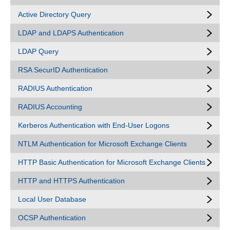
Active Directory Query
LDAP and LDAPS Authentication
LDAP Query
RSA SecurID Authentication
RADIUS Authentication
RADIUS Accounting
Kerberos Authentication with End-User Logons
NTLM Authentication for Microsoft Exchange Clients
HTTP Basic Authentication for Microsoft Exchange Clients
HTTP and HTTPS Authentication
Local User Database
OCSP Authentication