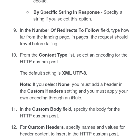
cookie.
By Specific String in Response
- Specify a
string if you select this option.
In the
Number Of Redirects To Follow
field, type how
far from the landing page, in pages, the request should
travel before failing.
From the
Content Type
list, select an encoding for the
HTTP custom post.
The default setting is
XML UTF-8
.
Note:
If you select
None
, you must add a header in
the
Custom Headers
setting and you must apply your
own encoding through an iRule.
In the
Custom Body
field, specify the body for the
HTTP custom post.
For
Custom Headers
, specify names and values for
header content to insert in the HTTP custom post.