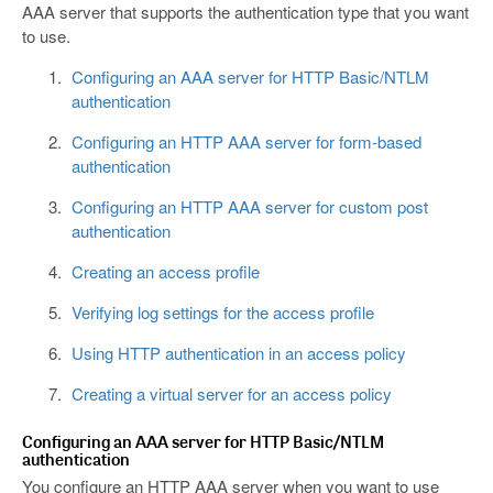
AAA server that supports the authentication type that you want
to use.
Configuring an AAA server for HTTP Basic/NTLM
authentication
Configuring an HTTP AAA server for form-based
authentication
Configuring an HTTP AAA server for custom post
authentication
Creating an access profile
Verifying log settings for the access profile
Using HTTP authentication in an access policy
Creating a virtual server for an access policy
Configuring an AAA server for HTTP Basic/NTLM
authentication
You configure an HTTP AAA server when you want to use