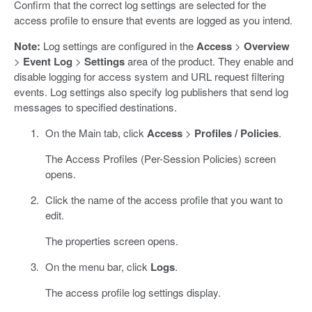
Confirm that the correct log settings are selected for the
access profile to ensure that events are logged as you intend.
Note:
Log settings are configured in the
Access
>
Overview
>
Event Log
>
Settings
area of the product. They enable and
disable logging for access system and URL request filtering
events. Log settings also specify log publishers that send log
messages to specified destinations.
On the Main tab, click
Access
>
Profiles / Policies
.
The Access Profiles (Per-Session Policies) screen
opens.
Click the name of the access profile that you want to
edit.
The properties screen opens.
On the menu bar, click
Logs
.
The access profile log settings display.