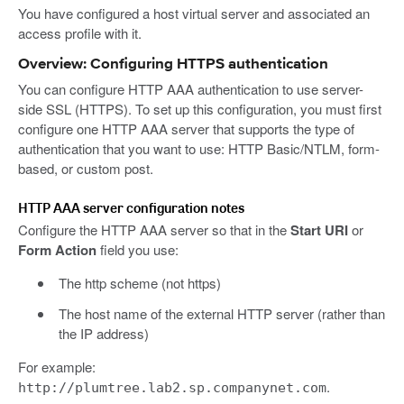
You have configured a host virtual server and associated an
access profile with it.
Overview: Configuring HTTPS authentication
You can configure HTTP AAA authentication to use server-
side SSL (HTTPS). To set up this configuration, you must first
configure one HTTP AAA server that supports the type of
authentication that you want to use: HTTP Basic/NTLM, form-
based, or custom post.
HTTP AAA server configuration notes
Configure the HTTP AAA server so that in the
Start URI
or
Form Action
field you use:
The http scheme (not https)
The host name of the external HTTP server (rather than
the IP address)
For example:
.
http://plumtree.lab2.sp.companynet.com