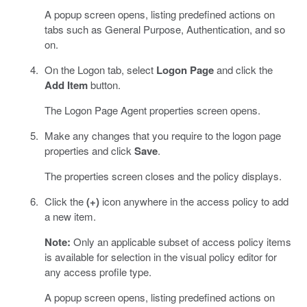
A popup screen opens, listing predefined actions on
tabs such as General Purpose, Authentication, and so
on.
On the Logon tab, select
Logon Page
and click the
Add Item
button.
The Logon Page Agent properties screen opens.
Make any changes that you require to the logon page
properties and click
Save
.
The properties screen closes and the policy displays.
Click the
(+)
icon anywhere in the access policy to add
a new item.
Note:
Only an applicable subset of access policy items
is available for selection in the visual policy editor for
any access profile type.
A popup screen opens, listing predefined actions on