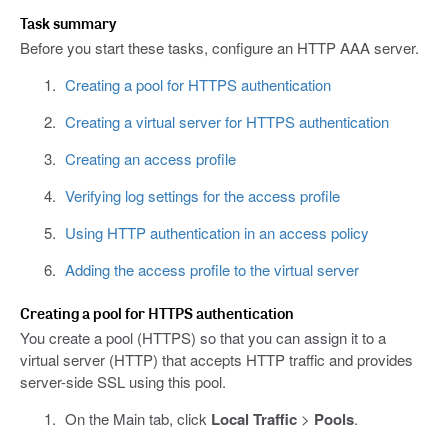
Task summary
Before you start these tasks, configure an HTTP AAA server.
Creating a pool for HTTPS authentication
Creating a virtual server for HTTPS authentication
Creating an access profile
Verifying log settings for the access profile
Using HTTP authentication in an access policy
Adding the access profile to the virtual server
Creating a pool for HTTPS authentication
You create a pool (HTTPS) so that you can assign it to a
virtual server (HTTP) that accepts HTTP traffic and provides
server-side SSL using this pool.
On the Main tab, click
Local Traffic
>
Pools
.