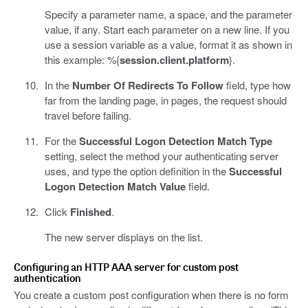
Specify a parameter name, a space, and the parameter
value, if any. Start each parameter on a new line. If you
use a session variable as a value, format it as shown in
this example: %{
session.client.platform
}.
In the
Number Of Redirects To Follow
field, type how
far from the landing page, in pages, the request should
travel before failing.
For the
Successful Logon Detection Match Type
setting, select the method your authenticating server
uses, and type the option definition in the
Successful
Logon Detection Match Value
field.
Click
Finished
.
The new server displays on the list.
Configuring an HTTP AAA server for custom post
authentication
You create a custom post configuration when there is no form