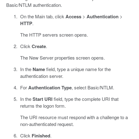
Basic/NTLM authentication.
On the Main tab, click
Access
>
Authentication
>
HTTP
.
The HTTP servers screen opens.
Click
Create
.
The New Server properties screen opens.
In the
Name
field, type a unique name for the
authentication server.
For
Authentication Type
, select Basic/NTLM.
In the
Start URI
field, type the complete URI that
returns the logon form.
The URI resource must respond with a challenge to a
non-authenticated request.
Click
Finished
.