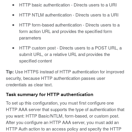
HTTP basic authentication - Directs users to a URI
HTTP NTLM authentication - Directs users to a URI
HTTP form-based authentication - Directs users to a
form action URL and provides the specified form
parameters
HTTP custom post - Directs users to a POST URL, a
submit URL, or a relative URL and provides the
specified content
Tip:
Use HTTPS instead of HTTP authentication for improved
security, because HTTP authentication passes user
credentials as clear text.
Task summary for HTTP authentication
To set up this configuration, you must first configure one
HTTP AAA server that supports the type of authentication that
you want: HTTP Basic/NTLM, form-based, or custom post.
After you configure an HTTP AAA server, you must add an
HTTP Auth action to an access policy and specify the HTTP