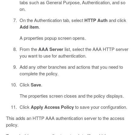
tabs such as General Purpose, Authentication, and so
on.
On the Authentication tab, select
HTTP Auth
and click
Add item
.
A properties popup screen opens.
From the
AAA Server
list, select the AAA HTTP server
you want to use for authentication.
Add any other branches and actions that you need to
complete the policy.
Click
Save
.
The properties screen closes and the policy displays.
Click
Apply Access Policy
to save your configuration.
This adds an HTTP AAA authentication server to the access
policy.