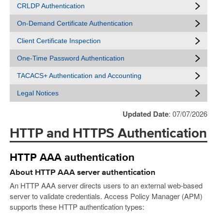
CRLDP Authentication
On-Demand Certificate Authentication
Client Certificate Inspection
One-Time Password Authentication
TACACS+ Authentication and Accounting
Legal Notices
Updated Date
: 07/07/2026
HTTP and HTTPS Authentication
HTTP AAA authentication
About HTTP AAA server authentication
An HTTP AAA server directs users to an external web-based
server to validate credentials. Access Policy Manager (APM)
supports these HTTP authentication types: