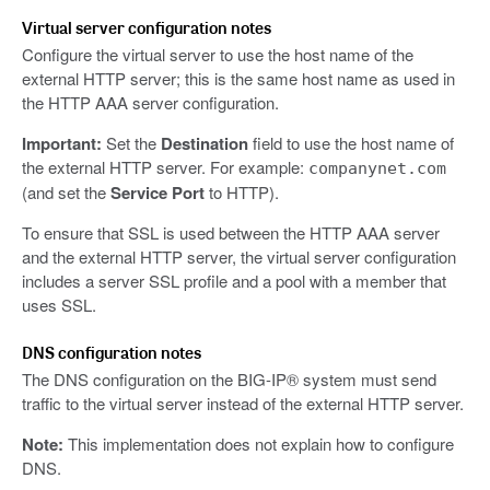
Virtual server configuration notes
Configure the virtual server to use the host name of the
external HTTP server; this is the same host name as used in
the HTTP AAA server configuration.
Important:
Set the
Destination
field to use the host name of
the external HTTP server. For example:
companynet.com
(and set the
Service Port
to HTTP).
To ensure that SSL is used between the HTTP AAA server
and the external HTTP server, the virtual server configuration
includes a server SSL profile and a pool with a member that
uses SSL.
DNS configuration notes
The DNS configuration on the BIG-IP® system must send
traffic to the virtual server instead of the external HTTP server.
Note:
This implementation does not explain how to configure
DNS.