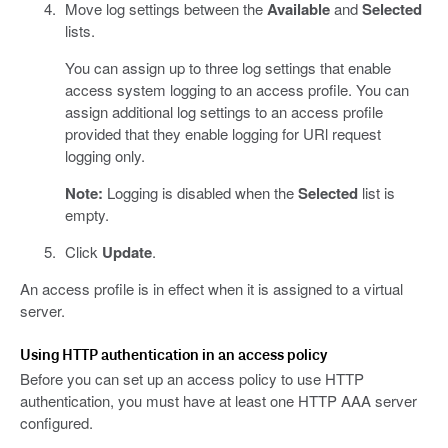
Move log settings between the
Available
and
Selected
lists.
You can assign up to three log settings that enable
access system logging to an access profile. You can
assign additional log settings to an access profile
provided that they enable logging for URl request
logging only.
Note:
Logging is disabled when the
Selected
list is
empty.
Click
Update
.
An access profile is in effect when it is assigned to a virtual
server.
Using HTTP authentication in an access policy
Before you can set up an access policy to use HTTP
authentication, you must have at least one HTTP AAA server
configured.