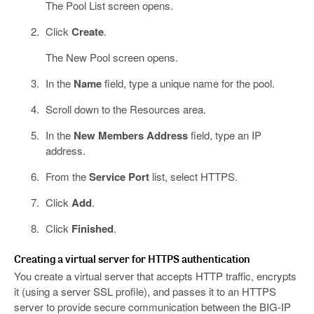
The Pool List screen opens.
Click
Create
.
The New Pool screen opens.
In the
Name
field, type a unique name for the pool.
Scroll down to the Resources area.
In the
New Members Address
field, type an IP
address.
From the
Service Port
list, select HTTPS.
Click
Add
.
Click
Finished
.
Creating a virtual server for HTTPS authentication
You create a virtual server that accepts HTTP traffic, encrypts
it (using a server SSL profile), and passes it to an HTTPS
server to provide secure communication between the BIG-IP