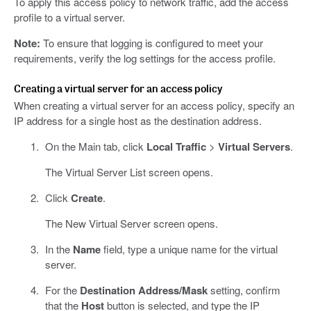
To apply this access policy to network traffic, add the access
profile to a virtual server.
Note:
To ensure that logging is configured to meet your
requirements, verify the log settings for the access profile.
Creating a virtual server for an access policy
When creating a virtual server for an access policy, specify an
IP address for a single host as the destination address.
On the Main tab, click
Local Traffic
>
Virtual Servers
.
The Virtual Server List screen opens.
Click
Create
.
The New Virtual Server screen opens.
In the
Name
field, type a unique name for the virtual
server.
For the
Destination Address/Mask
setting, confirm
that the
Host
button is selected, and type the IP