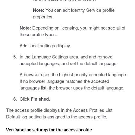
Note:
You can edit Identity Service profile
properties.
Note:
Depending on licensing, you might not see all of
these profile types.
Additional settings display.
In the Language Settings area, add and remove
accepted languages, and set the default language.
A browser uses the highest priority accepted language.
If no browser language matches the accepted
languages list, the browser uses the default language.
Click
Finished
.
The access profile displays in the Access Profiles List.
Default-log-setting is assigned to the access profile.
Verifying log settings for the access profile