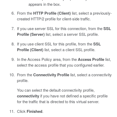
appears in the box.
From the
HTTP Profile (Client)
list, select a previously-
created HTTP/2 profile for client-side traffic.
If you use server SSL for this connection, from the
SSL
Profile (Server)
list, select a server SSL profile.
If you use client SSL for this profile, from the
SSL
Profile (Client)
list, select a client SSL profile.
In the Access Policy area, from the
Access Profile
list,
select the access profile that you configured earlier.
From the
Connectivity Profile
list, select a connectivity
profile.
You can select the default connectivity profile,
connectivity
if you have not defined a specific profile
for the traffic that is directed to this virtual server.
Click
Finished
.