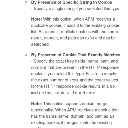
By Presence of Specific String in Cookie
- Specify a single string if you selected this type.
Note:
With this option, when APM receives a
duplicate cookie, it adds it to the existing cookie
list. As a result, multiple cookies with the same
name, domain, and path can exist and can be
searched.
By Presence of Cookie That Exactly Matches
- Specify the exact key fields (name, path, and
domain) that are present in the HTTP response
cookie if you select this type. Failure to supply
the exact number of keys and the exact values
for the HTTP response cookie results in a
No
error.
matching cookie found
Note:
This option supports cookie merge
functionality. When APM receives a cookie that
has the same name, domain, and path as an
existing cookie, it merges it into the existing