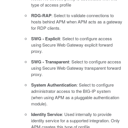
type of access profile
RDG-RAP
: Select to validate connections to
hosts behind APM when APM acts as a gateway
for RDP clients.
SWG - Explicit
: Select to configure access
using Secure Web Gateway explicit forward
proxy.
SWG - Transparent
: Select to configure access
using Secure Web Gateway transparent forward
proxy.
System Authentication
: Select to configure
administrator access to the BIG-IP system
(when using APM as a pluggable authentication
module).
Identity Service
: Used internally to provide
identity service for a supported integration. Only
APM creates this type of profile.