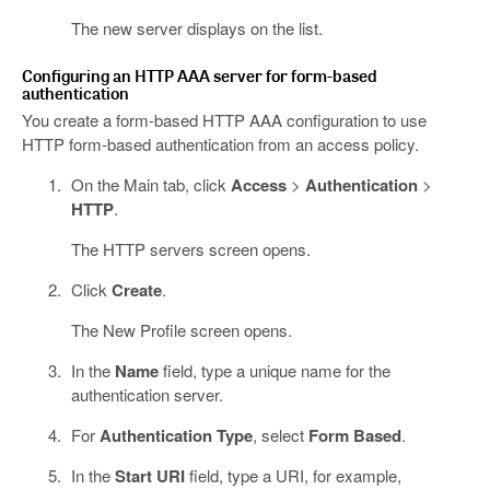
The new server displays on the list.
Configuring an HTTP AAA server for form-based
authentication
You create a form-based HTTP AAA configuration to use
HTTP form-based authentication from an access policy.
On the Main tab, click
Access
>
Authentication
>
HTTP
.
The HTTP servers screen opens.
Click
Create
.
The New Profile screen opens.
In the
Name
field, type a unique name for the
authentication server.
For
Authentication Type
, select
Form Based
.
In the
Start URI
field, type a URI, for example,