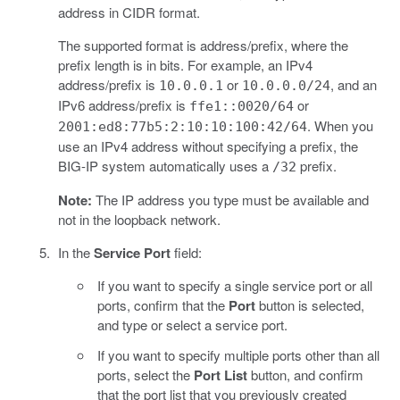
address in CIDR format.
The supported format is address/prefix, where the
prefix length is in bits. For example, an IPv4
address/prefix is
or
, and an
10.0.0.1
10.0.0.0/24
IPv6 address/prefix is
or
ffe1::0020/64
. When you
2001:ed8:77b5:2:10:10:100:42/64
use an IPv4 address without specifying a prefix, the
BIG-IP system automatically uses a
prefix.
/32
Note:
The IP address you type must be available and
not in the loopback network.
In the
Service Port
field:
If you want to specify a single service port or all
ports, confirm that the
Port
button is selected,
and type or select a service port.
If you want to specify multiple ports other than all
ports, select the
Port List
button, and confirm
that the port list that you previously created