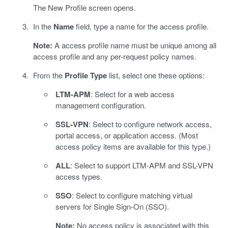
The New Profile screen opens.
In the
Name
field, type a name for the access profile.
Note:
A access profile name must be unique among all
access profile and any per-request policy names.
From the
Profile Type
list, select one these options:
LTM-APM
: Select for a web access
management configuration.
SSL-VPN
: Select to configure network access,
portal access, or application access. (Most
access policy items are available for this type.)
ALL
: Select to support LTM-APM and SSL-VPN
access types.
SSO
: Select to configure matching virtual
servers for Single Sign-On (SSO).
Note:
No access policy is associated with this