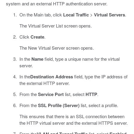
system and an external HTTP authentication server.
On the Main tab, click
Local Traffic
>
Virtual Servers
.
The Virtual Server List screen opens.
Click
Create
.
The New Virtual Server screen opens.
In the
Name
field, type a unique name for the virtual
server.
In the
Destination Address
field, type the IP address of
the external HTTP server.
From the
Service Port
list, select
HTTP
.
From the
SSL Profile (Server)
list, select a profile.
This ensures that there is an SSL connection between
the HTTP virtual server and the external HTTPS server.
From the
VLAN and Tunnel Traffic
list, select
Enabled