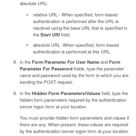
absolute URL:
relative URL - When specified, form-based
authentication is performed after the URL is
resolved using the base URL that is specified in
the
Start URI
field.
absolute URL -When specified, form-based
authentication is performed at this URL.
In the
Form Parameter For User Name
and
Form
Parameter For Password
fields, type the parameter
name and password used by the form to which you are
sending the POST request.
In the
Hidden Form Parameters/Values
field, type the
hidden form parameters required by the authentication
server logon form at your location.
You must provide hidden form parameters and values if
there are any. When present, these values are required
by the authentication server logon form at your location.