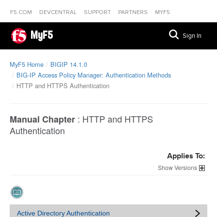
F5.COM
DEVCENTRAL
SUPPORT
PARTNERS
MYF5
MyF5
Sign In
MyF5 Home
BIGIP 14.1.0
BIG-IP Access Policy Manager: Authentication Methods
HTTP and HTTPS Authentication
:
HTTP and HTTPS
Manual Chapter
Authentication
Applies To:
Versions
Active Directory Authentication