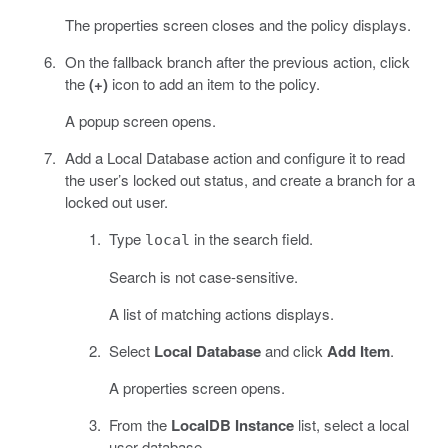
The properties screen closes and the policy displays.
On the fallback branch after the previous action, click
the
(+)
icon to add an item to the policy.
A popup screen opens.
Add a Local Database action and configure it to read
the user’s locked out status, and create a branch for a
locked out user.
Type
in the search field.
local
Search is not case-sensitive.
A list of matching actions displays.
Select
Local Database
and click
Add Item
.
A properties screen opens.
From the
LocalDB Instance
list, select a local
user database.