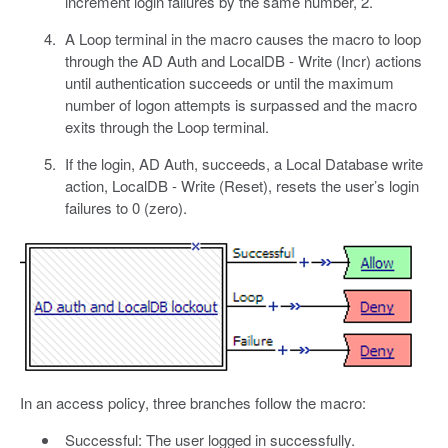
increment login failures by the same number, 2.
A Loop terminal in the macro causes the macro to loop
through the AD Auth and LocalDB - Write (Incr) actions
until authentication succeeds or until the maximum
number of logon attempts is surpassed and the macro
exits through the Loop terminal.
If the login, AD Auth, succeeds, a Local Database write
action, LocalDB - Write (Reset), resets the user’s login
failures to 0 (zero).
In an access policy, three branches follow the macro:
Successful: The user logged in successfully.