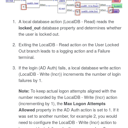
A local database action (LocalDB - Read) reads the
locked_out
database property and determines whether
the user is locked out.
Exiting the LocalDB - Read action on the User Locked
Out branch leads to a logging action and a Failure
terminal.
If the login (AD Auth) fails, a local database write action
(LocalDB - Write (Incr)) increments the number of login
failures by 1.
Note:
To keep actual logon attempts aligned with the
number recorded by the LocalDB - Write (Incr) action
(incrementing by 1), the
Max Logon Attempts
Allowed
property in the AD Auth action is set to 1. If it
was set to another number, for example 2, you would
need to configure the LocalDB - Write (Incr) action to