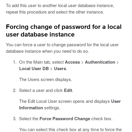
To add this user to another local user database instance,
repeat this procedure and select the other instance.
Forcing change of password for a local
user database instance
You can force a user to change password for the local user
database instance when you need to do so.
On the Main tab, select
Access
>
Authentication
>
Local User DB
>
Users
.
The Users screen displays.
Select a user and click
Edit
.
The Edit Local User screen opens and displays
User
Information
settings.
Select the
Force Password Change
check box.
You can select this check box at any time to force the