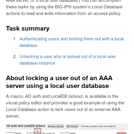
these tasks by using the BIG-IP® system’s Local Database
actions to read and write information from an access policy.
Task summary
Authenticating users and locking them out with a local
database
Unlocking a user who is locked out of a local user
database instance
About locking a user out of an AAA
server using a local user database
A macro, AD auth and LocalDB lockout, is available in the
visual policy editor and provides a good example of using the
Local Database action to lock users out of an external AAA
server.