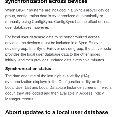
synchronization across devices
When BIG-IP systems are included in a Sync-Failover device
group, configuration data is synchronized automatically or
manually using ConfigSync. ConfigSync has no effect on local
user databases, however.
For local user database data to be synchronized across
devices, the devices must be included in a Sync-Failover
device group. In a Sync-Failover device group, the active node
provides the local user database data to the other nodes
initially, and then provides updated data every five minutes.
Synchronization status
The date and time of the last high availability (HA)
synchronization displays in the Configuration utility on the
Local User List and Local Database Instance screens. If errors
occur, they are logged and then available in Access Policy
Manager reports.
About updates to a local user database