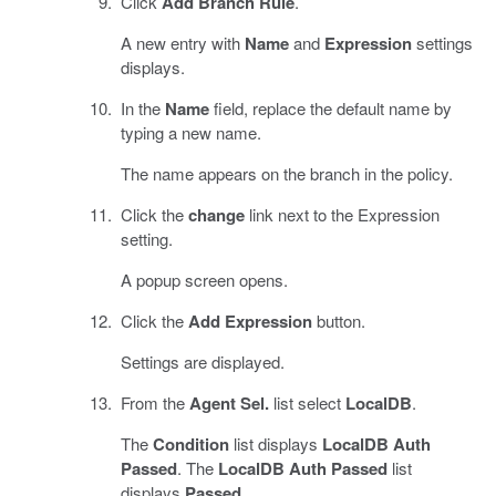
Click
Add Branch Rule
.
A new entry with
Name
and
Expression
settings
displays.
In the
Name
field, replace the default name by
typing a new name.
The name appears on the branch in the policy.
Click the
change
link next to the Expression
setting.
A popup screen opens.
Click the
Add Expression
button.
Settings are displayed.
From the
Agent Sel.
list select
LocalDB
.
The
Condition
list displays
LocalDB Auth
Passed
. The
LocalDB Auth Passed
list
displays
Passed
.