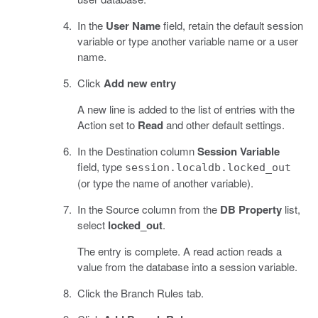
In the
User Name
field, retain the default session
variable or type another variable name or a user
name.
Click
Add new entry
A new line is added to the list of entries with the
Action set to
Read
and other default settings.
In the Destination column
Session Variable
field, type
session.localdb.locked_out
(or type the name of another variable).
In the Source column from the
DB Property
list,
select
locked_out
.
The entry is complete. A read action reads a
value from the database into a session variable.
Click the Branch Rules tab.