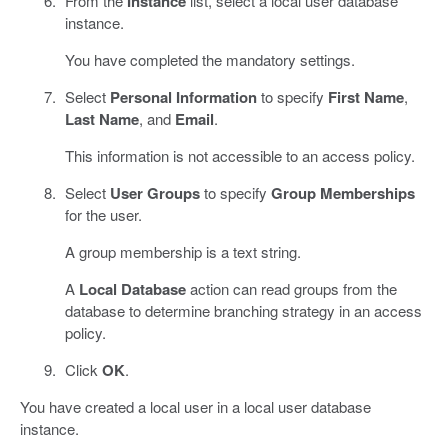
From the
Instance
list, select a local user database
instance.
You have completed the mandatory settings.
Select
Personal Information
to specify
First Name
,
Last Name
, and
Email
.
This information is not accessible to an access policy.
Select
User Groups
to specify
Group Memberships
for the user.
A group membership is a text string.
A
Local Database
action can read groups from the
database to determine branching strategy in an access
policy.
Click
OK
.
You have created a local user in a local user database
instance.