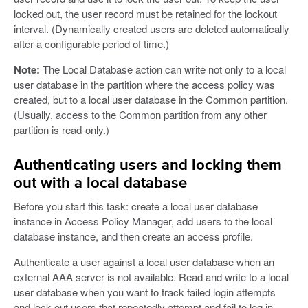
locked out, the user record must be retained for the lockout
interval. (Dynamically created users are deleted automatically
after a configurable period of time.)
Note:
The Local Database action can write not only to a local
user database in the partition where the access policy was
created, but to a local user database in the Common partition.
(Usually, access to the Common partition from any other
partition is read-only.)
Authenticating users and locking them
out with a local database
Before you start this task: create a local user database
instance in Access Policy Manager, add users to the local
database instance, and then create an access profile.
Authenticate a user against a local user database when an
external AAA server is not available. Read and write to a local
user database when you want to track failed login attempts
and lock out users that repeatedly attempt and fail to log in.