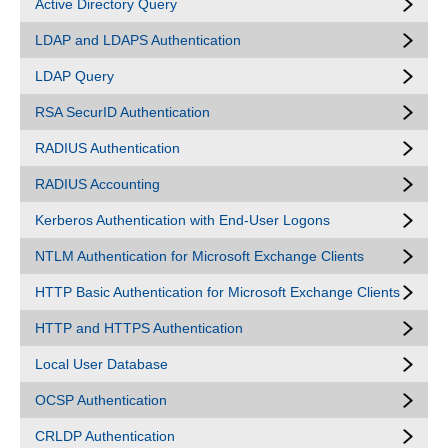
Active Directory Query
LDAP and LDAPS Authentication
LDAP Query
RSA SecurID Authentication
RADIUS Authentication
RADIUS Accounting
Kerberos Authentication with End-User Logons
NTLM Authentication for Microsoft Exchange Clients
HTTP Basic Authentication for Microsoft Exchange Clients
HTTP and HTTPS Authentication
Local User Database
OCSP Authentication
CRLDP Authentication