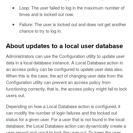
Loop: The user failed to log in the maximum number of
times and is locked out now.
Failure: The user is locked out and does not get another
chance to try to log in.
About updates to a local user database
Administrators can use the Configuration utility to update user
data in a local database instance. A Local Database action in
an access policy can be configured to update user data also.
When this is the case, the act of changing user data from the
Configuration utility can prevent an access policy from
functioning correctly, that is, the access policy might fail to lock
users out.
Depending on how a Local Database action is configured, it
can modify the number of login failures and the locked out
status for a given user. For a user that is not found in the local
database, the Local Database action can dynamically create a
user record and use it to lock the user out. To keep the user