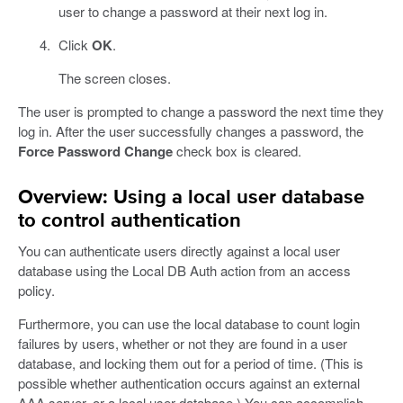
user to change a password at their next log in.
Click
OK
.
The screen closes.
The user is prompted to change a password the next time they
log in. After the user successfully changes a password, the
Force Password Change
check box is cleared.
Overview: Using a local user database
to control authentication
You can authenticate users directly against a local user
database using the Local DB Auth action from an access
policy.
Furthermore, you can use the local database to count login
failures by users, whether or not they are found in a user
database, and locking them out for a period of time. (This is
possible whether authentication occurs against an external
AAA server, or a local user database.) You can accomplish