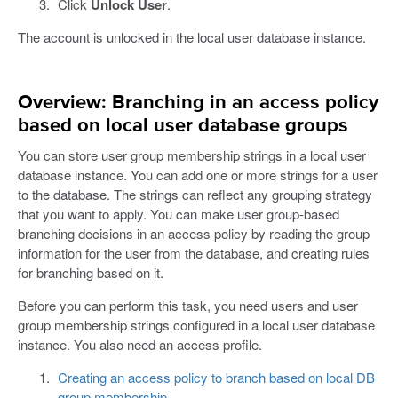
Click
Unlock User
.
The account is unlocked in the local user database instance.
Overview: Branching in an access policy
based on local user database groups
You can store user group membership strings in a local user
database instance. You can add one or more strings for a user
to the database. The strings can reflect any grouping strategy
that you want to apply. You can make user group-based
branching decisions in an access policy by reading the group
information for the user from the database, and creating rules
for branching based on it.
Before you can perform this task, you need users and user
group membership strings configured in a local user database
instance. You also need an access profile.
Creating an access policy to branch based on local DB
group membership