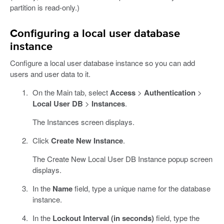
partition is read-only.)
Configuring a local user database
instance
Configure a local user database instance so you can add
users and user data to it.
On the Main tab, select
Access
>
Authentication
>
Local User DB
>
Instances
.
The Instances screen displays.
Click
Create New Instance
.
The Create New Local User DB Instance popup screen
displays.
In the
Name
field, type a unique name for the database
instance.
In the
Lockout Interval (in seconds)
field, type the