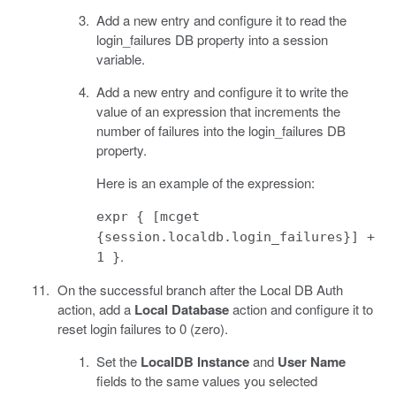
Add a new entry and configure it to read the
login_failures DB property into a session
variable.
Add a new entry and configure it to write the
value of an expression that increments the
number of failures into the login_failures DB
property.
Here is an example of the expression:
expr { [mcget
{session.localdb.login_failures}] +
.
1 }
On the successful branch after the Local DB Auth
action, add a
Local Database
action and configure it to
reset login failures to 0 (zero).
Set the
LocalDB Instance
and
User Name
fields to the same values you selected