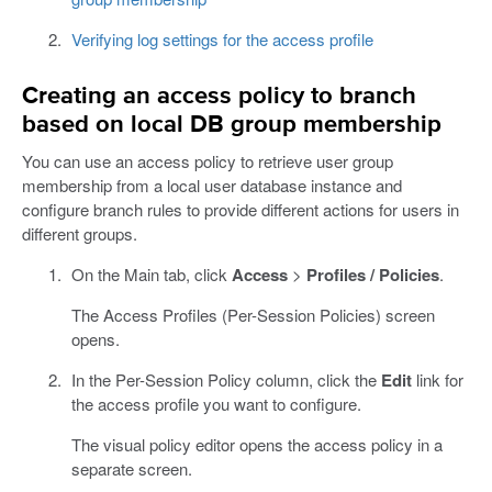
Verifying log settings for the access profile
Creating an access policy to branch
based on local DB group membership
You can use an access policy to retrieve user group
membership from a local user database instance and
configure branch rules to provide different actions for users in
different groups.
On the Main tab, click
Access
>
Profiles / Policies
.
The Access Profiles (Per-Session Policies) screen
opens.
In the Per-Session Policy column, click the
Edit
link for
the access profile you want to configure.
The visual policy editor opens the access policy in a
separate screen.