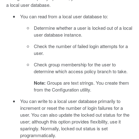
a local user database.
You can read from a local user database to:
Determine whether a user is locked out of a local
user database instance.
Check the number of failed login attempts for a
user.
Check group membership for the user to
determine which access policy branch to take.
Note:
Groups are text strings. You create them
from the Configuration utility.
You can write to a local user database primarily to
increment or reset the number of login failures for a
user. You can also update the locked out status for the
user; although this option provides flexibility, use it
sparingly. Normally, locked out status is set
programmatically.