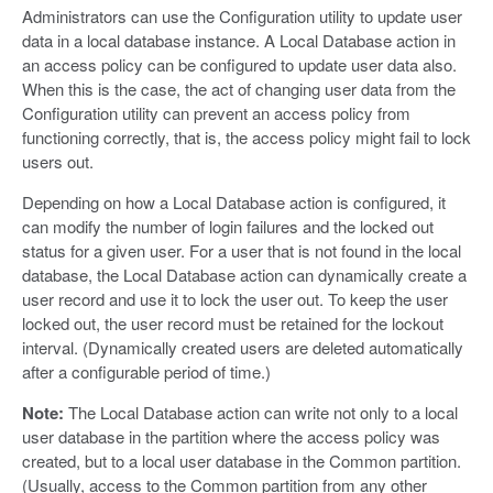
Administrators can use the Configuration utility to update user
data in a local database instance. A Local Database action in
an access policy can be configured to update user data also.
When this is the case, the act of changing user data from the
Configuration utility can prevent an access policy from
functioning correctly, that is, the access policy might fail to lock
users out.
Depending on how a Local Database action is configured, it
can modify the number of login failures and the locked out
status for a given user. For a user that is not found in the local
database, the Local Database action can dynamically create a
user record and use it to lock the user out. To keep the user
locked out, the user record must be retained for the lockout
interval. (Dynamically created users are deleted automatically
after a configurable period of time.)
Note:
The Local Database action can write not only to a local
user database in the partition where the access policy was
created, but to a local user database in the Common partition.
(Usually, access to the Common partition from any other