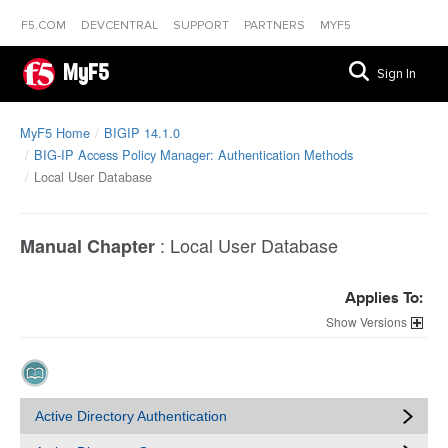
F5.COM
DEVCENTRAL
SUPPORT
PARTNERS
MYF5
MyF5
Sign In
MyF5 Home
BIGIP 14.1.0
BIG-IP Access Policy Manager: Authentication Methods
Local User Database
:
Local User Database
Manual Chapter
Applies To:
Versions
Active Directory Authentication