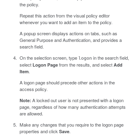
the policy.
Repeat this action from the visual policy editor
whenever you want to add an item to the policy.
A popup screen displays actions on tabs, such as
General Purpose and Authentication, and provides a
search field.
On the selection screen, type
in the search field,
logon
select
Logon Page
from the results, and select
Add
Item
.
A logon page should precede other actions in the
access policy.
Note:
A locked out user is not presented with a logon
page, regardless of how many authentication attempts
are allowed.
Make any changes that you require to the logon page
properties and click
Save
.