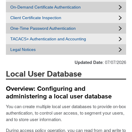
On-Demand Certificate Authentication
Client Certificate Inspection
One-Time Password Authentication
TACACS+ Authentication and Accounting
Legal Notices
Updated Date
: 07/07/2026
Local User Database
Overview: Configuring and
administering a local user database
You can create multiple local user databases to provide on-box
authentication, to control user access, to segment your users,
and to store user information.
During access policy operation, you can read from and write to