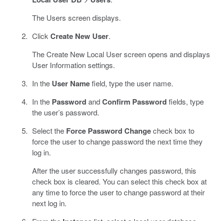
The Users screen displays.
Click
Create New User
.
The Create New Local User screen opens and displays
User Information settings.
In the
User Name
field, type the user name.
In the
Password
and
Confirm Password
fields, type
the user’s password.
Select the
Force Password Change
check box to
force the user to change password the next time they
log in.
After the user successfully changes password, this
check box is cleared. You can select this check box at
any time to force the user to change password at their
next log in.