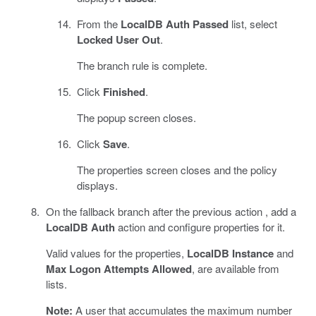
From the
LocalDB Auth Passed
list, select
Locked User Out
.
The branch rule is complete.
Click
Finished
.
The popup screen closes.
Click
Save
.
The properties screen closes and the policy
displays.
On the fallback branch after the previous action , add a
LocalDB Auth
action and configure properties for it.
Valid values for the properties,
LocalDB Instance
and
Max Logon Attempts Allowed
, are available from
lists.
Note:
A user that accumulates the maximum number