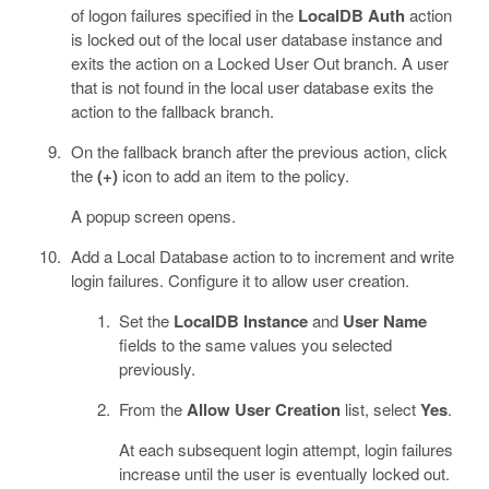
of logon failures specified in the
LocalDB Auth
action
is locked out of the local user database instance and
exits the action on a Locked User Out branch. A user
that is not found in the local user database exits the
action to the fallback branch.
On the fallback branch after the previous action, click
the
(+)
icon to add an item to the policy.
A popup screen opens.
Add a Local Database action to to increment and write
login failures. Configure it to allow user creation.
Set the
LocalDB Instance
and
User Name
fields to the same values you selected
previously.
From the
Allow User Creation
list, select
Yes
.
At each subsequent login attempt, login failures
increase until the user is eventually locked out.