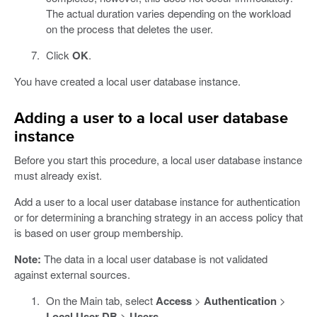
The actual duration varies depending on the workload
on the process that deletes the user.
Click
OK
.
You have created a local user database instance.
Adding a user to a local user database
instance
Before you start this procedure, a local user database instance
must already exist.
Add a user to a local user database instance for authentication
or for determining a branching strategy in an access policy that
is based on user group membership.
Note:
The data in a local user database is not validated
against external sources.
On the Main tab, select
Access
>
Authentication
>
Local User DB
>
Users
.