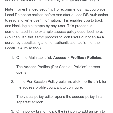
Note:
For enhanced security, F5 recommends that you place
Local Database actions before and after a LocalDB Auth action
to read and write user information. This enables you to track
and block login attempts by any user. This process is
demonstrated in the example access policy described here.
(You can use this same process to lock users out of an AAA
server by substituting another authentication action for the
LocalDB Auth action.)
On the Main tab, click
Access
>
Profiles / Policies
.
The Access Profiles (Per-Session Policies) screen
opens.
In the Per-Session Policy column, click the
Edit
link for
the access profile you want to configure.
The visual policy editor opens the access policy in a
separate screen.
On a policy branch, click the
(+)
icon to add an item to