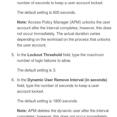
number of seconds to keep a user account locked.
The default setting is 600 seconds.
Note:
Access Policy Manager (APM) unlocks the user
account after the interval completes; however, this does
not occur immediately. The actual duration varies
depending on the workload on the process that unlocks
the user account.
In the
Lockout Threshold
field, type the maximum
number of login failures to allow.
The default setting is 3.
In the
Dynamic User Remove Interval (in seconds)
field, type the number of seconds to keep a user
account locked.
The default setting is 1800 seconds.
Note:
APM deletes the dynamic user after the interval
completes; however, this does not occur immediately.