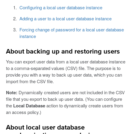
Configuring a local user database instance
Adding a user to a local user database instance
Forcing change of password for a local user database
instance
About backing up and restoring users
You can export user data from a local user database instance
to a comma-separated values (CSV) file. The purpose is to
provide you with a way to back up user data, which you can
import from the CSV file.
Note:
Dynamically created users are not included in the CSV
file that you export to back up user data. (You can configure
the
Local Database
action to dynamically create users from
an access policy.)
About local user database