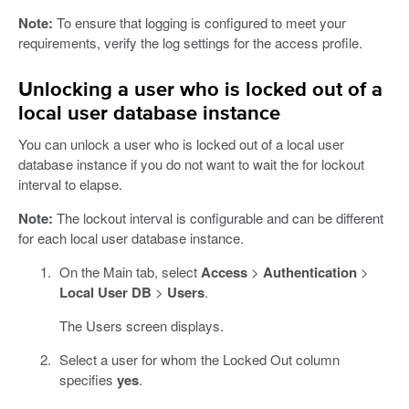
Note:
To ensure that logging is configured to meet your
requirements, verify the log settings for the access profile.
Unlocking a user who is locked out of a
local user database instance
You can unlock a user who is locked out of a local user
database instance if you do not want to wait the for lockout
interval to elapse.
Note:
The lockout interval is configurable and can be different
for each local user database instance.
On the Main tab, select
Access
>
Authentication
>
Local User DB
>
Users
.
The Users screen displays.
Select a user for whom the Locked Out column
specifies
yes
.