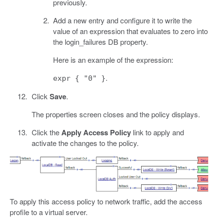
previously.
Add a new entry and configure it to write the
value of an expression that evaluates to zero into
the login_failures DB property.
Here is an example of the expression:
.
expr { "0" }
Click
Save
.
The properties screen closes and the policy displays.
Click the
Apply Access Policy
link to apply and
activate the changes to the policy.
To apply this access policy to network traffic, add the access
profile to a virtual server.