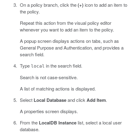
On a policy branch, click the
(+)
icon to add an item to
the policy.
Repeat this action from the visual policy editor
whenever you want to add an item to the policy.
A popup screen displays actions on tabs, such as
General Purpose and Authentication, and provides a
search field.
Type
in the search field.
local
Search is not case-sensitive.
A list of matching actions is displayed.
Select
Local Database
and click
Add Item
.
A properties screen displays.
From the
LocalDB Instance
list, select a local user
database.