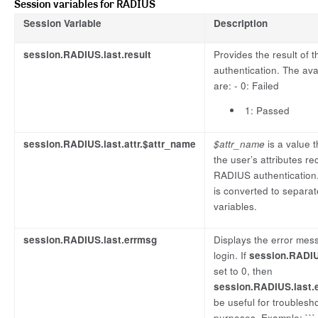
Session variables for RADIUS
Session Variable
Description
session.RADIUS.last.result
Provides the result of
authentication. The ava
are: - 0: Failed
1: Passed
session.RADIUS.last.attr.$attr_name
$attr_name
is a value 
the user’s attributes r
RADIUS authentication.
is converted to separa
variables.
session.RADIUS.last.errmsg
Displays the error mess
login. If
session.RADIUS
set to 0, then
session.RADIUS.last.
be useful for troublesh
purposes. Example: ```