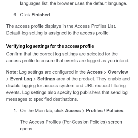
languages list, the browser uses the default language.
Click
Finished
.
The access profile displays in the Access Profiles List.
Default-log-setting is assigned to the access profile.
Verifying log settings for the access profile
Confirm that the correct log settings are selected for the
access profile to ensure that events are logged as you intend.
Note:
Log settings are configured in the
Access
>
Overview
>
Event Log
>
Settings
area of the product. They enable and
disable logging for access system and URL request filtering
events. Log settings also specify log publishers that send log
messages to specified destinations.
On the Main tab, click
Access
>
Profiles / Policies
.
The Access Profiles (Per-Session Policies) screen
opens.