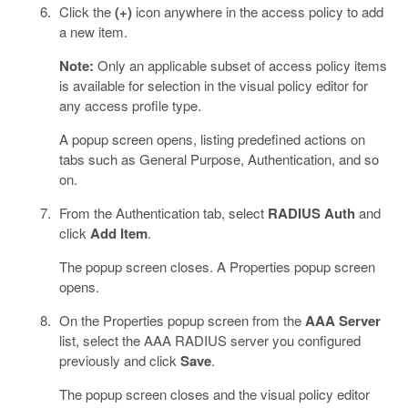
Click the
(+)
icon anywhere in the access policy to add
a new item.
Note:
Only an applicable subset of access policy items
is available for selection in the visual policy editor for
any access profile type.
A popup screen opens, listing predefined actions on
tabs such as General Purpose, Authentication, and so
on.
From the Authentication tab, select
RADIUS Auth
and
click
Add Item
.
The popup screen closes. A Properties popup screen
opens.
On the Properties popup screen from the
AAA Server
list, select the AAA RADIUS server you configured
previously and click
Save
.
The popup screen closes and the visual policy editor