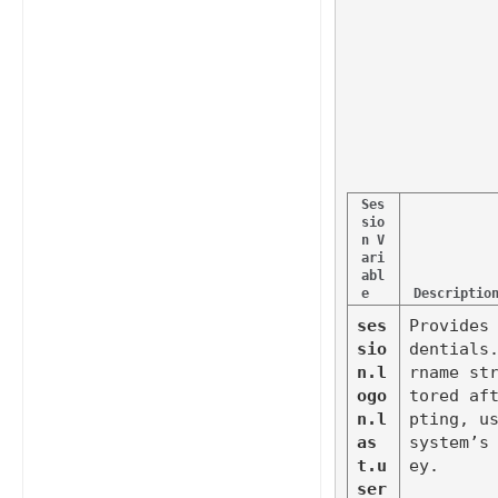
Ses
sio
n V
ari
abl
e
Descriptio
ses
Provides
sio
dentials
n.l
rname st
ogo
tored af
n.l
pting, us
as
system’s
t.u
ey.
ser