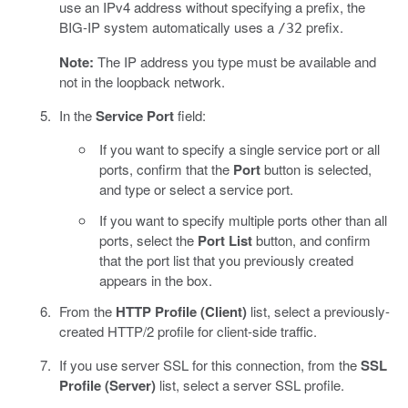
use an IPv4 address without specifying a prefix, the
BIG-IP system automatically uses a
prefix.
/32
Note:
The IP address you type must be available and
not in the loopback network.
In the
Service Port
field:
If you want to specify a single service port or all
ports, confirm that the
Port
button is selected,
and type or select a service port.
If you want to specify multiple ports other than all
ports, select the
Port List
button, and confirm
that the port list that you previously created
appears in the box.
From the
HTTP Profile (Client)
list, select a previously-
created HTTP/2 profile for client-side traffic.
If you use server SSL for this connection, from the
SSL
Profile (Server)
list, select a server SSL profile.