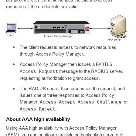
resources if the credentials are valid.
The client requests access to network resources
through Access Policy Manager.
Access Policy Manager then issues a
RADIUS
message to the RADIUS server,
Access Request
requesting authorization to grant access.
The RADIUS server then processes the request, and
issues one of three responses to Access Policy
Manager:
,
, or
Access Accept
Access Challenge
.
Access Reject
About AAA high availability
Using AAA high availability with Access Policy Manager
(APM), you can configure multiple authentication servers to