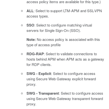
access policy items are available for this type.)
ALL
: Select to support LTM-APM and SSL-VPN
access types.
SSO
: Select to configure matching virtual
servers for Single Sign-On (SSO).
Note:
No access policy is associated with this
type of access profile
RDG-RAP
: Select to validate connections to
hosts behind APM when APM acts as a gateway
for RDP clients.
SWG - Explicit
: Select to configure access
using Secure Web Gateway explicit forward
proxy.
SWG - Transparent
: Select to configure access
using Secure Web Gateway transparent forward
proxy.