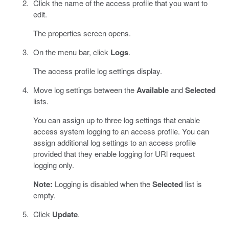
Click the name of the access profile that you want to
edit.
The properties screen opens.
On the menu bar, click
Logs
.
The access profile log settings display.
Move log settings between the
Available
and
Selected
lists.
You can assign up to three log settings that enable
access system logging to an access profile. You can
assign additional log settings to an access profile
provided that they enable logging for URl request
logging only.
Note:
Logging is disabled when the
Selected
list is
empty.
Click
Update
.