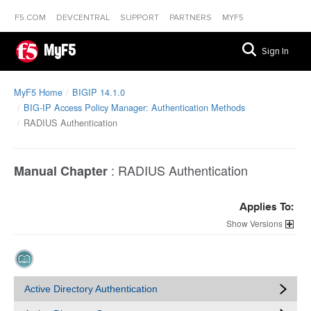
F5.COM
DEVCENTRAL
SUPPORT
PARTNERS
MYF5
MyF5
Sign In
MyF5 Home
BIGIP 14.1.0
BIG-IP Access Policy Manager: Authentication Methods
RADIUS Authentication
:
RADIUS Authentication
Manual Chapter
Applies To:
Versions
Active Directory Authentication