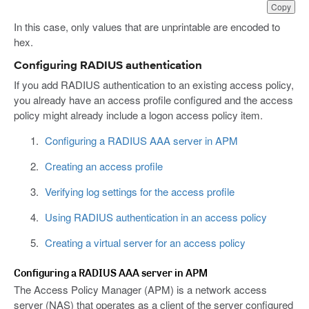
Copy
In this case, only values that are unprintable are encoded to
hex.
Configuring RADIUS authentication
If you add RADIUS authentication to an existing access policy,
you already have an access profile configured and the access
policy might already include a logon access policy item.
Configuring a RADIUS AAA server in APM
Creating an access profile
Verifying log settings for the access profile
Using RADIUS authentication in an access policy
Creating a virtual server for an access policy
Configuring a RADIUS AAA server in APM
The Access Policy Manager (APM) is a network access
server (NAS) that operates as a client of the server configured