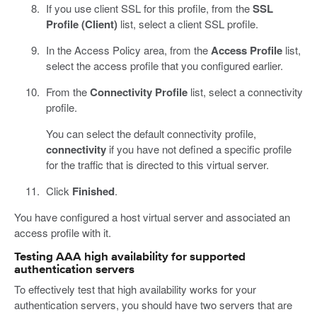
If you use client SSL for this profile, from the
SSL
Profile (Client)
list, select a client SSL profile.
In the Access Policy area, from the
Access Profile
list,
select the access profile that you configured earlier.
From the
Connectivity Profile
list, select a connectivity
profile.
You can select the default connectivity profile,
connectivity
if you have not defined a specific profile
for the traffic that is directed to this virtual server.
Click
Finished
.
You have configured a host virtual server and associated an
access profile with it.
Testing AAA high availability for supported
authentication servers
To effectively test that high availability works for your
authentication servers, you should have two servers that are