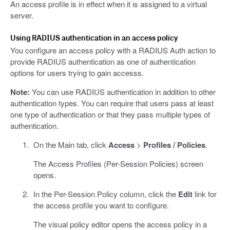
An access profile is in effect when it is assigned to a virtual
server.
Using RADIUS authentication in an access policy
You configure an access policy with a RADIUS Auth action to
provide RADIUS authentication as one of authentication
options for users trying to gain accesss.
Note:
You can use RADIUS authentication in addition to other
authentication types. You can require that users pass at least
one type of authentication or that they pass multiple types of
authentication.
On the Main tab, click
Access
>
Profiles / Policies
.
The Access Profiles (Per-Session Policies) screen
opens.
In the Per-Session Policy column, click the
Edit
link for
the access profile you want to configure.
The visual policy editor opens the access policy in a