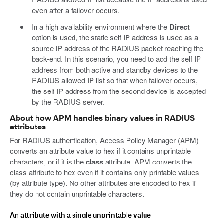
even after a failover occurs.
In a high availability environment where the
Direct
option is used, the static self IP address is used as a
source IP address of the RADIUS packet reaching the
back-end. In this scenario, you need to add the self IP
address from both active and standby devices to the
RADIUS allowed IP list so that when failover occurs,
the self IP address from the second device is accepted
by the RADIUS server.
About how APM handles binary values in RADIUS
attributes
For RADIUS authentication, Access Policy Manager (APM)
converts an attribute value to hex if it contains unprintable
characters, or if it is the
class
attribute. APM converts the
class attribute to hex even if it contains only printable values
(by attribute type). No other attributes are encoded to hex if
they do not contain unprintable characters.
An attribute with a single unprintable value