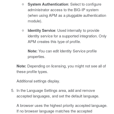
System Authentication
: Select to configure
administrator access to the BIG-IP system
(when using APM as a pluggable authentication
module).
Identity Service
: Used internally to provide
identity service for a supported integration. Only
APM creates this type of profile.
Note:
You can edit Identity Service profile
properties.
Note:
Depending on licensing, you might not see all of
these profile types.
Additional settings display.
In the Language Settings area, add and remove
accepted languages, and set the default language.
A browser uses the highest priority accepted language.
If no browser language matches the accepted