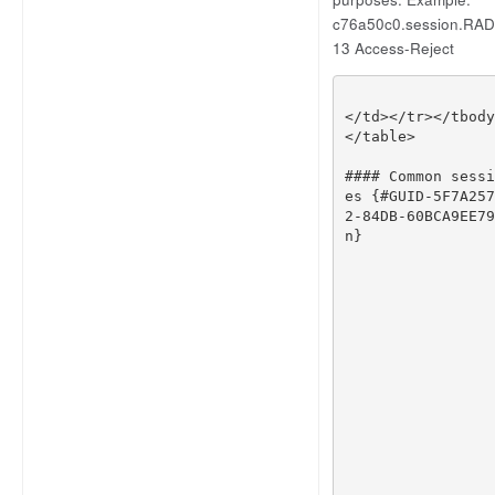
c76a50c0.session.RADI
13 Access-Reject
</
td
></
tr
></
tbody
</
table
>
#### Common sessi
es {#GUID-5F7A257
2-84DB-60BCA9EE79
n}