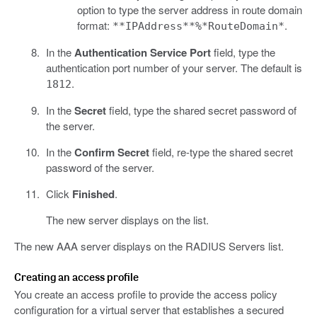
option to type the server address in route domain
format:
.
**IPAddress**%*RouteDomain*
In the
Authentication Service Port
field, type the
authentication port number of your server. The default is
.
1812
In the
Secret
field, type the shared secret password of
the server.
In the
Confirm Secret
field, re-type the shared secret
password of the server.
Click
Finished
.
The new server displays on the list.
The new AAA server displays on the RADIUS Servers list.
Creating an access profile
You create an access profile to provide the access policy
configuration for a virtual server that establishes a secured