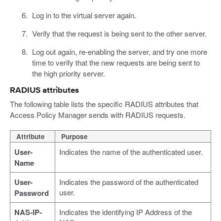
Log in to the virtual server again.
Verify that the request is being sent to the other server.
Log out again, re-enabling the server, and try one more
time to verify that the new requests are being sent to
the high priority server.
RADIUS attributes
The following table lists the specific RADIUS attributes that
Access Policy Manager sends with RADIUS requests.
Attribute
Purpose
User-
Indicates the name of the authenticated user.
Name
User-
Indicates the password of the authenticated
user.
Password
NAS-IP-
Indicates the identifying IP Address of the