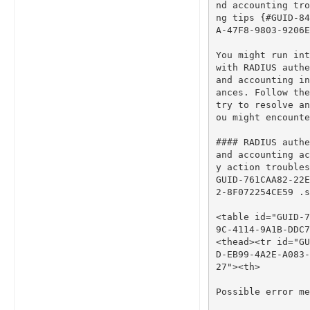
nd accounting tro
ng tips {#GUID-84
A-47F8-9803-9206E
You
might
run
int
with
RADIUS
authe
and
accounting
in
ances
.
Follow
the
try
to
resolve
an
ou
might
encounte
#### RADIUS authe
and accounting ac
y action troubles
GUID-761CAA82-22E
2-8F072254CE59 .s
<
table
id
=
"GUID-7
9C-4114-9A1B-DDC7
<
thead
><
tr
id
=
"GU
D-EB99-4A2E-A083-
27"
><
th
>
Possible
error
me