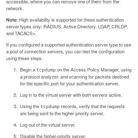
accessible, where you can remove one of them from the
network.
Note:
High availability is supported for these authentication
server types only: RADIUS, Active Directory, LDAP, CRLDP,
and TACACS+.
If you configured a supported authentication server type to use
a pool of connection servers, you can test the configuration
using these steps.
Begin a
on the Access Policy Manager, using
tcpdump
a protocol analyzer, and scanning for packets destined
for the specific port for your authentication server.
Log in to the virtual server with both servers active.
Using the
records, verify that the requests
tcpdump
are being sent to the higher priority server.
Log out of the virtual server.
Disable the higher-priority server.