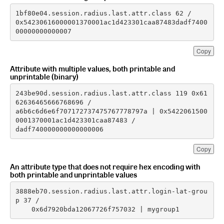
0x54230616000001370001ac1d423301caa87483dadf7400
00000000000007
Copy
Attribute with multiple values, both printable and
unprintable (binary)
243be90d.session.radius.last.attr.class 119 0x61
a6b6c6d6e6f707172737475767778797a | 0x5422061500
dadf740000000000000006
Copy
An attribute type that does not require hex encoding with
both printable and unprintable values
3888eb70.session.radius.last.attr.login-lat-grou
    0x6d7920bda12067726f757032 | mygroup1