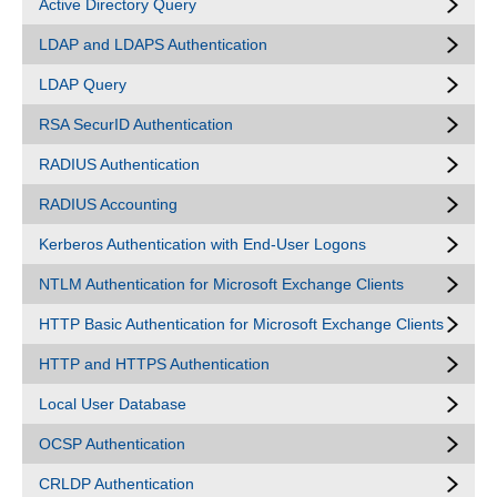
Active Directory Query
LDAP and LDAPS Authentication
LDAP Query
RSA SecurID Authentication
RADIUS Authentication
RADIUS Accounting
Kerberos Authentication with End-User Logons
NTLM Authentication for Microsoft Exchange Clients
HTTP Basic Authentication for Microsoft Exchange Clients
HTTP and HTTPS Authentication
Local User Database
OCSP Authentication
CRLDP Authentication