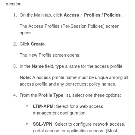
session.
On the Main tab, click
Access
>
Profiles / Policies
.
The Access Profiles (Per-Session Policies) screen
opens.
Click
Create
.
The New Profile screen opens.
In the
Name
field, type a name for the access profile.
Note:
A access profile name must be unique among all
access profile and any per-request policy names.
From the
Profile Type
list, select one these options:
LTM-APM
: Select for a web access
management configuration.
SSL-VPN
: Select to configure network access,
portal access, or application access. (Most