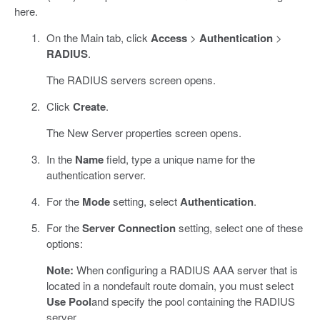
here.
On the Main tab, click
Access
>
Authentication
>
RADIUS
.
The RADIUS servers screen opens.
Click
Create
.
The New Server properties screen opens.
In the
Name
field, type a unique name for the
authentication server.
For the
Mode
setting, select
Authentication
.
For the
Server Connection
setting, select one of these
options:
Note:
When configuring a RADIUS AAA server that is
located in a nondefault route domain, you must select
Use Pool
and specify the pool containing the RADIUS
server.