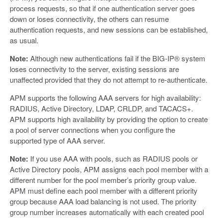
process requests, so that if one authentication server goes
down or loses connectivity, the others can resume
authentication requests, and new sessions can be established,
as usual.
Note:
Although new authentications fail if the BIG-IP® system
loses connectivity to the server, existing sessions are
unaffected provided that they do not attempt to re-authenticate.
APM supports the following AAA servers for high availability:
RADIUS, Active Directory, LDAP, CRLDP, and TACACS+.
APM supports high availability by providing the option to create
a pool of server connections when you configure the
supported type of AAA server.
Note:
If you use AAA with pools, such as RADIUS pools or
Active Directory pools, APM assigns each pool member with a
different number for the pool member’s priority group value.
APM must define each pool member with a different priority
group because AAA load balancing is not used. The priority
group number increases automatically with each created pool