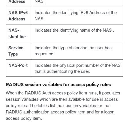
NAS.
Address
NAS-IPv6-
Indicates the identifying IPv6 Address of the
NAS.
Address
NAS-
Indicates the identifying name of the NAS .
Identifier
Service-
Indicates the type of service the user has
requested.
Type
NAS-Port
Indicates the physical port number of the NAS
that is authenticating the user.
RADIUS session variables for access policy rules
When the RADIUS Auth access policy item runs, it populates
session variables which are then available for use in access
policy rules. The tables list the session variables for the
RADIUS authentication access policy item and for a logon
access policy item.