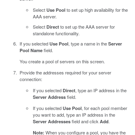
Select
Use Pool
to set up high availability for the
AAA server.
Select
Direct
to set up the AAA server for
standalone functionality.
If you selected
Use Pool
, type a name in the
Server
Pool Name
field.
You create a pool of servers on this screen.
Provide the addresses required for your server
connection:
If you selected
Direct
, type an IP address in the
Server Address
field.
If you selected
Use Pool
, for each pool member
you want to add, type an IP address in the
Server Addresses
field and click
Add
.
Note:
When you configure a pool, you have the