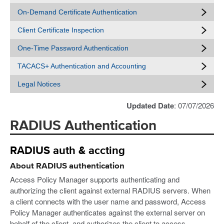
On-Demand Certificate Authentication
Client Certificate Inspection
One-Time Password Authentication
TACACS+ Authentication and Accounting
Legal Notices
Updated Date
: 07/07/2026
RADIUS Authentication
RADIUS auth & accting
About RADIUS authentication
Access Policy Manager supports authenticating and
authorizing the client against external RADIUS servers. When
a client connects with the user name and password, Access
Policy Manager authenticates against the external server on
behalf of the client, and authorizes the client to access