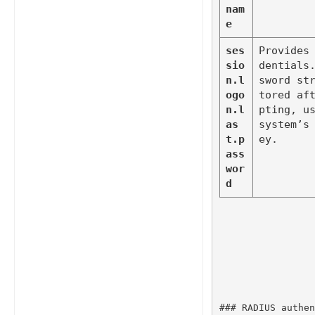
nam
e
ses
Provides
sio
dentials
n.l
sword st
ogo
tored af
n.l
pting, us
as
system’s
t.p
ey.
ass
wor
d
### RADIUS authen