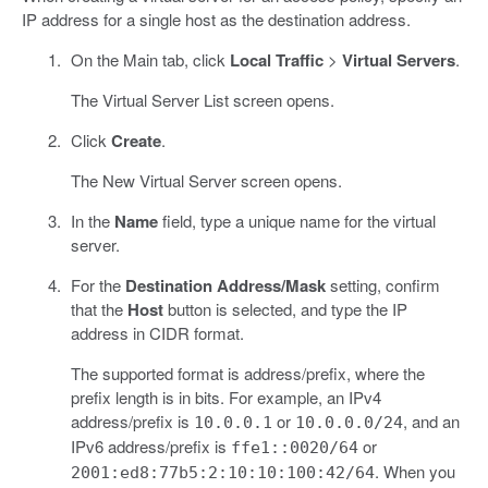
IP address for a single host as the destination address.
On the Main tab, click
Local Traffic
>
Virtual Servers
.
The Virtual Server List screen opens.
Click
Create
.
The New Virtual Server screen opens.
In the
Name
field, type a unique name for the virtual
server.
For the
Destination Address/Mask
setting, confirm
that the
Host
button is selected, and type the IP
address in CIDR format.
The supported format is address/prefix, where the
prefix length is in bits. For example, an IPv4
address/prefix is
or
, and an
10.0.0.1
10.0.0.0/24
IPv6 address/prefix is
or
ffe1::0020/64
. When you
2001:ed8:77b5:2:10:10:100:42/64