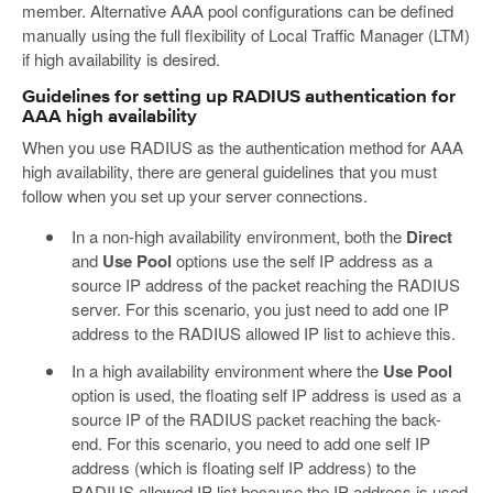
member. Alternative AAA pool configurations can be defined
manually using the full flexibility of Local Traffic Manager (LTM)
if high availability is desired.
Guidelines for setting up RADIUS authentication for
AAA high availability
When you use RADIUS as the authentication method for AAA
high availability, there are general guidelines that you must
follow when you set up your server connections.
In a non-high availability environment, both the
Direct
and
Use Pool
options use the self IP address as a
source IP address of the packet reaching the RADIUS
server. For this scenario, you just need to add one IP
address to the RADIUS allowed IP list to achieve this.
In a high availability environment where the
Use Pool
option is used, the floating self IP address is used as a
source IP of the RADIUS packet reaching the back-
end. For this scenario, you need to add one self IP
address (which is floating self IP address) to the
RADIUS allowed IP list because the IP address is used