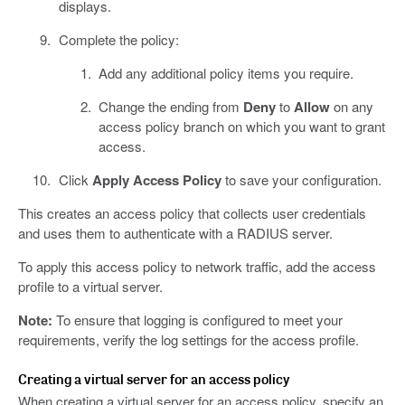
displays.
Complete the policy:
Add any additional policy items you require.
Change the ending from
Deny
to
Allow
on any
access policy branch on which you want to grant
access.
Click
Apply Access Policy
to save your configuration.
This creates an access policy that collects user credentials
and uses them to authenticate with a RADIUS server.
To apply this access policy to network traffic, add the access
profile to a virtual server.
Note:
To ensure that logging is configured to meet your
requirements, verify the log settings for the access profile.
Creating a virtual server for an access policy
When creating a virtual server for an access policy, specify an