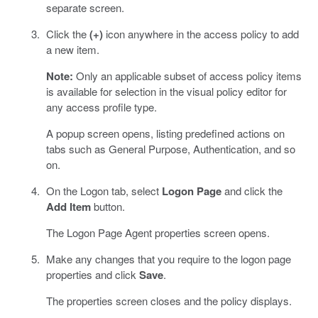
separate screen.
Click the
(+)
icon anywhere in the access policy to add
a new item.
Note:
Only an applicable subset of access policy items
is available for selection in the visual policy editor for
any access profile type.
A popup screen opens, listing predefined actions on
tabs such as General Purpose, Authentication, and so
on.
On the Logon tab, select
Logon Page
and click the
Add Item
button.
The Logon Page Agent properties screen opens.
Make any changes that you require to the logon page
properties and click
Save
.
The properties screen closes and the policy displays.