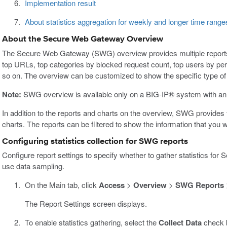
Implementation result
About statistics aggregation for weekly and longer time range
About the Secure Web Gateway Overview
The Secure Web Gateway (SWG) overview provides multiple reports
top URLs, top categories by blocked request count, top users by per
so on. The overview can be customized to show the specific type of d
Note:
SWG overview is available only on a BIG-IP® system with an
In addition to the reports and charts on the overview, SWG provide
charts. The reports can be filtered to show the information that you 
Configuring statistics collection for SWG reports
Configure report settings to specify whether to gather statistics 
use data sampling.
On the Main tab, click
Access
>
Overview
>
SWG Reports
The Report Settings screen displays.
To enable statistics gathering, select the
Collect Data
check 