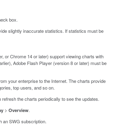
eck box.
 slightly inaccurate statistics. If statistics must be
er, or Chrome 14 or later) support viewing charts with
earlier), Adobe Flash Player (version 8 or later) must be
from your enterprise to the Internet. The charts provide
gories, top users, and so on.
refresh the charts periodically to see the updates.
ay
>
Overview
.
th an SWG subscription.