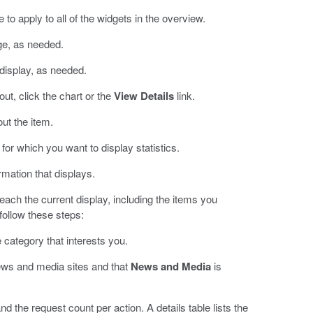
 to apply to all of the widgets in the overview.
ge, as needed.
 display, as needed.
ut, click the chart or the
View Details
link.
ut the item.
 for which you want to display statistics.
ormation that displays.
each the current display, including the items you
 follow these steps:
 category that interests you.
ews and media sites and that
News and Media
is
d the request count per action. A details table lists the