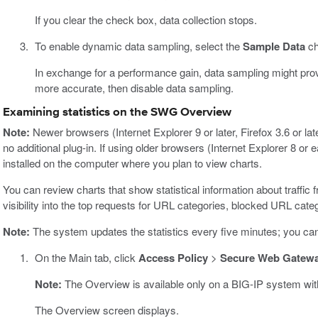
If you clear the check box, data collection stops.
To enable dynamic data sampling, select the
Sample Data
ch
In exchange for a performance gain, data sampling might provide
more accurate, then disable data sampling.
Examining statistics on the SWG Overview
Note:
Newer browsers (Internet Explorer 9 or later, Firefox 3.6 or lat
no additional plug-in. If using older browsers (Internet Explorer 8 or 
installed on the computer where you plan to view charts.
You can review charts that show statistical information about traffic 
visibility into the top requests for URL categories, blocked URL cate
Note:
The system updates the statistics every five minutes; you can 
On the Main tab, click
Access Policy
>
Secure Web Gatew
Note:
The Overview is available only on a BIG-IP system wi
The Overview screen displays.