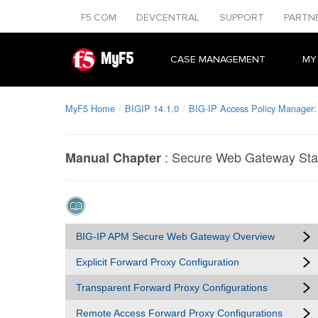
F5.COM
DEVCENTRAL
SUPPORT
PARTN
MyF5
CASE MANAGEMENT
MY
MyF5 Home
BIGIP 14.1.0
BIG-IP Access Policy Manager
:
Secure Web Gateway Stat
Manual Chapter
BIG-IP APM Secure Web Gateway Overview
Explicit Forward Proxy Configuration
Transparent Forward Proxy Configurations
Remote Access Forward Proxy Configurations