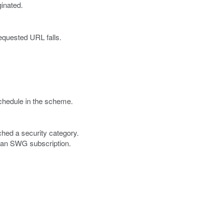
inated.
equested URL falls.
chedule in the scheme.
ched a security category.
h an SWG subscription.