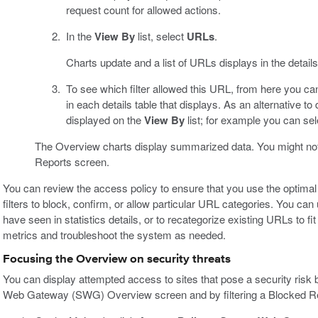
request count for allowed actions.
In the
View By
list, select
URLs
.
Charts update and a list of URLs displays in the detai
To see which filter allowed this URL, from here you can
in each details table that displays. As an alternative to 
displayed on the
View By
list; for example you can se
The Overview charts display summarized data. You might notic
Reports screen.
You can review the access policy to ensure that you use the optimal
filters to block, confirm, or allow particular URL categories. You c
have seen in statistics details, or to recategorize existing URLs to fi
metrics and troubleshoot the system as needed.
Focusing the Overview on security threats
You can display attempted access to sites that pose a security risk 
Web Gateway (SWG) Overview screen and by filtering a Blocked Reque