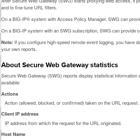
After Secure Web Gateway (SWG) starts proxying web access, it pro
and to fine-tune URL filters.
On a BIG-IP® system with Access Policy Manager, SWG can provid
On a BIG-IP system with an SWG subscription, SWG can provide overv
Note:
If you configure high-speed remote event logging, you have 
your own reports.
About Secure Web Gateway statistics
Secure Web Gateway (SWG) reports display statistical information a
available:
Actions
Action (allowed, blocked, or confirmed) taken on the URL request.
Client IP address
IP address from which the request for the URL originated.
Host Name