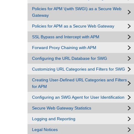
Policies for APM \(with SWG\) as a Secure Web
Gateway
Policies for APM as a Secure Web Gateway
SSL Bypass and Intercept with APM
Forward Proxy Chaining with APM
Configuring the URL Database for SWG
Customizing URL Categories and Filters for SWG
Creating User-Defined URL Categories and Filters
for APM
Configuring an SWG Agent for User Identification
Secure Web Gateway Statistics
Logging and Reporting
Legal Notices