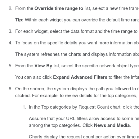
From the
Override time range to
list, select a new time frame
Tip:
Within each widget you can override the default time ran
For each widget, select the data format and the time range to
To focus on the specific details you want more information abo
The system refreshes the charts and displays information abo
From the
View By
list, select the specific network object type
You can also click
Expand Advanced Filters
to filter the inf
On the screen, the system displays the path you followed to r
clicked. For example, to review details for the top categories,
In the Top categories by Request Count chart, click the
Assume that your URL filters allow access to some n
among the top categories. Click
News and Media
.
Charts display the request count per action over time an