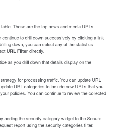
ls table. These are the top news and media URLs.
 continue to drill down successively by clicking a link
drilling down, you can select any of the statistics
lect
URL Filter
directly.
e as you drill down that details display on the
 strategy for processing traffic. You can update URL
an update URL categories to include new URLs that you
t your policies. You can continue to review the collected
by adding the security category widget to the Secure
st report using the security categories filter.