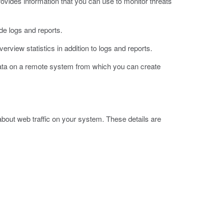
vides information that you can use to monitor threats
e logs and reports.
iew statistics in addition to logs and reports.
data on a remote system from which you can create
bout web traffic on your system. These details are