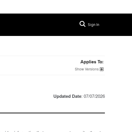
Sign In
Applies To:
Versions
Updated Date
: 07/07/2026