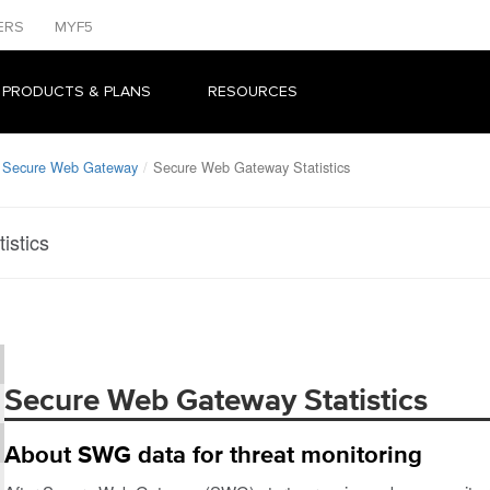
ERS
MYF5
 PRODUCTS & PLANS
RESOURCES
: Secure Web Gateway
Secure Web Gateway Statistics
istics
Secure Web Gateway Statistics
About SWG data for threat monitoring