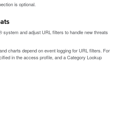
ection is optional.
eats
system and adjust URL filters to handle new threats
nd charts depend on event logging for URL filters. For
cified in the access profile, and a Category Lookup