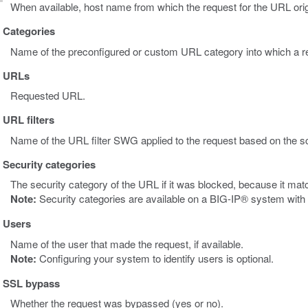
When available, host name from which the request for the URL orig
Categories
Name of the preconfigured or custom URL category into which a r
URLs
Requested URL.
URL filters
Name of the URL filter SWG applied to the request based on the s
Security categories
The security category of the URL if it was blocked, because it mat
Note:
Security categories are available on a BIG-IP® system wit
Users
Name of the user that made the request, if available.
Note:
Configuring your system to identify users is optional.
SSL bypass
Whether the request was bypassed (yes or no).