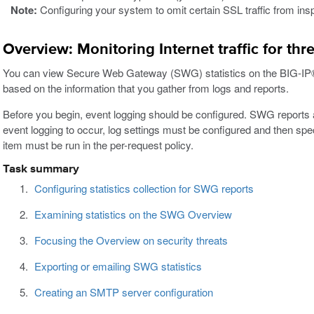
Note:
Configuring your system to omit certain SSL traffic from insp
Overview: Monitoring Internet traffic for thr
You can view Secure Web Gateway (SWG) statistics on the BIG-IP® 
based on the information that you gather from logs and reports.
Before you begin, event logging should be configured. SWG reports a
event logging to occur, log settings must be configured and then spe
item must be run in the per-request policy.
Task summary
Configuring statistics collection for SWG reports
Examining statistics on the SWG Overview
Focusing the Overview on security threats
Exporting or emailing SWG statistics
Creating an SMTP server configuration