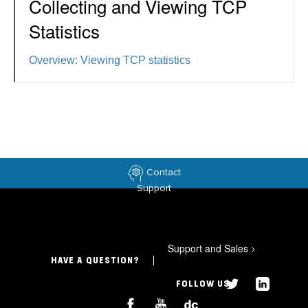
Collecting and Viewing TCP
Statistics
Overview: Viewing TCP statistics
Contact
Support
Support and Sales
>
HAVE A QUESTION?
FOLLOW US