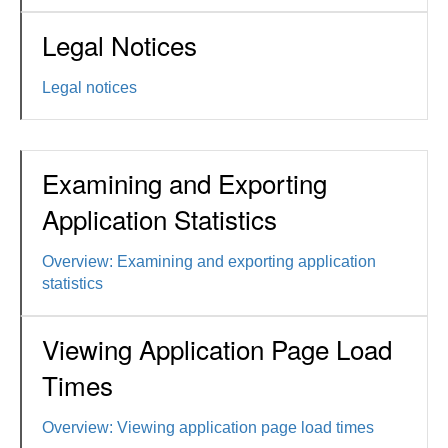
Legal Notices
Legal notices
Examining and Exporting
Application Statistics
Overview: Examining and exporting application
statistics
Viewing Application Page Load
Times
Overview: Viewing application page load times