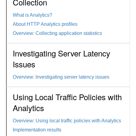
Collection
What is Analytics?
About HTTP Analytics profiles
Overview: Collecting application statistics
Investigating Server Latency
Issues
Overview: Investigating server latency issues
Using Local Traffic Policies with
Analytics
Overview: Using local traffic policies with Analytics
Implementation results