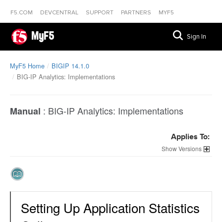
F5.COM
DEVCENTRAL
SUPPORT
PARTNERS
MYF5
MyF5
Sign In
MyF5 Home
BIGIP 14.1.0
BIG-IP Analytics: Implementations
:
BIG-IP Analytics: Implementations
Manual
Applies To:
Versions
Setting Up Application Statistics