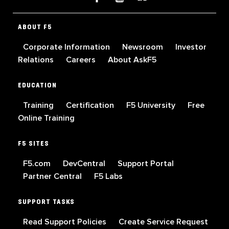
ABOUT F5
Corporate Information
Newsroom
Investor
Relations
Careers
About AskF5
EDUCATION
Training
Certification
F5 University
Free
Online Training
F5 SITES
F5.com
DevCentral
Support Portal
Partner Central
F5 Labs
SUPPORT TASKS
Read Support Policies
Create Service Request