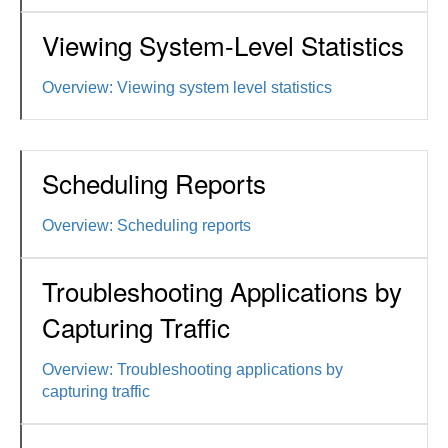
Viewing System-Level Statistics
Overview: Viewing system level statistics
Scheduling Reports
Overview: Scheduling reports
Troubleshooting Applications by
Capturing Traffic
Overview: Troubleshooting applications by
capturing traffic