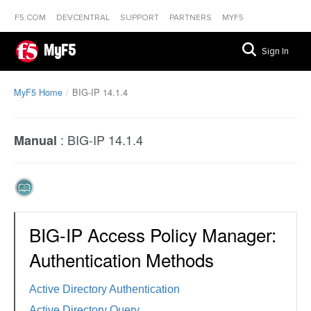
F5.COM
DEVCENTRAL
SUPPORT
PARTNERS
MYF5
MyF5
Sign In
MyF5 Home
BIG-IP 14.1.4
:
BIG-IP 14.1.4
Manual
BIG-IP Access Policy Manager:
Authentication Methods
Active Directory Authentication
Active Directory Query