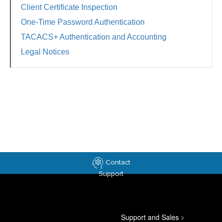
Client Certificate Inspection
One-Time Password Authentication
TACACS+ Authentication and Accounting
Legal Notices
Contact
Support
Support and Sales
>