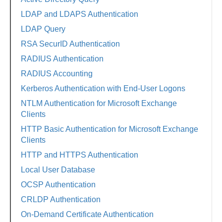
LDAP and LDAPS Authentication
LDAP Query
RSA SecurID Authentication
RADIUS Authentication
RADIUS Accounting
Kerberos Authentication with End-User Logons
NTLM Authentication for Microsoft Exchange
Clients
HTTP Basic Authentication for Microsoft Exchange
Clients
HTTP and HTTPS Authentication
Local User Database
OCSP Authentication
CRLDP Authentication
On-Demand Certificate Authentication