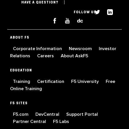
HAVE A QUESTION?
FOLLOW US
ABOUT F5
Corporate Information
Newsroom
Investor
Relations
Careers
About AskF5
EDUCATION
Training
Certification
F5 University
Free
Online Training
F5 SITES
F5.com
DevCentral
Support Portal
Partner Central
F5 Labs