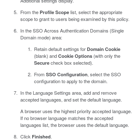
Additional settings display.
From the
Profile Scope
list, select the appropriate
scope to grant to users being examined by this policy.
In the SSO Across Authentication Domains (Single
Domain mode) area:
Retain default settings for
Domain Cookie
(blank) and
Cookie Options
(with only the
Secure
check box selected).
From
SSO Configuration
, select the SSO
configuration to apply to the domain.
In the Language Settings area, add and remove
accepted languages, and set the default language.
A browser uses the highest priority accepted language.
If no browser language matches the accepted
languages list, the browser uses the default language.
Click
Finished
.