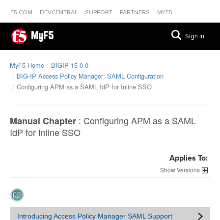
F5.COM
DEVCENTRAL
SUPPORT
PARTNERS
MYF5
MyF5
Sign In
MyF5 Home
BIGIP 15 0 0
BIG-IP Access Policy Manager: SAML Configuration
Configuring APM as a SAML IdP for Inline SSO
:
Configuring APM as a SAML
Manual Chapter
IdP for Inline SSO
Applies To:
Versions
Introducing Access Policy Manager SAML Support