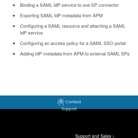
Binding a SAML IdP service to one SP connector
Exporting SAML IdP metadata from APM
Configuring a SAML resource and attaching a SAML
IdP service
Configuring an access policy for a SAML SSO portal
Adding IdP metadata from APM to external SAML SPs
Contact
Support
Support and Sales
>