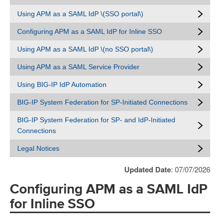
Using APM as a SAML IdP \(SSO portal\)
Configuring APM as a SAML IdP for Inline SSO
Using APM as a SAML IdP \(no SSO portal\)
Using APM as a SAML Service Provider
Using BIG-IP IdP Automation
BIG-IP System Federation for SP-Initiated Connections
BIG-IP System Federation for SP- and IdP-Initiated
Connections
Legal Notices
Updated Date
: 07/07/2026
Configuring APM as a SAML IdP
for Inline SSO