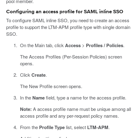
pool member.
Configuring an access profile for SAML inline SSO
To configure SAML inline SSO, you need to create an access
profile to support the LTM-APM profile type with single domain
SSO.
On the Main tab, click
Access
>
Profiles / Policies
.
The Access Profiles (Per-Session Policies) screen
opens.
Click
Create
.
The New Profile screen opens.
In the
Name
field, type a name for the access profile.
Note:
A access profile name must be unique among all
access profile and any per-request policy names.
From the
Profile Type
list, select
LTM-APM
.