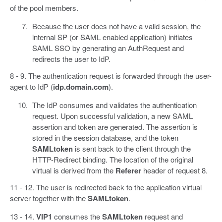
of the pool members.
Because the user does not have a valid session, the
internal SP (or SAML enabled application) initiates
SAML SSO by generating an AuthRequest and
redirects the user to IdP.
8 - 9. The authentication request is forwarded through the user-
agent to IdP (
idp.domain.com
).
The IdP consumes and validates the authentication
request. Upon successful validation, a new SAML
assertion and token are generated. The assertion is
stored in the session database, and the token
SAMLtoken
is sent back to the client through the
HTTP-Redirect binding. The location of the original
virtual is derived from the
Referer
header of request 8.
11 - 12. The user is redirected back to the application virtual
server together with the
SAMLtoken
.
13 - 14.
VIP1
consumes the
SAMLtoken
request and