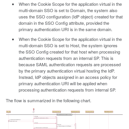
When the Cookie Scope for the application virtual in the
multi-domain SSO is set to Domain, the system also
uses the SSO configuration (IdP object) created for that
domain in the SSO Config attribute, provided the
primary authentication URI is in the same domain.
When the Cookie Scope for the application virtual in the
multi-domain SSO is set to Host, the system ignores
the SSO Config created for that host when processing
authentication requests from an internal SP. This is
because SAML authentication requests are processed
by the primary authentication virtual hosting the IdP.
Instead, IdP objects assigned in an access policy for
primary authentication URI will be applied when
processing authentication requests from internal SP.
The flow is summarized in the following chart.