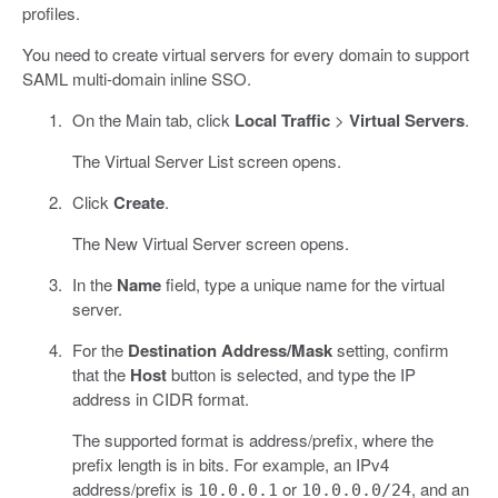
profiles.
You need to create virtual servers for every domain to support
SAML multi-domain inline SSO.
On the Main tab, click
Local Traffic
>
Virtual Servers
.
The Virtual Server List screen opens.
Click
Create
.
The New Virtual Server screen opens.
In the
Name
field, type a unique name for the virtual
server.
For the
Destination Address/Mask
setting, confirm
that the
Host
button is selected, and type the IP
address in CIDR format.
The supported format is address/prefix, where the
prefix length is in bits. For example, an IPv4
address/prefix is
or
, and an
10.0.0.1
10.0.0.0/24