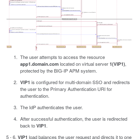
The user attempts to access the resource
app1.domain.com
located on virtual server
1(VIP1)
,
protected by the BIG-IP APM system.
VIP1
is configured for multi-domain SSO and redirects
the user to the Primary Authentication URI for
authentication.
The IdP authenticates the user.
After successful authentication, the user is redirected
back to
VIP1
.
5 - 6.
VIP1
load balances the user request and directs it to one