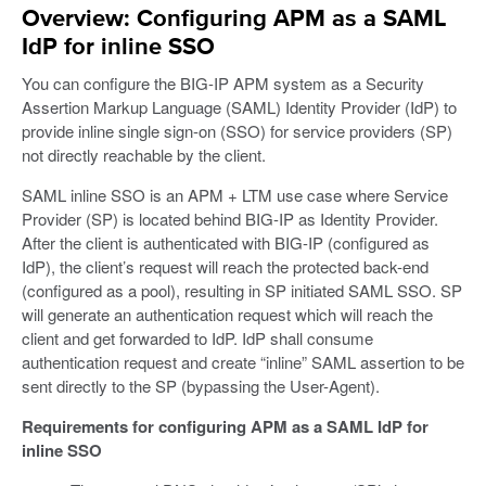
Overview: Configuring APM as a SAML
IdP for inline SSO
You can configure the BIG-IP APM system as a Security
Assertion Markup Language (SAML) Identity Provider (IdP) to
provide inline single sign-on (SSO) for service providers (SP)
not directly reachable by the client.
SAML inline SSO is an APM + LTM use case where Service
Provider (SP) is located behind BIG-IP as Identity Provider.
After the client is authenticated with BIG-IP (configured as
IdP), the client’s request will reach the protected back-end
(configured as a pool), resulting in SP initiated SAML SSO. SP
will generate an authentication request which will reach the
client and get forwarded to IdP. IdP shall consume
authentication request and create “inline” SAML assertion to be
sent directly to the SP (bypassing the User-Agent).
Requirements for configuring APM as a SAML IdP for
inline SSO