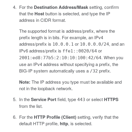
For the
Destination Address/Mask
setting, confirm
that the
Host
button is selected, and type the IP
address in CIDR format.
The supported format is address/prefix, where the
prefix length is in bits. For example, an IPv4
address/prefix is
or
, and an
10.0.0.1
10.0.0.0/24
IPv6 address/prefix is
or
ffe1::0020/64
. When you
2001:ed8:77b5:2:10:10:100:42/64
use an IPv4 address without specifying a prefix, the
BIG-IP system automatically uses a
prefix.
/32
Note:
The IP address you type must be available and
not in the loopback network.
In the
Service Port
field, type
or select
HTTPS
443
from the list.
For the
HTTP Profile (Client)
setting, verify that the
default HTTP profile,
http
, is selected.