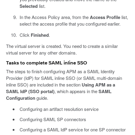
Selected
list.
In the Access Policy area, from the
Access Profile
list,
select the access profile that you configured earlier.
Click
Finished
.
The virtual server is created. You need to create a similar
virtual server for any other domains.
Tasks to complete SAML inline SSO
The steps to finish configuring APM as a SAML Identity
Provider (IdP) for SAML inline SSO (or SAML multi-domain
inline SSO) are included in the section
Using APM as a
SAML IdP (SSO portal)
, which appears in the
SAML
Configuration
guide.
Configuring an artifact resolution service
Configuring SAML SP connectors
Configuring a SAML IdP service for one SP connector