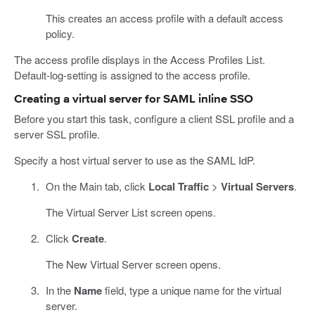
This creates an access profile with a default access
policy.
The access profile displays in the Access Profiles List.
Default-log-setting is assigned to the access profile.
Creating a virtual server for SAML inline SSO
Before you start this task, configure a client SSL profile and a
server SSL profile.
Specify a host virtual server to use as the SAML IdP.
On the Main tab, click
Local Traffic
>
Virtual Servers
.
The Virtual Server List screen opens.
Click
Create
.
The New Virtual Server screen opens.
In the
Name
field, type a unique name for the virtual
server.