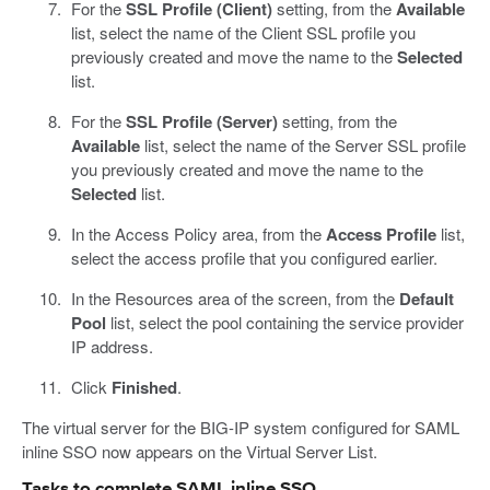
For the
SSL Profile (Client)
setting, from the
Available
list, select the name of the Client SSL profile you
previously created and move the name to the
Selected
list.
For the
SSL Profile (Server)
setting, from the
Available
list, select the name of the Server SSL profile
you previously created and move the name to the
Selected
list.
In the Access Policy area, from the
Access Profile
list,
select the access profile that you configured earlier.
In the Resources area of the screen, from the
Default
Pool
list, select the pool containing the service provider
IP address.
Click
Finished
.
The virtual server for the BIG-IP system configured for SAML
inline SSO now appears on the Virtual Server List.
Tasks to complete SAML inline SSO