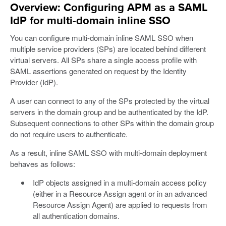
Overview: Configuring APM as a SAML
IdP for multi-domain inline SSO
You can configure multi-domain inline SAML SSO when
multiple service providers (SPs) are located behind different
virtual servers. All SPs share a single access profile with
SAML assertions generated on request by the Identity
Provider (IdP).
A user can connect to any of the SPs protected by the virtual
servers in the domain group and be authenticated by the IdP.
Subsequent connections to other SPs within the domain group
do not require users to authenticate.
As a result, inline SAML SSO with multi-domain deployment
behaves as follows:
IdP objects assigned in a multi-domain access policy
(either in a Resource Assign agent or in an advanced
Resource Assign Agent) are applied to requests from
all authentication domains.