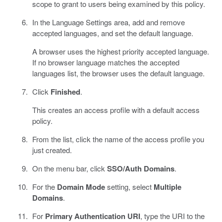
scope to grant to users being examined by this policy.
In the Language Settings area, add and remove
accepted languages, and set the default language.
A browser uses the highest priority accepted language.
If no browser language matches the accepted
languages list, the browser uses the default language.
Click
Finished
.
This creates an access profile with a default access
policy.
From the list, click the name of the access profile you
just created.
On the menu bar, click
SSO/Auth Domains
.
For the
Domain Mode
setting, select
Multiple
Domains
.
For
Primary Authentication URI
, type the URI to the