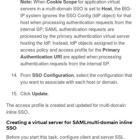
Note:
When
Cookie Scope
for application virtual
servers in a multi-domain SSO is set to
Host
, the BIG-
IP system ignores the SSO Config (IdP object) for that
host when processing authentication requests from the
internal SP; SAML authentication requests are
processed by the primary authentication virtual server
hosting the IdP. Instead, IdP objects assigned in the
access policy and access profile for the
Primary
Authentication URI
are applied when processing
authentication requests from the internal SP.
From
SSO Configuration
, select the configuration that
you want to associate with each host or domain.
Click
Update
.
The access profile is created and updated for multi-domain
inline SSO.
Creating a virtual server for SAMLmulti-domain inline
SSO
Before you start this task, configure client and server SSL