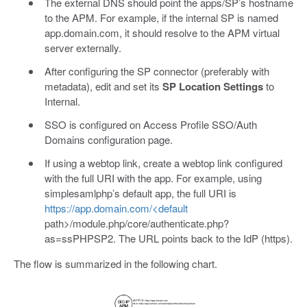
The external DNS should point the apps/SP’s hostname
to the APM. For example, if the internal SP is named
app.domain.com, it should resolve to the APM virtual
server externally.
After configuring the SP connector (preferably with
metadata), edit and set its
SP Location Settings
to
Internal.
SSO is configured on Access Profile SSO/Auth
Domains configuration page.
If using a webtop link, create a webtop link configured
with the full URI with the app. For example, using
simplesamlphp’s default app, the full URI is
https://app.domain.com/<default
path>/module.php/core/authenticate.php?
as=ssPHPSP2. The URL points back to the IdP (https).
The flow is summarized in the following chart.