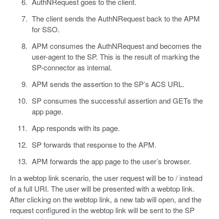
AuthNRequest goes to the client.
The client sends the AuthNRequest back to the APM
for SSO.
APM consumes the AuthNRequest and becomes the
user-agent to the SP. This is the result of marking the
SP-connector as internal.
APM sends the assertion to the SP’s ACS URL.
SP consumes the successful assertion and GETs the
app page.
App responds with its page.
SP forwards that response to the APM.
APM forwards the app page to the user’s browser.
In a webtop link scenario, the user request will be to / instead
of a full URI. The user will be presented with a webtop link.
After clicking on the webtop link, a new tab will open, and the
request configured in the webtop link will be sent to the SP