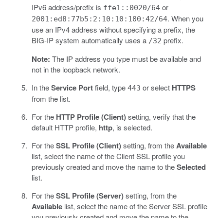
IPv6 address/prefix is
or
ffe1::0020/64
. When you
2001:ed8:77b5:2:10:10:100:42/64
use an IPv4 address without specifying a prefix, the
BIG-IP system automatically uses a
prefix.
/32
Note:
The IP address you type must be available and
not in the loopback network.
In the
Service Port
field, type
or select
HTTPS
443
from the list.
For the
HTTP Profile (Client)
setting, verify that the
default HTTP profile,
http
, is selected.
For the
SSL Profile (Client)
setting, from the
Available
list, select the name of the Client SSL profile you
previously created and move the name to the
Selected
list.
For the
SSL Profile (Server)
setting, from the
Available
list, select the name of the Server SSL profile
you previously created and move the name to the