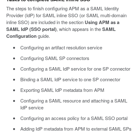
The steps to finish configuring APM as a SAML Identity
Provider (IdP) for SAML inline SSO (or SAML multi-domain
inline SSO) are included in the section
Using APM as a
SAML IdP (SSO portal)
, which appears in the
SAML
Configuration
guide.
Configuring an artifact resolution service
Configuring SAML SP connectors
Configuring a SAML IdP service for one SP connector
Binding a SAML IdP service to one SP connector
Exporting SAML IdP metadata from APM
Configuring a SAML resource and attaching a SAML
IdP service
Configuring an access policy for a SAML SSO portal
Adding IdP metadata from APM to external SAML SPs