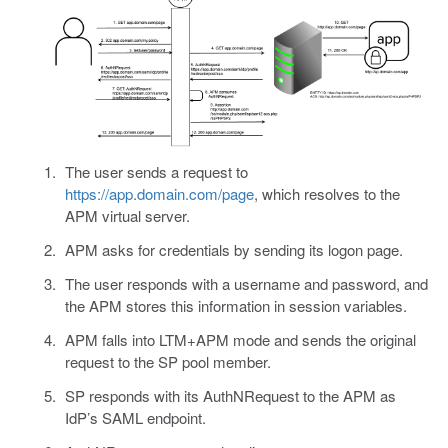
The user sends a request to
https://app.domain.com/page
, which resolves to the
APM virtual server.
APM asks for credentials by sending its logon page.
The user responds with a username and password, and
the APM stores this information in session variables.
APM falls into LTM+APM mode and sends the original
request to the SP pool member.
SP responds with its AuthNRequest to the APM as
IdP’s SAML endpoint.