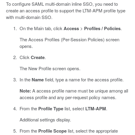
To configure SAML multi-domain inline SSO, you need to
create an access profile to support the LTM-APM profile type
with multi-domain SSO.
On the Main tab, click
Access
>
Profiles / Policies
.
The Access Profiles (Per-Session Policies) screen
opens.
Click
Create
.
The New Profile screen opens.
In the
Name
field, type a name for the access profile.
Note:
A access profile name must be unique among all
access profile and any per-request policy names.
From the
Profile Type
list, select
LTM-APM
.
Additional settings display.
From the
Profile Scope
list, select the appropriate