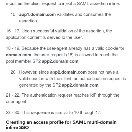
modifies the client request to inject a SAML assertion inline.
app1.domain.com
validates and consumes the
assertion.
16 - 17. Upon successful validation of the assertion, the
application content is served to the user.
18 - 19. Because the user-agent already has a valid cookie for
domain.com
, the user request (18) is allowed to reach the
pool member SP2
app2.domain.com
.
However, since
app2.domain.com
does not have a
valid session with the client, an authentication request is
generated by the SP2
app2.domain.com
.
21 - 22. The authentication request reaches IdP through the
user-agent.
23 - 30. This sequence is similar to 10 through 17.
Creating an access profile for SAML multi-domain
inline SSO