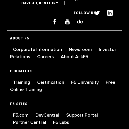
HAVE A QUESTION?
FOLLOW US
ABOUT F5
Corporate Information
Newsroom
Investor
Relations
Careers
About AskF5
EDUCATION
Training
Certification
F5 University
Free
Online Training
F5 SITES
F5.com
DevCentral
Support Portal
Partner Central
F5 Labs