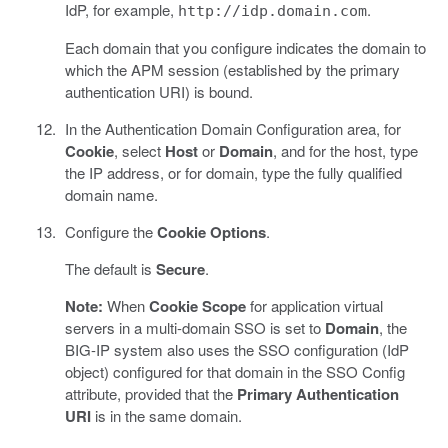
IdP, for example,
.
http://idp.domain.com
Each domain that you configure indicates the domain to
which the APM session (established by the primary
authentication URI) is bound.
In the Authentication Domain Configuration area, for
Cookie
, select
Host
or
Domain
, and for the host, type
the IP address, or for domain, type the fully qualified
domain name.
Configure the
Cookie Options
.
The default is
Secure
.
Note:
When
Cookie Scope
for application virtual
servers in a multi-domain SSO is set to
Domain
, the
BIG-IP system also uses the SSO configuration (IdP
object) configured for that domain in the SSO Config
attribute, provided that the
Primary Authentication
URI
is in the same domain.