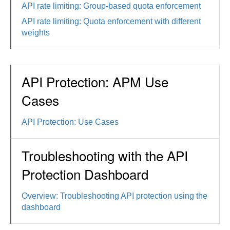
API rate limiting: Group-based quota enforcement
API rate limiting: Quota enforcement with different
weights
API Protection: APM Use
Cases
API Protection: Use Cases
Troubleshooting with the API
Protection Dashboard
Overview: Troubleshooting API protection using the
dashboard