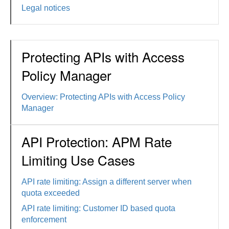
Legal notices
Protecting APIs with Access
Policy Manager
Overview: Protecting APIs with Access Policy
Manager
API Protection: APM Rate
Limiting Use Cases
API rate limiting: Assign a different server when
quota exceeded
API rate limiting: Customer ID based quota
enforcement