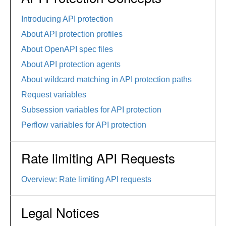
Introducing API protection
About API protection profiles
About OpenAPI spec files
About API protection agents
About wildcard matching in API protection paths
Request variables
Subsession variables for API protection
Perflow variables for API protection
Rate limiting API Requests
Overview: Rate limiting API requests
Legal Notices