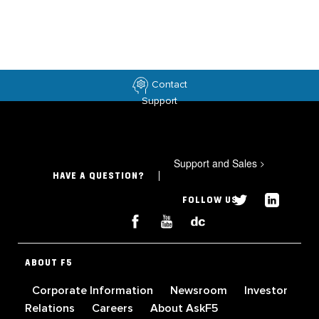
Contact
Support
Support and Sales
>
HAVE A QUESTION?
FOLLOW US
ABOUT F5
Corporate Information
Newsroom
Investor
Relations
Careers
About AskF5