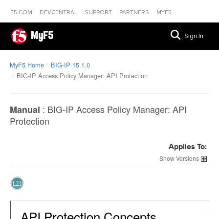
F5.COM
DEVCENTRAL
SUPPORT
PARTNERS
MYF5
MyF5
Sign In
MyF5 Home
BIG-IP 15.1.0
BIG-IP Access Policy Manager: API Protection
:
BIG-IP Access Policy Manager: API
Manual
Protection
Applies To:
Versions
API Protection Concepts