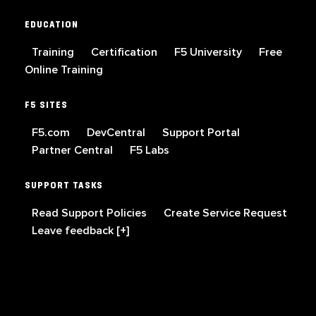
EDUCATION
Training
Certification
F5 University
Free
Online Training
F5 SITES
F5.com
DevCentral
Support Portal
Partner Central
F5 Labs
SUPPORT TASKS
Read Support Policies
Create Service Request
Leave feedback [+]