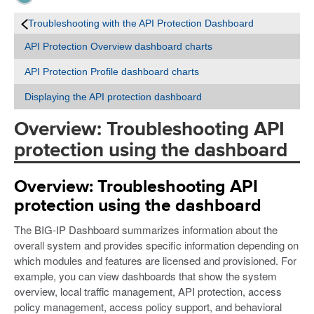
Troubleshooting with the API Protection Dashboard
API Protection Overview dashboard charts
API Protection Profile dashboard charts
Displaying the API protection dashboard
Overview: Troubleshooting API
protection using the dashboard
Overview: Troubleshooting API
protection using the dashboard
The BIG-IP Dashboard summarizes information about the
overall system and provides specific information depending on
which modules and features are licensed and provisioned. For
example, you can view dashboards that show the system
overview, local traffic management, API protection, access
policy management, access policy support, and behavioral