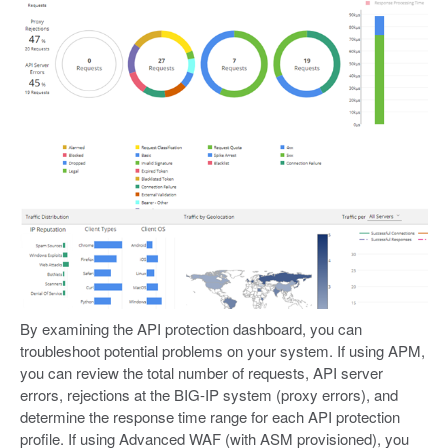
By examining the API protection dashboard, you can
troubleshoot potential problems on your system. If using APM,
you can review the total number of requests, API server
errors, rejections at the BIG-IP system (proxy errors), and
determine the response time range for each API protection
profile. If using Advanced WAF (with ASM provisioned), you