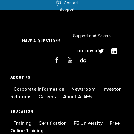
Contact
Support
Support and Sales
>
HAVE A QUESTION?
FOLLOW US
ABOUT F5
Corporate Information
Newsroom
Investor
Relations
Careers
About AskF5
EDUCATION
Training
Certification
F5 University
Free
Online Training