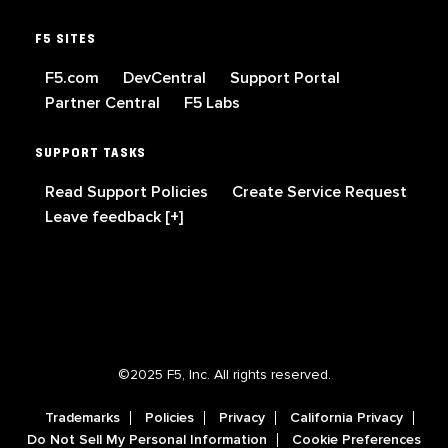
F5 SITES
F5.com
DevCentral
Support Portal
Partner Central
F5 Labs
SUPPORT TASKS
Read Support Policies
Create Service Request
Leave feedback [+]
©2025 F5, Inc. All rights reserved.
Trademarks
Policies
Privacy
California Privacy
Do Not Sell My Personal Information
Cookie Preferences