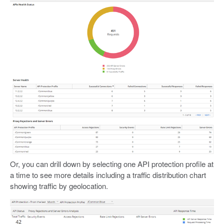
Or, you can drill down by selecting one API protection profile at
a time to see more details including a traffic distribution chart
showing traffic by geolocation.