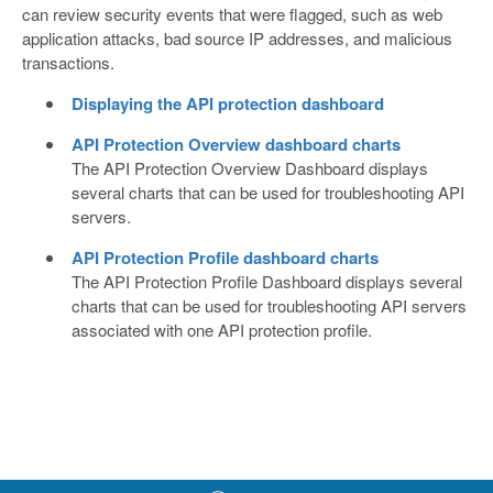
can review security events that were flagged, such as web
application attacks, bad source IP addresses, and malicious
transactions.
Displaying the API protection dashboard
API Protection Overview dashboard charts
The API Protection Overview Dashboard displays
several charts that can be used for troubleshooting API
servers.
API Protection Profile dashboard charts
The API Protection Profile Dashboard displays several
charts that can be used for troubleshooting API servers
associated with one API protection profile.