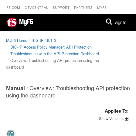
F5.COM
DEVCENTRAL
SUPPORT
PARTNERS
MYF5
MyF5
Sign In
MyF5 Home
BIG-IP 15.1.0
BIG-IP Access Policy Manager: API Protection
Troubleshooting with the API Protection Dashboard
Overview: Troubleshooting API protection using the
dashboard
:
Overview: Troubleshooting API protection
Manual
using the dashboard
Applies To:
Versions