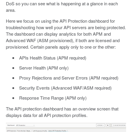
DoS so you can see what is happening at a glance in each
area.
Here we focus on using the API Protection dashboard for
troubleshooting how well your API servers are being protected.
The dashboard can display analytics for both APM and
Advanced WAF (ASM provisioned), if both are licensed and
provisioned. Certain panels apply only to one or the other:
APIs Health Status (APM required)
Server Health (APM only)
Proxy Rejections and Server Errors (APM required)
Security Events (Advanced WAF/ASM required)
Response Time Range (APM only)
The API protection dashboard has an overview screen that
displays data for all API protection profiles.