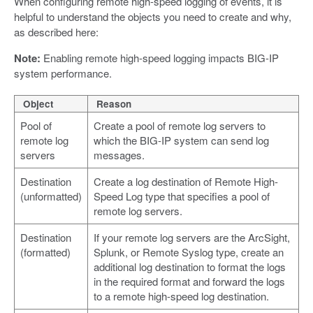
When configuring remote high-speed logging of events, it is
helpful to understand the objects you need to create and why,
as described here:
Note:
Enabling remote high-speed logging impacts BIG-IP
system performance.
Object
Reason
Pool of
Create a pool of remote log servers to
remote log
which the BIG-IP system can send log
servers
messages.
Destination
Create a log destination of Remote High-
(unformatted)
Speed Log type that specifies a pool of
remote log servers.
Destination
If your remote log servers are the ArcSight,
(formatted)
Splunk, or Remote Syslog type, create an
additional log destination to format the logs
in the required format and forward the logs
to a remote high-speed log destination.