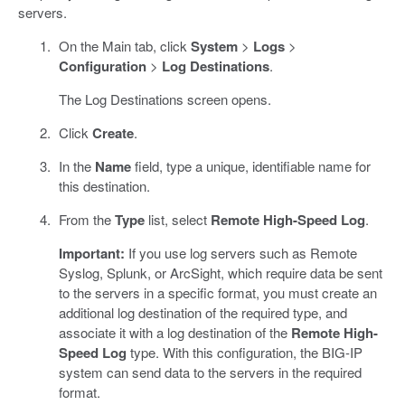
servers.
On the Main tab, click
System
>
Logs
>
Configuration
>
Log Destinations
.
The Log Destinations screen opens.
Click
Create
.
In the
Name
field, type a unique, identifiable name for
this destination.
From the
Type
list, select
Remote High-Speed Log
.
Important:
If you use log servers such as Remote
Syslog, Splunk, or ArcSight, which require data be sent
to the servers in a specific format, you must create an
additional log destination of the required type, and
associate it with a log destination of the
Remote High-
Speed Log
type. With this configuration, the BIG-IP
system can send data to the servers in the required
format.