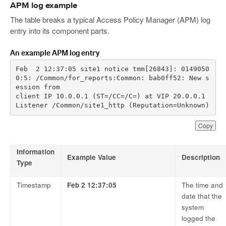
APM log example
The table breaks a typical Access Policy Manager (APM) log
entry into its component parts.
An example APM log entry
Feb  2 12:37:05 site1 notice tmm[26843]: 0149050
0:5: /Common/for_reports:Common: bab0ff52: New s
client IP 10.0.0.1 (ST=/CC=/C=) at VIP 20.0.0.1 
Listener /Common/site1_http (Reputation=Unknown)
Copy
Information
Example Value
Description
Type
Timestamp
Feb 2 12:37:05
The time and
date that the
system
logged the