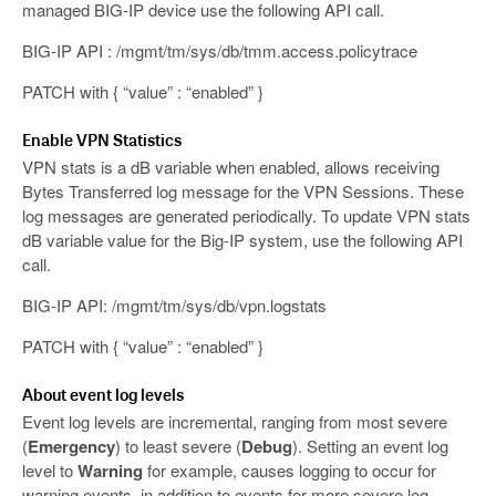
managed BIG-IP device use the following API call.
BIG-IP API : /mgmt/tm/sys/db/tmm.access.policytrace
PATCH with { “value” : “enabled” }
Enable VPN Statistics
VPN stats is a dB variable when enabled, allows receiving
Bytes Transferred log message for the VPN Sessions. These
log messages are generated periodically. To update VPN stats
dB variable value for the Big-IP system, use the following API
call.
BIG-IP API: /mgmt/tm/sys/db/vpn.logstats
PATCH with { “value” : “enabled” }
About event log levels
Event log levels are incremental, ranging from most severe
(
Emergency
) to least severe (
Debug
). Setting an event log
level to
Warning
for example, causes logging to occur for
warning events, in addition to events for more severe log