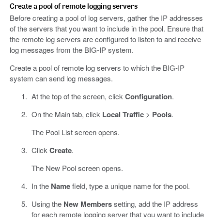
Create a pool of remote logging servers
Before creating a pool of log servers, gather the IP addresses
of the servers that you want to include in the pool. Ensure that
the remote log servers are configured to listen to and receive
log messages from the BIG-IP system.
Create a pool of remote log servers to which the BIG-IP
system can send log messages.
At the top of the screen, click
Configuration
.
On the Main tab, click
Local Traffic
>
Pools
.
The Pool List screen opens.
Click
Create
.
The New Pool screen opens.
In the
Name
field, type a unique name for the pool.
Using the
New Members
setting, add the IP address
for each remote logging server that you want to include