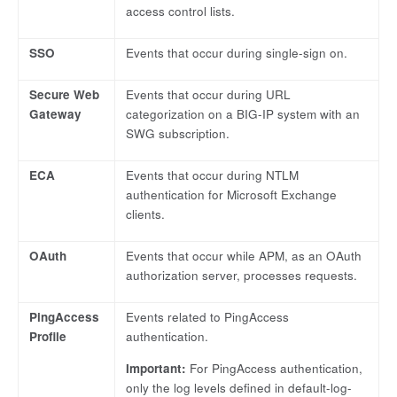
access control lists.
SSO
Events that occur during single-sign on.
Secure Web
Events that occur during URL
Gateway
categorization on a BIG-IP system with an
SWG subscription.
ECA
Events that occur during NTLM
authentication for Microsoft Exchange
clients.
OAuth
Events that occur while APM, as an OAuth
authorization server, processes requests.
PingAccess
Events related to PingAccess
Profile
authentication.
Important:
For PingAccess authentication,
only the log levels defined in default-log-