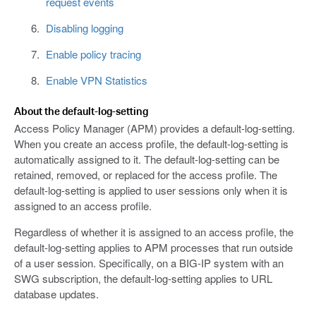
request events
Disabling logging
Enable policy tracing
Enable VPN Statistics
About the default-log-setting
Access Policy Manager (APM) provides a default-log-setting.
When you create an access profile, the default-log-setting is
automatically assigned to it. The default-log-setting can be
retained, removed, or replaced for the access profile. The
default-log-setting is applied to user sessions only when it is
assigned to an access profile.
Regardless of whether it is assigned to an access profile, the
default-log-setting applies to APM processes that run outside
of a user session. Specifically, on a BIG-IP system with an
SWG subscription, the default-log-setting applies to URL
database updates.