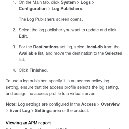
On the Main tab, click
System
>
Logs
>
Configuration
>
Log Publishers
.
The Log Publishers screen opens.
Select the log publisher you want to update and click
Edit
.
For the
Destinations
setting, select
local-db
from the
Available
list, and move the destination to the
Selected
list.
Click
Finished
.
To use a log publisher, specify it in an access policy log
setting, ensure that the access profile selects the log setting,
and assign the access profile to a virtual server.
Note:
Log settings are configured in the
Access
>
Overview
>
Event Log
>
Settings
area of the product.
Viewing an APM report