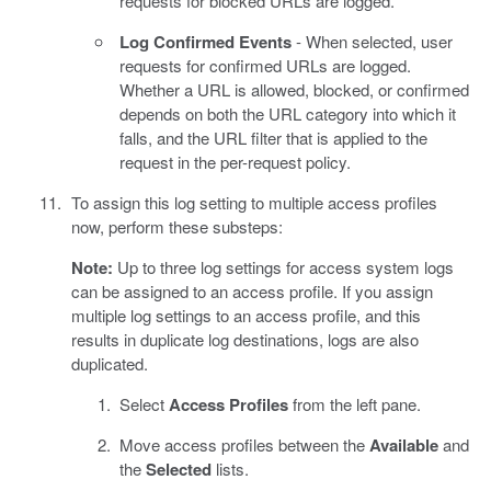
requests for blocked URLs are logged.
Log Confirmed Events
- When selected, user
requests for confirmed URLs are logged.
Whether a URL is allowed, blocked, or confirmed
depends on both the URL category into which it
falls, and the URL filter that is applied to the
request in the per-request policy.
To assign this log setting to multiple access profiles
now, perform these substeps:
Note:
Up to three log settings for access system logs
can be assigned to an access profile. If you assign
multiple log settings to an access profile, and this
results in duplicate log destinations, logs are also
duplicated.
Select
Access Profiles
from the left pane.
Move access profiles between the
Available
and
the
Selected
lists.