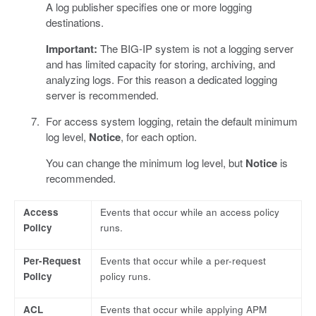
A log publisher specifies one or more logging
destinations.
Important:
The BIG-IP system is not a logging server
and has limited capacity for storing, archiving, and
analyzing logs. For this reason a dedicated logging
server is recommended.
For access system logging, retain the default minimum
log level,
Notice
, for each option.
You can change the minimum log level, but
Notice
is
recommended.
Access
Events that occur while an access policy
Policy
runs.
Per-Request
Events that occur while a per-request
Policy
policy runs.
ACL
Events that occur while applying APM