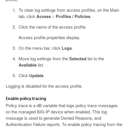
To clear log settings from access profiles, on the Main
tab, click
Access
>
Profiles / Policies
.
Click the name of the access profile.
Access profile properties display.
On the menu bar, click
Logs
.
Move log settings from the
Selected
list to the
Available
list.
Click
Update
.
Logging is disabled for the access profile.
Enable policy tracing
Policy trace is a dB variable that logs policy trace messages
on the managed BIG-IP device when enabled. This log
message is used to generate Denied Reasons, and
Authentication Failure reports. To enable policy tracing from the