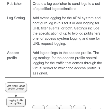
Publisher
Create a log publisher to send logs to a set
of specified log destinations.
Log Setting
Add event logging for the APM system and
configure log levels for it or add logging for
URL filter events, or both. Settings include
the specification of up to two log publishers:
one for access system logging and one for
URL request logging.
Access
Add log settings to the access profile. The
profile
log settings for the access profile control
logging for the traffic that comes through the
virtual server to which the access profile is
assigned.