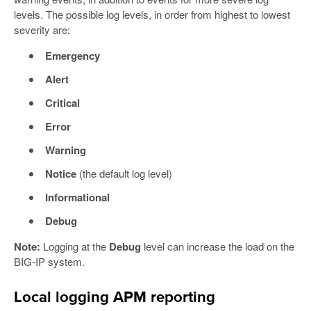
levels. The possible log levels, in order from highest to lowest
severity are:
Emergency
Alert
Critical
Error
Warning
Notice
(the default log level)
Informational
Debug
Note:
Logging at the
Debug
level can increase the load on the
BIG-IP system.
Local logging APM reporting