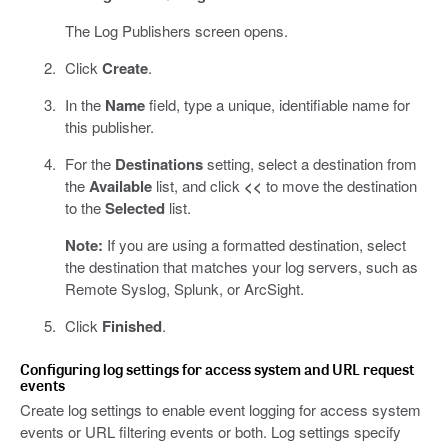
The Log Publishers screen opens.
Click
Create
.
In the
Name
field, type a unique, identifiable name for
this publisher.
For the
Destinations
setting, select a destination from
the
Available
list, and click
<<
to move the destination
to the
Selected
list.
Note:
If you are using a formatted destination, select
the destination that matches your log servers, such as
Remote Syslog, Splunk, or ArcSight.
Click
Finished
.
Configuring log settings for access system and URL request
events
Create log settings to enable event logging for access system
events or URL filtering events or both. Log settings specify