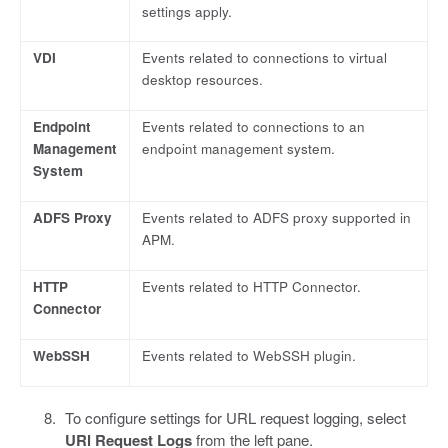
settings apply.
VDI
Events related to connections to virtual
desktop resources.
Endpoint
Events related to connections to an
Management
endpoint management system.
System
ADFS Proxy
Events related to ADFS proxy supported in
APM.
HTTP
Events related to HTTP Connector.
Connector
WebSSH
Events related to WebSSH plugin.
To configure settings for URL request logging, select
URl Request Logs
from the left pane.