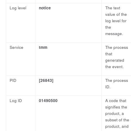
Log level
notice
The text
value of the
log level for
the
message.
Service
tmm
The process
that
generated
the event.
PID
[26843]
The process
ID.
Log ID
01490500
A code that
signifies the
product, a
subset of the
product, and