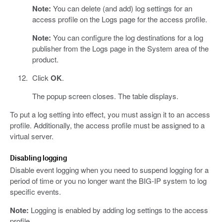
Note:
You can delete (and add) log settings for an
access profile on the Logs page for the access profile.
Note:
You can configure the log destinations for a log
publisher from the Logs page in the System area of the
product.
Click
OK
.
The popup screen closes. The table displays.
To put a log setting into effect, you must assign it to an access
profile. Additionally, the access profile must be assigned to a
virtual server.
Disabling logging
Disable event logging when you need to suspend logging for a
period of time or you no longer want the BIG-IP system to log
specific events.
Note:
Logging is enabled by adding log settings to the access
profile.