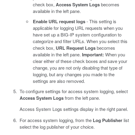
check box,
Access System Logs
becomes
available in the left pane.
Enable URL request logs
- This setting is
applicable for logging URL requests when you
have set up a BIG-IP system configuration to
categorize and filter URLs. When you select this
check box,
URL Request Logs
becomes
available in the left pane.
Important:
When you
clear either of these check boxes and save your
change, you are not only disabling that type of
logging, but any changes you made to the
settings are also removed.
To configure settings for access system logging, select
Access System Logs
from the left pane.
Access System Logs settings display in the right panel.
For access system logging, from the
Log Publisher
list
select the log publisher of your choice.