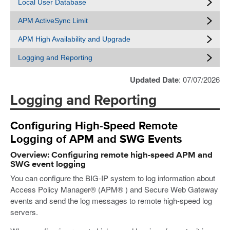
Local User Database
APM ActiveSync Limit
APM High Availability and Upgrade
Logging and Reporting
Updated Date
: 07/07/2026
Logging and Reporting
Configuring High-Speed Remote
Logging of APM and SWG Events
Overview: Configuring remote high-speed APM and
SWG event logging
You can configure the BIG-IP system to log information about
Access Policy Manager® (APM® ) and Secure Web Gateway
events and send the log messages to remote high-speed log
servers.