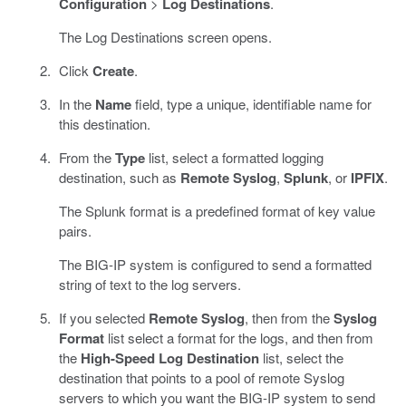
Configuration
>
Log Destinations
.
The Log Destinations screen opens.
Click
Create
.
In the
Name
field, type a unique, identifiable name for
this destination.
From the
Type
list, select a formatted logging
destination, such as
Remote Syslog
,
Splunk
, or
IPFIX
.
The Splunk format is a predefined format of key value
pairs.
The BIG-IP system is configured to send a formatted
string of text to the log servers.
If you selected
Remote Syslog
, then from the
Syslog
Format
list select a format for the logs, and then from
the
High-Speed Log Destination
list, select the
destination that points to a pool of remote Syslog
servers to which you want the BIG-IP system to send