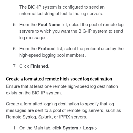
The BIG-IP system is configured to send an
unformatted string of text to the log servers.
From the
Pool Name
list, select the pool of remote log
servers to which you want the BIG-IP system to send
log messages.
From the
Protocol
list, select the protocol used by the
high-speed logging pool members.
Click
Finished
.
Create a formatted remote high-speed log destination
Ensure that at least one remote high-speed log destination
exists on the BIG-IP system.
Create a formatted logging destination to specify that log
messages are sent to a pool of remote log servers, such as
Remote Syslog, Splunk, or IPFIX servers.
On the Main tab, click
System
>
Logs
>