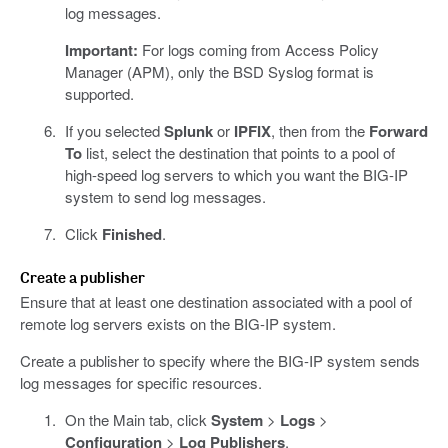
log messages.
Important:
For logs coming from Access Policy
Manager (APM), only the BSD Syslog format is
supported.
If you selected
Splunk
or
IPFIX
, then from the
Forward
To
list, select the destination that points to a pool of
high-speed log servers to which you want the BIG-IP
system to send log messages.
Click
Finished
.
Create a publisher
Ensure that at least one destination associated with a pool of
remote log servers exists on the BIG-IP system.
Create a publisher to specify where the BIG-IP system sends
log messages for specific resources.
On the Main tab, click
System
>
Logs
>
Configuration
>
Log Publishers
.