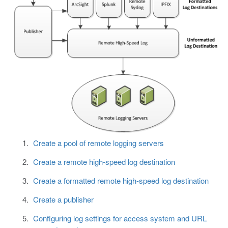
Create a pool of remote logging servers
Create a remote high-speed log destination
Create a formatted remote high-speed log destination
Create a publisher
Configuring log settings for access system and URL