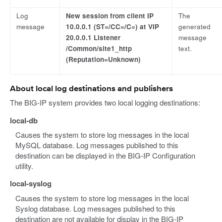
Log
New session from client IP
The
message
10.0.0.1 (ST=/CC=/C=) at VIP
generated
20.0.0.1 Listener
message
/Common/site1_http
text.
(Reputation=Unknown)
About local log destinations and publishers
The BIG-IP system provides two local logging destinations:
local-db
Causes the system to store log messages in the local
MySQL database. Log messages published to this
destination can be displayed in the BIG-IP Configuration
utility.
local-syslog
Causes the system to store log messages in the local
Syslog database. Log messages published to this
destination are not available for display in the BIG-IP