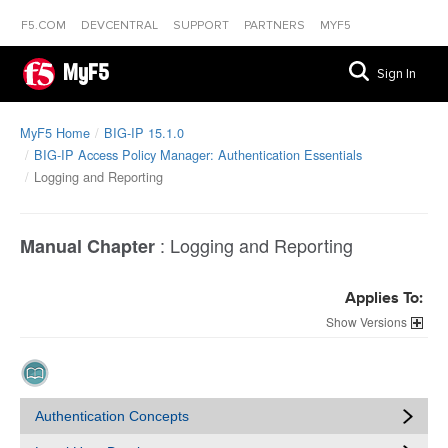
F5.COM
DEVCENTRAL
SUPPORT
PARTNERS
MYF5
MyF5
Sign In
MyF5 Home
BIG-IP 15.1.0
BIG-IP Access Policy Manager: Authentication Essentials
Logging and Reporting
:
Logging and Reporting
Manual Chapter
Applies To:
Versions
Authentication Concepts