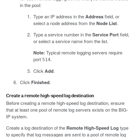
in the pool:
Type an IP address in the
Address
field, or
select a node address from the
Node List
.
Type a service number in the
Service Port
field,
or select a service name from the list.
Note:
Typical remote logging servers require
port
.
514
Click
Add
.
Click
Finished
.
Create a remote high-speed log destination
Before creating a remote high-speed log destination, ensure
that at least one pool of remote log servers exists on the BIG-
IP system.
Create a log destination of the
Remote High-Speed Log
type
to specify that log messages are sent to a pool of remote log