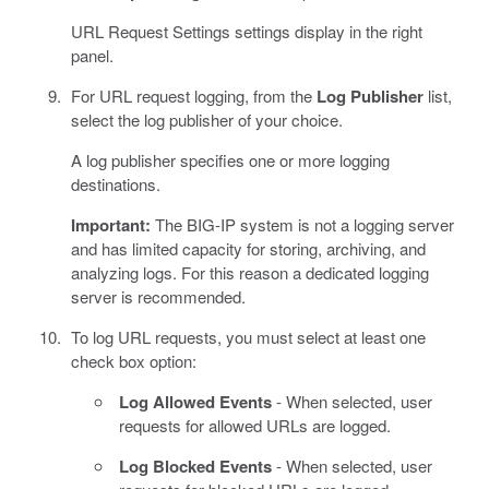
URL Request Settings settings display in the right
panel.
For URL request logging, from the
Log Publisher
list,
select the log publisher of your choice.
A log publisher specifies one or more logging
destinations.
Important:
The BIG-IP system is not a logging server
and has limited capacity for storing, archiving, and
analyzing logs. For this reason a dedicated logging
server is recommended.
To log URL requests, you must select at least one
check box option:
Log Allowed Events
- When selected, user
requests for allowed URLs are logged.
Log Blocked Events
- When selected, user