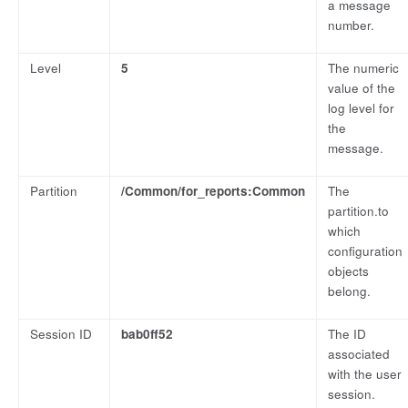
a message
number.
Level
5
The numeric
value of the
log level for
the
message.
Partition
/Common/for_reports:Common
The
partition.to
which
configuration
objects
belong.
Session ID
bab0ff52
The ID
associated
with the user
session.