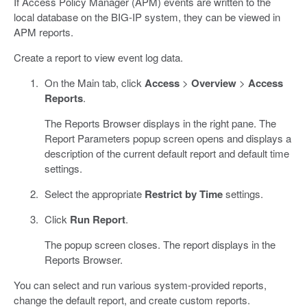
If Access Policy Manager (APM) events are written to the
local database on the BIG-IP system, they can be viewed in
APM reports.
Create a report to view event log data.
On the Main tab, click
Access
>
Overview
>
Access
Reports
.
The Reports Browser displays in the right pane. The
Report Parameters popup screen opens and displays a
description of the current default report and default time
settings.
Select the appropriate
Restrict by Time
settings.
Click
Run Report
.
The popup screen closes. The report displays in the
Reports Browser.
You can select and run various system-provided reports,
change the default report, and create custom reports.