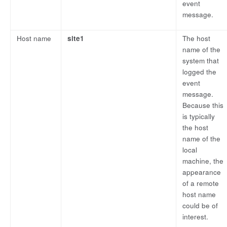
event
message.
Host name
site1
The host
name of the
system that
logged the
event
message.
Because this
is typically
the host
name of the
local
machine, the
appearance
of a remote
host name
could be of
interest.