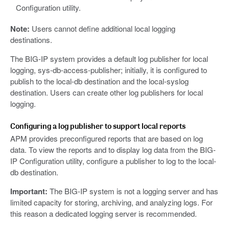
Configuration utility.
Note:
Users cannot define additional local logging
destinations.
The BIG-IP system provides a default log publisher for local
logging, sys-db-access-publisher; initially, it is configured to
publish to the local-db destination and the local-syslog
destination. Users can create other log publishers for local
logging.
Configuring a log publisher to support local reports
APM provides preconfigured reports that are based on log
data. To view the reports and to display log data from the BIG-
IP Configuration utility, configure a publisher to log to the local-
db destination.
Important:
The BIG-IP system is not a logging server and has
limited capacity for storing, archiving, and analyzing logs. For
this reason a dedicated logging server is recommended.