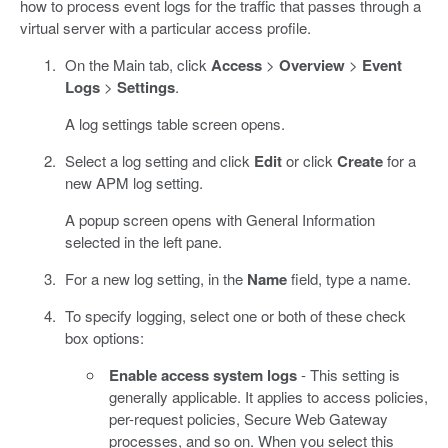
how to process event logs for the traffic that passes through a
virtual server with a particular access profile.
On the Main tab, click
Access
>
Overview
>
Event
Logs
>
Settings
.
A log settings table screen opens.
Select a log setting and click
Edit
or click
Create
for a
new APM log setting.
A popup screen opens with General Information
selected in the left pane.
For a new log setting, in the
Name
field, type a name.
To specify logging, select one or both of these check
box options:
Enable access system logs
- This setting is
generally applicable. It applies to access policies,
per-request policies, Secure Web Gateway
processes, and so on. When you select this