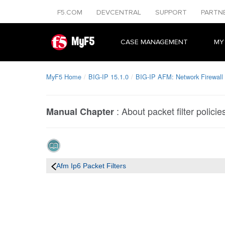
F5.COM
DEVCENTRAL
SUPPORT
PARTN
MyF5
CASE MANAGEMENT
MY
MyF5 Home
BIG-IP 15.1.0
BIG-IP AFM: Network Firewall 
:
About packet filter policie
Manual Chapter
Afm Ip6 Packet Filters