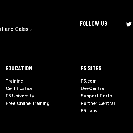
FOLLOW US
rt and Sales
>
EDUCATION
F5 SITES
Training
F5.com
Certification
DevCentral
F5 University
Support Portal
Free Online Training
Partner Central
F5 Labs