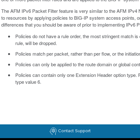
The AFM IPv6 Packet Filter feature is very similar to the AFM IPv4 
to resources by applying policies to BIG-IP system access points, o
differences that you should be aware of prior to implementing IPv6 Pa
Policies do not have a rule order, the most stringent match 
rule, will be dropped.
Policies match per packet, rather than per flow, or the initiati
Policies can only be applied to the route domain or global con
Policies can contain only one Extension Header option type. 
type value 6.
Contact Support