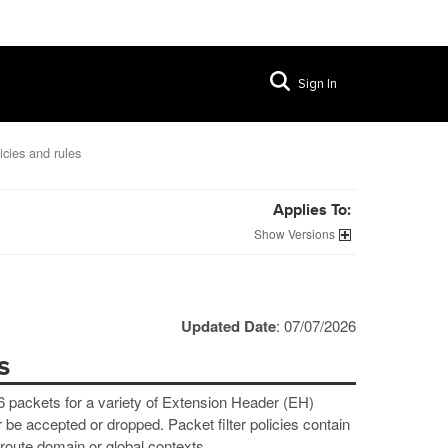
Sign In
licies and rules
Applies To:
Versions
Updated Date
: 07/07/2026
s
v6 packets for a variety of Extension Header (EH)
be accepted or dropped. Packet filter policies contain
 route domain or global contexts.