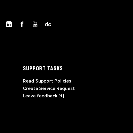
SUPPORT TASKS
Read Support Policies
Create Service Request
Leave feedback [+]