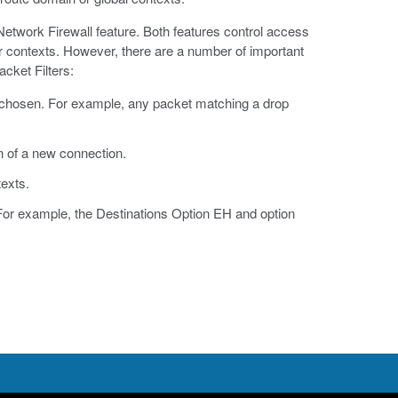
Network Firewall feature. Both features control access
r contexts. However, there are a number of important
cket Filters:
is chosen. For example, any packet matching a drop
on of a new connection.
texts.
For example, the Destinations Option EH and option