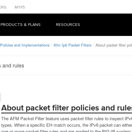
ERS
MYF5
 PRODUCTS & PLANS
RESOURCES
Policies and Implementations
Afm Ip6 Packet Filters
About packet filter po
s and rules
About packet filter policies and rule
The AFM Packet Filter feature uses packet filter rules to inspect IP
types. When a specific EH match occurs, the IPv6 packet can either 
one or more packet filter rules and are applied to the BIG-IP system