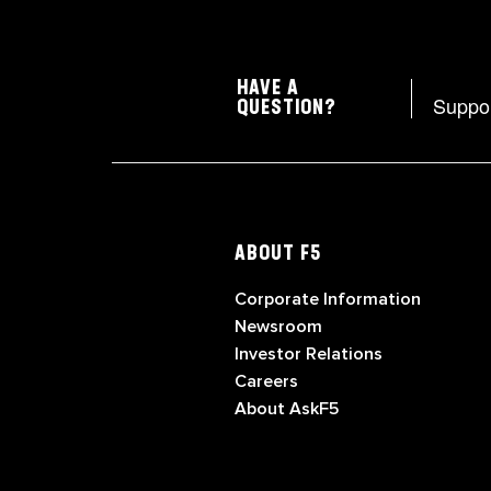
HAVE A
Suppo
QUESTION?
ABOUT F5
Corporate Information
Newsroom
Investor Relations
Careers
About AskF5