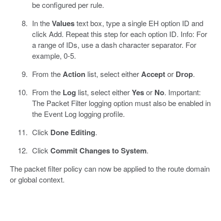
be configured per rule.
In the
Values
text box, type a single EH option ID and
click Add. Repeat this step for each option ID. Info: For
a range of IDs, use a dash character separator. For
example, 0-5.
From the
Action
list, select either
Accept
or
Drop
.
From the
Log
list, select either
Yes
or
No
. Important:
The Packet Filter logging option must also be enabled in
the Event Log logging profile.
Click
Done Editing
.
Click
Commit Changes to System
.
The packet filter policy can now be applied to the route domain
or global context.