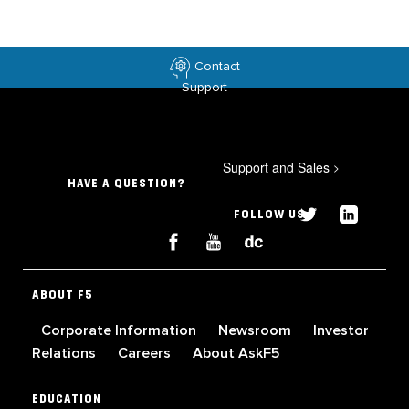
Contact
Support
Support and Sales
>
HAVE A QUESTION?
FOLLOW US
ABOUT F5
Corporate Information
Newsroom
Investor
Relations
Careers
About AskF5
EDUCATION