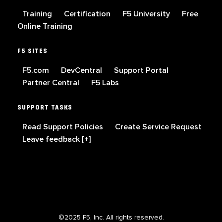
Training
Certification
F5 University
Free
Online Training
F5 SITES
F5.com
DevCentral
Support Portal
Partner Central
F5 Labs
SUPPORT TASKS
Read Support Policies
Create Service Request
Leave feedback [+]
©2025 F5, Inc. All rights reserved.