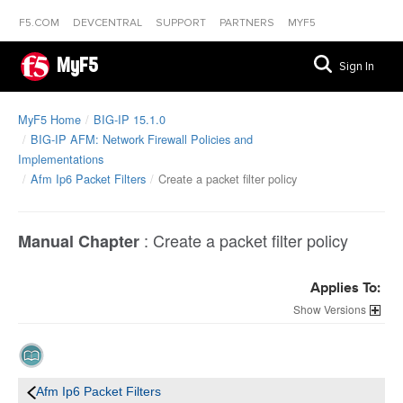
F5.COM
DEVCENTRAL
SUPPORT
PARTNERS
MYF5
MyF5
Sign In
MyF5 Home
BIG-IP 15.1.0
BIG-IP AFM: Network Firewall Policies and
Implementations
Afm Ip6 Packet Filters
Create a packet filter policy
:
Create a packet filter policy
Manual Chapter
Applies To:
Versions
Afm Ip6 Packet Filters