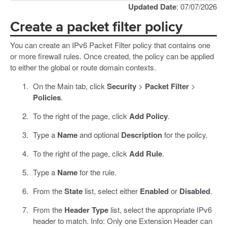
Updated Date
: 07/07/2026
Create a packet filter policy
You can create an IPv6 Packet Filter policy that contains one
or more firewall rules. Once created, the policy can be applied
to either the global or route domain contexts.
On the Main tab, click
Security
>
Packet Filter
>
Policies
.
To the right of the page, click
Add Policy
.
Type a
Name
and optional
Description
for the policy.
To the right of the page, click
Add Rule
.
Type a
Name
for the rule.
From the
State
list, select either
Enabled
or
Disabled
.
From the
Header Type
list, select the appropriate IPv6
header to match. Info: Only one Extension Header can