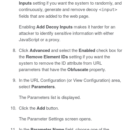
Inputs
setting if you want the system to randomly, and
continuously, generate and remove decoy
<input>
fields that are added to the web page.
Enabling
Add Decoy Inputs
makes it harder for an
attacker to identify sensitive information with either
JavaScript or a proxy.
Click
Advanced
and select the
Enabled
check box for
the
Remove Element IDs
setting if you want the
system to remove the ID attribute from URL
parameters that have the
Obfuscate
property.
In the URL Configuration (or View Configuration) area,
select
Parameters
.
The Parameters list is displayed.
Click the
Add
button.
The Parameter Settings screen opens.
In the
Parameter Name
field, choose one of the