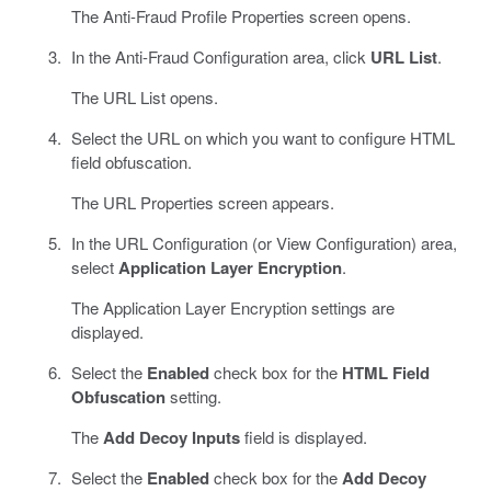
The Anti-Fraud Profile Properties screen opens.
In the Anti-Fraud Configuration area, click
URL List
.
The URL List opens.
Select the URL on which you want to configure HTML
field obfuscation.
The URL Properties screen appears.
In the URL Configuration (or View Configuration) area,
select
Application Layer Encryption
.
The Application Layer Encryption settings are
displayed.
Select the
Enabled
check box for the
HTML Field
Obfuscation
setting.
The
Add Decoy Inputs
field is displayed.
Select the
Enabled
check box for the
Add Decoy