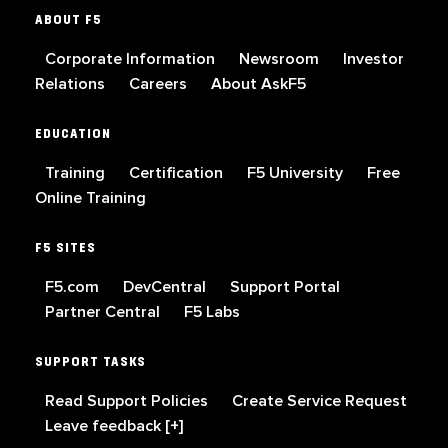
ABOUT F5
Corporate Information
Newsroom
Investor
Relations
Careers
About AskF5
EDUCATION
Training
Certification
F5 University
Free
Online Training
F5 SITES
F5.com
DevCentral
Support Portal
Partner Central
F5 Labs
SUPPORT TASKS
Read Support Policies
Create Service Request
Leave feedback [+]