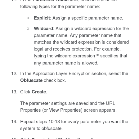
following types for the parameter name:
Explicit
: Assign a specific parameter name.
Wildcard
: Assign a wildcard expression for the
parameter name. Any parameter name that
matches the wildcard expression is considered
legal and receives protection. For example,
typing the wildcard expression
specifies that
*
any parameter name is allowed.
In the Application Layer Encryption section, select the
Obfuscate
check box.
Click
Create
.
The parameter settings are saved and the URL
Properties (or View Properties) screen appears.
Repeat steps 10-13 for every parameter you want the
system to obfuscate.