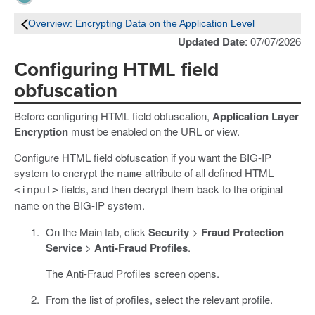
Overview: Encrypting Data on the Application Level
Updated Date
: 07/07/2026
Configuring HTML field
obfuscation
Before configuring HTML field obfuscation,
Application Layer
Encryption
must be enabled on the URL or view.
Configure HTML field obfuscation if you want the BIG-IP
system to encrypt the
attribute of all defined HTML
name
fields, and then decrypt them back to the original
<input>
on the BIG-IP system.
name
On the Main tab, click
Security
>
Fraud Protection
Service
>
Anti-Fraud Profiles
.
The Anti-Fraud Profiles screen opens.
From the list of profiles, select the relevant profile.