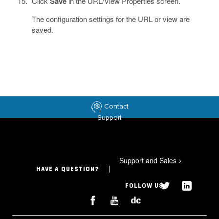
Click
Save
in the URL/View Properties screen.
The configuration settings for the URL or view are
saved.
Contact
Support
Support and Sales
>
HAVE A QUESTION?
FOLLOW US