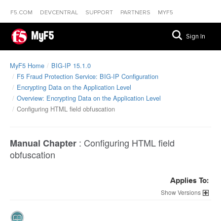
F5.COM
DEVCENTRAL
SUPPORT
PARTNERS
MYF5
MyF5
Sign In
MyF5 Home
BIG-IP 15.1.0
F5 Fraud Protection Service: BIG-IP Configuration
Encrypting Data on the Application Level
Overview: Encrypting Data on the Application Level
Configuring HTML field obfuscation
:
Configuring HTML field
Manual Chapter
obfuscation
Applies To:
Versions