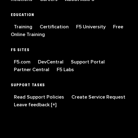
EDUCATION
Training
Certification
F5 University
Free
Online Training
F5 SITES
F5.com
DevCentral
Support Portal
Partner Central
F5 Labs
SUPPORT TASKS
Read Support Policies
Create Service Request
Leave feedback [+]