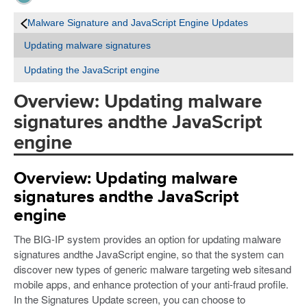
Malware Signature and JavaScript Engine Updates
Updating malware signatures
Updating the JavaScript engine
Overview: Updating malware
signatures andthe JavaScript
engine
Overview: Updating malware
signatures andthe JavaScript
engine
The BIG-IP system provides an option for updating malware
signatures andthe JavaScript engine, so that the system can
discover new types of generic malware targeting web sitesand
mobile apps, and enhance protection of your anti-fraud profile.
In the Signatures Update screen, you can choose to