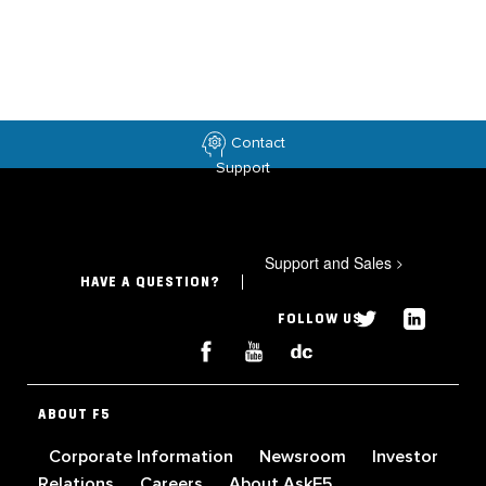
Contact
Support
Support and Sales
>
HAVE A QUESTION?
FOLLOW US
ABOUT F5
Corporate Information
Newsroom
Investor
Relations
Careers
About AskF5