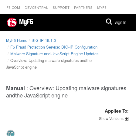
F5.COM
DEVCENTRAL
SUPPORT
PARTNERS
MYF5
MyF5
Sign In
MyF5 Home
BIG-IP 15.1.0
F5 Fraud Protection Service: BIG-IP Configuration
Malware Signature and JavaScript Engine Updates
Overview: Updating malware signatures andthe
JavaScript engine
:
Overview: Updating malware signatures
Manual
andthe JavaScript engine
Applies To:
Versions