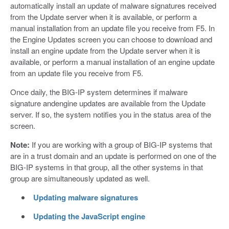
automatically install an update of malware signatures received
from the Update server when it is available, or perform a
manual installation from an update file you receive from F5. In
the Engine Updates screen you can choose to download and
install an engine update from the Update server when it is
available, or perform a manual installation of an engine update
from an update file you receive from F5.
Once daily, the BIG-IP system determines if malware
signature andengine updates are available from the Update
server. If so, the system notifies you in the status area of the
screen.
Note:
If you are working with a group of BIG-IP systems that
are in a trust domain and an update is performed on one of the
BIG-IP systems in that group, all the other systems in that
group are simultaneously updated as well.
Updating malware signatures
Updating the JavaScript engine