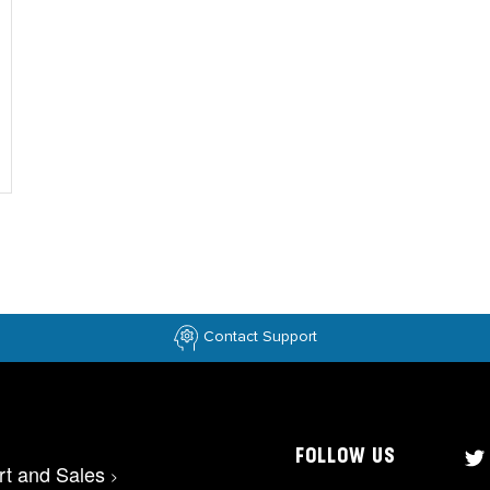
Contact Support
FOLLOW US
rt and Sales
>