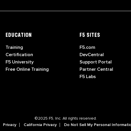
EDUCATION
F5 SITES
Training
F5.com
Certification
DevCentral
F5 University
Support Portal
Free Online Training
Partner Central
F5 Labs
©2025 F5, Inc. All rights reserved.
Privacy
California Privacy
Do Not Sell My Personal Informati