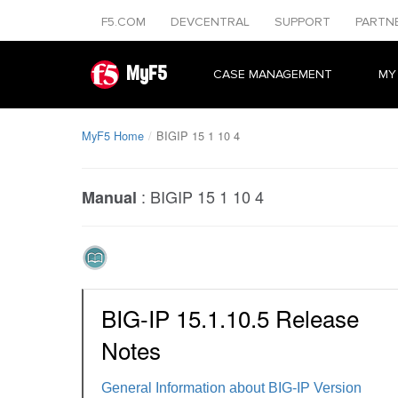
F5.COM
DEVCENTRAL
SUPPORT
PARTN
MyF5
CASE MANAGEMENT
MY
MyF5 Home
BIGIP 15 1 10 4
:
BIGIP 15 1 10 4
Manual
BIG-IP 15.1.10.5 Release
Notes
General Information about BIG-IP Version