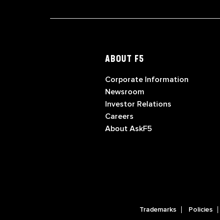
ABOUT F5
Corporate Information
Newsroom
Investor Relations
Careers
About AskF5
Trademarks
Policies