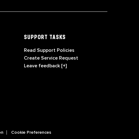
SUPPORT TASKS
Read Support Policies
Create Service Request
Leave feedback [+]
on
Cookie Preferences