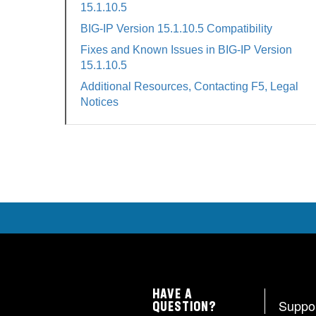
15.1.10.5
BIG-IP Version 15.1.10.5 Compatibility
Fixes and Known Issues in BIG-IP Version
15.1.10.5
Additional Resources, Contacting F5, Legal
Notices
HAVE A
Suppo
QUESTION?