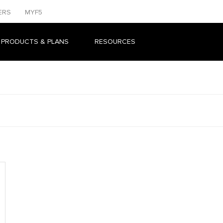
ERS
MYF5
 PRODUCTS & PLANS
RESOURCES