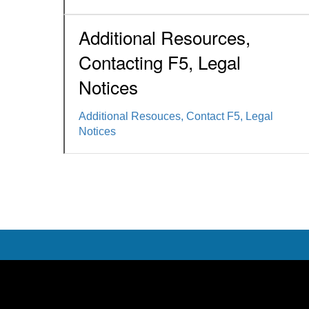
Additional Resources,
Contacting F5, Legal
Notices
Additional Resouces, Contact F5, Legal
Notices