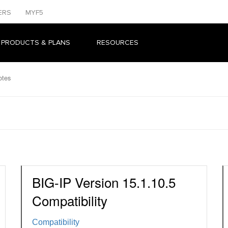
ERS
MYF5
 PRODUCTS & PLANS
RESOURCES
otes
BIG-IP Version 15.1.10.5
Compatibility
Compatibility