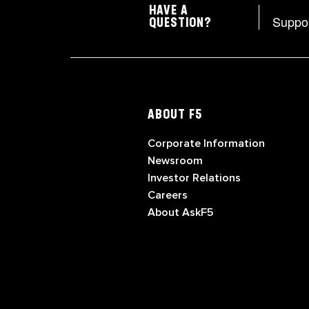
HAVE A
Suppo
QUESTION?
ABOUT F5
Corporate Information
Newsroom
Investor Relations
Careers
About AskF5