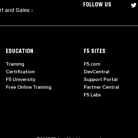
FOLLOW US
rt and Sales
>
EDUCATION
F5 SITES
Training
F5.com
Certification
DevCentral
F5 University
Support Portal
Free Online Training
Partner Central
F5 Labs