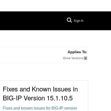
Sign In
Applies To:
Versions
Fixes and Known Issues in
BIG-IP Version 15.1.10.5
Fixes and known issues for BIG-IP version