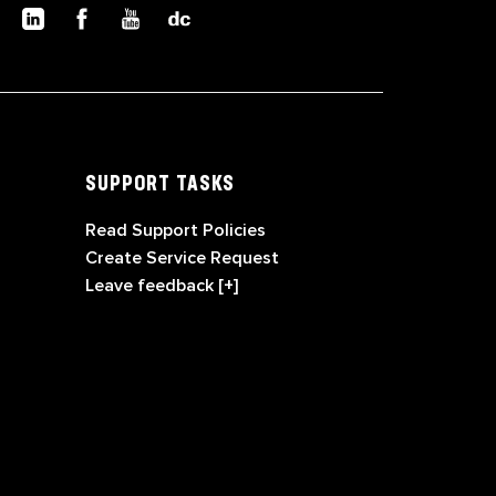
SUPPORT TASKS
Read Support Policies
Create Service Request
Leave feedback [+]