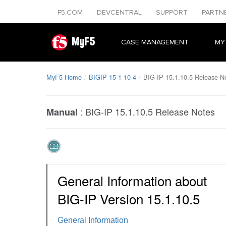
F5.COM
DEVCENTRAL
SUPPORT
PARTN
MyF5
CASE MANAGEMENT
MY
MyF5 Home
BIGIP 15 1 10 4
BIG-IP 15.1.10.5 Release N
:
BIG-IP 15.1.10.5 Release Notes
Manual
General Information about
BIG-IP Version 15.1.10.5
General Information