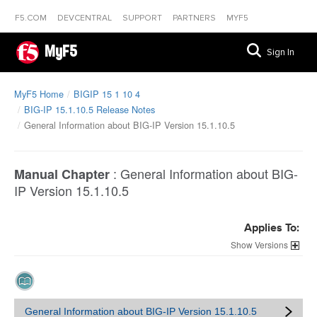
F5.COM
DEVCENTRAL
SUPPORT
PARTNERS
MYF5
MyF5
Sign In
MyF5 Home
BIGIP 15 1 10 4
BIG-IP 15.1.10.5 Release Notes
General Information about BIG-IP Version 15.1.10.5
:
General Information about BIG-
Manual Chapter
IP Version 15.1.10.5
Applies To:
Versions
General Information about BIG-IP Version 15.1.10.5