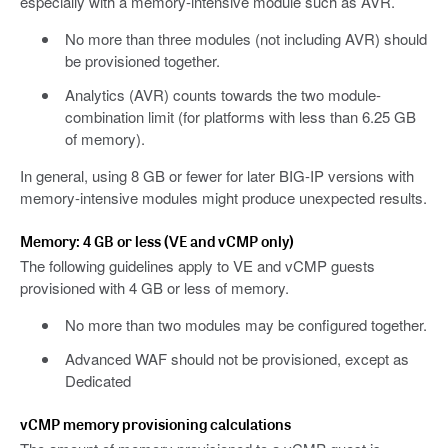
especially with a memory-intensive module such as AVR.
No more than three modules (not including AVR) should
be provisioned together.
Analytics (AVR) counts towards the two module-
combination limit (for platforms with less than 6.25 GB
of memory).
In general, using 8 GB or fewer for later BIG-IP versions with
memory-intensive modules might produce unexpected results.
Memory: 4 GB or less (VE and vCMP only)
The following guidelines apply to VE and vCMP guests
provisioned with 4 GB or less of memory.
No more than two modules may be configured together.
Advanced WAF should not be provisioned, except as
Dedicated
vCMP memory provisioning calculations