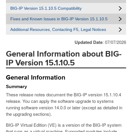
BIG-IP Version 15.1.10.5 Compatibility
Fixes and Known Issues in BIG-IP Version 15.1.10.5
Additional Resources, Contacting F5, Legal Notices
Updated Date
: 07/07/2026
General Information about BIG-
IP Version 15.1.10.5
General Information
Summary
These release notes document the BIG-IP version 15.1.10.4
release. You can apply the software upgrade to systems
running software version 14.0.0 or later (except as detailed in
the upgrading sections).
BIG-IP Virtual Edition (VE) is a version of the BIG-IP system
that runs as a virtual machine. Supported modules include