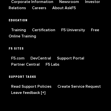
Corporate Information
Newsroom
Investor
Relations
Careers
About AskF5
EDUCATION
Training
Certification
F5 University
Free
Online Training
F5 SITES
F5.com
DevCentral
Support Portal
Partner Central
F5 Labs
SUPPORT TASKS
Read Support Policies
Create Service Request
Leave feedback [+]