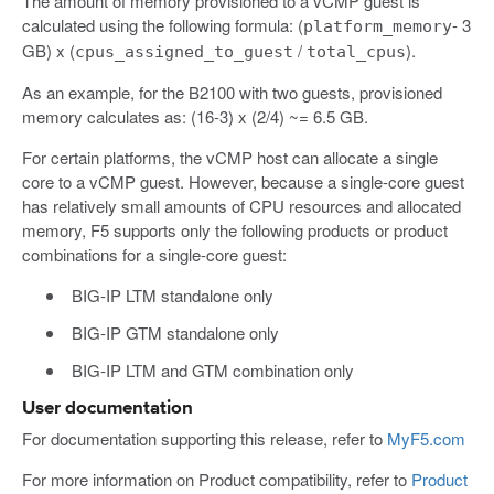
The amount of memory provisioned to a vCMP guest is
calculated using the following formula: (
- 3
platform_memory
GB) x (
/
).
cpus_assigned_to_guest
total_cpus
As an example, for the B2100 with two guests, provisioned
memory calculates as: (16-3) x (2/4) ~= 6.5 GB.
For certain platforms, the vCMP host can allocate a single
core to a vCMP guest. However, because a single-core guest
has relatively small amounts of CPU resources and allocated
memory, F5 supports only the following products or product
combinations for a single-core guest:
BIG-IP LTM standalone only
BIG-IP GTM standalone only
BIG-IP LTM and GTM combination only
User documentation
For documentation supporting this release, refer to
MyF5.com
For more information on Product compatibility, refer to
Product