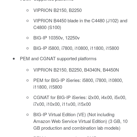
VIPRION B2150, B2250
VIPRION B4450 blade in the C4480 (J102) and
C4800 (S100)
BIG-IP 10350v, 12250v
BIG-IP i5800, i7800, i10800, i11800, i15800
PEM and CGNAT supported platforms
VIPRION B2150, B2250, B4340N, B4450N
PEM for BIG-IP iSeries: i5800, i7800, i10800,
i11800, i15800
CGNAT for BIG-IP iSeries: i2x00, i4x00, i5x00,
i7x00, i10x00, i11x00, i15x00
BIG-IP Virtual Edition (VE) (Not including
Amazon Web Service Virtual Edition) (3 GB, 10
GB production and combination lab models)