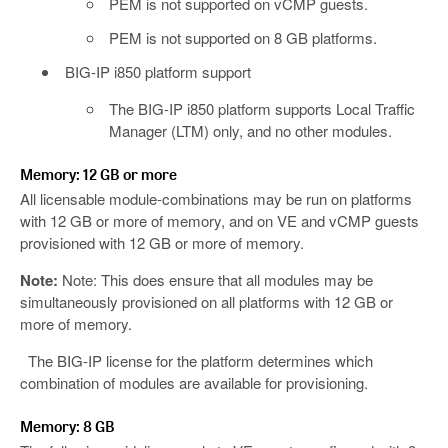
PEM is not supported on vCMP guests.
PEM is not supported on 8 GB platforms.
BIG-IP i850 platform support
The BIG-IP i850 platform supports Local Traffic
Manager (LTM) only, and no other modules.
Memory: 12 GB or more
All licensable module-combinations may be run on platforms
with 12 GB or more of memory, and on VE and vCMP guests
provisioned with 12 GB or more of memory.
Note:
Note: This does ensure that all modules may be
simultaneously provisioned on all platforms with 12 GB or
more of memory.
The BIG-IP license for the platform determines which
combination of modules are available for provisioning.
Memory: 8 GB