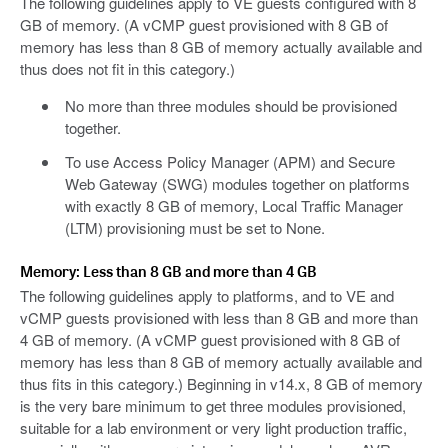
The following guidelines apply to VE guests configured with 8
GB of memory. (A vCMP guest provisioned with 8 GB of
memory has less than 8 GB of memory actually available and
thus does not fit in this category.)
No more than three modules should be provisioned
together.
To use Access Policy Manager (APM) and Secure
Web Gateway (SWG) modules together on platforms
with exactly 8 GB of memory, Local Traffic Manager
(LTM) provisioning must be set to None.
Memory: Less than 8 GB and more than 4 GB
The following guidelines apply to platforms, and to VE and
vCMP guests provisioned with less than 8 GB and more than
4 GB of memory. (A vCMP guest provisioned with 8 GB of
memory has less than 8 GB of memory actually available and
thus fits in this category.) Beginning in v14.x, 8 GB of memory
is the very bare minimum to get three modules provisioned,
suitable for a lab environment or very light production traffic,