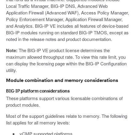
Local Traffic Manager, BIG-IP DNS, Advanced Web
Application Firewall (Advanced WAF), Access Policy Manager,
Policy Enforcement Manager, Application Firewall Manager,
and Analytics. BIG-IP VE includes all features of device-based
BIG-IP modules running on standard BIG-IP TMOS, except as
noted in the release notes and product documentation.
Note:
The BIG-IP VE product license determines the
maximum allowed throughput rate. To view this rate limit, you
can display the licensing page within the BIG-IP Configuration
utility.
Module combination and memory considerations
BIG-IP platform considerations
These platforms support various licensable combinations of
product modules.
Most of the support guidelines relate to memory. The following
list applies for all memory levels:
vCMP supported platforms