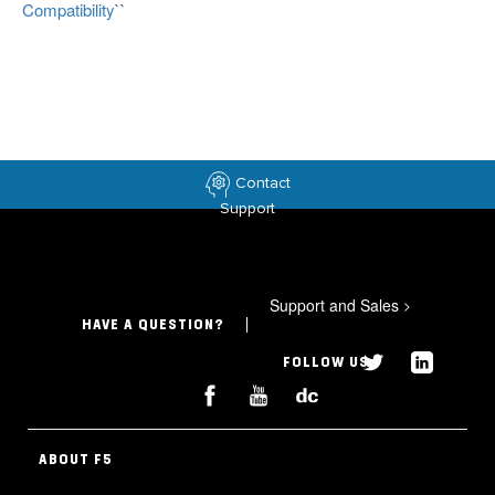
Compatibility
``
Contact
Support
Support and Sales
>
HAVE A QUESTION?
FOLLOW US
ABOUT F5