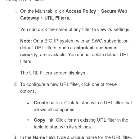
On the Main tab, click
Access Policy
>
Secure Web
Gateway
>
URL Filters
.
You can click the name of any filter to view its settings.
Note:
On a BIG-IP system with an SWG subscription,
default URL filters, such as
block-all
and
basic-
security
, are available. You cannot delete default URL
filters.
The URL Filters screen displays.
To configure a new URL filter, click one of these
options.
Create
button: Click to start with a URL filter that
allows all categories.
Copy
link: Click for an existing URL filter in the
table to start with its settings.
In the
Name
field, type a unique name for the URL filter.