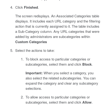
Click
Finished
.
The screen redisplays. An Associated Categories table
displays. It includes each URL category and the filtering
action that is currently assigned to it. The table includes
a Sub-Category column. Any URL categories that were
added by administrators are subcategories within
Custom Categories
Select the actions to take:
To block access to particular categories or
subcategories, select them and click
Block
.
Important:
When you select a category, you
also select the related subcategories. You can
expand the category and clear any subcategory
selections.
To allow access to particular categories or
subcategories, select them and click
Allow
.