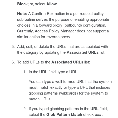
Block
; or, select
Allow
.
Note:
A Confirm Box action in a per-request policy
subroutine serves the purpose of enabling appropriate
choices in a forward proxy (outbound) configuration.
Currently, Access Policy Manager does not support a
similar action for reverse proxy.
Add, edit, or delete the URLs that are associated with
the category by updating the
Associated URLs
list.
To add URLs to the
Associated URLs
list:
In the
URL
field, type a URL.
You can type a well-formed URL that the system
must match exactly or type a URL that includes
globbing patterns (wildcards) for the system to
match URLs.
If you typed globbing patterns in the
URL
field,
select the
Glob Pattern Match
check box .