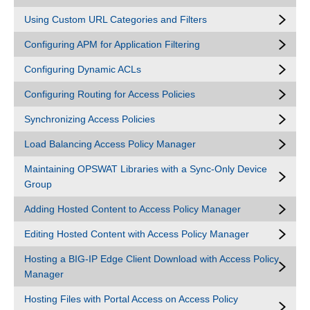
Using Custom URL Categories and Filters
Configuring APM for Application Filtering
Configuring Dynamic ACLs
Configuring Routing for Access Policies
Synchronizing Access Policies
Load Balancing Access Policy Manager
Maintaining OPSWAT Libraries with a Sync-Only Device
Group
Adding Hosted Content to Access Policy Manager
Editing Hosted Content with Access Policy Manager
Hosting a BIG-IP Edge Client Download with Access Policy
Manager
Hosting Files with Portal Access on Access Policy