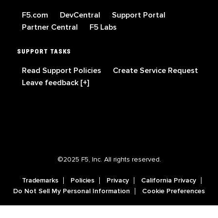
F5.com
DevCentral
Support Portal
Partner Central
F5 Labs
SUPPORT TASKS
Read Support Policies
Create Service Request
Leave feedback [+]
©2025 F5, Inc. All rights reserved.
Trademarks
Policies
Privacy
California Privacy
Do Not Sell My Personal Information
Cookie Preferences