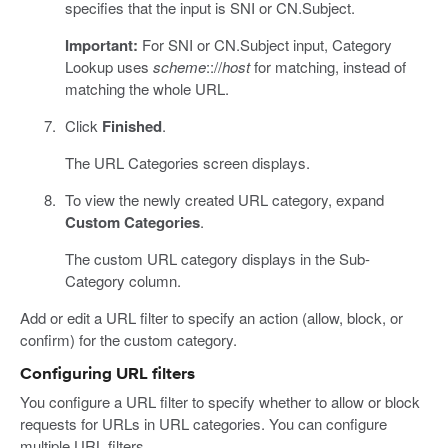
specifies that the input is SNI or CN.Subject.
Important:
For SNI or CN.Subject input, Category
Lookup uses
scheme
:://
host
for matching, instead of
matching the whole URL.
Click
Finished
.
The URL Categories screen displays.
To view the newly created URL category, expand
Custom Categories
.
The custom URL category displays in the Sub-
Category column.
Add or edit a URL filter to specify an action (allow, block, or
confirm) for the custom category.
Configuring URL filters
You configure a URL filter to specify whether to allow or block
requests for URLs in URL categories. You can configure
multiple URL filters.