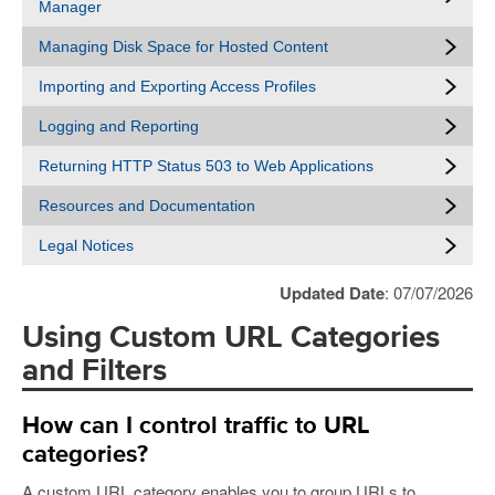
Manager
Managing Disk Space for Hosted Content
Importing and Exporting Access Profiles
Logging and Reporting
Returning HTTP Status 503 to Web Applications
Resources and Documentation
Legal Notices
Updated Date
: 07/07/2026
Using Custom URL Categories
and Filters
How can I control traffic to URL
categories?
A custom URL category enables you to group URLs to