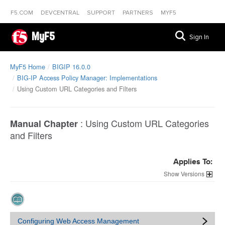
F5.COM
DEVCENTRAL
SUPPORT
PARTNERS
MYF5
MyF5
Sign In
MyF5 Home
BIGIP 16.0.0
BIG-IP Access Policy Manager: Implementations
Using Custom URL Categories and Filters
:
Using Custom URL Categories
Manual Chapter
and Filters
Applies To:
Versions
Configuring Web Access Management