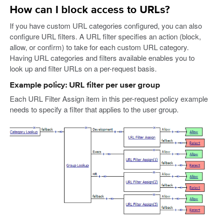
How can I block access to URLs?
If you have custom URL categories configured, you can also
configure URL filters. A URL filter specifies an action (block,
allow, or confirm) to take for each custom URL category.
Having URL categories and filters available enables you to
look up and filter URLs on a per-request basis.
Example policy: URL filter per user group
Each URL Filter Assign item in this per-request policy example
needs to specify a filter that applies to the user group.