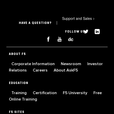
Support and Sales
>
HAVE A QUESTION?
FOLLOW US
ABOUT F5
Corporate Information
Newsroom
Investor
Relations
Careers
About AskF5
EDUCATION
Training
Certification
F5 University
Free
Online Training
F5 SITES