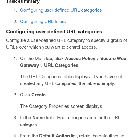
Task summary
Configuring user-defined URL categories
Configuring URL filters
Configuring user-defined URL categories
Configure a user-defined URL category to specify a group of
URLs over which you want to control access.
On the Main tab, click
Access Policy
>
Secure Web
Gateway
>
URL Categories
.
The URL Categories table displays. If you have not
created any URL categories, the table is empty.
Click
Create
.
The Category Properties screen displays.
In the
Name
field, type a unique name for the URL
category.
From the
Default Action
list, retain the default value