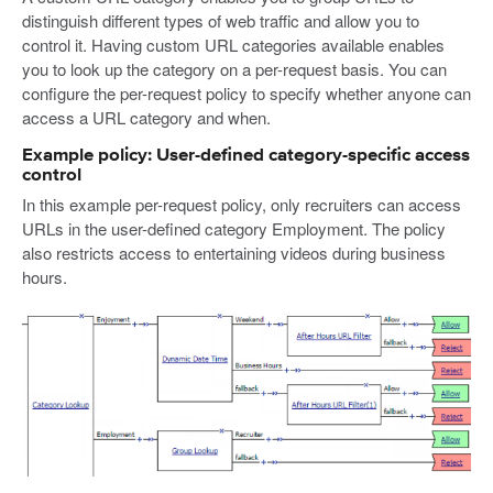
distinguish different types of web traffic and allow you to
control it. Having custom URL categories available enables
you to look up the category on a per-request basis. You can
configure the per-request policy to specify whether anyone can
access a URL category and when.
Example policy: User-defined category-specific access
control
In this example per-request policy, only recruiters can access
URLs in the user-defined category Employment. The policy
also restricts access to entertaining videos during business
hours.