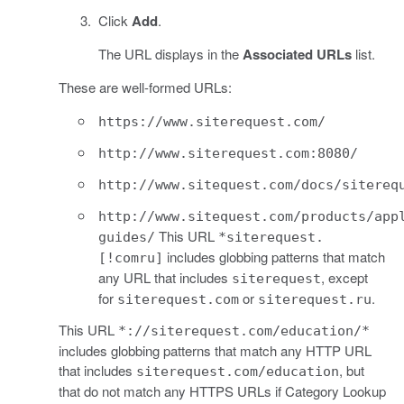
Click
Add
.
The URL displays in the
Associated URLs
list.
These are well-formed URLs:
https://www.siterequest.com/
http://www.siterequest.com:8080/
http://www.sitequest.com/docs/sitereq
http://www.sitequest.com/products/app
This URL
guides/
*siterequest.
includes globbing patterns that match
[!comru]
any URL that includes
, except
siterequest
for
or
.
siterequest.com
siterequest.ru
This URL
*://siterequest.com/education/*
includes globbing patterns that match any HTTP URL
that includes
, but
siterequest.com/education
that do not match any HTTPS URLs if Category Lookup