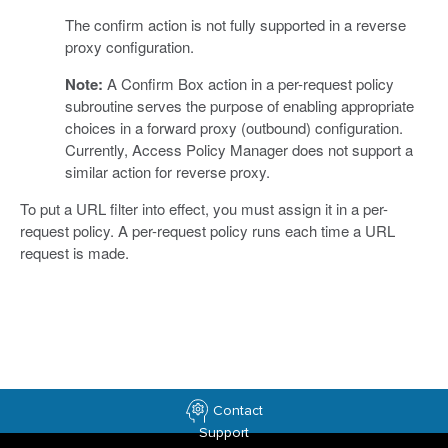
The confirm action is not fully supported in a reverse
proxy configuration.
Note:
A Confirm Box action in a per-request policy
subroutine serves the purpose of enabling appropriate
choices in a forward proxy (outbound) configuration.
Currently, Access Policy Manager does not support a
similar action for reverse proxy.
To put a URL filter into effect, you must assign it in a per-
request policy. A per-request policy runs each time a URL
request is made.
Contact
Support