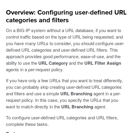
Overview: Configuring user-defined URL
categories and filters
On a BIG-IP system without a URL database, if you want to
control traffic based on the type of URL being requested, and
you have many URLs to consider, you should configure user-
defined URL categories and user-defined URL filters. This
approach provides good performance, ease-of-use, and the
ability to use the
URL Category
and the
URL Filter Assign
agents in a per-request policy.
If you have only a few URLs that you want to treat differently,
you can probably skip creating user-defined URL categories
and filters and use a simple
URL Branching
agent in a per-
request policy. In this case, you specify the URLs that you
want to match directly in the
URL Branching
agent.
To configure user-defined URL categories and URL filters,
complete these tasks.