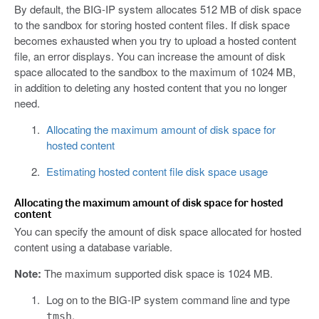
By default, the BIG-IP system allocates 512 MB of disk space
to the sandbox for storing hosted content files. If disk space
becomes exhausted when you try to upload a hosted content
file, an error displays. You can increase the amount of disk
space allocated to the sandbox to the maximum of 1024 MB,
in addition to deleting any hosted content that you no longer
need.
Allocating the maximum amount of disk space for
hosted content
Estimating hosted content file disk space usage
Allocating the maximum amount of disk space for hosted
content
You can specify the amount of disk space allocated for hosted
content using a database variable.
Note:
The maximum supported disk space is 1024 MB.
Log on to the BIG-IP system command line and type
.
tmsh