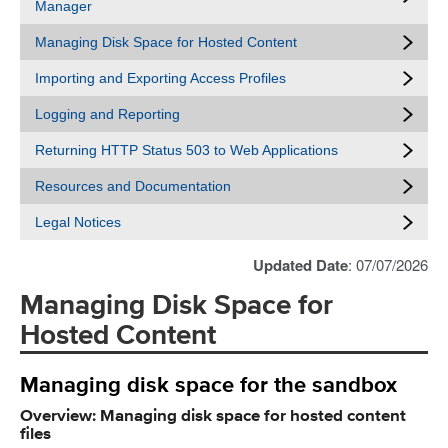
Manager
Managing Disk Space for Hosted Content
Importing and Exporting Access Profiles
Logging and Reporting
Returning HTTP Status 503 to Web Applications
Resources and Documentation
Legal Notices
Updated Date
: 07/07/2026
Managing Disk Space for
Hosted Content
Managing disk space for the sandbox
Overview: Managing disk space for hosted content
files