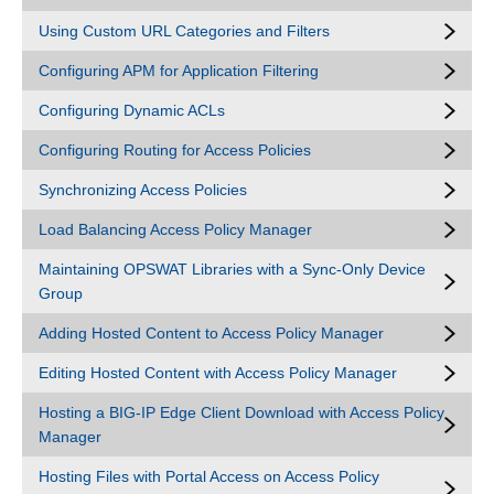
Using Custom URL Categories and Filters
Configuring APM for Application Filtering
Configuring Dynamic ACLs
Configuring Routing for Access Policies
Synchronizing Access Policies
Load Balancing Access Policy Manager
Maintaining OPSWAT Libraries with a Sync-Only Device
Group
Adding Hosted Content to Access Policy Manager
Editing Hosted Content with Access Policy Manager
Hosting a BIG-IP Edge Client Download with Access Policy
Manager
Hosting Files with Portal Access on Access Policy