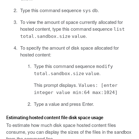
Type this command sequence
.
sys
db
To view the amount of space currently allocated for
hosted content, type this command sequence
list
.
total.sandbox.size
value
To specify the amount of disk space allocated for
hosted content:
Type this command sequence
modify
.
total.sandbox.size
value
This prompt displays.
Values: [enter
integer value min:64 max:1024]
Type a value and press Enter.
Estimating hosted content file disk space usage
To estimate how much disk space hosted content files
consume, you can display the sizes of the files in the sandbox
from the command line.