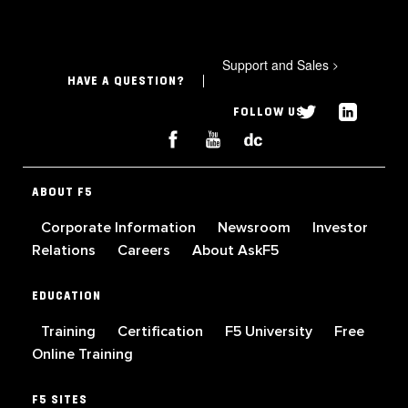
Support and Sales
>
HAVE A QUESTION?
FOLLOW US
ABOUT F5
Corporate Information
Newsroom
Investor
Relations
Careers
About AskF5
EDUCATION
Training
Certification
F5 University
Free
Online Training
F5 SITES