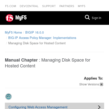
F5.COM
DEVCENTRAL
SUPPORT
PARTNERS
MYF5
MyF5
Sign In
MyF5 Home
BIGIP 16.0.0
BIG-IP Access Policy Manager: Implementations
Managing Disk Space for Hosted Content
:
Managing Disk Space for
Manual Chapter
Hosted Content
Applies To:
Versions
Configuring Web Access Management