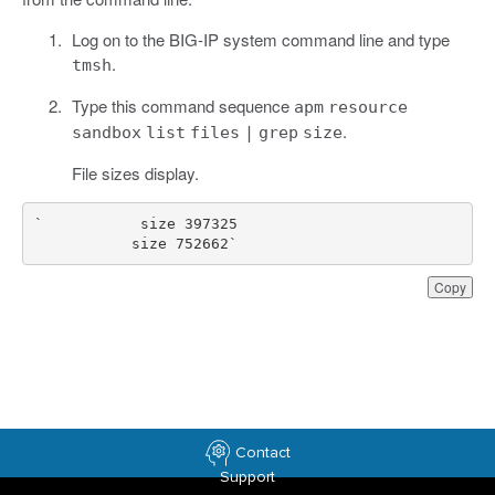
Log on to the BIG-IP system command line and type
.
tmsh
Type this command sequence
apm
resource
.
sandbox
list
files
|
grep
size
File sizes display.
           size 752662`
Copy
Contact
Support