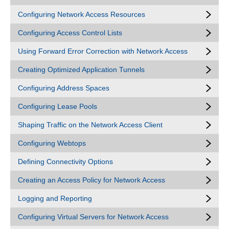
Configuring Network Access Resources
Configuring Access Control Lists
Using Forward Error Correction with Network Access
Creating Optimized Application Tunnels
Configuring Address Spaces
Configuring Lease Pools
Shaping Traffic on the Network Access Client
Configuring Webtops
Defining Connectivity Options
Creating an Access Policy for Network Access
Logging and Reporting
Configuring Virtual Servers for Network Access