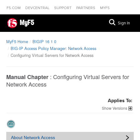
F5.COM
DEVCENTRAL
SUPPORT
PARTNERS
MYF5
MyF5
Sign In
MyF5 Home
BIGIP 16 1 0
BIG-IP Access Policy Manager: Network Access
Configuring Virtual Servers for Network Access
:
Configuring Virtual Servers for
Manual Chapter
Network Access
Applies To:
Versions
About Network Access