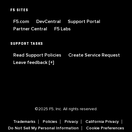
F5 SITES
F5.com
DevCentral
Support Portal
Partner Central
F5 Labs
SUPPORT TASKS
Read Support Policies
Create Service Request
Leave feedback [+]
©2025 F5, Inc. All rights reserved.
Trademarks
Policies
Privacy
California Privacy
Do Not Sell My Personal Information
Cookie Preferences