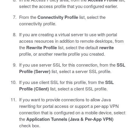
select the access profile that you configured earlier.
From the
Connectivity Profile
list, select the
connectivity profile.
If you are creating a virtual server to use with portal
access resources in addition to remote desktops, from
the
Rewrite Profile
list, select the default
rewrite
profile, or another rewrite profile you created.
If you use server SSL for this connection, from the
SSL
Profile (Server)
list, select a server SSL profile.
If you use client SSL for this profile, from the
SSL
Profile (Client)
list, select a client SSL profile.
If you want to provide connections to allow Java
rewriting for portal access or support a per-app VPN
connection that is configured on a mobile device, select
the
Application Tunnels (Java & Per-App VPN)
check box.