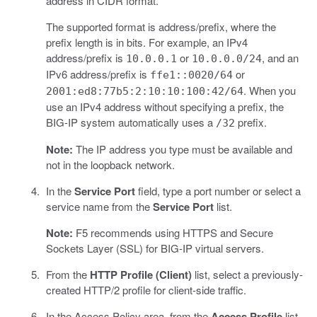
address in CIDR format.
The supported format is address/prefix, where the
prefix length is in bits. For example, an IPv4
address/prefix is
or
, and an
10.0.0.1
10.0.0.0/24
IPv6 address/prefix is
or
ffe1::0020/64
. When you
2001:ed8:77b5:2:10:10:100:42/64
use an IPv4 address without specifying a prefix, the
BIG-IP system automatically uses a
prefix.
/32
Note:
The IP address you type must be available and
not in the loopback network.
In the
Service Port
field, type a port number or select a
service name from the
Service Port
list.
Note:
F5 recommends using HTTPS and Secure
Sockets Layer (SSL) for BIG-IP virtual servers.
From the
HTTP Profile (Client)
list, select a previously-
created HTTP/2 profile for client-side traffic.
In the Access Policy area, from the
Access Profile
list,