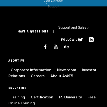
Contact
Support
Support and Sales
>
HAVE A QUESTION?
FOLLOW US
ABOUT F5
Corporate Information
Newsroom
Investor
Relations
Careers
About AskF5
EDUCATION
Training
Certification
F5 University
Free
Online Training