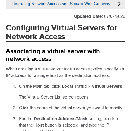
Integrating Network Access and Secure Web Gateway
Updated Date
: 07/07/2026
Configuring Virtual Servers for
Network Access
Associating a virtual server with
network access
When creating a virtual server for an access policy, specify an
IP address for a single host as the destination address.
On the Main tab, click
Local Traffic
>
Virtual Servers
.
The Virtual Server List screen opens.
Click the name of the virtual server you want to modify.
For the
Destination Address/Mask
setting, confirm
that the
Host
button is selected, and type the IP