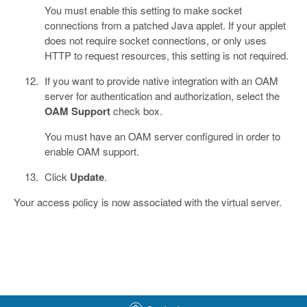
You must enable this setting to make socket
connections from a patched Java applet. If your applet
does not require socket connections, or only uses
HTTP to request resources, this setting is not required.
If you want to provide native integration with an OAM
server for authentication and authorization, select the
OAM Support
check box.
You must have an OAM server configured in order to
enable OAM support.
Click
Update
.
Your access policy is now associated with the virtual server.