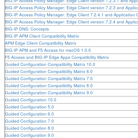
BIG-IP Access Policy Manager: Edge Client version 7.2.3.1 and Appl
BIG-IP Access Policy Manager: Edge Client version 7.2.3 and Applic
BIG-IP Access Policy Manager: Edge Client 7.2.4.1 and Application 
BIG-IP Access Policy Manager: Edge Client version 7.2.4 and Applic
BIG-IP DNS: Concepts
BIG-IP APM Client Compatibility Matrix
APM Edge Client Compatibility Matrix
BIG-IP APM and F5 Access for macOS 1.0.0
F5 Access and BIG-IP Edge Apps Compatibility Matrix
Guided Configuration Compatibility Matrix 10.0
Guided Configuration Compatibility Matrix 6.0
Guided Configuration Compatibility Matrix 7.0
Guided Configuration Compatibility Matrix 8.0
Guided Configuration Compatibility Matrix 9.0
Guided Configuration 10.0
Guided Configuration 5.0
Guided Configuration 6.0
Guided Configuration 7.0
Guided Configuration 8.0
Guided Configuration 9.0