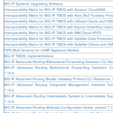
BIG-IP Systems: Upgrading Software
Interoperability Matrix for BIG-IP TMOS with Amazon CloudHSM
Interoperability Matrix for BIG-IP TMOS with Atos (Bull Trustway Pro
Interoperability Matrix for BIG-IP TMOS with nShield Clients and HS
Interoperability Matrix for BIG-IP TMOS with Equinix SmartKey Clie
Interoperability Matrix for BIG-IP TMOS with IBM Cloud HPCS
Interoperability Matrix for BIG-IP TMOS with SafeNet Data Protec
Interoperability Matrix for BIG-IP TMOS with SafeNet Clients and H
FIPS Multi-Tenancy for vCMP Appliance Models
BIG-IP TMOS: Implementations
BIG-IP Advanced Routing Bidirectional Forwarding Detection CLI Ref
BIG-IP Advanced Routing Bidirectional Forwarding Detection Co
7.10.6
BIG-IP Advanced Routing Border Gateway Protocol CLI Reference, v
BIG-IP Advanced Routing Integrated Management Interface Co
7.10.6
BIG-IP Advanced Routing Intermediate System to Intermediate Sys
7.10.6
BIG-IP Advanced Routing Multicast Configuration Guide, version 7.1