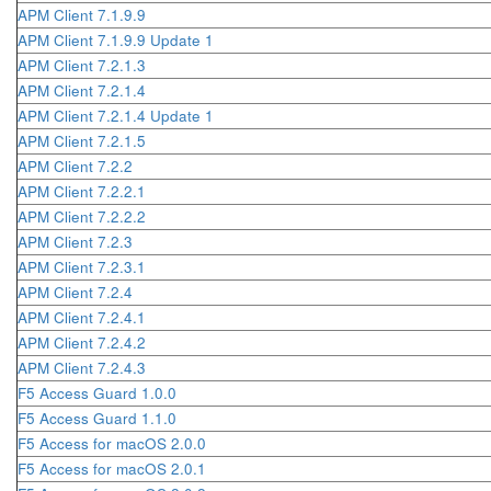
APM Client 7.1.9.9
APM Client 7.1.9.9 Update 1
APM Client 7.2.1.3
APM Client 7.2.1.4
APM Client 7.2.1.4 Update 1
APM Client 7.2.1.5
APM Client 7.2.2
APM Client 7.2.2.1
APM Client 7.2.2.2
APM Client 7.2.3
APM Client 7.2.3.1
APM Client 7.2.4
APM Client 7.2.4.1
APM Client 7.2.4.2
APM Client 7.2.4.3
F5 Access Guard 1.0.0
F5 Access Guard 1.1.0
F5 Access for macOS 2.0.0
F5 Access for macOS 2.0.1