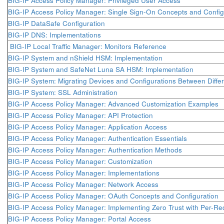
BIG-IP Access Policy Manager: Privileged User Access
BIG-IP Access Policy Manager: Single Sign-On Concepts and Config
BIG-IP DataSafe Configuration
BIG-IP DNS: Implementations
BIG-IP Local Traffic Manager: Monitors Reference
BIG-IP System and nShield HSM: Implementation
BIG-IP System and SafeNet Luna SA HSM: Implementation
BIG-IP System: Migrating Devices and Configurations Between Differ
BIG-IP System: SSL Administration
BIG-IP Access Policy Manager: Advanced Customization Examples
BIG-IP Access Policy Manager: API Protection
BIG-IP Access Policy Manager: Application Access
BIG-IP Access Policy Manager: Authentication Essentials
BIG-IP Access Policy Manager: Authentication Methods
BIG-IP Access Policy Manager: Customization
BIG-IP Access Policy Manager: Implementations
BIG-IP Access Policy Manager: Network Access
BIG-IP Access Policy Manager: OAuth Concepts and Configuration
BIG-IP Access Policy Manager: Implementing Zero Trust with Per-Req
BIG-IP Access Policy Manager: Portal Access