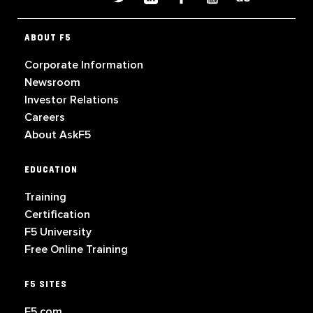
ABOUT F5
Corporate Information
Newsroom
Investor Relations
Careers
About AskF5
EDUCATION
Training
Certification
F5 University
Free Online Training
F5 SITES
F5.com