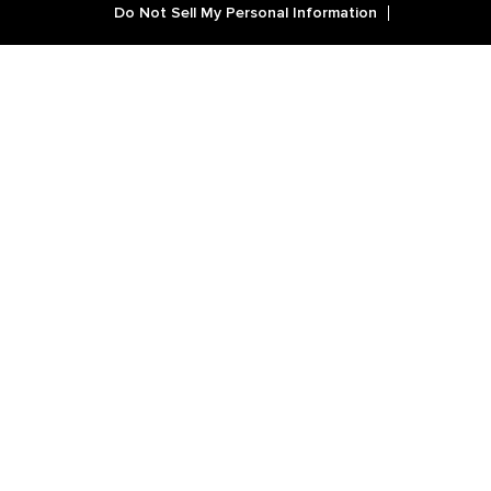
Do Not Sell My Personal Information