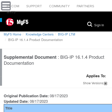
F5.COM
SUPPORT
COMMUNITY
PARTNERS
MYF5
MyF5
Sign In
MyF5 Home
Knowledge Centers
BIG-IP LTM
BIG-IP 16.1.4 Product Documentation
:
BIG-IP 16.1.4 Product
Supplemental Document
Documentation
Applies To:
Show
Versions
Original Publication Date:
08/17/2023
Updated Date:
08/17/2023
Title