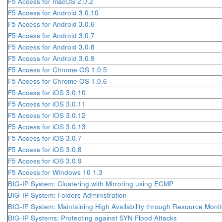
F5 Access for macOS 2.0.2
F5 Access for Android 3.0.10
F5 Access for Android 3.0.6
F5 Access for Android 3.0.7
F5 Access for Android 3.0.8
F5 Access for Android 3.0.9
F5 Access for Chrome OS 1.0.5
F5 Access for Chrome OS 1.0.6
F5 Access for iOS 3.0.10
F5 Access for iOS 3.0.11
F5 Access for iOS 3.0.12
F5 Access for iOS 3.0.13
F5 Access for iOS 3.0.7
F5 Access for iOS 3.0.8
F5 Access for iOS 3.0.9
F5 Access for Windows 10 1.3
BIG-IP System: Clustering with Mirroring using ECMP
BIG-IP System: Folders Administration
BIG-IP System: Maintaining High Availability through Resource Monit
BIG-IP Systems: Protecting against SYN Flood Attacks