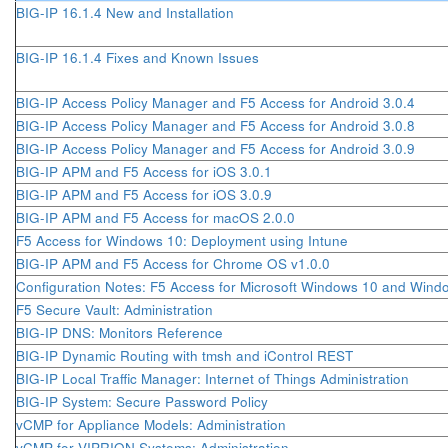
BIG-IP 16.1.4 New and Installation
BIG-IP 16.1.4 Fixes and Known Issues
BIG-IP Access Policy Manager and F5 Access for Android 3.0.4
BIG-IP Access Policy Manager and F5 Access for Android 3.0.8
BIG-IP Access Policy Manager and F5 Access for Android 3.0.9
BIG-IP APM and F5 Access for iOS 3.0.1
BIG-IP APM and F5 Access for iOS 3.0.9
BIG-IP APM and F5 Access for macOS 2.0.0
F5 Access for Windows 10: Deployment using Intune
BIG-IP APM and F5 Access for Chrome OS v1.0.0
Configuration Notes: F5 Access for Microsoft Windows 10 and Wind
F5 Secure Vault: Administration
BIG-IP DNS: Monitors Reference
BIG-IP Dynamic Routing with tmsh and iControl REST
BIG-IP Local Traffic Manager: Internet of Things Administration
BIG-IP System: Secure Password Policy
vCMP for Appliance Models: Administration
vCMP for VIPRION Systems: Administration