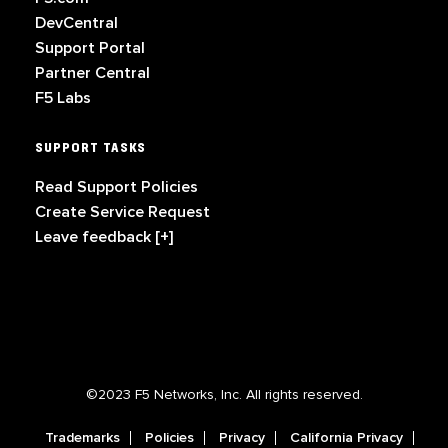
DevCentral
Support Portal
Partner Central
F5 Labs
SUPPORT TASKS
Read Support Policies
Create Service Request
Leave feedback [+]
©2023 F5 Networks, Inc. All rights reserved.
Trademarks
Policies
Privacy
California Privacy