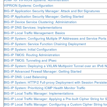
VIPRION Systems: Configuration
BIG-IP Application Security Manager: Attack and Bot Signatures
BIG-IP Application Security Manager: Getting Started
BIG-IP Device Service Clustering: Administration
BIG-IP DNS Services: Implementations
BIG-IP Local Traffic Management: Basics
BIG-IP System: Configuring Multiple IP Addresses and Service Ports f
BIG-IP System: Service Function Chaining Deployment
BIG-IP System: Initial Configuration
BIG-IP TMOS: Routing Administration
BIG-IP TMOS: Tunneling and IPsec
BIG-IP System: Deploying a VXLAN Multipoint Tunnel over an IPv6 
BIG-IP Advanced Firewall Manager: Getting Started
BIG-IP DNS: Load Balancing
BIG-IP System: HTTP/2 Full-proxy Deployment with Session Persist
BIG-IP System: Prioritizing ICMP Health Monitor Traffic
BIG-IP Local Traffic Manager: Implementations
BIG-IP Local Traffic Manager: Applying a Pre-built Cipher String for
BIG-IP Local Traffic Manager: Configuring a Custom Cipher String fo