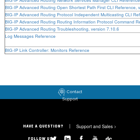
BIG-IP Advanced Routing Network Services Manager CLI Reference,
BIG-IP Advanced Routing Open Shortest Path First CLI Reference, v
BIG-IP Advanced Routing Protocol Independent Multicasting CLI Ref
BIG-IP Advanced Routing Routing Information Protocol Command Re
BIG-IP Advanced Routing Troubleshooting, version 7.10.6
Log Messages Reference
BIG-IP Link Controller: Monitors Reference
Contact
Support
Support and Sales
>
HAVE A QUESTION?
FOLLOW US