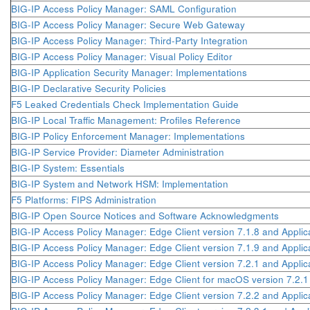
BIG-IP Access Policy Manager: SAML Configuration
BIG-IP Access Policy Manager: Secure Web Gateway
BIG-IP Access Policy Manager: Third-Party Integration
BIG-IP Access Policy Manager: Visual Policy Editor
BIG-IP Application Security Manager: Implementations
BIG-IP Declarative Security Policies
F5 Leaked Credentials Check Implementation Guide
BIG-IP Local Traffic Management: Profiles Reference
BIG-IP Policy Enforcement Manager: Implementations
BIG-IP Service Provider: Diameter Administration
BIG-IP System: Essentials
BIG-IP System and Network HSM: Implementation
F5 Platforms: FIPS Administration
BIG-IP Open Source Notices and Software Acknowledgments
BIG-IP Access Policy Manager: Edge Client version 7.1.8 and Applic
BIG-IP Access Policy Manager: Edge Client version 7.1.9 and Applic
BIG-IP Access Policy Manager: Edge Client version 7.2.1 and Applic
BIG-IP Access Policy Manager: Edge Client for macOS version 7.2.
BIG-IP Access Policy Manager: Edge Client version 7.2.2 and Applic