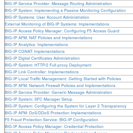
BIG-IP Service Provider: Message Routing Administration
BIG-IP System: Implementing a Passive Monitoring Configuration
BIG-IP Systems: User Account Administration
External Monitoring of BIG-IP Systems: Implementations
BIG-IP Access Policy Manager: Configuring F5 Access Guard
BIG-IP AFM: NAT Policies and Implementations
BIG-IP Analytics: Implementations
BIG-IP CGNAT: Implementations
BIG-IP Digital Certificates Administration
BIG-IP System: HTTP/2 Full-proxy Deployment
BIG-IP Link Controller: Implementations
BIG-IP Local Traffic Management: Getting Started with Policies
BIG-IP AFM: Network Firewall Policies and Implementations
BIG-IP Service Provider: Generic Message Administration
BIG-IP System: SFC Manager Setup
BIG-IP System: Configuring the System for Layer 2 Transparency
BIG-IP AFM: DoS/DDoS Protection Implementations
F5 Fraud Protection Service: BIG-IP Configuration
BIG-IP Access Policy Manager: Credential Protection