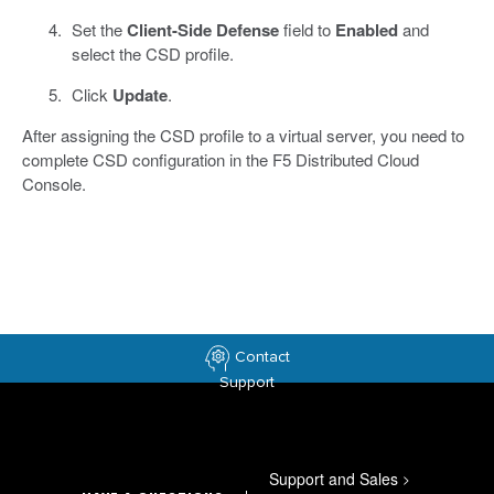
Set the
Client-Side Defense
field to
Enabled
and
select the CSD profile.
Click
Update
.
After assigning the CSD profile to a virtual server, you need to
complete CSD configuration in the F5 Distributed Cloud
Console.
Contact
Support
Support and Sales
>