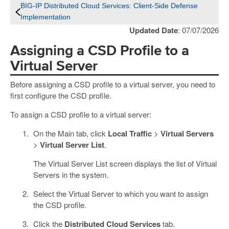
BIG-IP Distributed Cloud Services: Client-Side Defense
Implementation
Updated Date
: 07/07/2026
Assigning a CSD Profile to a
Virtual Server
Before assigning a CSD profile to a virtual server, you need to
first configure the CSD profile.
To assign a CSD profile to a virtual server:
On the Main tab, click
Local Traffic
>
Virtual Servers
>
Virtual Server List
.
The Virtual Server List screen displays the list of Virtual
Servers in the system.
Select the Virtual Server to which you want to assign
the CSD profile.
Click the
Distributed Cloud Services
tab.