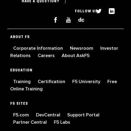
HAVE A QUESTION?
FOLLOW US
ABOUT F5
Corporate Information
Newsroom
Investor
Relations
Careers
About AskF5
EDUCATION
Training
Certification
F5 University
Free
Online Training
F5 SITES
F5.com
DevCentral
Support Portal
Partner Central
F5 Labs