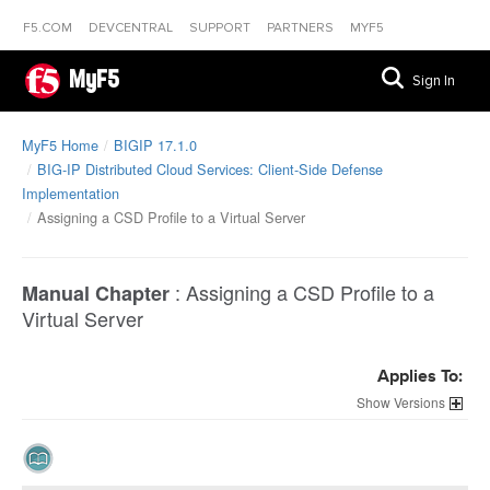
F5.COM
DEVCENTRAL
SUPPORT
PARTNERS
MYF5
MyF5
Sign In
MyF5 Home
BIGIP 17.1.0
BIG-IP Distributed Cloud Services: Client-Side Defense
Implementation
Assigning a CSD Profile to a Virtual Server
:
Assigning a CSD Profile to a
Manual Chapter
Virtual Server
Applies To:
Versions